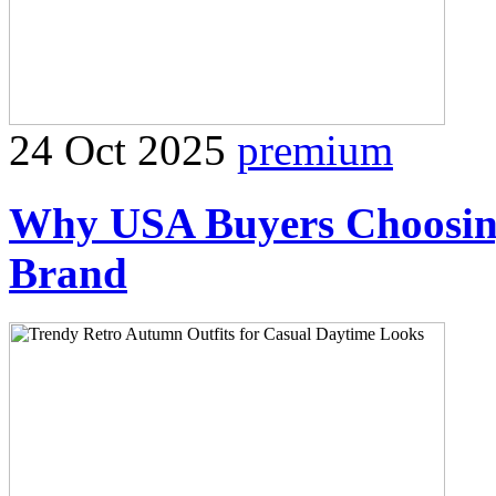
24 Oct 2025
premium
Why USA Buyers Choosing
Brand