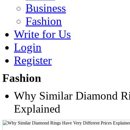
Business
Fashion
Write for Us
Login
Register
Fashion
Why Similar Diamond Rin
Explained