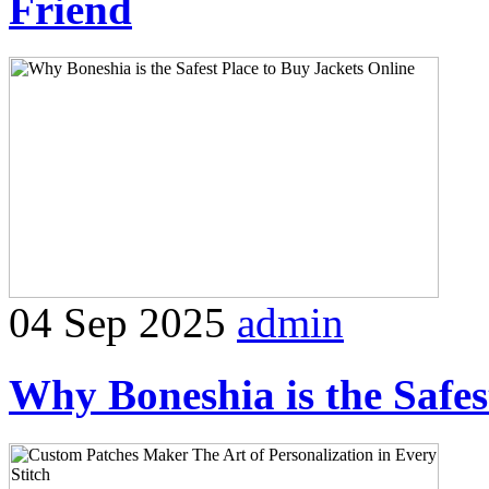
Friend
04 Sep 2025
admin
Why Boneshia is the Safes