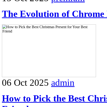
The Evolution of Chrome 
06 Oct 2025
admin
How to Pick the Best Chri