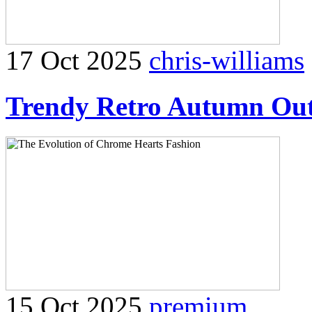
17 Oct 2025
chris-williams
Trendy Retro Autumn Outf
15 Oct 2025
premium