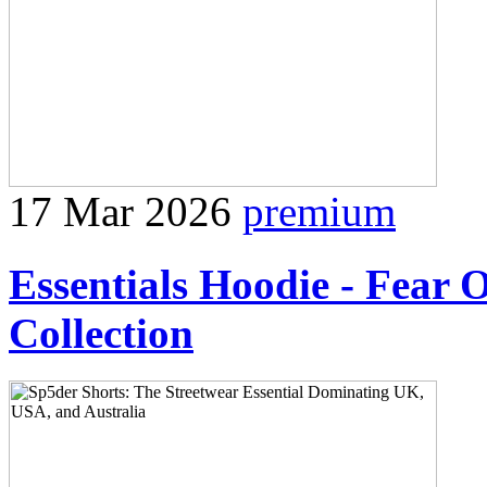
17 Mar 2026
premium
Essentials Hoodie - Fear 
Collection