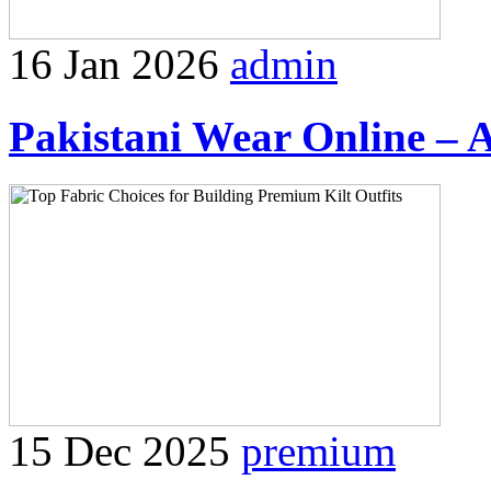
16 Jan 2026
admin
Pakistani Wear Online – 
15 Dec 2025
premium