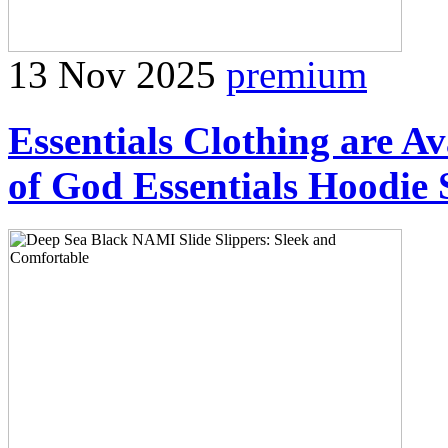
13 Nov 2025
premium
Essentials Clothing are Av
of God Essentials Hoodie 