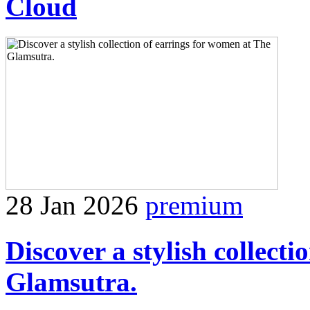
Cloud
28 Jan 2026
premium
Discover a stylish collect
Glamsutra.