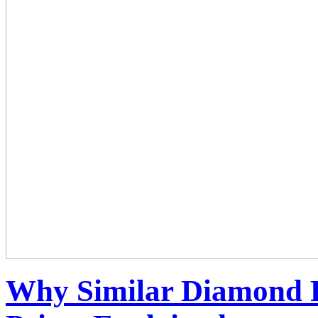
Why Similar Diamond R