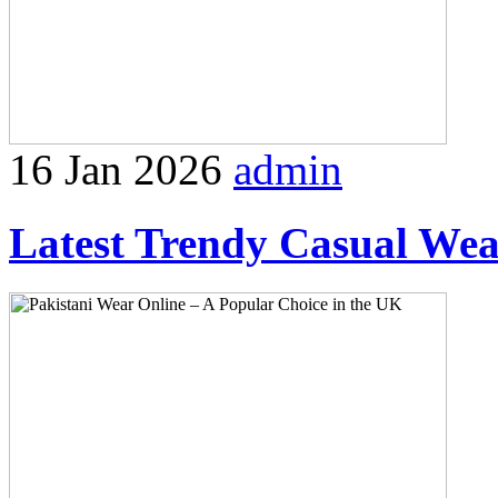
16 Jan 2026
admin
Latest Trendy Casual Wear