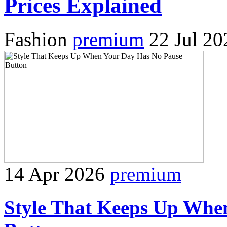
Prices Explained
Fashion
premium
22 Jul 20
14 Apr 2026
premium
Style That Keeps Up Whe