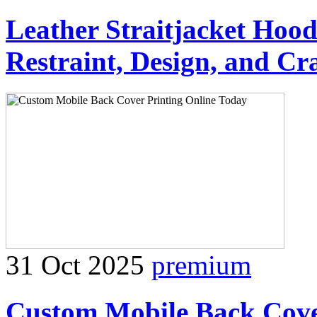
Leather Straitjacket Hood
Restraint, Design, and Cr
31 Oct 2025
premium
Custom Mobile Back Cove