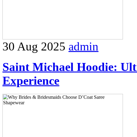
30 Aug 2025
admin
Saint Michael Hoodie: Ul
Experience