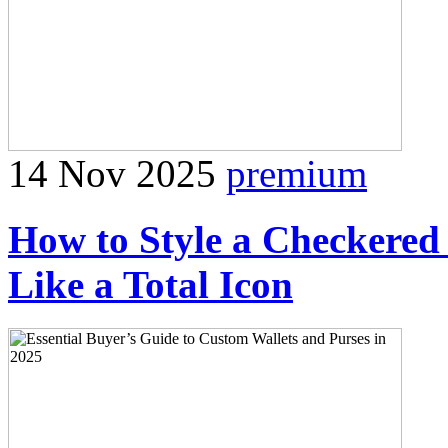
14 Nov 2025
premium
How to Style a Checkered
Like a Total Icon