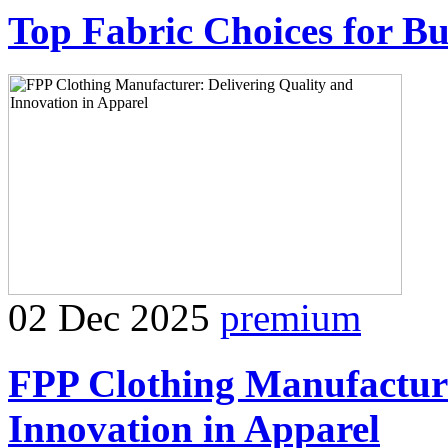
Top Fabric Choices for Bu
02 Dec 2025
premium
FPP Clothing Manufacture
Innovation in Apparel