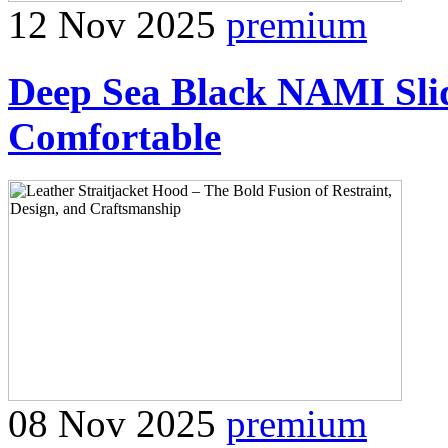
12 Nov 2025
premium
Deep Sea Black NAMI Slid
Comfortable
08 Nov 2025
premium