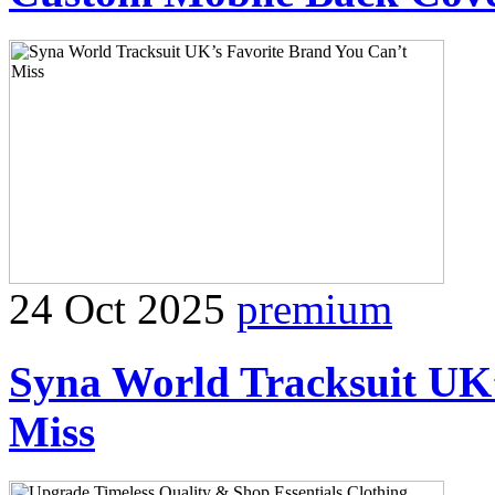
24 Oct 2025
premium
Syna World Tracksuit UK’
Miss