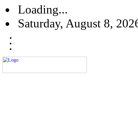
Loading...
Saturday, August 8, 202