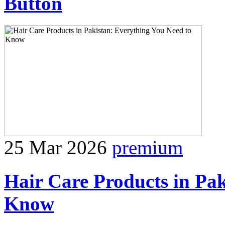
Button
25 Mar 2026
premium
Hair Care Products in Pak
Know