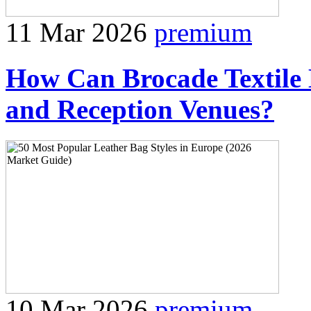
11 Mar 2026
premium
How Can Brocade Textile 
and Reception Venues?
10 Mar 2026
premium