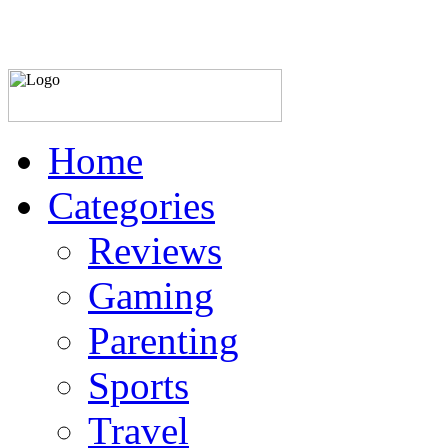
Home
Categories
Reviews
Gaming
Parenting
Sports
Travel