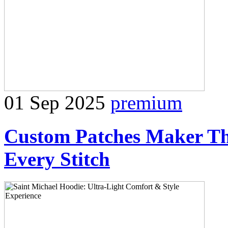
01 Sep 2025
premium
Custom Patches Maker The
Every Stitch