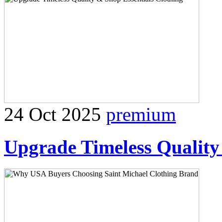
24 Oct 2025
premium
Upgrade Timeless Quality