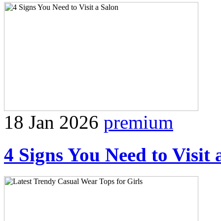
18 Jan 2026
premium
4 Signs You Need to Visit 