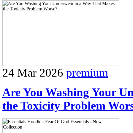
24 Mar 2026
premium
Are You Washing Your Un
the Toxicity Problem Wor