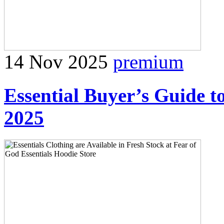
14 Nov 2025
premium
Essential Buyer’s Guide t
2025