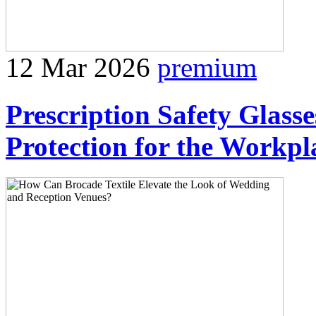
12 Mar 2026
premium
Prescription Safety Glass
Protection for the Workpl