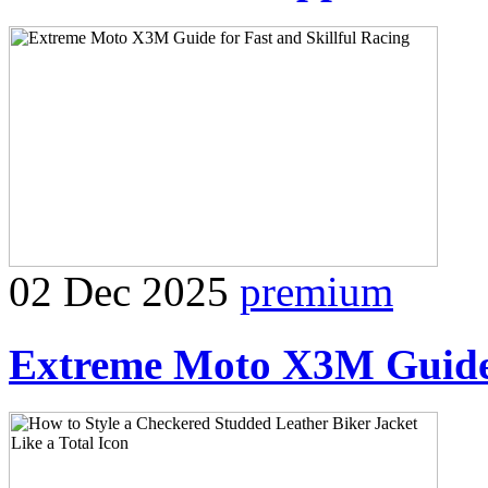
02 Dec 2025
premium
Extreme Moto X3M Guide f