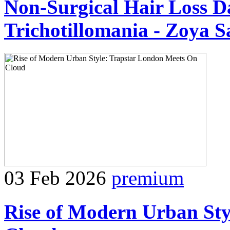
Non-Surgical Hair Loss Da
Trichotillomania - Zoya S
03 Feb 2026
premium
Rise of Modern Urban Sty