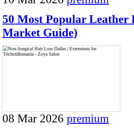
50 Most Popular Leather 
Market Guide)
08 Mar 2026
premium