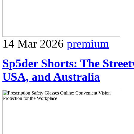
14 Mar 2026
premium
Sp5der Shorts: The Stree
USA, and Australia