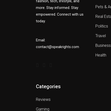
fashion, tech, lifestyle, and
Pets & A
more. Stay informed. Stay
empowered. Connect with us
Real Est
today.
Politics
Travel
Email:
Business
contact@speakrights.com
Health
Categories
Reviews
Gaming