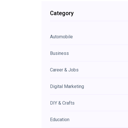
Category
Automobile
Business
Career & Jobs
Digital Marketing
DIY & Crafts
Education