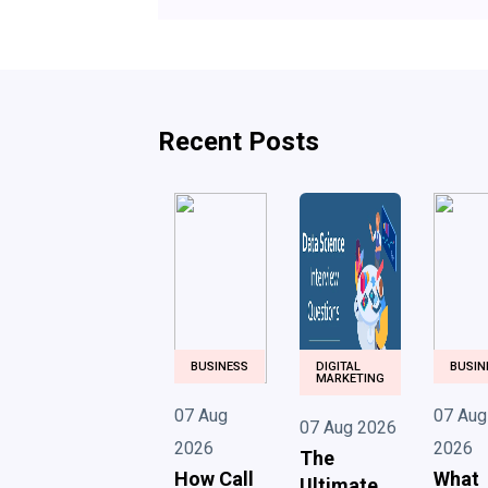
Recent Posts
BUSINESS
DIGITAL
BUSIN
MARKETING
07 Aug
07 Aug
07 Aug 2026
2026
2026
The
How Call
What
Ultimate