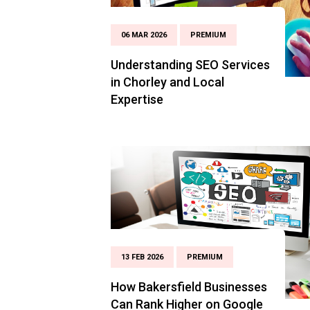
06 MAR 2026
PREMIUM
Understanding SEO Services
in Chorley and Local
Expertise
13 FEB 2026
PREMIUM
How Bakersfield Businesses
Can Rank Higher on Google