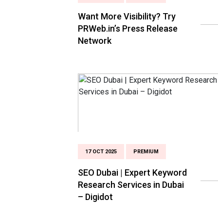
Want More Visibility? Try
PRWeb.in’s Press Release
Network
17 OCT 2025
PREMIUM
SEO Dubai | Expert Keyword
Research Services in Dubai
– Digidot