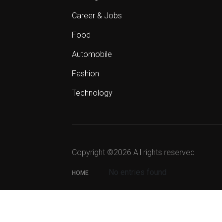
Career & Jobs
Food
Automobile
Fashion
Technology
Copyright ©
2026 All rights reserved
No entries found
HOME