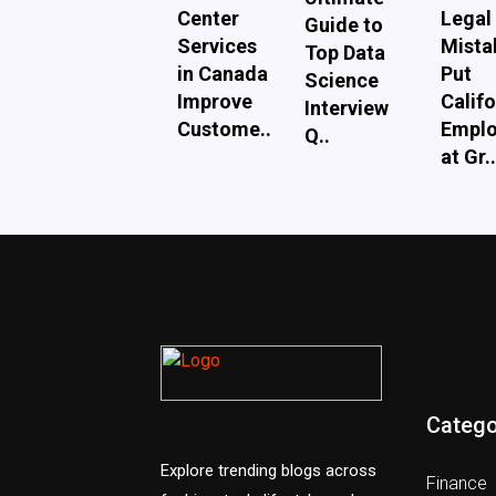
Center
Legal
Guide to
Services
Mista
Top Data
in Canada
Put
Science
Improve
Califo
Interview
Custome..
Emplo
Q..
at Gr..
Catego
Explore trending blogs across
Finance