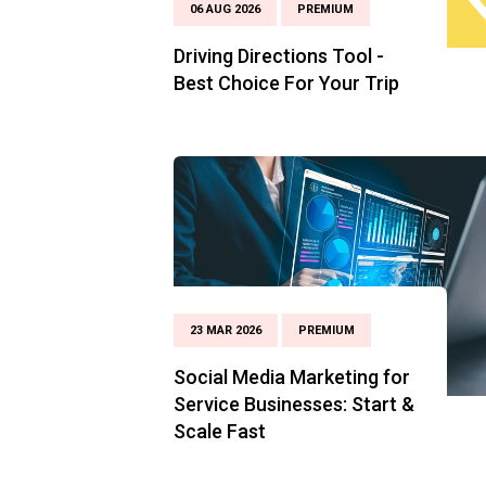
06 AUG 2026
PREMIUM
Driving Directions Tool -
Best Choice For Your Trip
23 MAR 2026
PREMIUM
Social Media Marketing for
Service Businesses: Start &
Scale Fast