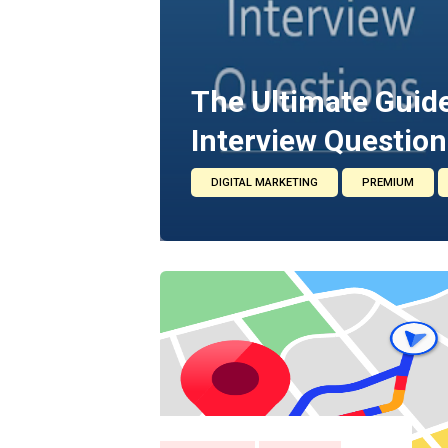
The Ultimate Guide
Interview Question
DIGITAL MARKETING
PREMIUM