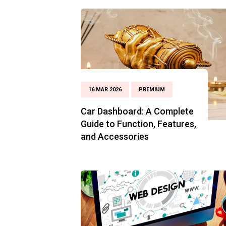
16 MAR 2026
PREMIUM
Car Dashboard: A Complete
Guide to Function, Features,
and Accessories