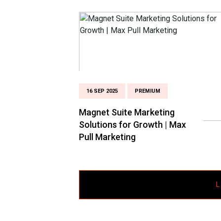
16 SEP 2025
PREMIUM
Magnet Suite Marketing
Solutions for Growth | Max
Pull Marketing