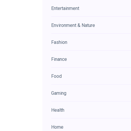
Entertainment
Environment & Nature
Fashion
Finance
Food
Gaming
Health
Home