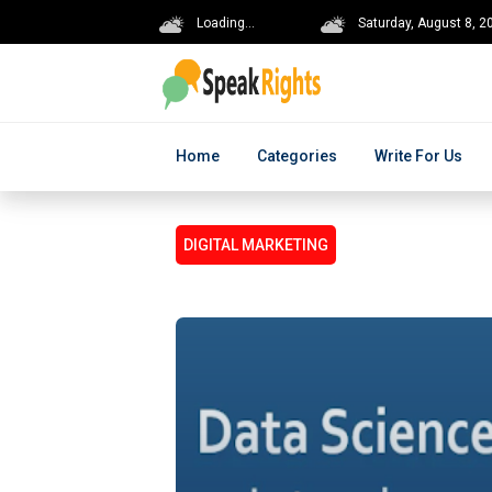
Loading...
Saturday, August 8, 2
Home
Categories
Write For Us
DIGITAL MARKETING