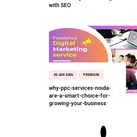
with SEO
20 JAN 2026
PREMIUM
why-ppc-services-noida-
are-a-smart-choice-for-
growing-your-business