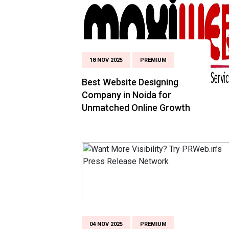
18 NOV 2025
PREMIUM
Best Website Designing
Company in Noida for
Unmatched Online Growth
04 NOV 2025
PREMIUM