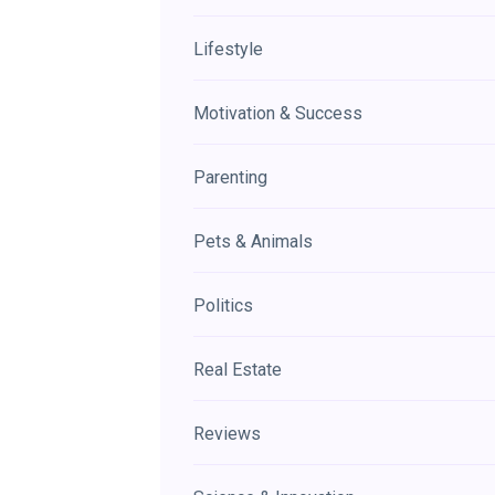
Lifestyle
Motivation & Success
Parenting
Pets & Animals
Politics
Real Estate
Reviews