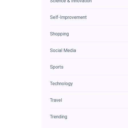
Science & Innovation
Self-Improvement
Shopping
Social Media
Sports
Technology
Travel
Trending