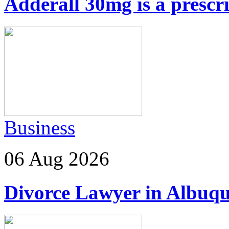
Adderall 30mg is a prescr
Business
06 Aug 2026
Divorce Lawyer in Albuq