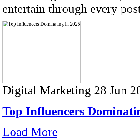
entertain through every post
Digital Marketing
28 Jun 2
Top Influencers Dominati
Load More