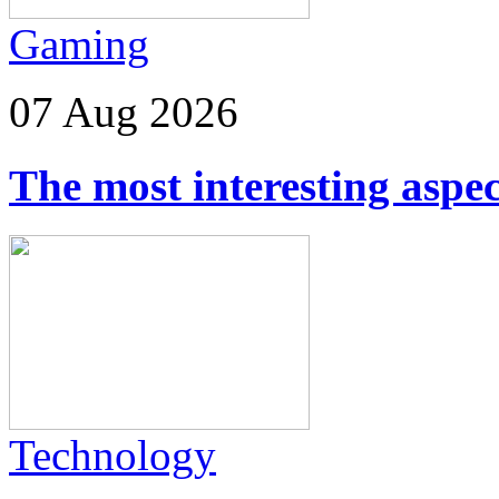
Gaming
07 Aug 2026
The most interesting aspec
Technology