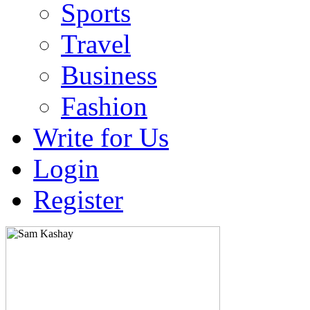
Sports
Travel
Business
Fashion
Write for Us
Login
Register