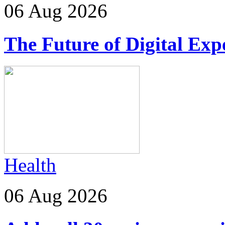
06 Aug 2026
The Future of Digital Exp
Health
06 Aug 2026