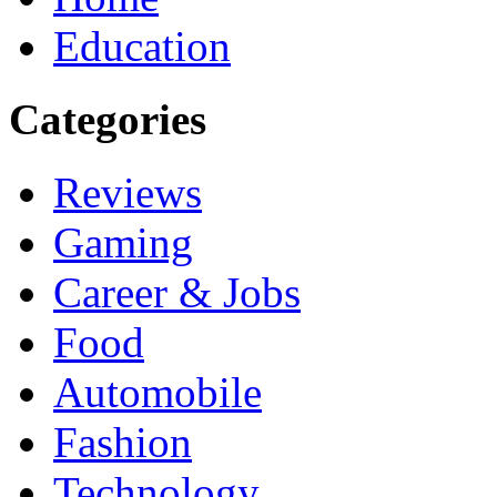
Education
Categories
Reviews
Gaming
Career & Jobs
Food
Automobile
Fashion
Technology