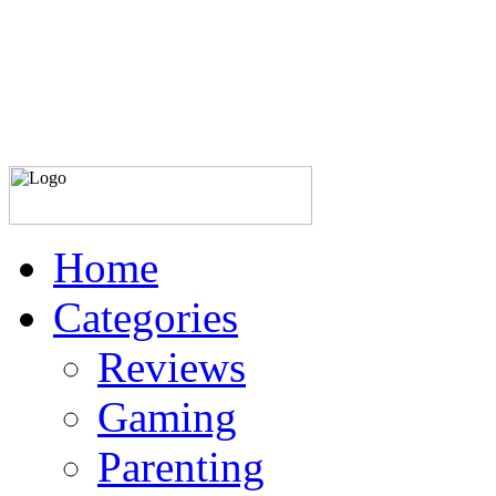
Home
Categories
Reviews
Gaming
Parenting