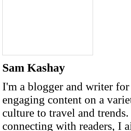
Sam Kashay
I'm a blogger and writer for
engaging content on a variet
culture to travel and trends
connecting with readers, I a