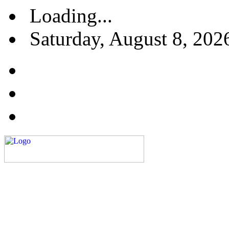
Loading...
Saturday, August 8, 202