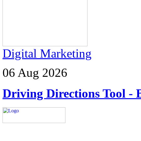
Digital Marketing
06 Aug 2026
Driving Directions Tool - 
Explore trending blogs acros