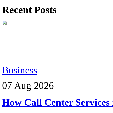
Recent Posts
Business
07 Aug 2026
How Call Center Services