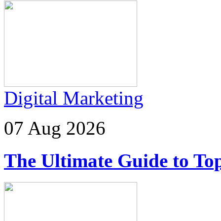
Digital Marketing
07 Aug 2026
The Ultimate Guide to Top