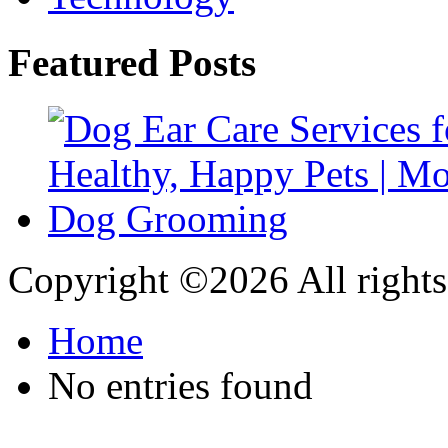
Featured Posts
Copyright ©
2026 All rights
Home
No entries found