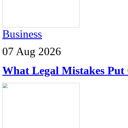
Business
07 Aug 2026
What Legal Mistakes Put 