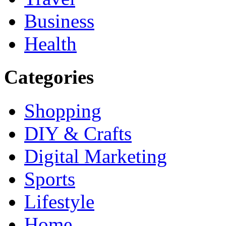
Business
Health
Categories
Shopping
DIY & Crafts
Digital Marketing
Sports
Lifestyle
Home