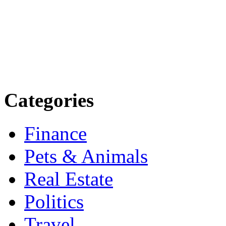
more. Stay informed. Stay
today.
Email: contact@speakright
Categories
Finance
Pets & Animals
Real Estate
Politics
Travel