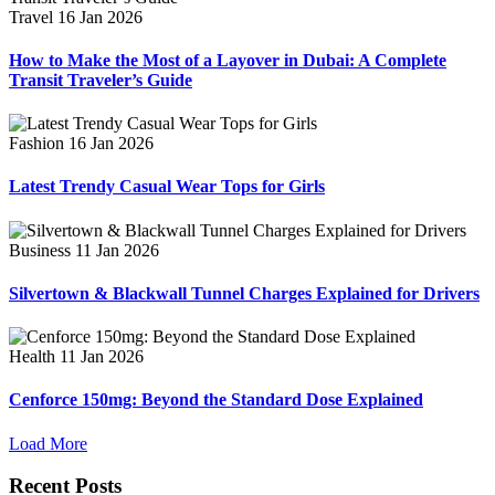
Travel
16 Jan 2026
How to Make the Most of a Layover in Dubai: A Complete
Transit Traveler’s Guide
Fashion
16 Jan 2026
Latest Trendy Casual Wear Tops for Girls
Business
11 Jan 2026
Silvertown & Blackwall Tunnel Charges Explained for Drivers
Health
11 Jan 2026
Cenforce 150mg: Beyond the Standard Dose Explained
Load More
Recent Posts