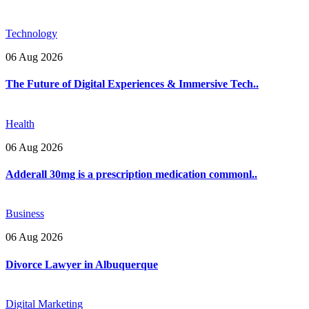
Technology
06 Aug 2026
The Future of Digital Experiences & Immersive Tech..
Health
06 Aug 2026
Adderall 30mg is a prescription medication commonl..
Business
06 Aug 2026
Divorce Lawyer in Albuquerque
Digital Marketing