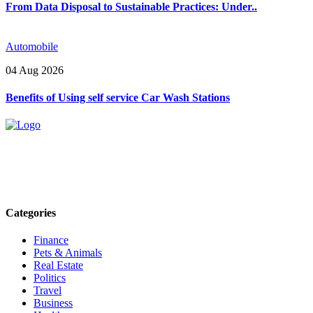
From Data Disposal to Sustainable Practices: Under..
Automobile
04 Aug 2026
Benefits of Using self service Car Wash Stations
Explore trending blogs across fashion, tech, lifestyle, and more. Stay
informed. Stay empowered. Connect with us today.
Email: contact@speakrights.com
Categories
Finance
Pets & Animals
Real Estate
Politics
Travel
Business