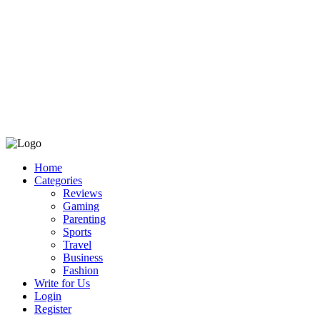
Home
Categories
Reviews
Gaming
Parenting
Sports
Travel
Business
Fashion
Write for Us
Login
Register