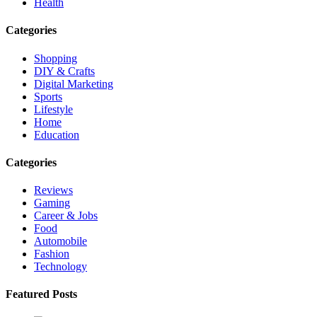
Health
Categories
Shopping
DIY & Crafts
Digital Marketing
Sports
Lifestyle
Home
Education
Categories
Reviews
Gaming
Career & Jobs
Food
Automobile
Fashion
Technology
Featured Posts