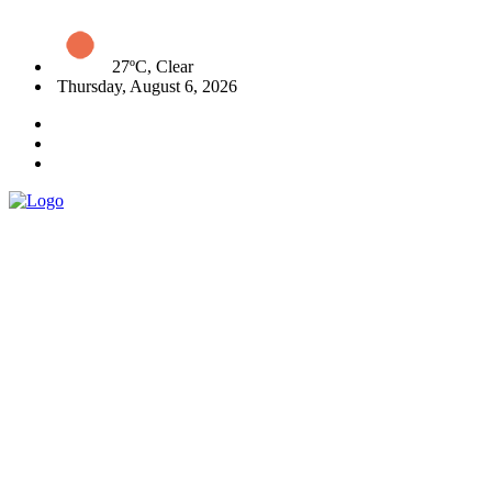
27ºC, Clear
Thursday, August 6, 2026