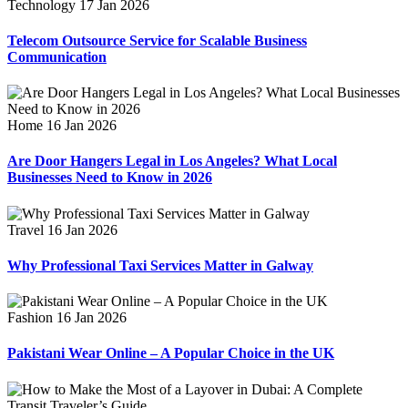
Technology
17 Jan 2026
Telecom Outsource Service for Scalable Business
Communication
Home
16 Jan 2026
Are Door Hangers Legal in Los Angeles? What Local
Businesses Need to Know in 2026
Travel
16 Jan 2026
Why Professional Taxi Services Matter in Galway
Fashion
16 Jan 2026
Pakistani Wear Online – A Popular Choice in the UK