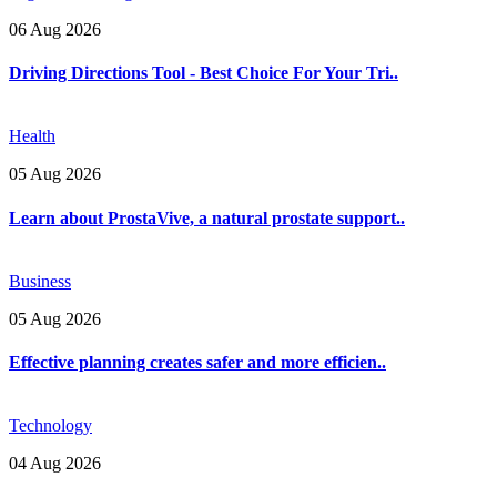
06 Aug 2026
Driving Directions Tool - Best Choice For Your Tri..
Health
05 Aug 2026
Learn about ProstaVive, a natural prostate support..
Business
05 Aug 2026
Effective planning creates safer and more efficien..
Technology
04 Aug 2026