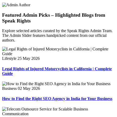
Featured Admin Picks – Highlighted Blogs from
Speak Rights
Explore selected articles curated by the Speak Rights Admin Team.
The Admin Slider features handpicked content from our official
authors.
Lifestyle
25 May 2026
Legal Rights of Injured Motorcyclists in California | Complete
Guide
Business
02 May 2026
How to Find the Right SEO Agency in India for Your Business