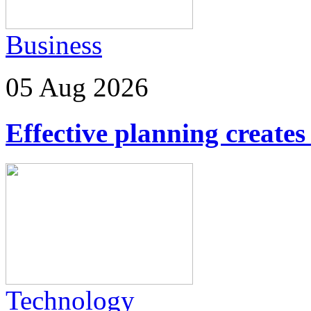
Business
05 Aug 2026
Effective planning creates 
Technology