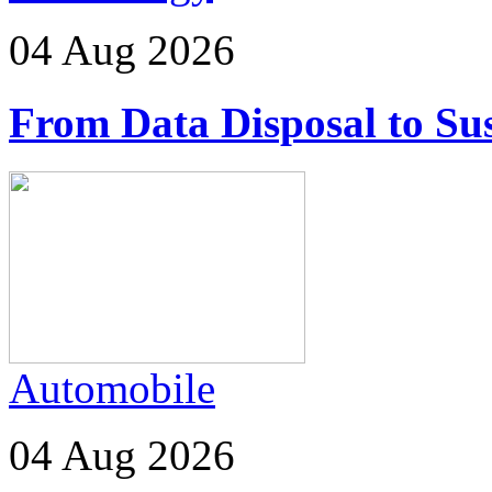
04 Aug 2026
From Data Disposal to Sus
Automobile
04 Aug 2026