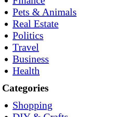
Finance
Pets & Animals
Real Estate
Politics
Travel
Business
Health
Categories
Shopping
DIY & Crafts