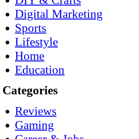
Digital Marketing
Sports
Lifestyle
Home
Education
Categories
Reviews
Gaming
Career & Jobs