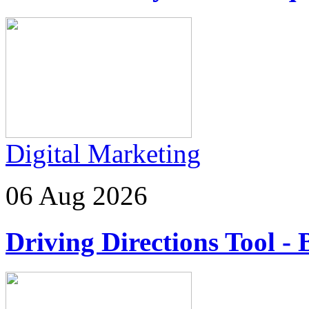
Digital Marketing
06 Aug 2026
Driving Directions Tool - 