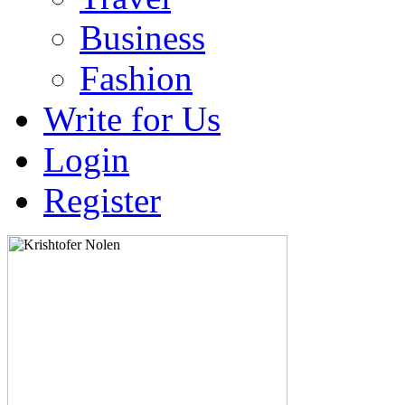
Business
Fashion
Write for Us
Login
Register