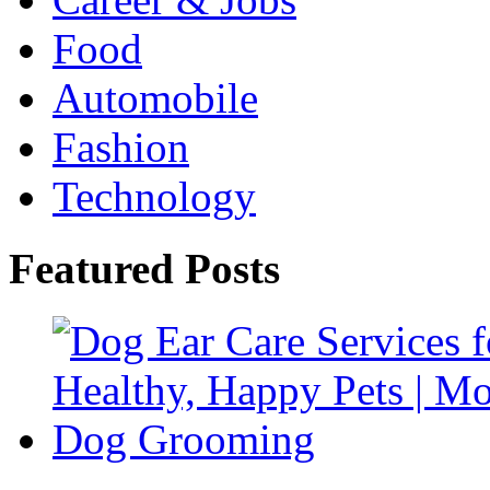
Food
Automobile
Fashion
Technology
Featured Posts