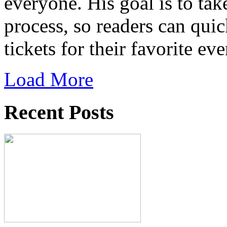
everyone. His goal is to tak
process, so readers can qui
tickets for their favorite eve
Load More
Recent Posts