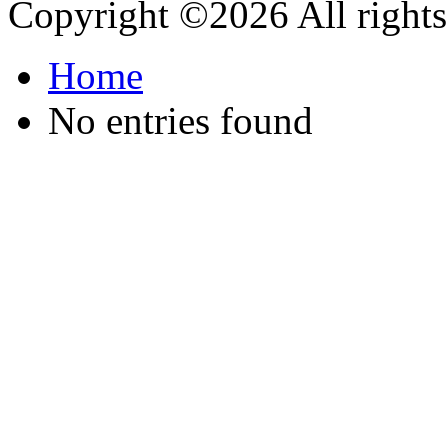
Copyright ©
2026 All rights
Home
No entries found