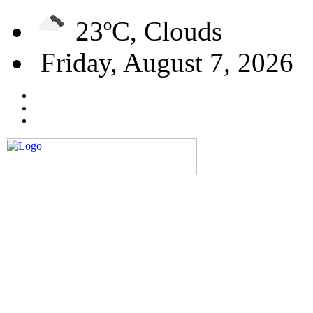
23ºC, Clouds
Friday, August 7, 2026