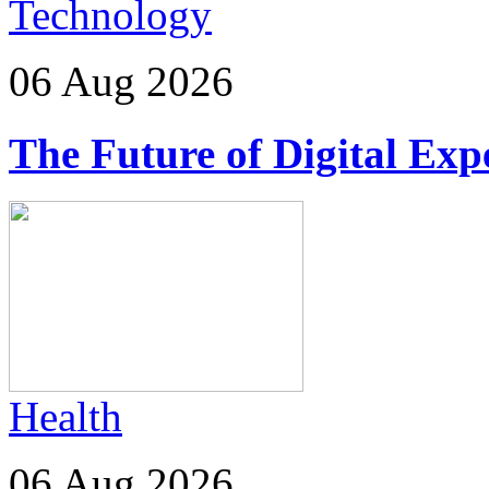
Technology
06 Aug 2026
The Future of Digital Exp
Health
06 Aug 2026