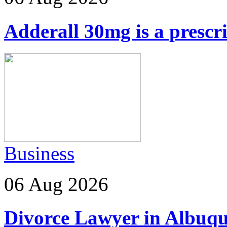
Adderall 30mg is a prescr
Business
06 Aug 2026
Divorce Lawyer in Albuq