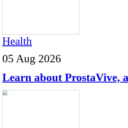
Health
05 Aug 2026
Learn about ProstaVive, a