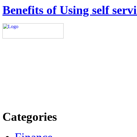
Benefits of Using self ser
Explore trending blogs acros
more. Stay informed. Stay
today.
Email: contact@speakright
Categories