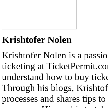
Krishtofer Nolen
Krishtofer Nolen is a passi
ticketing at TicketPermit.c
understand how to buy ticket
Through his blogs, Krishtof
processes and shares tips t