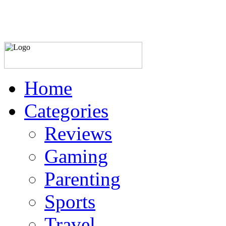
Home
Categories
Reviews
Gaming
Parenting
Sports
Travel