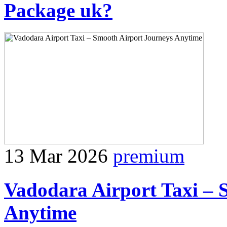
Package uk?
13 Mar 2026
premium
Vadodara Airport Taxi – 
Anytime