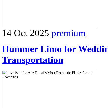
14 Oct 2025
premium
Hummer Limo for Weddin
Transportation