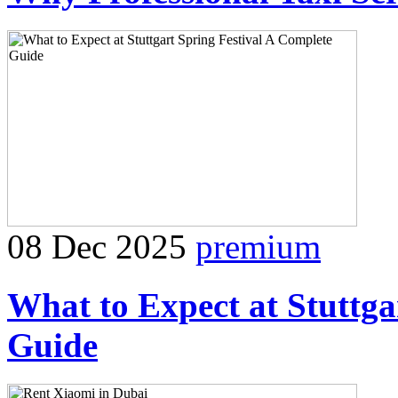
08 Dec 2025
premium
What to Expect at Stuttga
Guide