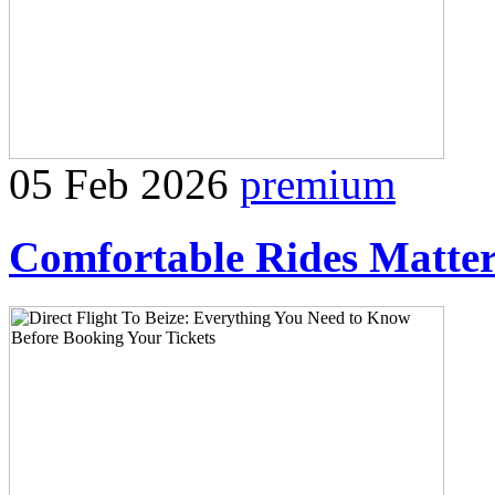
05 Feb 2026
premium
Comfortable Rides Matter