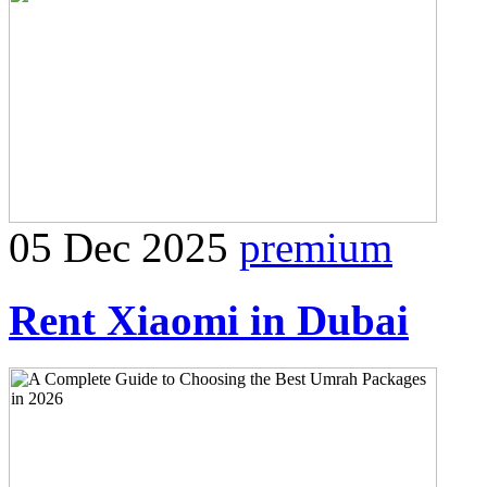
05 Dec 2025
premium
Rent Xiaomi in Dubai