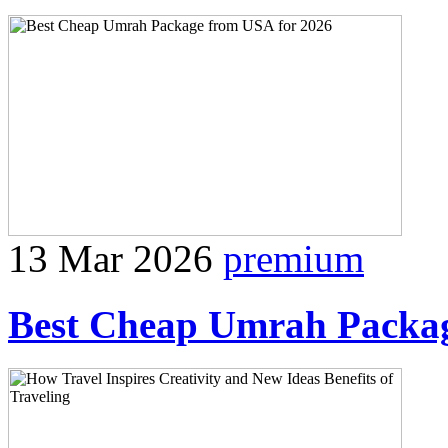
13 Mar 2026
premium
Best Cheap Umrah Packag