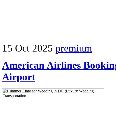
15 Oct 2025
premium
American Airlines Booki
Airport