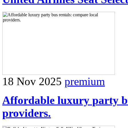
18 Nov 2025
premium
Affordable luxury party b
providers.