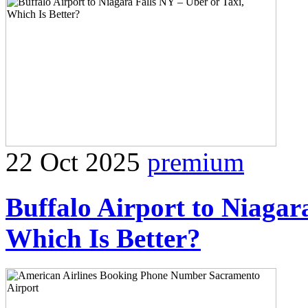
22 Oct 2025
premium
Buffalo Airport to Niagar
Which Is Better?