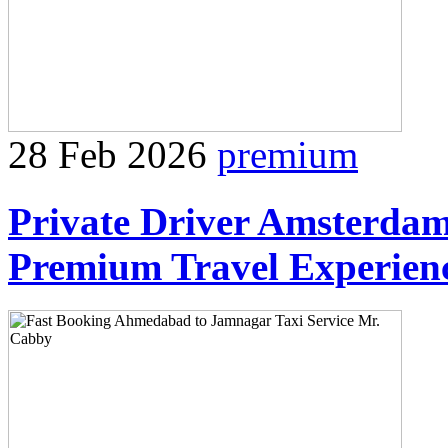
28 Feb 2026
premium
Private Driver Amsterdam
Premium Travel Experien