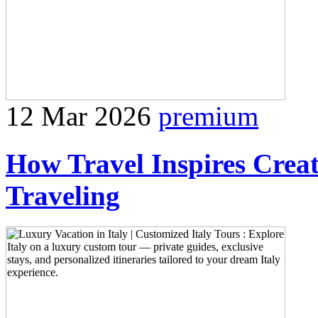
12 Mar 2026
premium
How Travel Inspires Creat
Traveling