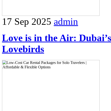
17 Sep 2025
admin
Love is in the Air: Dubai’
Lovebirds