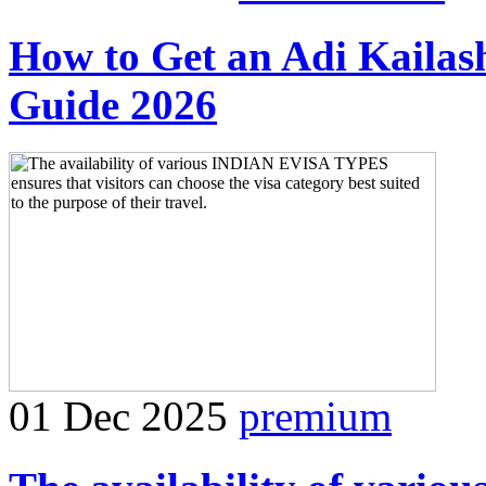
How to Get an Adi Kaila
Guide 2026
01 Dec 2025
premium