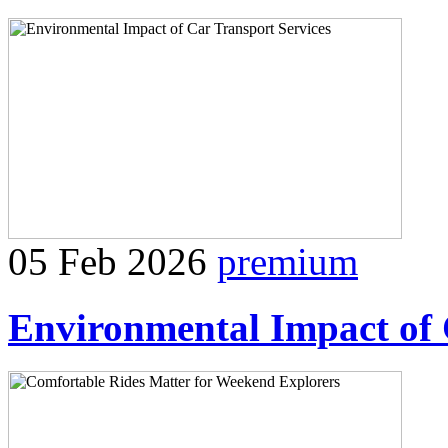
05 Feb 2026
premium
Environmental Impact of 