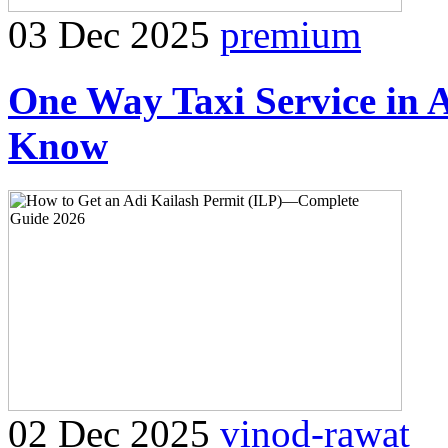
03 Dec 2025
premium
One Way Taxi Service in 
Know
02 Dec 2025
vinod-rawat