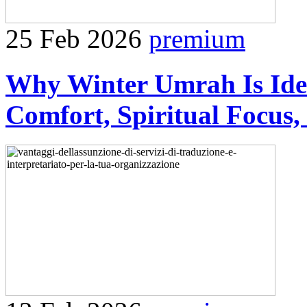
25 Feb 2026
premium
Why Winter Umrah Is Idea
Comfort, Spiritual Focus,