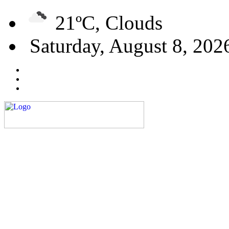
21ºC, Clouds
Saturday, August 8, 202