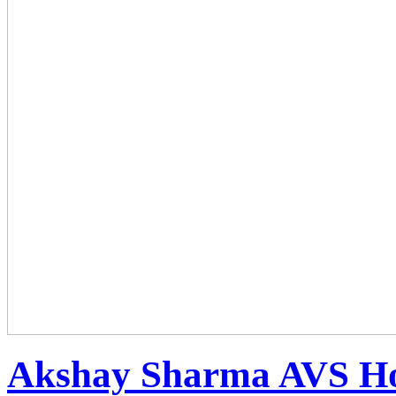
Akshay Sharma AVS Hol