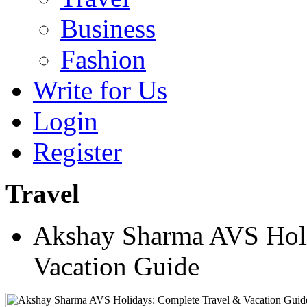
Business
Fashion
Write for Us
Login
Register
Travel
Akshay Sharma AVS Holi
Vacation Guide