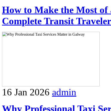
How to Make the Most of 
Complete Transit Travele
16 Jan 2026
admin
Why Professional Taxi Se