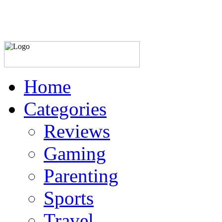
Home
Categories
Reviews
Gaming
Parenting
Sports
Travel