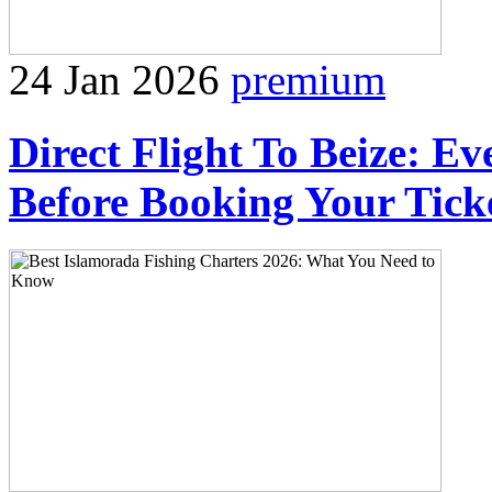
24 Jan 2026
premium
Direct Flight To Beize: E
Before Booking Your Tick