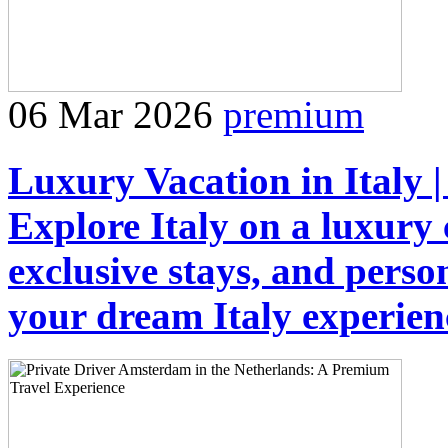
06 Mar 2026
premium
Luxury Vacation in Italy |
Explore Italy on a luxury
exclusive stays, and person
your dream Italy experien