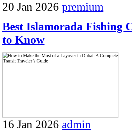
20 Jan 2026
premium
Best Islamorada Fishing 
to Know
16 Jan 2026
admin