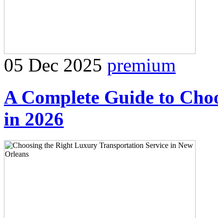
05 Dec 2025
premium
A Complete Guide to Cho
in 2026