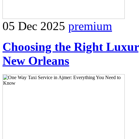
05 Dec 2025
premium
Choosing the Right Luxur
New Orleans