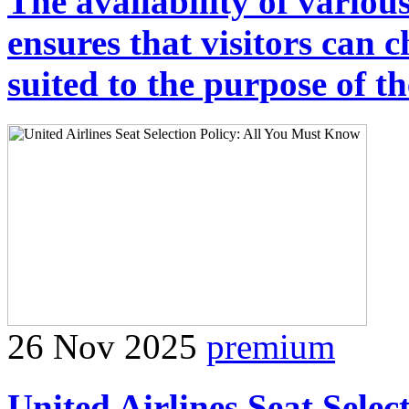
The availability of var
ensures that visitors can c
suited to the purpose of th
26 Nov 2025
premium
United Airlines Seat Sele