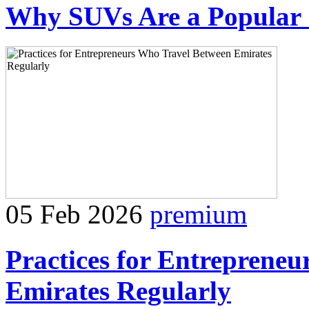
Why SUVs Are a Popular C
05 Feb 2026
premium
Practices for Entreprene
Emirates Regularly