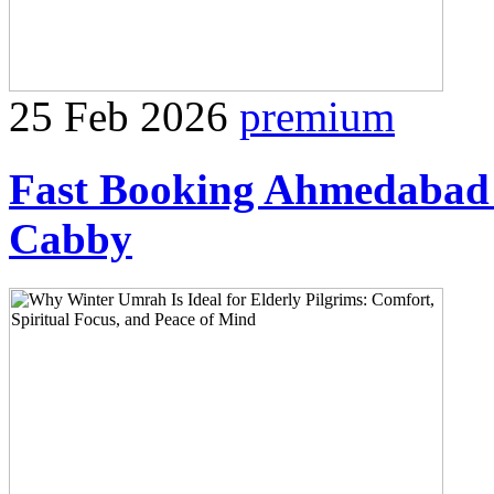
25 Feb 2026
premium
Fast Booking Ahmedabad 
Cabby