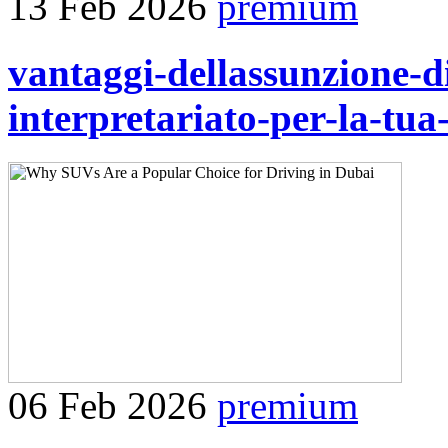
13 Feb 2026
premium
vantaggi-dellassunzione-di
interpretariato-per-la-tua
06 Feb 2026
premium