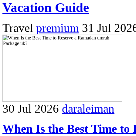
Vacation Guide
Travel
premium
31 Jul 202
30 Jul 2026
daraleiman
When Is the Best Time t