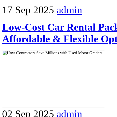
17 Sep 2025
admin
Low-Cost Car Rental Packa
Affordable & Flexible Op
02 Sep 2025
admin