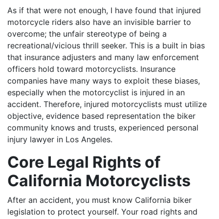
As if that were not enough, I have found that injured
motorcycle riders also have an invisible barrier to
overcome; the unfair stereotype of being a
recreational/vicious thrill seeker. This is a built in bias
that insurance adjusters and many law enforcement
officers hold toward motorcyclists. Insurance
companies have many ways to exploit these biases,
especially when the motorcyclist is injured in an
accident. Therefore, injured motorcyclists must utilize
objective, evidence based representation the biker
community knows and trusts, experienced personal
injury lawyer in Los Angeles.
Core Legal Rights of
California Motorcyclists
After an accident, you must know California biker
legislation to protect yourself. Your road rights and