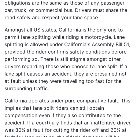
obligations are the same as those of any passenger
car, truck, or commercial bus. Drivers must share the
road safely and respect your lane space.
Amongst all US states, California is the only one to
permit lane splitting while riding a motorcycle. Lane
splitting is allowed under California's Assembly Bill 51,
provided the rider confirms safety conditions before
performing so. There is still stigma amongst other
drivers regarding those who choose to lane split. If a
lane split causes an accident, they are presumed not
at fault unless they were travelling too fast for the
surrounding traffic.
California operates under pure comparative fault. This
implies that lane split riders can still obtain
compensation even if they also contributed to the
accident. If a court/jury finds that an inattentive driver
was 80% at fault for cutting the rider off and 20% at