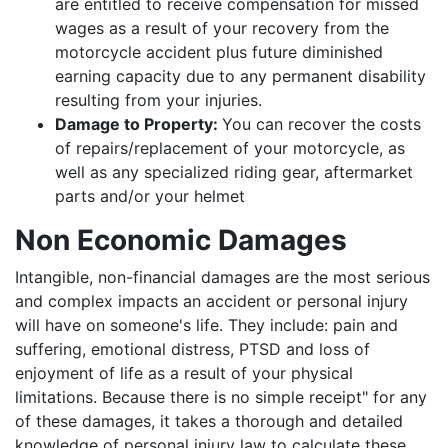
are entitled to receive compensation for missed
wages as a result of your recovery from the
motorcycle accident plus future diminished
earning capacity due to any permanent disability
resulting from your injuries.
Damage to Property:
You can recover the costs
of repairs/replacement of your motorcycle, as
well as any specialized riding gear, aftermarket
parts and/or your helmet
Non Economic Damages
Intangible, non-financial damages are the most serious
and complex impacts an accident or personal injury
will have on someone's life. They include: pain and
suffering, emotional distress, PTSD and loss of
enjoyment of life as a result of your physical
limitations. Because there is no simple receipt" for any
of these damages, it takes a thorough and detailed
knowledge of personal injury law to calculate these