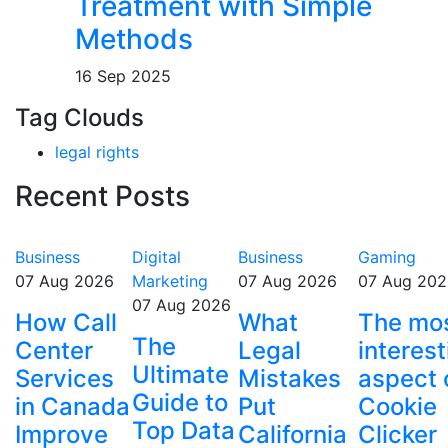
Treatment with Simple
Methods
16 Sep 2025
Tag Clouds
legal rights
Recent Posts
Business
Digital
Business
Gaming
07 Aug 2026
Marketing
07 Aug 2026
07 Aug 202
07 Aug 2026
How Call
What
The mo
The
Center
Legal
interest
Ultimate
Services
Mistakes
aspect 
Guide to
in Canada
Put
Cookie
Top Data
Improve
California
Clicker