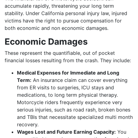
accumulate rapidly, threatening your long term
stability. Under California personal injury law, injured
victims have the right to pursue compensation for
both economic and non economic damages.
Economic Damages
These represent the quantifiable, out of pocket
financial losses resulting from the crash. They include:
Medical Expenses for Immediate and Long
Term:
An insurance claim can cover everything
from ER visits to surgeries, ICU stays and
medications, to long term physical therapy.
Motorcycle riders frequently experience very
serious injuries, such as road rash, broken bones
and TBIs that necessitate specialized multi month
recovery.
Wages Lost and Future Earning Capacity:
You