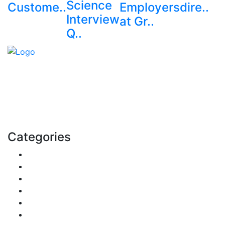
Science
Custome..
Employers
dire..
Interview
at Gr..
Q..
Explore trending blogs across fashion, tech, lifestyle,
and more. Stay informed. Stay empowered. Connect
with us today.
Email: contact@speakrights.com
Categories
Finance
Pets & Animals
Real Estate
Politics
Travel
Business