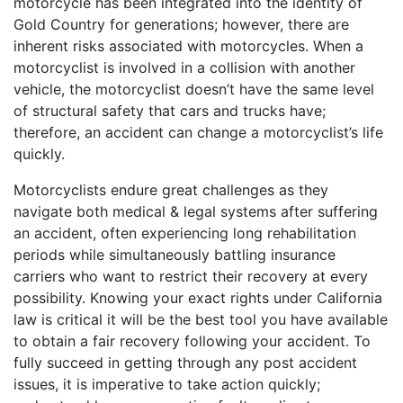
motorcycle has been integrated into the identity of
Gold Country for generations; however, there are
inherent risks associated with motorcycles. When a
motorcyclist is involved in a collision with another
vehicle, the motorcyclist doesn’t have the same level
of structural safety that cars and trucks have;
therefore, an accident can change a motorcyclist’s life
quickly.
Motorcyclists endure great challenges as they
navigate both medical & legal systems after suffering
an accident, often experiencing long rehabilitation
periods while simultaneously battling insurance
carriers who want to restrict their recovery at every
possibility. Knowing your exact rights under California
law is critical it will be the best tool you have available
to obtain a fair recovery following your accident. To
fully succeed in getting through any post accident
issues, it is imperative to take action quickly;