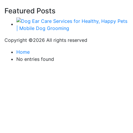
Featured Posts
Copyright ©
2026 All rights reserved
Home
No entries found