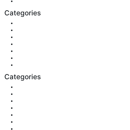
Health
Categories
Shopping
DIY & Crafts
Digital Marketing
Sports
Lifestyle
Home
Education
Categories
Reviews
Gaming
Career & Jobs
Food
Automobile
Fashion
Technology