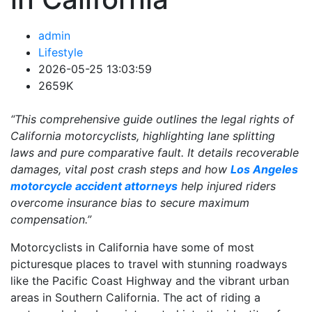
admin
Lifestyle
2026-05-25 13:03:59
2659K
“This comprehensive guide outlines the legal rights of
California motorcyclists, highlighting lane splitting
laws and pure comparative fault. It details recoverable
damages, vital post crash steps and how
Los Angeles
motorcycle accident attorneys
help injured riders
overcome insurance bias to secure maximum
compensation.”
Motorcyclists in California have some of most
picturesque places to travel with stunning roadways
like the Pacific Coast Highway and the vibrant urban
areas in Southern California. The act of riding a