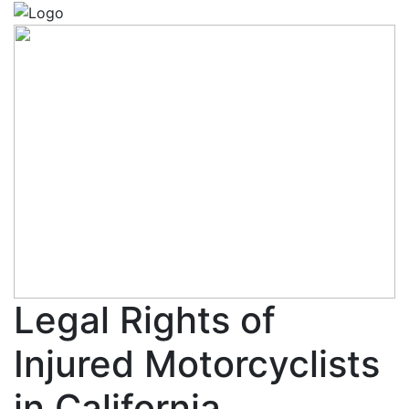
Legal Rights of
Injured Motorcyclists
in California