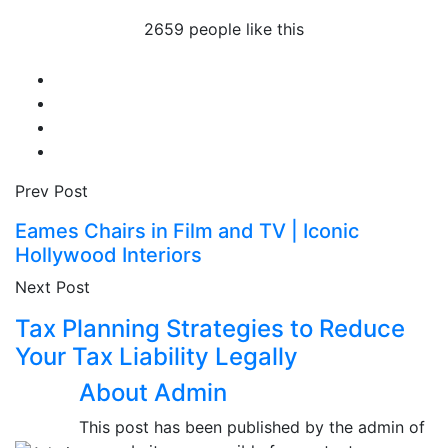
2659 people like this
Prev Post
Eames Chairs in Film and TV | Iconic
Hollywood Interiors
Next Post
Tax Planning Strategies to Reduce
Your Tax Liability Legally
About Admin
This post has been published by the admin of