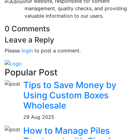
our website, responsible for content
management, quality checks, and providing
valuable information to our users.
0 Comments
Leave a Reply
Please
login
to post a comment.
Popular Post
Tips to Save Money by
Using Custom Boxes
Wholesale
29 Aug 2025
How to Manage Piles