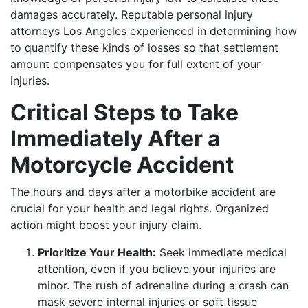
damages accurately. Reputable personal injury
attorneys Los Angeles experienced in determining how
to quantify these kinds of losses so that settlement
amount compensates you for full extent of your
injuries.
Critical Steps to Take
Immediately After a
Motorcycle Accident
The hours and days after a motorbike accident are
crucial for your health and legal rights. Organized
action might boost your injury claim.
Prioritize Your Health:
Seek immediate medical
attention, even if you believe your injuries are
minor. The rush of adrenaline during a crash can
mask severe internal injuries or soft tissue