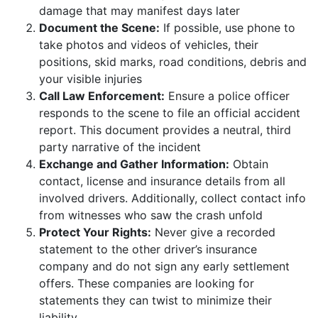
damage that may manifest days later
Document the Scene:
If possible, use phone to
take photos and videos of vehicles, their
positions, skid marks, road conditions, debris and
your visible injuries
Call Law Enforcement:
Ensure a police officer
responds to the scene to file an official accident
report. This document provides a neutral, third
party narrative of the incident
Exchange and Gather Information:
Obtain
contact, license and insurance details from all
involved drivers. Additionally, collect contact info
from witnesses who saw the crash unfold
Protect Your Rights:
Never give a recorded
statement to the other driver’s insurance
company and do not sign any early settlement
offers. These companies are looking for
statements they can twist to minimize their
liability