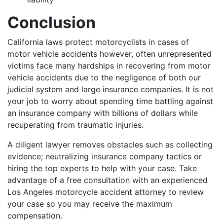
Conclusion
California laws protect motorcyclists in cases of
motor vehicle accidents however, often unrepresented
victims face many hardships in recovering from motor
vehicle accidents due to the negligence of both our
judicial system and large insurance companies. It is not
your job to worry about spending time battling against
an insurance company with billions of dollars while
recuperating from traumatic injuries.
A diligent lawyer removes obstacles such as collecting
evidence; neutralizing insurance company tactics or
hiring the top experts to help with your case. Take
advantage of a free consultation with an experienced
Los Angeles motorcycle accident attorney to review
your case so you may receive the maximum
compensation.