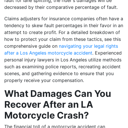
fault for lane splitting, the rider's damages will be
decreased by their comparative percentage of fault.
Claims adjusters for insurance companies often have a
tendency to skew fault percentages in their favor in an
attempt to create profit. For a detailed breakdown of
how to protect your claim from these tactics, see this
comprehensive guide on
navigating your legal rights
after a Los Angeles motorcycle accident
. Experienced
personal injury lawyers in Los Angeles utilize methods
such as examining police reports, recreating accident
scenes, and gathering evidence to ensure that you
properly receive your compensation.
What Damages Can You
Recover After an LA
Motorcycle Crash?
The financial toll of a motorcycle accident can