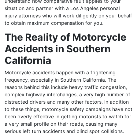
understand how comparative fault applies to your
situation and partner with a Los Angeles personal
injury attorneys who will work diligently on your behalf
to obtain maximum compensation for you.
The Reality of Motorcycle
Accidents in Southern
California
Motorcycle accidents happen with a frightening
frequency, especially in Southern California. The
reasons behind this include heavy traffic congestion,
complex highway interchanges, a very high number of
distracted drivers and many other factors. In addition
to these things, motorcycle safety campaigns have not
been overly effective in getting motorists to watch for
a very small profile on their roads, causing many
serious left turn accidents and blind spot collisions.