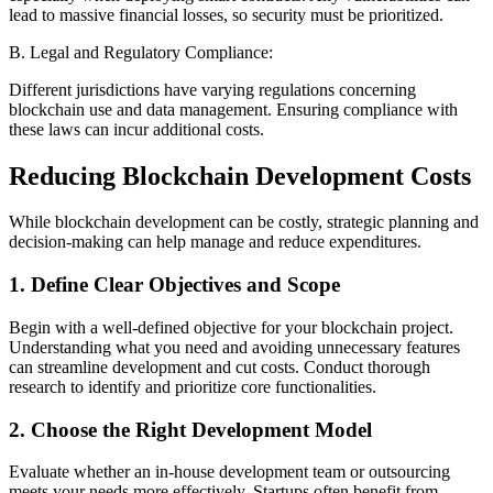
lead to massive financial losses, so security must be prioritized.
B. Legal and Regulatory Compliance:
Different jurisdictions have varying regulations concerning
blockchain use and data management. Ensuring compliance with
these laws can incur additional costs.
Reducing Blockchain Development Costs
While blockchain development can be costly, strategic planning and
decision-making can help manage and reduce expenditures.
1. Define Clear Objectives and Scope
Begin with a well-defined objective for your blockchain project.
Understanding what you need and avoiding unnecessary features
can streamline development and cut costs. Conduct thorough
research to identify and prioritize core functionalities.
2. Choose the Right Development Model
Evaluate whether an in-house development team or outsourcing
meets your needs more effectively. Startups often benefit from