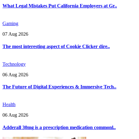
What Legal Mistakes Put California Employers at Gr..
Gaming
07 Aug 2026
The most interesting aspect of Cookie Clicker dire..
Technology
06 Aug 2026
The Future of Digital Experiences & Immersive Tech..
Health
06 Aug 2026
Adderall 30mg is a prescription medication commonl..