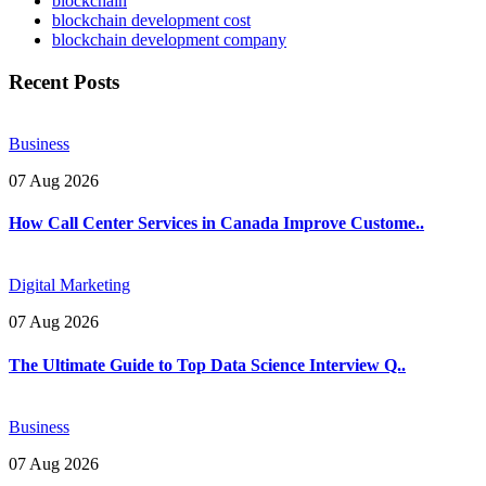
blockchain
blockchain development cost
blockchain development company
Recent Posts
Business
07 Aug 2026
How Call Center Services in Canada Improve Custome..
Digital Marketing
07 Aug 2026
The Ultimate Guide to Top Data Science Interview Q..
Business
07 Aug 2026