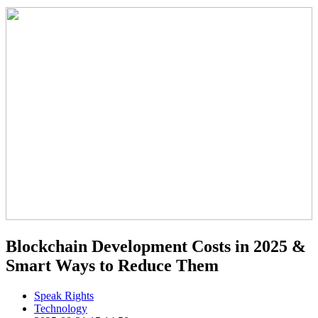
Blockchain Development Costs in 2025 &
Smart Ways to Reduce Them
Speak Rights
Technology