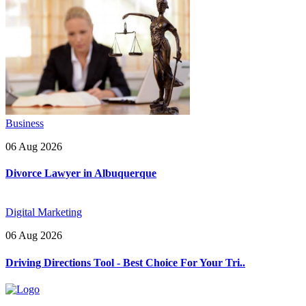
Business
06 Aug 2026
Divorce Lawyer in Albuquerque
Digital Marketing
06 Aug 2026
Driving Directions Tool - Best Choice For Your Tri..