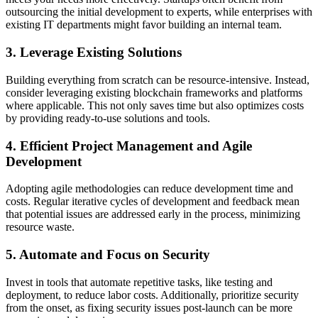
outsourcing the initial development to experts, while enterprises with
existing IT departments might favor building an internal team.
3. Leverage Existing Solutions
Building everything from scratch can be resource-intensive. Instead,
consider leveraging existing blockchain frameworks and platforms
where applicable. This not only saves time but also optimizes costs
by providing ready-to-use solutions and tools.
4. Efficient Project Management and Agile
Development
Adopting agile methodologies can reduce development time and
costs. Regular iterative cycles of development and feedback mean
that potential issues are addressed early in the process, minimizing
resource waste.
5. Automate and Focus on Security
Invest in tools that automate repetitive tasks, like testing and
deployment, to reduce labor costs. Additionally, prioritize security
from the onset, as fixing security issues post-launch can be more