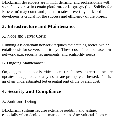
Blockchain developers are in high demand, and professionals with
specific expertise in certain platforms or languages (like Solidity for
Ethereum) may command premium rates. Investing in skilled
developers is crucial for the success and efficiency of the project.
3. Infrastructure and Maintenance
A. Node and Server Costs:
Running a blockchain network requires maintaining nodes, which
entails costs for servers and storage. These costs fluctuate based on
network size, security requirements, and scalability needs.
B. Ongoing Maintenance:
Ongoing maintenance is critical to ensure the system remains secure,
updates are applied, and any issues are promptly addressed. This is
an often underestimated but essential part of the overall cost.
4. Security and Compliance
A. Audit and Testing:
Blockchain systems require extensive auditing and testing,
especially when deploying smart contracts. Any vulnerabilities can