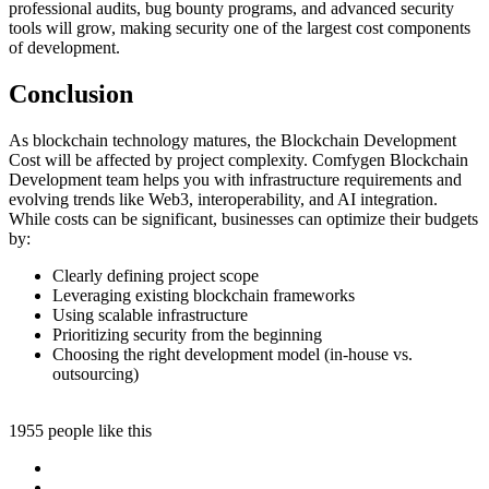
professional audits, bug bounty programs, and advanced security
tools will grow, making security one of the largest cost components
of development.
Conclusion
As blockchain technology matures, the Blockchain Development
Cost will be affected by project complexity. Comfygen Blockchain
Development team helps you with infrastructure requirements and
evolving trends like Web3, interoperability, and AI integration.
While costs can be significant, businesses can optimize their budgets
by:
Clearly defining project scope
Leveraging existing blockchain frameworks
Using scalable infrastructure
Prioritizing security from the beginning
Choosing the right development model (in-house vs.
outsourcing)
1955 people like this