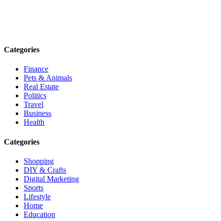
Explore trending blogs across fashion, tech, lifestyle, and more. Stay
informed. Stay empowered. Connect with us today.
Email: contact@speakrights.com
Categories
Finance
Pets & Animals
Real Estate
Politics
Travel
Business
Health
Categories
Shopping
DIY & Crafts
Digital Marketing
Sports
Lifestyle
Home
Education