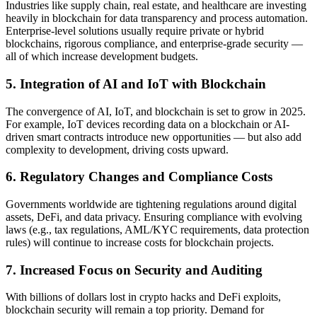
Industries like supply chain, real estate, and healthcare are investing
heavily in blockchain for data transparency and process automation.
Enterprise-level solutions usually require private or hybrid
blockchains, rigorous compliance, and enterprise-grade security —
all of which increase development budgets.
5. Integration of AI and IoT with Blockchain
The convergence of AI, IoT, and blockchain is set to grow in 2025.
For example, IoT devices recording data on a blockchain or AI-
driven smart contracts introduce new opportunities — but also add
complexity to development, driving costs upward.
6. Regulatory Changes and Compliance Costs
Governments worldwide are tightening regulations around digital
assets, DeFi, and data privacy. Ensuring compliance with evolving
laws (e.g., tax regulations, AML/KYC requirements, data protection
rules) will continue to increase costs for blockchain projects.
7. Increased Focus on Security and Auditing
With billions of dollars lost in crypto hacks and DeFi exploits,
blockchain security will remain a top priority. Demand for