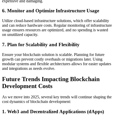
expensive and damaging.
6. Monitor and Optimize Infrastructure Usage
Utilize cloud-based infrastructure solutions, which offer scalability
and can reduce hardware costs. Regular monitoring of infrastructure
usage ensures resources are optimized, and no spending is wasted
on unutilized capacity.
7. Plan for Scalability and Flexibility
Ensure your blockchain solution is scalable. Planning for future
growth can prevent costly overhauls or migrations later. Using
modular systems and flexible architectures allows for easier updates
and integrations as needs evolve.
Future Trends Impacting Blockchain
Development Costs
As we move into 2025, several key trends will continue shaping the
cost dynamics of blockchain development:
1. Web3 and Decentralized Applications (dApps)