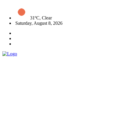
31ºC, Clear
Saturday, August 8, 2026