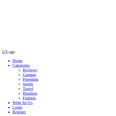
Home
Categories
Reviews
Gaming
Parenting
Sports
Travel
Business
Fashion
Write for Us
Login
Register