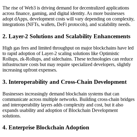
The rise of Web3 is driving demand for decentralized applications
across finance, gaming, and digital identity. As more businesses
adopt dApps, development costs will vary depending on complexity,
integrations (NFTs, wallets, DeFi protocols), and scalability needs.
2. Layer-2 Solutions and Scalability Enhancements
High gas fees and limited throughput on major blockchains have led
to rapid adoption of Layer-2 scaling solutions like Optimistic
Rollups, zk-Rollups, and sidechains. These technologies can reduce
infrastructure costs but may require specialized developers, slightly
increasing upfront expenses.
3. Interoperability and Cross-Chain Development
Businesses increasingly demand blockchain systems that can
communicate across multiple networks. Building cross-chain bridges
and interoperability layers adds complexity and cost, but it also
expands usability and adoption of Blockchain Development
solutions.
4. Enterprise Blockchain Adoption