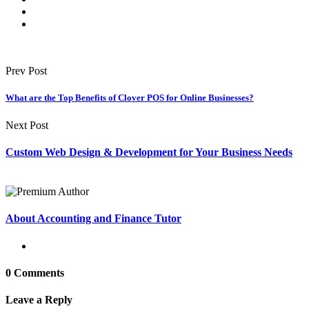
Prev Post
What are the Top Benefits of Clover POS for Online Businesses?
Next Post
Custom Web Design & Development for Your Business Needs
About Accounting and Finance Tutor
0 Comments
Leave a Reply