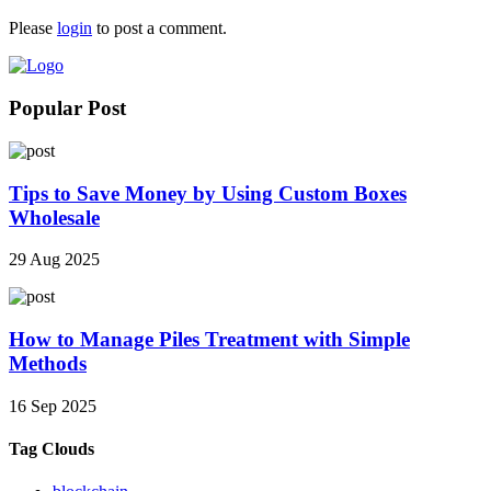
Please
login
to post a comment.
Popular Post
Tips to Save Money by Using Custom Boxes
Wholesale
29 Aug 2025
How to Manage Piles Treatment with Simple
Methods
16 Sep 2025
Tag Clouds