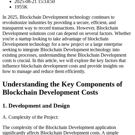
2025-08-21 15:14:50
1955K
In 2025, Blockchain Development technology continues to
revolutionize industries by providing a secure, efficient, and
transparent way to record transactions. However, Blockchain
Development solutions cost can depend on several factors. Whether
you're a startup looking to take advantage of blockchain
Development technology for a new project or a large enterprise
seeking to integrate Blockchain Development technology into
existing processes, understanding these Blockchain Development
costs is crucial. In this article, we will explore the key factors that
influence blockchain development costs and provide insights on
how to manage and reduce them efficiently.
Understanding the Key Components of
Blockchain Development Costs
1. Development and Design
A. Complexity of the Project:
The complexity of the Blockchain Development application
significantly affects Blockchain Development costs. A simple