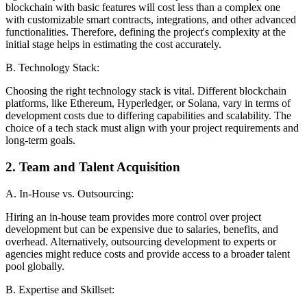
blockchain with basic features will cost less than a complex one
with customizable smart contracts, integrations, and other advanced
functionalities. Therefore, defining the project's complexity at the
initial stage helps in estimating the cost accurately.
B. Technology Stack:
Choosing the right technology stack is vital. Different blockchain
platforms, like Ethereum, Hyperledger, or Solana, vary in terms of
development costs due to differing capabilities and scalability. The
choice of a tech stack must align with your project requirements and
long-term goals.
2. Team and Talent Acquisition
A. In-House vs. Outsourcing:
Hiring an in-house team provides more control over project
development but can be expensive due to salaries, benefits, and
overhead. Alternatively, outsourcing development to experts or
agencies might reduce costs and provide access to a broader talent
pool globally.
B. Expertise and Skillset: