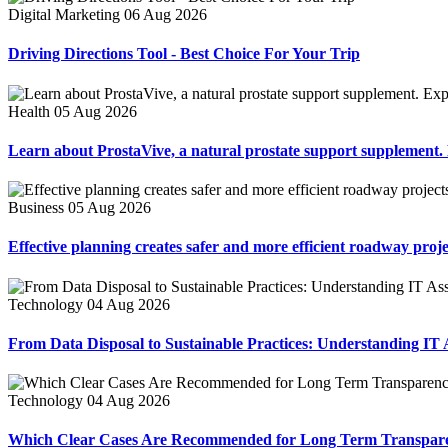
Digital Marketing
06 Aug 2026
Driving Directions Tool - Best Choice For Your Trip
Health
05 Aug 2026
Learn about ProstaVive, a natural prostate support supplement. Ex
Business
05 Aug 2026
Effective planning creates safer and more efficient roadway proje
Technology
04 Aug 2026
From Data Disposal to Sustainable Practices: Understanding IT A
Technology
04 Aug 2026
Which Clear Cases Are Recommended for Long Term Transpar