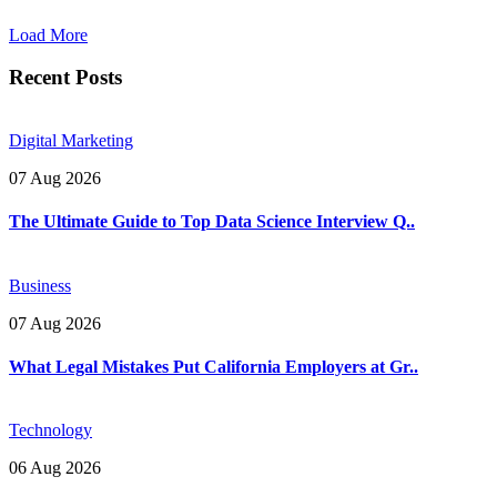
Load More
Recent Posts
Digital Marketing
07 Aug 2026
The Ultimate Guide to Top Data Science Interview Q..
Business
07 Aug 2026
What Legal Mistakes Put California Employers at Gr..
Technology
06 Aug 2026