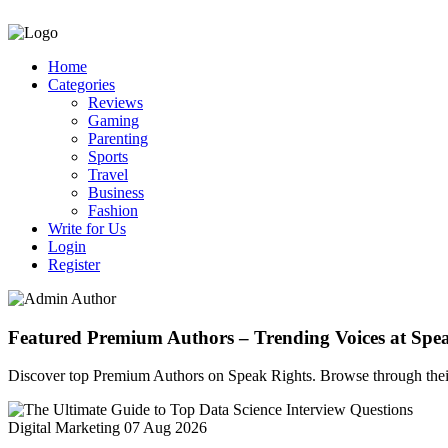
Home
Categories
Reviews
Gaming
Parenting
Sports
Travel
Business
Fashion
Write for Us
Login
Register
Featured Premium Authors – Trending Voices at Spe
Discover top Premium Authors on Speak Rights. Browse through their l
Digital Marketing
07 Aug 2026