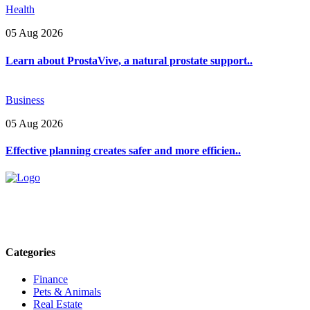
Health
05 Aug 2026
Learn about ProstaVive, a natural prostate support..
Business
05 Aug 2026
Effective planning creates safer and more efficien..
Explore trending blogs across fashion, tech, lifestyle, and more. St
Email: contact@speakrights.com
Categories
Finance
Pets & Animals
Real Estate