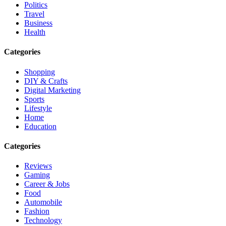
Politics
Travel
Business
Health
Categories
Shopping
DIY & Crafts
Digital Marketing
Sports
Lifestyle
Home
Education
Categories
Reviews
Gaming
Career & Jobs
Food
Automobile
Fashion
Technology