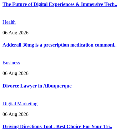
The Future of Digital Experiences & Immersive Tech..
Health
06 Aug 2026
Adderall 30mg is a prescription medication commonl..
Business
06 Aug 2026
Divorce Lawyer in Albuquerque
Digital Marketing
06 Aug 2026
Driving Directions Tool - Best Choice For Your Tri..