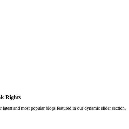
ak Rights
atest and most popular blogs featured in our dynamic slider section.