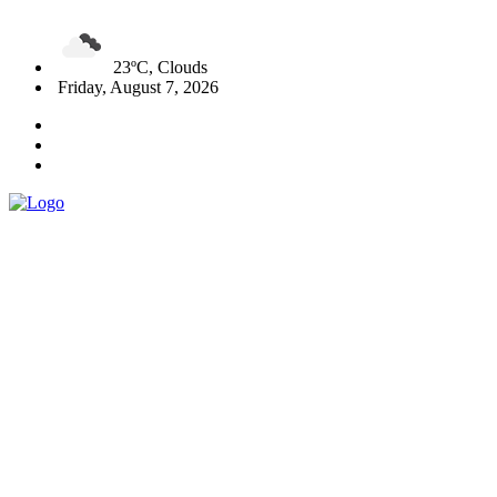
23ºC, Clouds
Friday, August 7, 2026