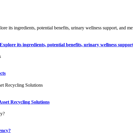
plore its ingredients, potential benefits, urinary wellness support
cts
sset Recycling Solutions
ency?