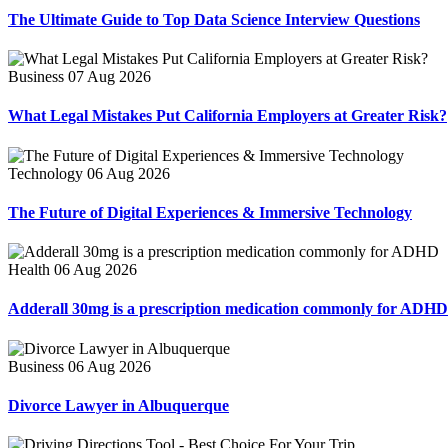
The Ultimate Guide to Top Data Science Interview Questions
Business
07 Aug 2026
What Legal Mistakes Put California Employers at Greater Risk?
Technology
06 Aug 2026
The Future of Digital Experiences & Immersive Technology
Health
06 Aug 2026
Adderall 30mg is a prescription medication commonly for ADHD
Business
06 Aug 2026
Divorce Lawyer in Albuquerque