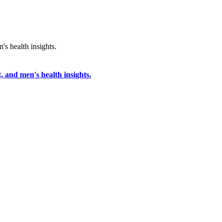
, and men's health insights.