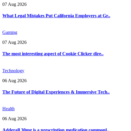
07 Aug 2026
What Legal Mistakes Put California Employers at Gr..
Gaming
07 Aug 2026
The most interesting aspect of Cookie Clicker dire..
Technology
06 Aug 2026
The Future of Digital Experiences & Immersive Tech..
Health
06 Aug 2026
Adderall 30mg is a prescription medication commonl..