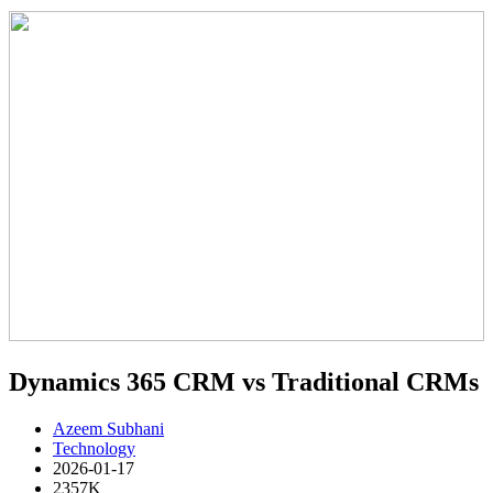
Dynamics 365 CRM vs Traditional CRMs
Azeem Subhani
Technology
2026-01-17
2357K