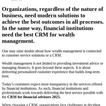
Organizations, regardless of the nature of
business, need modern solutions to
achieve the best outcomes in all processes.
In the same way, financial institutions
need the best CRM for wealth
management.
One may raise doubts about how wealth management is connected
to customer service solutions or a CRM.
Wealth management is not limited to providing investment advice or
managing finances. It goes beyond these aspects. It is about
delivering personalized customer experience that builds long-term
trust.
Today’s customers expect more transparency in the services offered
by financial institutions. As such, financial institutions and
professionals work towards delivering the best service possible with
the
CRM for financial advisors 2025.
When choosing a CRM, organizations face challenges in deciding