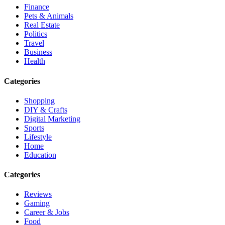
Finance
Pets & Animals
Real Estate
Politics
Travel
Business
Health
Categories
Shopping
DIY & Crafts
Digital Marketing
Sports
Lifestyle
Home
Education
Categories
Reviews
Gaming
Career & Jobs
Food