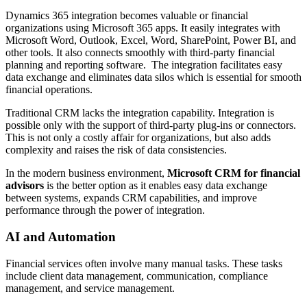
Dynamics 365 integration becomes valuable or financial
organizations using Microsoft 365 apps. It easily integrates with
Microsoft Word, Outlook, Excel, Word, SharePoint, Power BI, and
other tools. It also connects smoothly with third-party financial
planning and reporting software. The integration facilitates easy
data exchange and eliminates data silos which is essential for smooth
financial operations.
Traditional CRM lacks the integration capability. Integration is
possible only with the support of third-party plug-ins or connectors.
This is not only a costly affair for organizations, but also adds
complexity and raises the risk of data consistencies.
In the modern business environment,
Microsoft CRM for financial
advisors
is the better option as it enables easy data exchange
between systems, expands CRM capabilities, and improve
performance through the power of integration.
AI and Automation
Financial services often involve many manual tasks. These tasks
include client data management, communication, compliance
management, and service management.