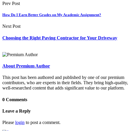
Prev Post
How Do I Earn Better Grades on My Academic Assignment?
Next Post
Choosing the Right Paving Contractor for Your Driveway
About Premium Author
This post has been authored and published by one of our premium
contributors, who are experts in their fields. They bring high-quality,
well-researched content that adds significant value to our platform.
0 Comments
Leave a Reply
Please
login
to post a comment.