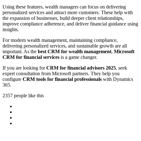
Using these features, wealth managers can focus on delivering
personalized services and attract more customers. These help with
the expansion of businesses, build deeper client relationships,
improve compliance adherence, and deliver financial guidance using
insights.
For modern wealth management, maintaining compliance,
delivering personalized services, and sustainable growth are all
important. As the
best CRM for wealth management
,
Microsoft
CRM for financial services
is a game changer.
If you are looking for
CRM for financial advisors 2025
, seek
expert consultation from Microsoft partners. They help you
configure
CRM tools for financial professionals
with Dynamics
365.
2357 people like this