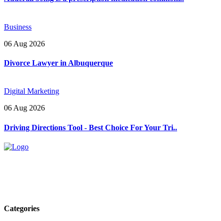
Business
06 Aug 2026
Divorce Lawyer in Albuquerque
Digital Marketing
06 Aug 2026
Driving Directions Tool - Best Choice For Your Tri..
Explore trending blogs across fashion, tech, lifestyle, and more. Stay
informed. Stay empowered. Connect with us today.
Email: contact@speakrights.com
Categories