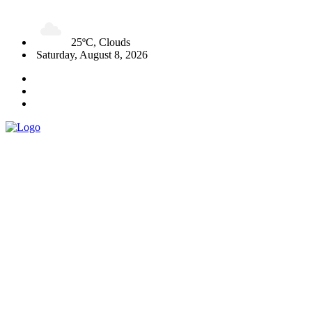
25ºC, Clouds
Saturday, August 8, 2026