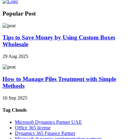
Popular Post
Tips to Save Money by Using Custom Boxes
Wholesale
29 Aug 2025
How to Manage Piles Treatment with Simple
Methods
16 Sep 2025
Tag Clouds
Microsoft Dynamics Partner UAE
Office 365 license
Dynamics 365 Finance Partner
Microsoft dynamics implementation partners