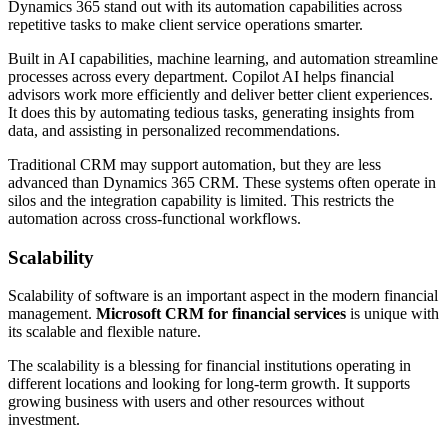
Dynamics 365 stand out with its automation capabilities across
repetitive tasks to make client service operations smarter.
Built in AI capabilities, machine learning, and automation streamline
processes across every department. Copilot AI helps financial
advisors work more efficiently and deliver better client experiences.
It does this by automating tedious tasks, generating insights from
data, and assisting in personalized recommendations.
Traditional CRM may support automation, but they are less
advanced than Dynamics 365 CRM. These systems often operate in
silos and the integration capability is limited. This restricts the
automation across cross-functional workflows.
Scalability
Scalability of software is an important aspect in the modern financial
management.
Microsoft CRM for financial services
is unique with
its scalable and flexible nature.
The scalability is a blessing for financial institutions operating in
different locations and looking for long-term growth. It supports
growing business with users and other resources without
investment.