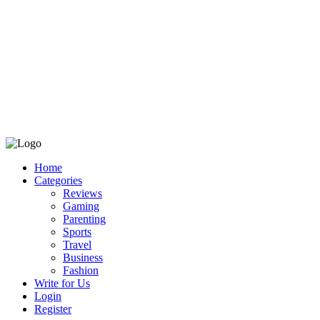
Home
Categories
Reviews
Gaming
Parenting
Sports
Travel
Business
Fashion
Write for Us
Login
Register