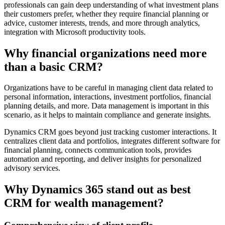
professionals can gain deep understanding of what investment plans
their customers prefer, whether they require financial planning or
advice, customer interests, trends, and more through analytics,
integration with Microsoft productivity tools.
Why financial organizations need more
than a basic CRM?
Organizations have to be careful in managing client data related to
personal information, interactions, investment portfolios, financial
planning details, and more. Data management is important in this
scenario, as it helps to maintain compliance and generate insights.
Dynamics CRM goes beyond just tracking customer interactions. It
centralizes client data and portfolios, integrates different software for
financial planning, connects communication tools, provides
automation and reporting, and deliver insights for personalized
advisory services.
Why Dynamics 365 stand out as
best
CRM for wealth management
?