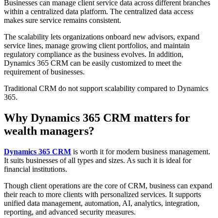
Businesses can manage client service data across different branches
within a centralized data platform. The centralized data access
makes sure service remains consistent.
The scalability lets organizations onboard new advisors, expand
service lines, manage growing client portfolios, and maintain
regulatory compliance as the business evolves. In addition,
Dynamics 365 CRM can be easily customized to meet the
requirement of businesses.
Traditional CRM do not support scalability compared to Dynamics
365.
Why Dynamics 365 CRM matters for
wealth managers?
Dynamics 365 CRM
is worth it for modern business management.
It suits businesses of all types and sizes. As such it is ideal for
financial institutions.
Though client operations are the core of CRM, business can expand
their reach to more clients with personalized services. It supports
unified data management, automation, AI, analytics, integration,
reporting, and advanced security measures.