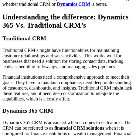
whether traditional CRM or
Dynamics CRM
is better.
Understanding the difference: Dynamics
365 Vs. Traditional CRM’s
Traditional CRM
Traditional CRM’s might have functionalities for maintaining
customer relationships and sales activities. This works well for
businesses that need a solution for storing contact data, tracking
leads, scheduling follow-ups, and managing sales pipelines.
Financial institutions need a comprehensive approach to meet their
goals. They have to maintain compliance, need deep understanding
of customers, dashboards, and insights. Traditional CRM might lack
these features, and it need deep customization to integrate the
capabilities, which is a costly affair.
Dynamics 365 CRM
Dynamics 365 CRM is advanced when it comes to its features. The
CRM can be referred to as
financial CRM solutions
when it is
configured for finance institutions or wealth management. Financial