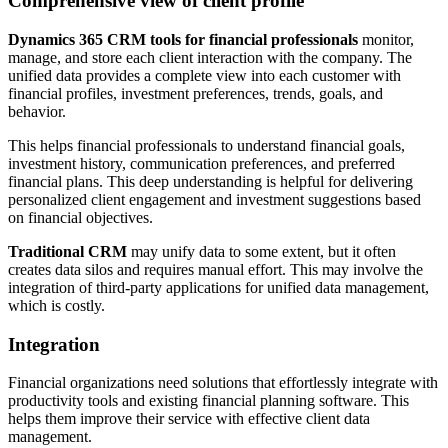
Comprehensive view of client profile
Dynamics 365 CRM tools for financial professionals
monitor,
manage, and store each client interaction with the company. The
unified data provides a complete view into each customer with
financial profiles, investment preferences, trends, goals, and
behavior.
This helps financial professionals to understand financial goals,
investment history, communication preferences, and preferred
financial plans. This deep understanding is helpful for delivering
personalized client engagement and investment suggestions based
on financial objectives.
Traditional CRM
may unify data to some extent, but it often
creates data silos and requires manual effort. This may involve the
integration of third-party applications for unified data management,
which is costly.
Integration
Financial organizations need solutions that effortlessly integrate with
productivity tools and existing financial planning software. This
helps them improve their service with effective client data
management.