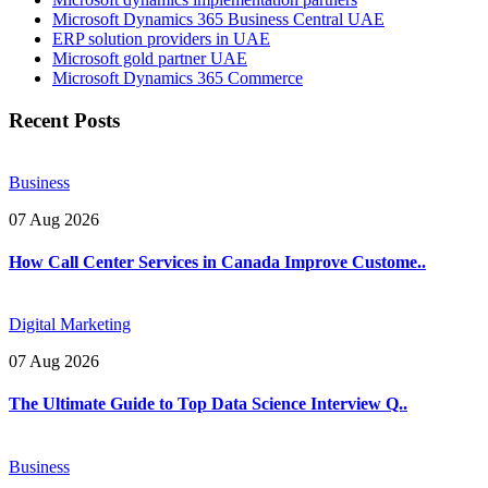
Microsoft Dynamics 365 Business Central UAE
ERP solution providers in UAE
Microsoft gold partner UAE
Microsoft Dynamics 365 Commerce
Recent Posts
Business
07 Aug 2026
How Call Center Services in Canada Improve Custome..
Digital Marketing
07 Aug 2026
The Ultimate Guide to Top Data Science Interview Q..
Business