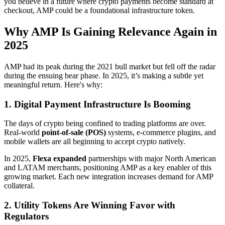
you believe in a future where crypto payments become standard at
checkout, AMP could be a foundational infrastructure token.
Why AMP Is Gaining Relevance Again in
2025
AMP had its peak during the 2021 bull market but fell off the radar
during the ensuing bear phase. In 2025, it’s making a subtle yet
meaningful return. Here's why:
1. Digital Payment Infrastructure Is Booming
The days of crypto being confined to trading platforms are over.
Real-world
point-of-sale (POS)
systems, e-commerce plugins, and
mobile wallets are all beginning to accept crypto natively.
In 2025,
Flexa expanded
partnerships with major North American
and LATAM merchants, positioning AMP as a key enabler of this
growing market. Each new integration increases demand for AMP
collateral.
2. Utility Tokens Are Winning Favor with
Regulators