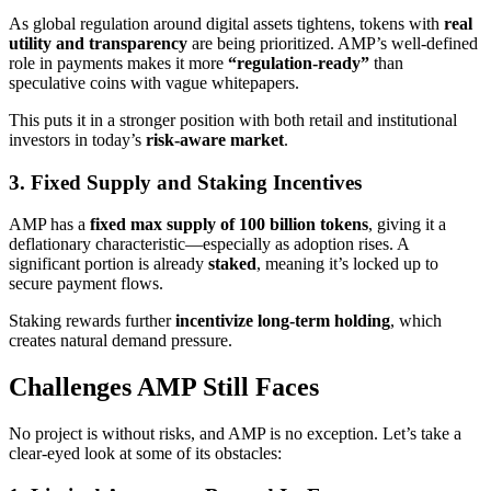
As global regulation around digital assets tightens, tokens with
real
utility and transparency
are being prioritized. AMP’s well-defined
role in payments makes it more
“regulation-ready”
than
speculative coins with vague whitepapers.
This puts it in a stronger position with both retail and institutional
investors in today’s
risk-aware market
.
3. Fixed Supply and Staking Incentives
AMP has a
fixed max supply of 100 billion tokens
, giving it a
deflationary characteristic—especially as adoption rises. A
significant portion is already
staked
, meaning it’s locked up to
secure payment flows.
Staking rewards further
incentivize long-term holding
, which
creates natural demand pressure.
Challenges AMP Still Faces
No project is without risks, and AMP is no exception. Let’s take a
clear-eyed look at some of its obstacles: