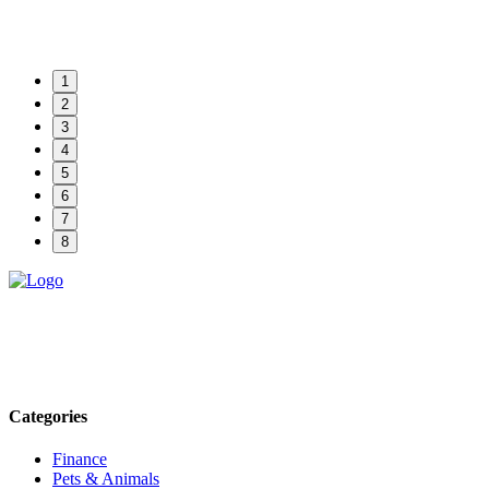
1
2
3
4
5
6
7
8
Explore trending blogs across fashion, tech, lifestyle, and more. Stay
informed. Stay empowered. Connect with us today.
Email: contact@speakrights.com
Categories
Finance
Pets & Animals