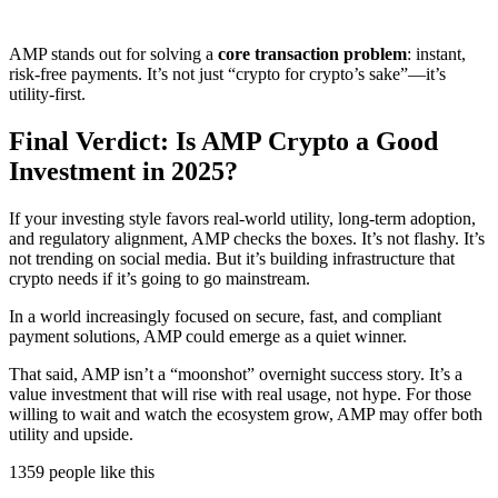
AMP stands out for solving a
core transaction problem
: instant,
risk-free payments. It’s not just “crypto for crypto’s sake”—it’s
utility-first.
Final Verdict: Is AMP Crypto a Good
Investment in 2025?
If your investing style favors real-world utility, long-term adoption,
and regulatory alignment, AMP checks the boxes. It’s not flashy. It’s
not trending on social media. But it’s building infrastructure that
crypto needs if it’s going to go mainstream.
In a world increasingly focused on secure, fast, and compliant
payment solutions, AMP could emerge as a quiet winner.
That said, AMP isn’t a “moonshot” overnight success story. It’s a
value investment that will rise with real usage, not hype. For those
willing to wait and watch the ecosystem grow, AMP may offer both
utility and upside.
1359 people like this