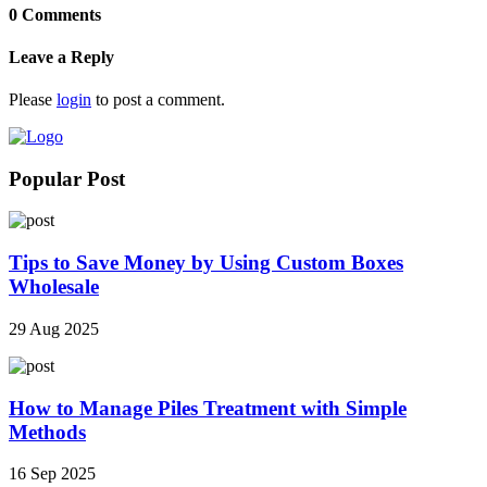
0 Comments
Leave a Reply
Please
login
to post a comment.
Popular Post
Tips to Save Money by Using Custom Boxes
Wholesale
29 Aug 2025
How to Manage Piles Treatment with Simple
Methods
16 Sep 2025