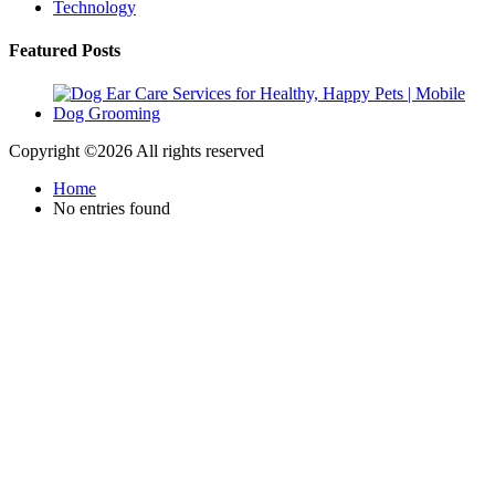
Technology
Featured Posts
Copyright ©
2026 All rights reserved
Home
No entries found