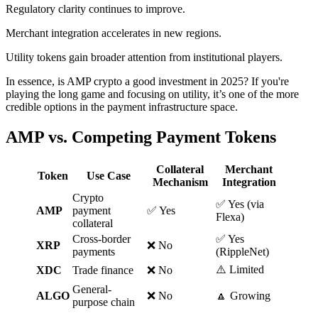
Regulatory clarity continues to improve.
Merchant integration accelerates in new regions.
Utility tokens gain broader attention from institutional players.
In essence, is AMP crypto a good investment in 2025? If you're
playing the long game and focusing on utility, it’s one of the more
credible options in the payment infrastructure space.
AMP vs. Competing Payment Tokens
Collateral
Merchant
Token
Use Case
Mechanism
Integration
Crypto
✅ Yes (via
AMP
payment
✅ Yes
Flexa)
collateral
Cross-border
✅ Yes
XRP
❌ No
payments
(RippleNet)
⚠️ Limited
XDC
Trade finance
❌ No
General-
ALGO
❌ No
🔼 Growing
purpose chain