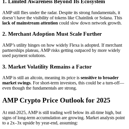
1. Limited Awareness Beyond Its Ecosystem
AMP still flies under the radar. Despite its strong fundamentals, it
doesn’t have the visibility of tokens like Chainlink or Solana. This
lack of mainstream attention
could slow down network growth.
2. Merchant Adoption Must Scale Further
AMP’s utility hinges on how widely Flexa is adopted. If merchant
partnerships plateau, AMP risks getting outpaced by more widely
used payment solutions.
3. Market Volatility Remains a Factor
AMP is still an altcoin, meaning its price is
sensitive to broader
market swings
. For short-term investors, this could be a turn-off—
even though the fundamentals are strong.
AMP Crypto Price Outlook for 2025
At mid-2025, AMP is still trading well below its all-time high, but
signs of long-term accumulation are growing. Market analysts point
to a 2x–3x upside by year-end, assuming: