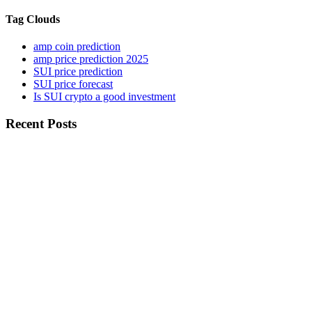
Tag Clouds
amp coin prediction
amp price prediction 2025
SUI price prediction
SUI price forecast
Is SUI crypto a good investment
Recent Posts