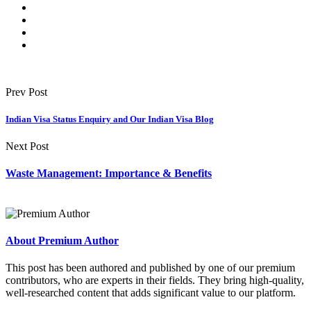
Prev Post
Indian Visa Status Enquiry and Our Indian Visa Blog
Next Post
Waste Management: Importance & Benefits
About Premium Author
This post has been authored and published by one of our premium
contributors, who are experts in their fields. They bring high-quality,
well-researched content that adds significant value to our platform.