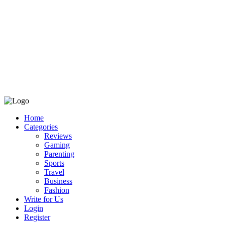
Home
Categories
Reviews
Gaming
Parenting
Sports
Travel
Business
Fashion
Write for Us
Login
Register