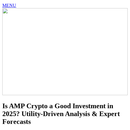
MENU
Is AMP Crypto a Good Investment in
2025? Utility-Driven Analysis & Expert
Forecasts