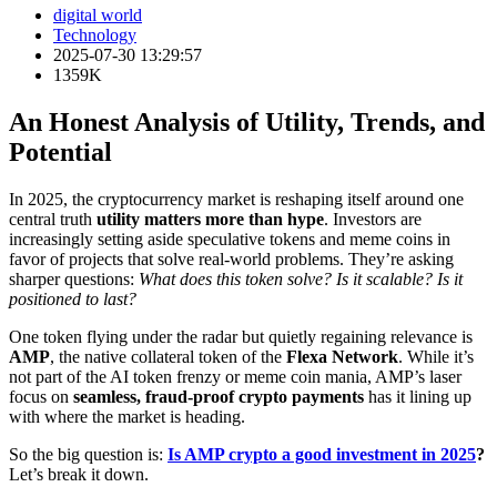
digital world
Technology
2025-07-30 13:29:57
1359K
An Honest Analysis of Utility, Trends, and
Potential
In 2025, the cryptocurrency market is reshaping itself around one
central truth
utility matters more than hype
. Investors are
increasingly setting aside speculative tokens and meme coins in
favor of projects that solve real-world problems. They’re asking
sharper questions:
What does this token solve? Is it scalable? Is it
positioned to last?
One token flying under the radar but quietly regaining relevance is
AMP
, the native collateral token of the
Flexa Network
. While it’s
not part of the AI token frenzy or meme coin mania, AMP’s laser
focus on
seamless, fraud-proof crypto payments
has it lining up
with where the market is heading.
So the big question is:
Is AMP crypto a good investment in 2025
?
Let’s break it down.