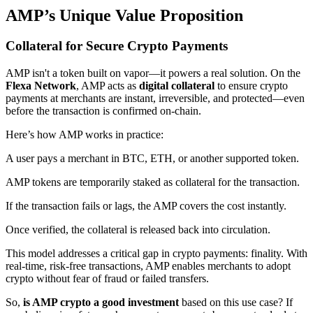
AMP’s Unique Value Proposition
Collateral for Secure Crypto Payments
AMP isn't a token built on vapor—it powers a real solution. On the
Flexa Network
, AMP acts as
digital collateral
to ensure crypto
payments at merchants are instant, irreversible, and protected—even
before the transaction is confirmed on-chain.
Here’s how AMP works in practice:
A user pays a merchant in BTC, ETH, or another supported token.
AMP tokens are temporarily staked as collateral for the transaction.
If the transaction fails or lags, the AMP covers the cost instantly.
Once verified, the collateral is released back into circulation.
This model addresses a critical gap in crypto payments: finality. With
real-time, risk-free transactions, AMP enables merchants to adopt
crypto without fear of fraud or failed transfers.
So,
is AMP crypto a good investment
based on this use case? If