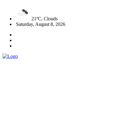
21ºC, Clouds
Saturday, August 8, 2026