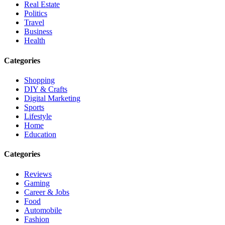
Real Estate
Politics
Travel
Business
Health
Categories
Shopping
DIY & Crafts
Digital Marketing
Sports
Lifestyle
Home
Education
Categories
Reviews
Gaming
Career & Jobs
Food
Automobile
Fashion