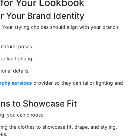
g for Your Lookbook
or Your Brand Identity
 Your styling choices should align with your brand’s
 natural poses.
olled lighting.
onal details.
aphy services
provider so they can tailor lighting and
ns to Showcase Fit
ng, you can choose:
ng the clothes to showcase fit, drape, and styling.
oks.