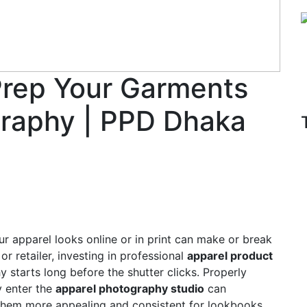
Prep Your Garments
graphy | PPD Dhaka
ur apparel looks online or in print can make or break
or retailer, investing in professional
apparel product
y starts long before the shutter clicks. Properly
y enter the
apparel photography studio
can
 them more appealing and consistent for lookbooks,