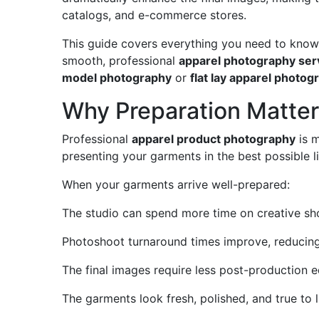
catalogs, and e-commerce stores.
This guide covers everything you need to kno
smooth, professional
apparel photography ser
model photography
or
flat lay apparel photog
Why Preparation Matter
Professional
apparel product photography
is m
presenting your garments in the best possible lig
When your garments arrive well-prepared:
The studio can spend more time on creative shot
Photoshoot turnaround times improve, reducing
The final images require less post-production ed
The garments look fresh, polished, and true to l