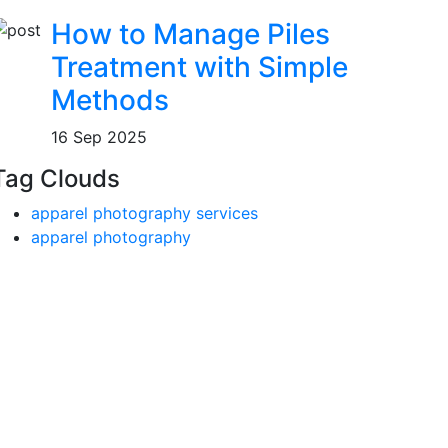
How to Manage Piles
Treatment with Simple
Methods
16 Sep 2025
Tag Clouds
apparel photography services
apparel photography