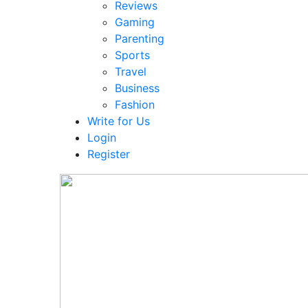
Reviews
Gaming
Parenting
Sports
Travel
Business
Fashion
Write for Us
Login
Register