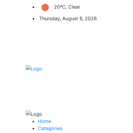
20ºC, Clear
Thursday, August 6, 2026
Home
Categories