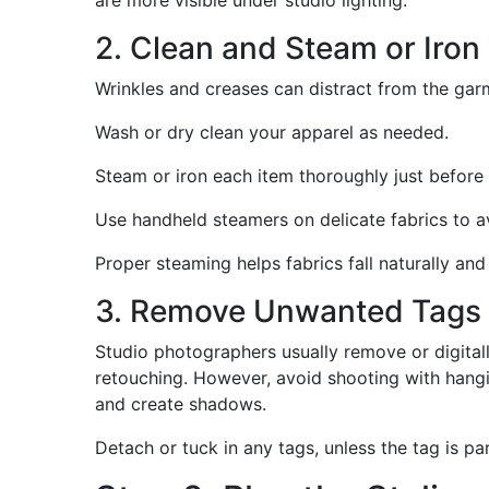
2. Clean and Steam or Iro
Wrinkles and creases can distract from the garme
Wash or dry clean your apparel as needed.
Steam or iron each item thoroughly just before 
Use handheld steamers on delicate fabrics to 
Proper steaming helps fabrics fall naturally and
3. Remove Unwanted Tags 
Studio photographers usually remove or digitall
retouching. However, avoid shooting with hangin
and create shadows.
Detach or tuck in any tags, unless the tag is pa