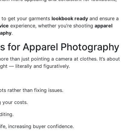
w to get your garments
lookbook ready
and ensure a
vice
experience, whether you’re shooting
apparel
raphy
.
s for Apparel Photography
ore than just pointing a camera at clothes. It’s about
ht — literally and figuratively.
s rather than fixing issues.
 your costs.
iting.
ife, increasing buyer confidence.