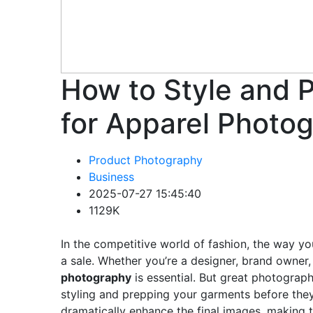
How to Style and 
for Apparel Photo
Product Photography
Business
2025-07-27 15:45:40
1129K
In the competitive world of fashion, the way yo
a sale. Whether you’re a designer, brand owner, 
photography
is essential. But great photograph
styling and prepping your garments before the
dramatically enhance the final images, making