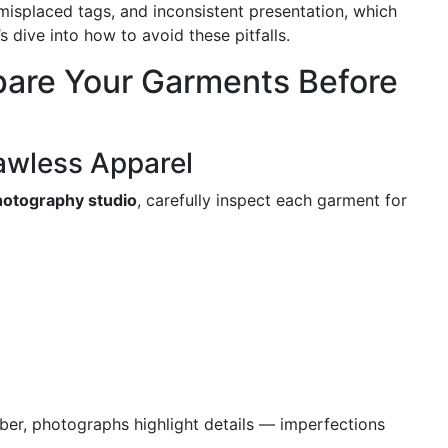
 misplaced tags, and inconsistent presentation, which
s dive into how to avoid these pitfalls.
epare Your Garments Before
lawless Apparel
hotography studio
, carefully inspect each garment for
r, photographs highlight details — imperfections