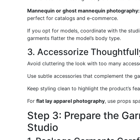
Mannequin or ghost mannequin photography:
perfect for catalogs and e-commerce.
If you opt for models, coordinate with the stud
garments flatter the model’s body type.
3. Accessorize Thoughtfull
Avoid cluttering the look with too many accessor
Use subtle accessories that complement the ga
Keep styling clean to highlight the product’s fea
For
flat lay apparel photography
, use props sp
Step 3: Prepare the Gar
Studio