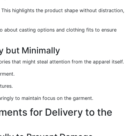
This highlights the product shape without distraction,
io about casting options and clothing fits to ensure
y but Minimally
ies that might steal attention from the apparel itself.
rment.
tures.
aringly to maintain focus on the garment.
ments for Delivery to the