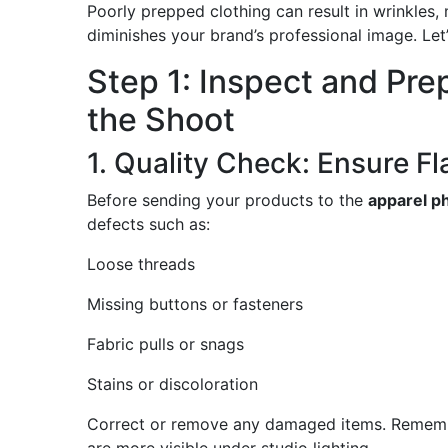
Poorly prepped clothing can result in wrinkles,
diminishes your brand’s professional image. Let’
Step 1: Inspect and Pr
the Shoot
1. Quality Check: Ensure F
Before sending your products to the
apparel p
defects such as:
Loose threads
Missing buttons or fasteners
Fabric pulls or snags
Stains or discoloration
Correct or remove any damaged items. Remembe
are more visible under studio lighting.