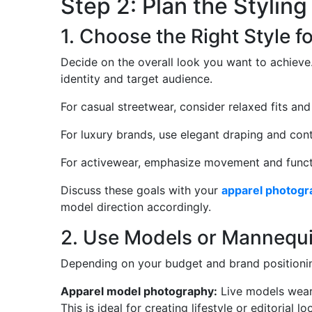
Step 2: Plan the Stylin
1. Choose the Right Style f
Decide on the overall look you want to achieve.
identity and target audience.
For casual streetwear, consider relaxed fits and
For luxury brands, use elegant draping and contr
For activewear, emphasize movement and functi
Discuss these goals with your
apparel photogr
model direction accordingly.
2. Use Models or Mannequi
Depending on your budget and brand positioni
Apparel model photography:
Live models weari
This is ideal for creating lifestyle or editorial lo