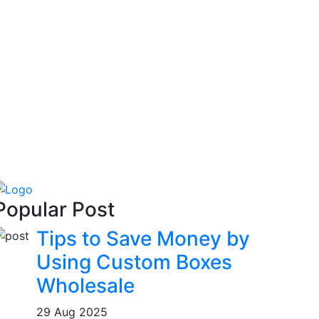
Popular Post
Tips to Save Money by
Using Custom Boxes
Wholesale
29 Aug 2025