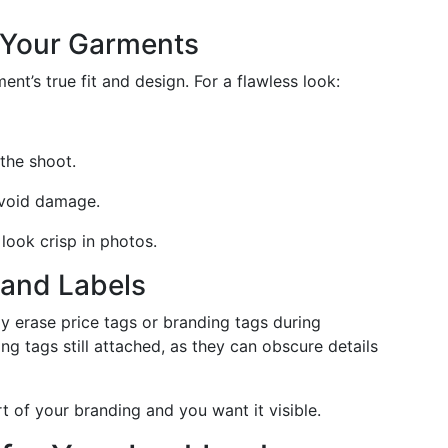
n Your Garments
nt’s true fit and design. For a flawless look:
the shoot.
avoid damage.
 look crisp in photos.
and Labels
y erase price tags or branding tags during
g tags still attached, as they can obscure details
rt of your branding and you want it visible.