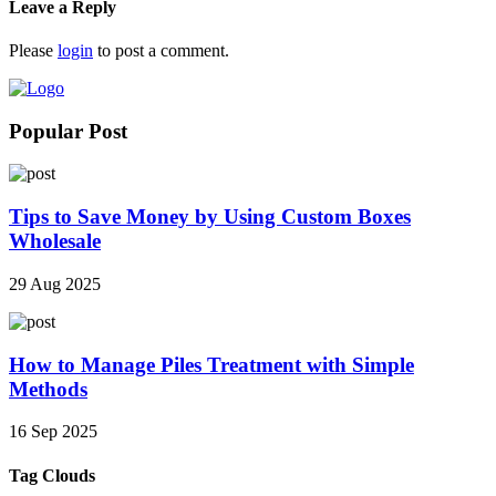
Leave a Reply
Please
login
to post a comment.
Popular Post
Tips to Save Money by Using Custom Boxes
Wholesale
29 Aug 2025
How to Manage Piles Treatment with Simple
Methods
16 Sep 2025
Tag Clouds