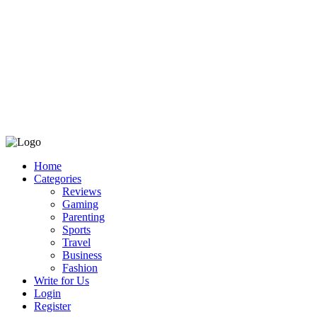
Home
Categories
Reviews
Gaming
Parenting
Sports
Travel
Business
Fashion
Write for Us
Login
Register