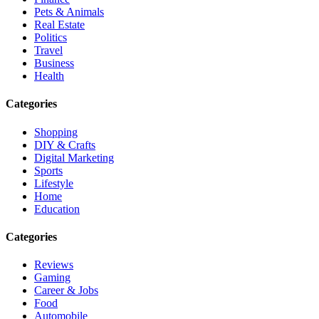
Pets & Animals
Real Estate
Politics
Travel
Business
Health
Categories
Shopping
DIY & Crafts
Digital Marketing
Sports
Lifestyle
Home
Education
Categories
Reviews
Gaming
Career & Jobs
Food
Automobile