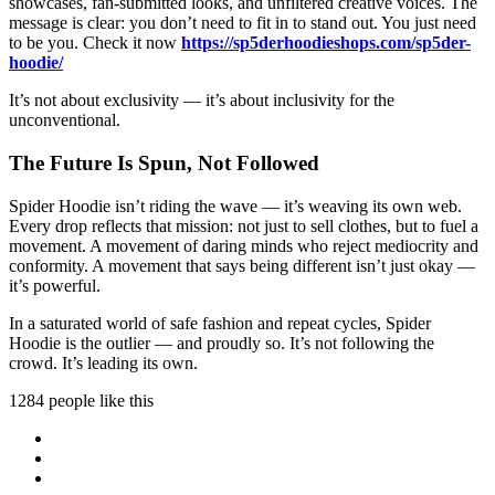
showcases, fan-submitted looks, and unfiltered creative voices. The
message is clear: you don’t need to fit in to stand out. You just need
to be you. Check it now
https://sp5derhoodieshops.com/sp5der-
hoodie/
It’s not about exclusivity — it’s about inclusivity for the
unconventional.
The Future Is Spun, Not Followed
Spider Hoodie isn’t riding the wave — it’s weaving its own web.
Every drop reflects that mission: not just to sell clothes, but to fuel a
movement. A movement of daring minds who reject mediocrity and
conformity. A movement that says being different isn’t just okay —
it’s powerful.
In a saturated world of safe fashion and repeat cycles, Spider
Hoodie is the outlier — and proudly so. It’s not following the
crowd. It’s leading its own.
1284 people like this