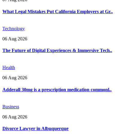
What Legal Mistakes Put California Employers at Gr..
Technology
06 Aug 2026
The Future of Digital Experiences & Immersive Tech..
Health
06 Aug 2026
Adderall 30mg is a prescription medication commonl..
Business
06 Aug 2026
Divorce Lawyer in Albuquerque