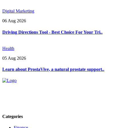
Digital Marketing
06 Aug 2026
Driving Directions Tool - Best Choice For Your Tri..
Health
05 Aug 2026
Learn about ProstaVive, a natural prostate support..
Explore trending blogs across fashion, tech, lifestyle, and more. Stay
informed. Stay empowered. Connect with us today.
Email: contact@speakrights.com
Categories
Finance