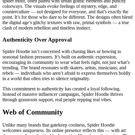
spider motif, often paired with urban gothic elements and punchy
colorways. The visuals evoke feelings of mystery, edge, and
counterculture — not designed for everyone, and that’s exactly the
point. It’s for those who dare to be different. The designs often blend
the digital age’s glitchy textures with raw, primal symbols — a true
clash of modern rebellion and timeless instinct.
Authenticity Over Approval
Spider Hoodie isn’t concerned with chasing likes or bowing to
seasonal fashion pressures. It’s built on authentic expression,
encouraging its community to wear what feels right, not just what’s
trending. The brand resonates with skaters, artists, musicians, and
rebels — individuals who aren’t afraid to express themselves boldly
in a world that often tries to silence originality.
This commitment to authenticity has created a loyal following.
Instead of massive influencer campaigns, Spider Hoodie thrives
through grassroots support, real people repping real vibes.
Web of Community
Unlike many brands that gatekeep coolness, Spider Hoodie
welcomes uniqueness. Its online presence reflects this — with art