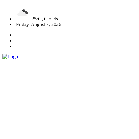
25ºC, Clouds
Friday, August 7, 2026