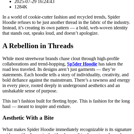
2025-07-29 16:24:43
1284K
In a world of cookie-cutter fashion and recycled trends, Spider
Hoodie refuses to be just another thread in the fabric of the industry.
Instead, it’s creating its own pattern — a bold, web-woven identity
that stands out, speaks loud, and doesn’t apologize.
A Rebellion in Threads
While most streetwear brands chase clout through high-profile
collaborations and trend-hopping,
Sp5der Hoodie
has taken the
road less traveled. Its designs aren’t just garments — they’re
statements. Each hoodie tells a story of individuality, creativity, and
bold defiance against the mainstream. There’s a rawness and energy
in every piece, rooted deeply in underground aesthetics and an
unshakable sense of purpose.
This isn’t fashion built for fleeting hype. This is fashion for the long
haul — meant to inspire and endure.
Aesthetic With a Bite
What makes Spider Hoodie immediately recognizable is its signature