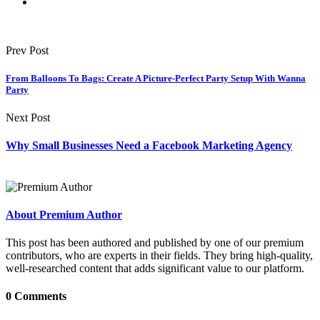
Prev Post
From Balloons To Bags: Create A Picture-Perfect Party Setup With Wanna
Party
Next Post
Why Small Businesses Need a Facebook Marketing Agency
About Premium Author
This post has been authored and published by one of our premium
contributors, who are experts in their fields. They bring high-quality,
well-researched content that adds significant value to our platform.
0 Comments