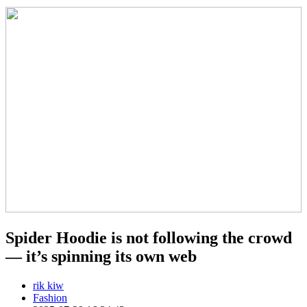
Spider Hoodie is not following the crowd
— it’s spinning its own web
rik kiw
Fashion