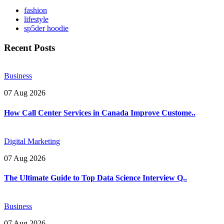
fashion
lifestyle
sp5der hoodie
Recent Posts
Business
07 Aug 2026
How Call Center Services in Canada Improve Custome..
Digital Marketing
07 Aug 2026
The Ultimate Guide to Top Data Science Interview Q..
Business
07 Aug 2026