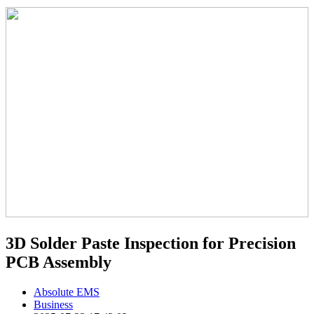
3D Solder Paste Inspection for Precision
PCB Assembly
Absolute EMS
Business