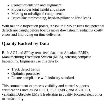
Correct orientation and alignment
Proper solder joint height and shape
Missing or misaligned components
Issues like tombstoning, head-in-pillow or lifted leads
With multiple inspection points, Absolute EMS ensures that potential
defects are caught before boards move downstream, reducing costly
errors and improving on-time deliveries.
Quality Backed by Data
Both AOI and SPI systems feed data into Absolute EMS’s
Manufacturing Execution System (MES), offering complete
traceability. Engineers use this data to:
Track defect trends
Optimize processes
Ensure compliance with industry standards
This commitment to process visibility and control supports
certifications such as ISO 9001, ISO 13485, and AS9100D,
validating Absolute EMS’s leadership in quality-focused electronics
manufacturing.