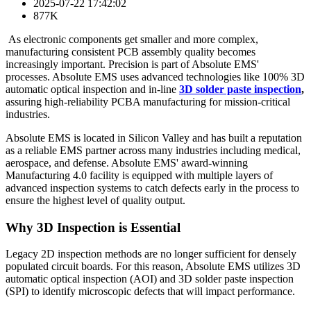
2025-07-22 17:42:02
877K
As electronic components get smaller and more complex,
manufacturing consistent PCB assembly quality becomes
increasingly important. Precision is part of Absolute EMS'
processes. Absolute EMS uses advanced technologies like 100% 3D
automatic optical inspection and in-line
3D solder paste
inspection
,
assuring high-reliability PCBA manufacturing for mission-critical
industries.
Absolute EMS is located in Silicon Valley and has built a reputation
as a reliable EMS partner across many industries including medical,
aerospace, and defense. Absolute EMS' award-winning
Manufacturing 4.0 facility is equipped with multiple layers of
advanced inspection systems to catch defects early in the process to
ensure the highest level of quality output.
Why 3D Inspection is Essential
Legacy 2D inspection methods are no longer sufficient for densely
populated circuit boards. For this reason, Absolute EMS utilizes 3D
automatic optical inspection (AOI) and 3D solder paste inspection
(SPI) to identify microscopic defects that will impact performance.