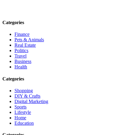
informed. Stay empowered. Connect with us today.
Email: contact@speakrights.com
Categories
Finance
Pets & Animals
Real Estate
Politics
Travel
Business
Health
Categories
Shopping
DIY & Crafts
Digital Marketing
Sports
Lifestyle
Home
Education
Categories