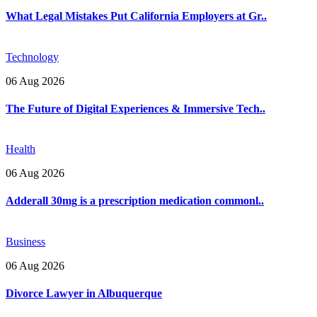
What Legal Mistakes Put California Employers at Gr..
Technology
06 Aug 2026
The Future of Digital Experiences & Immersive Tech..
Health
06 Aug 2026
Adderall 30mg is a prescription medication commonl..
Business
06 Aug 2026
Divorce Lawyer in Albuquerque