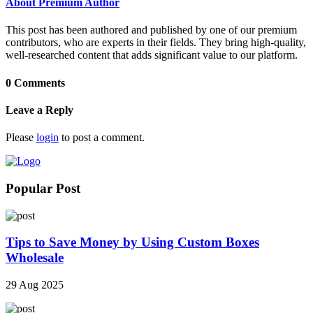
About Premium Author
This post has been authored and published by one of our premium
contributors, who are experts in their fields. They bring high-quality,
well-researched content that adds significant value to our platform.
0 Comments
Leave a Reply
Please
login
to post a comment.
Popular Post
Tips to Save Money by Using Custom Boxes
Wholesale
29 Aug 2025