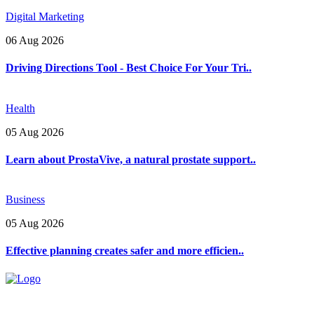
Digital Marketing
06 Aug 2026
Driving Directions Tool - Best Choice For Your Tri..
Health
05 Aug 2026
Learn about ProstaVive, a natural prostate support..
Business
05 Aug 2026
Effective planning creates safer and more efficien..
Explore trending blogs across fashion, tech, lifestyle, and more. Stay