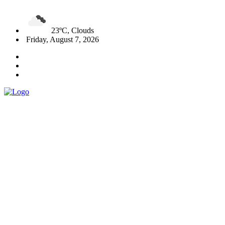
23ºC, Clouds
Friday, August 7, 2026