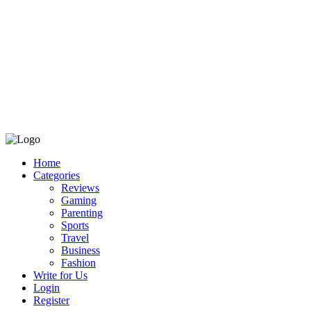
Home
Categories
Reviews
Gaming
Parenting
Sports
Travel
Business
Fashion
Write for Us
Login
Register