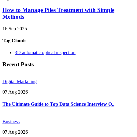
How to Manage Piles Treatment with Simple
Methods
16 Sep 2025
Tag Clouds
3D automatic optical inspection
Recent Posts
Digital Marketing
07 Aug 2026
The Ultimate Guide to Top Data Science Interview Q..
Business
07 Aug 2026