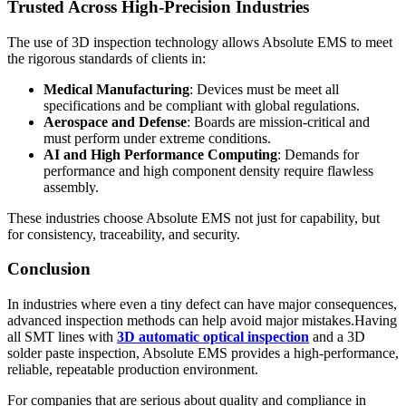
Trusted Across High-Precision Industries
The use of 3D inspection technology allows Absolute EMS to meet
the rigorous standards of clients in:
Medical Manufacturing
: Devices must be meet all
specifications and be compliant with global regulations.
Aerospace and Defense
: Boards are mission-critical and
must perform under extreme conditions.
AI and High Performance Computing
: Demands for
performance and high component density require flawless
assembly.
These industries choose Absolute EMS not just for capability, but
for consistency, traceability, and security.
Conclusion
In industries where even a tiny defect can have major consequences,
advanced inspection methods can help avoid major mistakes.Having
all SMT lines with
3D automatic optical
inspection
and a 3D
solder paste inspection, Absolute EMS provides a high-performance,
reliable, repeatable production environment.
For companies that are serious about quality and compliance in