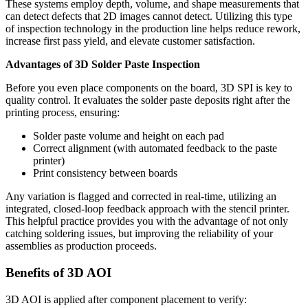
These systems employ depth, volume, and shape measurements that
can detect defects that 2D images cannot detect. Utilizing this type
of inspection technology in the production line helps reduce rework,
increase first pass yield, and elevate customer satisfaction.
Advantages of 3D Solder Paste Inspection
Before you even place components on the board, 3D SPI is key to
quality control. It evaluates the solder paste deposits right after the
printing process, ensuring:
Solder paste volume and height on each pad
Correct alignment (with automated feedback to the paste
printer)
Print consistency between boards
Any variation is flagged and corrected in real-time, utilizing an
integrated, closed-loop feedback approach with the stencil printer.
This helpful practice provides you with the advantage of not only
catching soldering issues, but improving the reliability of your
assemblies as production proceeds.
Benefits of 3D AOI
3D AOI is applied after component placement to verify: