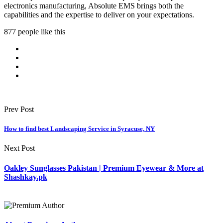
electronics manufacturing, Absolute EMS brings both the
capabilities and the expertise to deliver on your expectations.
877 people like this
Prev Post
How to find best Landscaping Service in Syracuse, NY
Next Post
Oakley Sunglasses Pakistan | Premium Eyewear & More at
Shashkay.pk