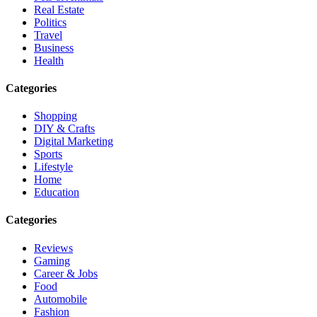
Real Estate
Politics
Travel
Business
Health
Categories
Shopping
DIY & Crafts
Digital Marketing
Sports
Lifestyle
Home
Education
Categories
Reviews
Gaming
Career & Jobs
Food
Automobile
Fashion