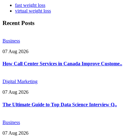
fast weight loss
virtual weight loss
Recent Posts
Business
07 Aug 2026
How Call Center Services in Canada Improve Custome..
Digital Marketing
07 Aug 2026
The Ultimate Guide to Top Data Science Interview Q..
Business
07 Aug 2026