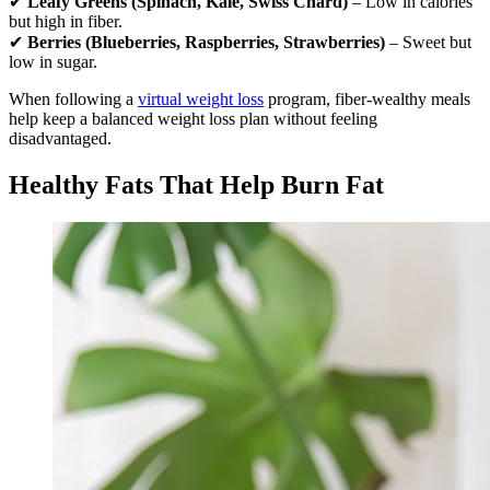
✔
Leafy Greens (Spinach, Kale, Swiss Chard)
– Low in calories
but high in fiber.
✔
Berries (Blueberries, Raspberries, Strawberries)
– Sweet but
low in sugar.
When following a
virtual weight loss
program, fiber-wealthy meals
help keep a balanced weight loss plan without feeling
disadvantaged.
Healthy Fats That Help Burn Fat