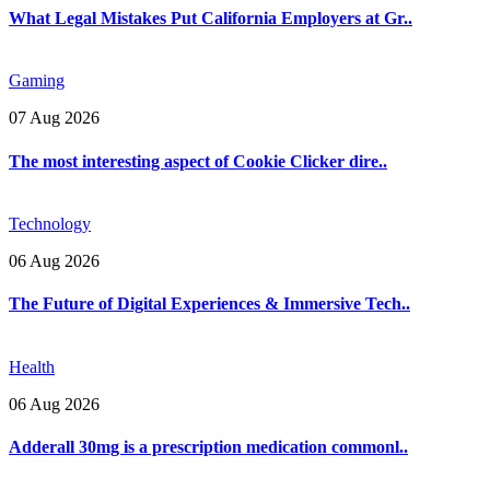
What Legal Mistakes Put California Employers at Gr..
Gaming
07 Aug 2026
The most interesting aspect of Cookie Clicker dire..
Technology
06 Aug 2026
The Future of Digital Experiences & Immersive Tech..
Health
06 Aug 2026
Adderall 30mg is a prescription medication commonl..