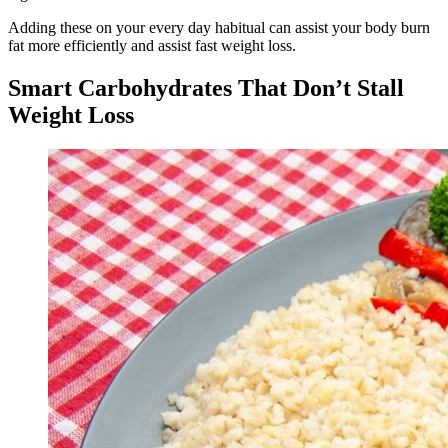
Adding these on your every day habitual can assist your body burn
fat more efficiently and assist fast weight loss.
Smart Carbohydrates That Don’t Stall
Weight Loss