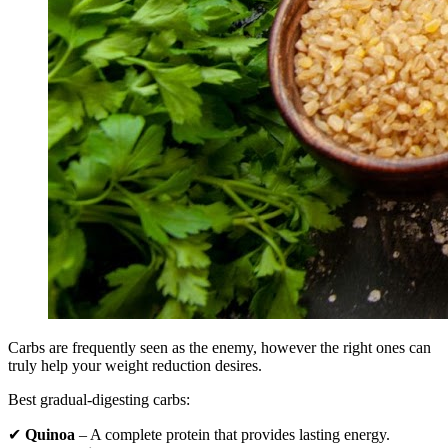
Carbs are frequently seen as the enemy, however the right ones can
truly help your weight reduction desires.
Best gradual-digesting carbs:
✔
Quinoa
– A complete protein that provides lasting energy.