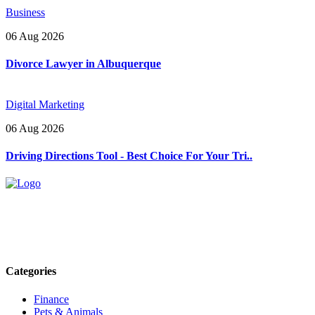
Business
06 Aug 2026
Divorce Lawyer in Albuquerque
Digital Marketing
06 Aug 2026
Driving Directions Tool - Best Choice For Your Tri..
Explore trending blogs across fashion, tech, lifestyle, and more. Stay
informed. Stay empowered. Connect with us today.
Email: contact@speakrights.com
Categories
Finance
Pets & Animals