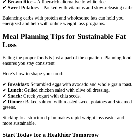
✔
Brown Rice
– A fiber-rich alternative to white rice.
✔
Sweet Potatoes
– Packed with vitamins and slow-releasing carbs.
Balancing carbs with protein and wholesome fats can hold you
energized and help with online weight loss programs.
Meal Planning Tips for Sustainable Fat
Loss
Eating the proper foods is just a part of the equation. Planning food
ensures you stay consistent.
Here’s how to shape your food:
✔
Breakfast:
Scrambled eggs with avocado and whole-grain toast.
✔
Lunch:
Grilled chicken salad with olive oil dressing.
✔
Snack:
Greek yogurt with chia seeds.
✔
Dinner:
Baked salmon with roasted sweet potatoes and steamed
greens.
Sticking to a structured plan makes rapid weight loss easier and
more sustainable.
Start Today for a Healthier Tomorrow