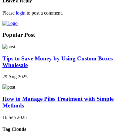
Leave a Reply
Please
login
to post a comment.
Popular Post
Tips to Save Money by Using Custom Boxes
Wholesale
29 Aug 2025
How to Manage Piles Treatment with Simple
Methods
16 Sep 2025
Tag Clouds