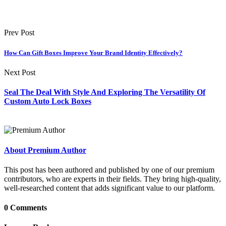
Prev Post
How Can Gift Boxes Improve Your Brand Identity Effectively?
Next Post
Seal The Deal With Style And Exploring The Versatility Of
Custom Auto Lock Boxes
About Premium Author
This post has been authored and published by one of our premium
contributors, who are experts in their fields. They bring high-quality,
well-researched content that adds significant value to our platform.
0 Comments