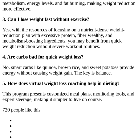
metabolism, energy levels, and fat burning, making weight reduction
more effective.
3. Can I lose weight fast without exercise?
Yes, with the resources of focusing on a nutrient-dense weight-
reduction plan with excessive-protein, fiber-wealthy, and
metabolism-boosting ingredients, you may benefit from quick
weight reduction without severe workout routines.
4. Are carbs bad for quick weight loss?
No, smart carbs like quinoa, brown rice, and sweet potatoes provide
energy without causing weight gain. The key is balance.
5. How does virtual weight loss coaching help in dieting?
This program presents customized meal plans, monitoring tools, and
expert steerage, making it simpler to live on course.
720 people like this