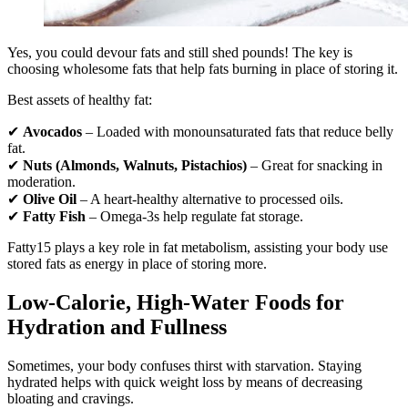
Yes, you could devour fats and still shed pounds! The key is
choosing wholesome fats that help fats burning in place of storing it.
Best assets of healthy fat:
✔
Avocados
– Loaded with monounsaturated fats that reduce belly
fat.
✔
Nuts (Almonds, Walnuts, Pistachios)
– Great for snacking in
moderation.
✔
Olive Oil
– A heart-healthy alternative to processed oils.
✔
Fatty Fish
– Omega-3s help regulate fat storage.
Fatty15 plays a key role in fat metabolism, assisting your body use
stored fats as energy in place of storing more.
Low-Calorie, High-Water Foods for
Hydration and Fullness
Sometimes, your body confuses thirst with starvation. Staying
hydrated helps with quick weight loss by means of decreasing
bloating and cravings.