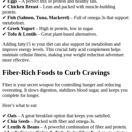
✔
Eggs
– A perfect mix of protein and healthy fats.
✔
Chicken Breast
– Lean and packed with muscle-building
protein.
✔
Fish (Salmon, Tuna, Mackerel)
– Full of omega-3s that support
metabolism.
✔
Greek Yogurt
– High in protein, low in sugar.
✔
Tofu & Lentils
– Great plant-based alternatives.
Adding fatty15 to your diet can also support fat metabolism and
improve energy levels. This crucial fatty acid complement helps
maintain cellular fitness, making your weight reduction adventure
more effective.
Fiber-Rich Foods to Curb Cravings
Fiber is your secret weapon for controlling hunger and reducing
overeating. It slows digestion, stabilizes blood sugar, and keeps you
complete for longer.
Here’s what to eat:
✔
Oats
– A great breakfast option that keeps you satisfied.
✔
Chia Seeds
– Packed with fiber and omega-3s.
✔
Lentils & Beans
– A powerful combination of fiber and protein.