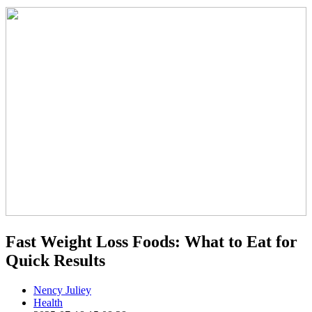
Fast Weight Loss Foods: What to Eat for
Quick Results
Nency Juliey
Health