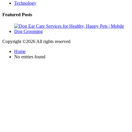
Technology
Featured Posts
Copyright ©
2026 All rights reserved
Home
No entries found