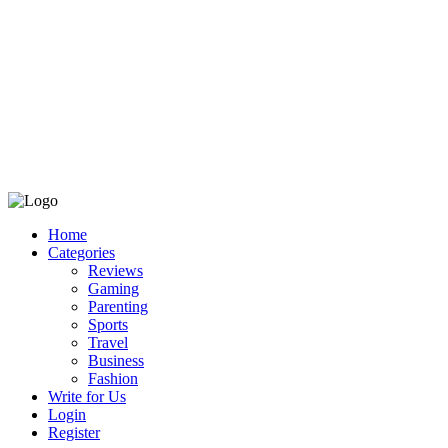
Home
Categories
Reviews
Gaming
Parenting
Sports
Travel
Business
Fashion
Write for Us
Login
Register