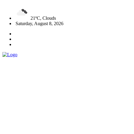
21ºC, Clouds
Saturday, August 8, 2026