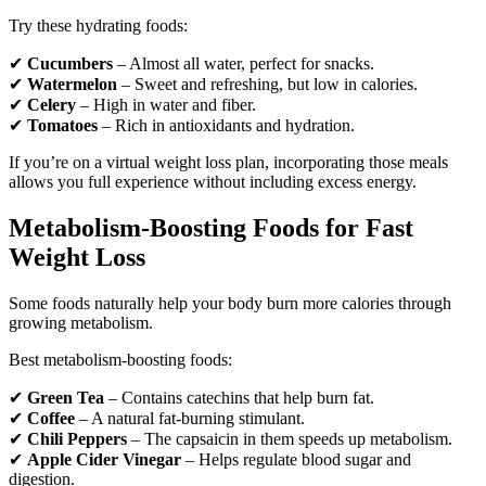
Try these hydrating foods:
✔
Cucumbers
– Almost all water, perfect for snacks.
✔
Watermelon
– Sweet and refreshing, but low in calories.
✔
Celery
– High in water and fiber.
✔
Tomatoes
– Rich in antioxidants and hydration.
If you’re on a virtual weight loss plan, incorporating those meals
allows you full experience without including excess energy.
Metabolism-Boosting Foods for Fast
Weight Loss
Some foods naturally help your body burn more calories through
growing metabolism.
Best metabolism-boosting foods:
✔
Green Tea
– Contains catechins that help burn fat.
✔
Coffee
– A natural fat-burning stimulant.
✔
Chili Peppers
– The capsaicin in them speeds up metabolism.
✔
Apple Cider Vinegar
– Helps regulate blood sugar and
digestion.