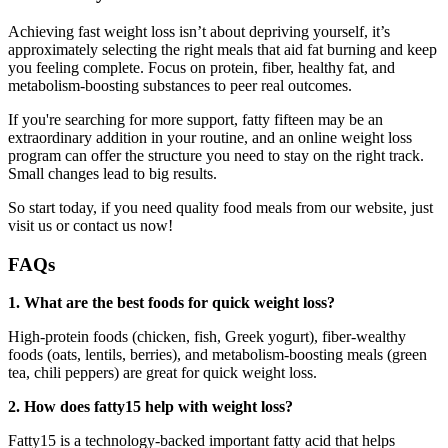
Achieving fast weight loss isn’t about depriving yourself, it’s
approximately selecting the right meals that aid fat burning and keep
you feeling complete. Focus on protein, fiber, healthy fat, and
metabolism-boosting substances to peer real outcomes.
If you're searching for more support, fatty fifteen may be an
extraordinary addition in your routine, and an online weight loss
program can offer the structure you need to stay on the right track.
Small changes lead to big results.
So start today, if you need quality food meals from our website, just
visit us or contact us now!
FAQs
1. What are the best foods for quick weight loss?
High-protein foods (chicken, fish, Greek yogurt), fiber-wealthy
foods (oats, lentils, berries), and metabolism-boosting meals (green
tea, chili peppers) are great for quick weight loss.
2. How does fatty15 help with weight loss?
Fatty15 is a technology-backed important fatty acid that helps