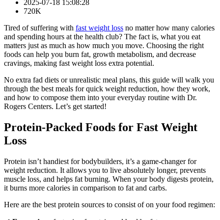
2025-07-18 15:08:28
720K
Tired of suffering with
fast weight loss
no matter how many calories
and spending hours at the health club? The fact is, what you eat
matters just as much as how much you move. Choosing the right
foods can help you burn fat, growth metabolism, and decrease
cravings, making fast weight loss extra potential.
No extra fad diets or unrealistic meal plans, this guide will walk you
through the best meals for quick weight reduction, how they work,
and how to compose them into your everyday routine with Dr.
Rogers Centers. Let’s get started!
Protein-Packed Foods for Fast Weight
Loss
Protein isn’t handiest for bodybuilders, it’s a game-changer for
weight reduction. It allows you to live absolutely longer, prevents
muscle loss, and helps fat burning. When your body digests protein,
it burns more calories in comparison to fat and carbs.
Here are the best protein sources to consist of on your food regimen: