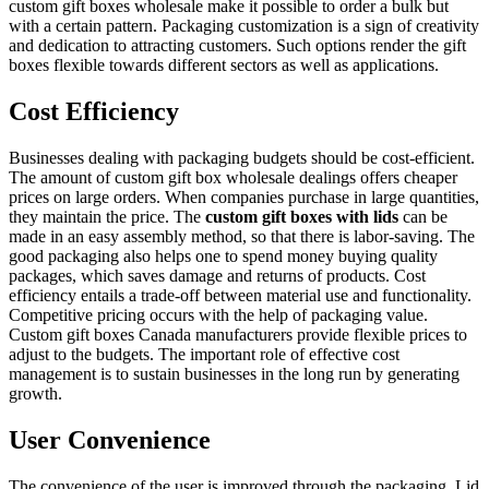
custom gift boxes wholesale make it possible to order a bulk but
with a certain pattern. Packaging customization is a sign of creativity
and dedication to attracting customers. Such options render the gift
boxes flexible towards different sectors as well as applications.
Cost Efficiency
Businesses dealing with packaging budgets should be cost-efficient.
The amount of custom gift box wholesale dealings offers cheaper
prices on large orders. When companies purchase in large quantities,
they maintain the price. The
custom gift boxes with lids
can be
made in an easy assembly method, so that there is labor-saving. The
good packaging also helps one to spend money buying quality
packages, which saves damage and returns of products. Cost
efficiency entails a trade-off between material use and functionality.
Competitive pricing occurs with the help of packaging value.
Custom gift boxes Canada manufacturers provide flexible prices to
adjust to the budgets. The important role of effective cost
management is to sustain businesses in the long run by generating
growth.
User Convenience
The convenience of the user is improved through the packaging. Lid