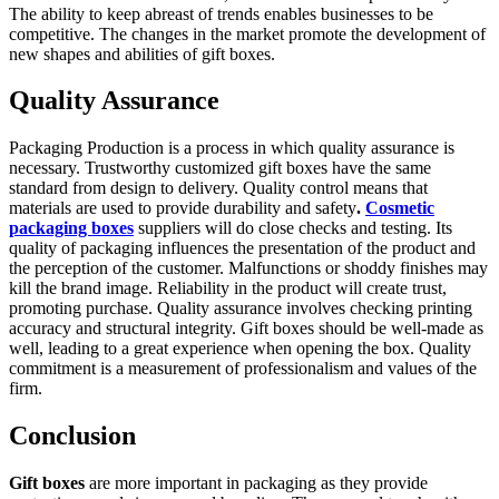
The ability to keep abreast of trends enables businesses to be
competitive. The changes in the market promote the development of
new shapes and abilities of gift boxes.
Quality Assurance
Packaging Production is a process in which quality assurance is
necessary. Trustworthy customized gift boxes have the same
standard from design to delivery. Quality control means that
materials are used to provide durability and safety
.
Cosmetic
packaging boxes
suppliers will do close checks and testing. Its
quality of packaging influences the presentation of the product and
the perception of the customer. Malfunctions or shoddy finishes may
kill the brand image. Reliability in the product will create trust,
promoting purchase. Quality assurance involves checking printing
accuracy and structural integrity. Gift boxes should be well-made as
well, leading to a great experience when opening the box. Quality
commitment is a measurement of professionalism and values of the
firm.
Conclusion
Gift boxes
are more important in packaging as they provide