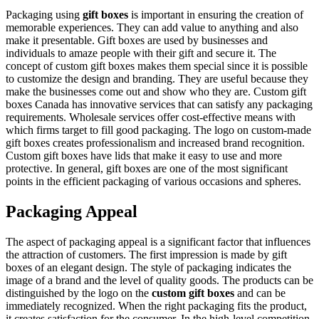
Packaging using
gift boxes
is important in ensuring the creation of
memorable experiences. They can add value to anything and also
make it presentable. Gift boxes are used by businesses and
individuals to amaze people with their gift and secure it. The
concept of custom gift boxes makes them special since it is possible
to customize the design and branding. They are useful because they
make the businesses come out and show who they are. Custom gift
boxes Canada has innovative services that can satisfy any packaging
requirements. Wholesale services offer cost-effective means with
which firms target to fill good packaging. The logo on custom-made
gift boxes creates professionalism and increased brand recognition.
Custom gift boxes have lids that make it easy to use and more
protective. In general, gift boxes are one of the most significant
points in the efficient packaging of various occasions and spheres.
Packaging Appeal
The aspect of packaging appeal is a significant factor that influences
the attraction of customers. The first impression is made by gift
boxes of an elegant design. The style of packaging indicates the
image of a brand and the level of quality goods. The products can be
distinguished by the logo on the
custom gift boxes
and can be
immediately recognized. When the right packaging fits the product,
it creates satisfaction for the consumer. In the high-level competition,