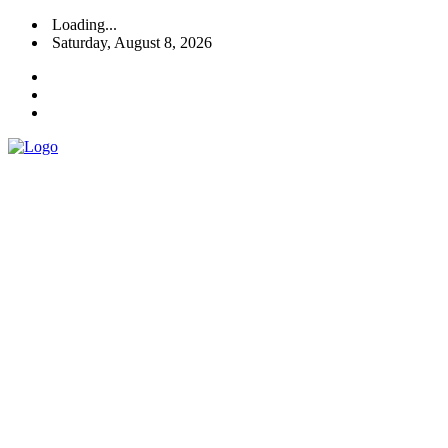
Loading...
Saturday, August 8, 2026