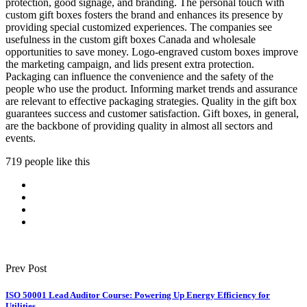
protection, good signage, and branding. The personal touch with
custom gift boxes fosters the brand and enhances its presence by
providing special customized experiences. The companies see
usefulness in the custom gift boxes Canada and wholesale
opportunities to save money. Logo-engraved custom boxes improve
the marketing campaign, and lids present extra protection.
Packaging can influence the convenience and the safety of the
people who use the product. Informing market trends and assurance
are relevant to effective packaging strategies. Quality in the gift box
guarantees success and customer satisfaction. Gift boxes, in general,
are the backbone of providing quality in almost all sectors and
events.
719 people like this
Prev Post
ISO 50001 Lead Auditor Course: Powering Up Energy Efficiency for
Utilities