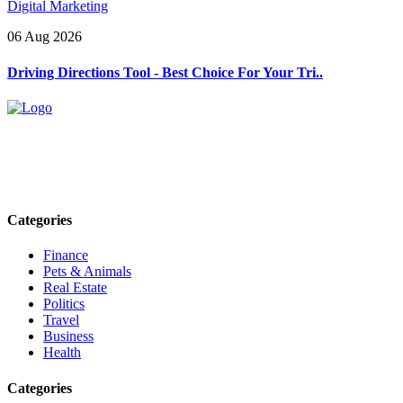
Digital Marketing
06 Aug 2026
Driving Directions Tool - Best Choice For Your Tri..
Explore trending blogs across fashion, tech, lifestyle, and more. Stay
informed. Stay empowered. Connect with us today.
Email: contact@speakrights.com
Categories
Finance
Pets & Animals
Real Estate
Politics
Travel
Business
Health
Categories