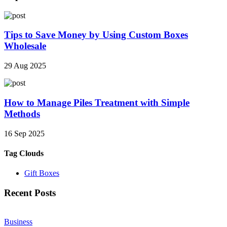
Tips to Save Money by Using Custom Boxes
Wholesale
29 Aug 2025
How to Manage Piles Treatment with Simple
Methods
16 Sep 2025
Tag Clouds
Gift Boxes
Recent Posts
Business