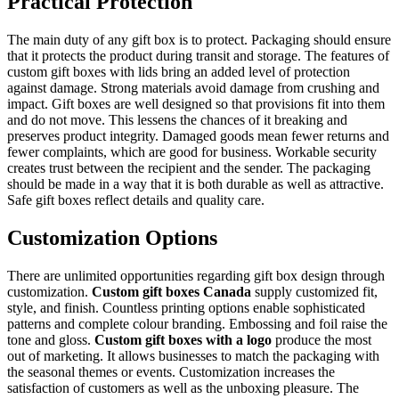
Practical Protection
The main duty of any gift box is to protect. Packaging should ensure
that it protects the product during transit and storage. The features of
custom gift boxes with lids bring an added level of protection
against damage. Strong materials avoid damage from crushing and
impact. Gift boxes are well designed so that provisions fit into them
and do not move. This lessens the chances of it breaking and
preserves product integrity. Damaged goods mean fewer returns and
fewer complaints, which are good for business. Workable security
creates trust between the recipient and the sender. The packaging
should be made in a way that it is both durable as well as attractive.
Safe gift boxes reflect details and quality care.
Customization Options
There are unlimited opportunities regarding gift box design through
customization.
Custom gift boxes Canada
supply customized fit,
style, and finish. Countless printing options enable sophisticated
patterns and complete colour branding. Embossing and foil raise the
tone and gloss.
Custom gift boxes with a logo
produce the most
out of marketing. It allows businesses to match the packaging with
the seasonal themes or events. Customization increases the
satisfaction of customers as well as the unboxing pleasure. The