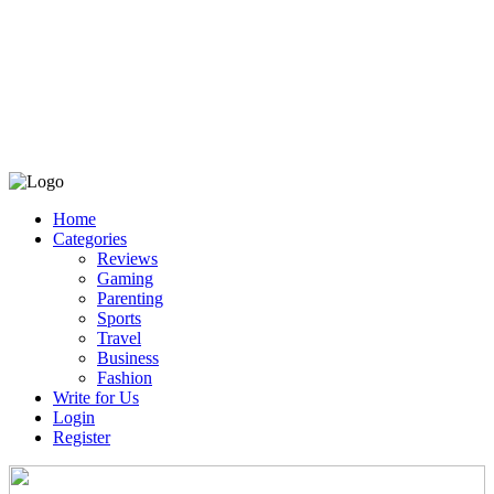
Home
Categories
Reviews
Gaming
Parenting
Sports
Travel
Business
Fashion
Write for Us
Login
Register