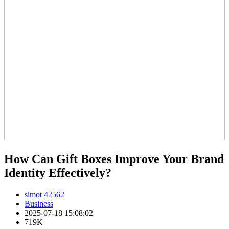
How Can Gift Boxes Improve Your Brand
Identity Effectively?
simot 42562
Business
2025-07-18 15:08:02
719K