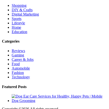
Shopping
DIY & Crafts
Digital Marketing
Sports
Lifestyle
Home
Education
Categories
Reviews
Gaming
Career & Jobs
Food
Automobile
Fashion
Technology
Featured Posts
Copyright ©
2026 All rights reserved