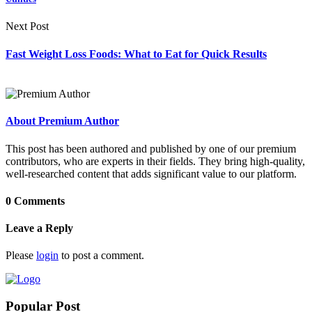
Next Post
Fast Weight Loss Foods: What to Eat for Quick Results
About Premium Author
This post has been authored and published by one of our premium
contributors, who are experts in their fields. They bring high-quality,
well-researched content that adds significant value to our platform.
0 Comments
Leave a Reply
Please
login
to post a comment.
Popular Post