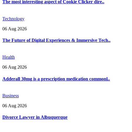
The most interesting aspect of Cookie Clicker dire..
Technology
06 Aug 2026
The Future of Digital Experiences & Immersive Tech..
Health
06 Aug 2026
Adderall 30mg is a prescription medication commonl..
Business
06 Aug 2026
Divorce Lawyer in Albuquerque