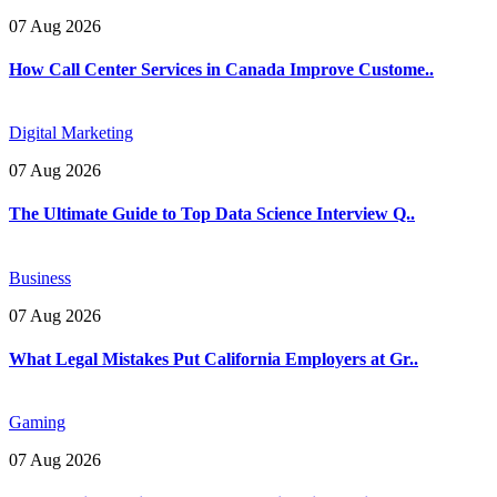
07 Aug 2026
How Call Center Services in Canada Improve Custome..
Digital Marketing
07 Aug 2026
The Ultimate Guide to Top Data Science Interview Q..
Business
07 Aug 2026
What Legal Mistakes Put California Employers at Gr..
Gaming
07 Aug 2026