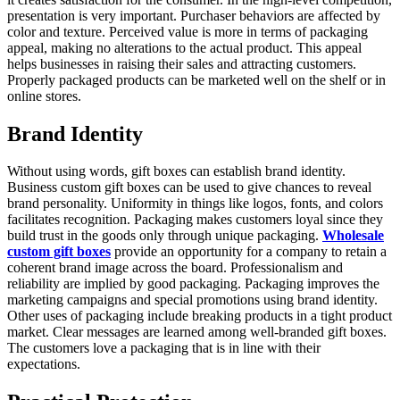
presentation is very important. Purchaser behaviors are affected by
color and texture. Perceived value is more in terms of packaging
appeal, making no alterations to the actual product. This appeal
helps businesses in raising their sales and attracting customers.
Properly packaged products can be marketed well on the shelf or in
online stores.
Brand Identity
Without using words, gift boxes can establish brand identity.
Business custom gift boxes can be used to give chances to reveal
brand personality. Uniformity in things like logos, fonts, and colors
facilitates recognition. Packaging makes customers loyal since they
build trust in the goods only through unique packaging.
Wholesale
custom gift boxes
provide an opportunity for a company to retain a
coherent brand image across the board. Professionalism and
reliability are implied by good packaging. Packaging improves the
marketing campaigns and special promotions using brand identity.
Other uses of packaging include breaking products in a tight product
market. Clear messages are learned among well-branded gift boxes.
The customers love a packaging that is in line with their
expectations.