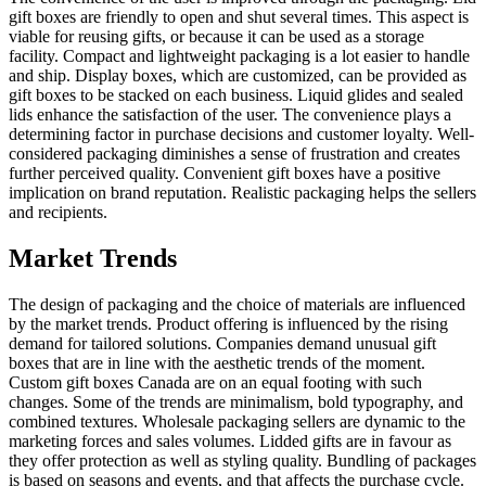
gift boxes are friendly to open and shut several times. This aspect is
viable for reusing gifts, or because it can be used as a storage
facility. Compact and lightweight packaging is a lot easier to handle
and ship. Display boxes, which are customized, can be provided as
gift boxes to be stacked on each business. Liquid glides and sealed
lids enhance the satisfaction of the user. The convenience plays a
determining factor in purchase decisions and customer loyalty. Well-
considered packaging diminishes a sense of frustration and creates
further perceived quality. Convenient gift boxes have a positive
implication on brand reputation. Realistic packaging helps the sellers
and recipients.
Market Trends
The design of packaging and the choice of materials are influenced
by the market trends. Product offering is influenced by the rising
demand for tailored solutions. Companies demand unusual gift
boxes that are in line with the aesthetic trends of the moment.
Custom gift boxes Canada are on an equal footing with such
changes. Some of the trends are minimalism, bold typography, and
combined textures. Wholesale packaging sellers are dynamic to the
marketing forces and sales volumes. Lidded gifts are in favour as
they offer protection as well as styling quality. Bundling of packages
is based on seasons and events, and that affects the purchase cycle.