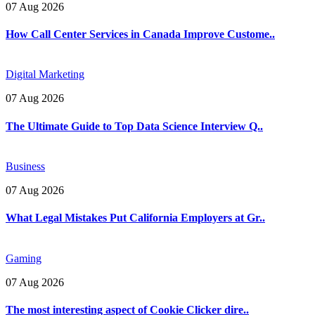
07 Aug 2026
How Call Center Services in Canada Improve Custome..
Digital Marketing
07 Aug 2026
The Ultimate Guide to Top Data Science Interview Q..
Business
07 Aug 2026
What Legal Mistakes Put California Employers at Gr..
Gaming
07 Aug 2026
The most interesting aspect of Cookie Clicker dire..