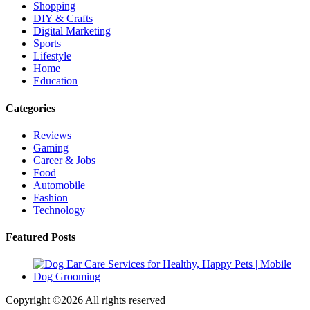
Shopping
DIY & Crafts
Digital Marketing
Sports
Lifestyle
Home
Education
Categories
Reviews
Gaming
Career & Jobs
Food
Automobile
Fashion
Technology
Featured Posts
Copyright ©
2026 All rights reserved