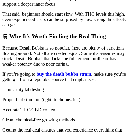
support a deeper inner focus.
That said, beginners should start slow. With THC levels this high,
even experienced users can be surprised by how strong the effects
can get.
🛒 Why It’s Worth Finding the Real Thing
Because Death Bubba is so popular, there are plenty of variations
floating around. Not all are created equal. Some dispensaries may
stock “Death Bubba” that lacks the full terpene profile or has
weaker potency due to poor curing.
If you’re going to
buy the death bubba strain
, make sure you’re
getting it from a reputable source that emphasizes:
Third-party lab testing
Proper bud structure (tight, trichome-rich)
Accurate THC/CBD content
Clean, chemical-free growing methods
Getting the real deal ensures that you experience everything that