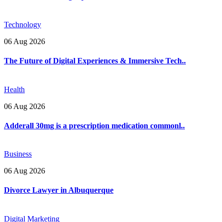
Technology
06 Aug 2026
The Future of Digital Experiences & Immersive Tech..
Health
06 Aug 2026
Adderall 30mg is a prescription medication commonl..
Business
06 Aug 2026
Divorce Lawyer in Albuquerque
Digital Marketing