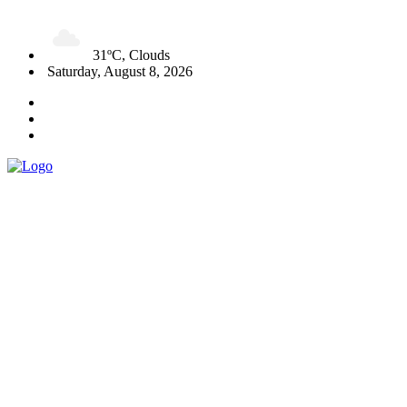
31ºC, Clouds
Saturday, August 8, 2026