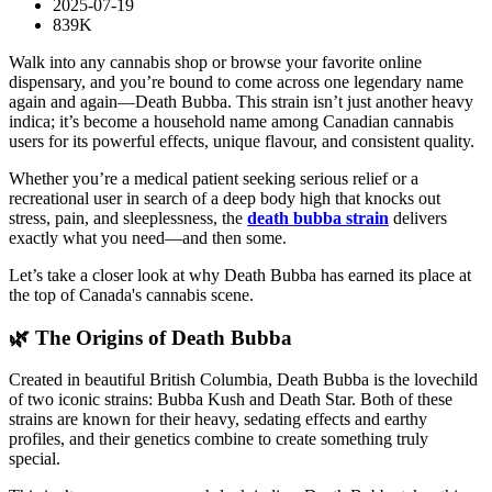
2025-07-19
839K
Walk into any cannabis shop or browse your favorite online
dispensary, and you’re bound to come across one legendary name
again and again—Death Bubba. This strain isn’t just another heavy
indica; it’s become a household name among Canadian cannabis
users for its powerful effects, unique flavour, and consistent quality.
Whether you’re a medical patient seeking serious relief or a
recreational user in search of a deep body high that knocks out
stress, pain, and sleeplessness, the
death bubba strain
delivers
exactly what you need—and then some.
Let’s take a closer look at why Death Bubba has earned its place at
the top of Canada's cannabis scene.
🌿 The Origins of Death Bubba
Created in beautiful British Columbia, Death Bubba is the lovechild
of two iconic strains: Bubba Kush and Death Star. Both of these
strains are known for their heavy, sedating effects and earthy
profiles, and their genetics combine to create something truly
special.