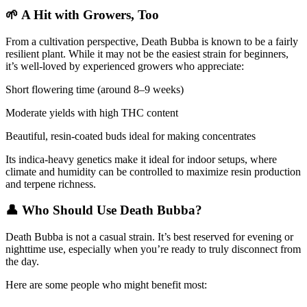
🌱 A Hit with Growers, Too
From a cultivation perspective, Death Bubba is known to be a fairly
resilient plant. While it may not be the easiest strain for beginners,
it’s well-loved by experienced growers who appreciate:
Short flowering time (around 8–9 weeks)
Moderate yields with high THC content
Beautiful, resin-coated buds ideal for making concentrates
Its indica-heavy genetics make it ideal for indoor setups, where
climate and humidity can be controlled to maximize resin production
and terpene richness.
👤 Who Should Use Death Bubba?
Death Bubba is not a casual strain. It’s best reserved for evening or
nighttime use, especially when you’re ready to truly disconnect from
the day.
Here are some people who might benefit most: