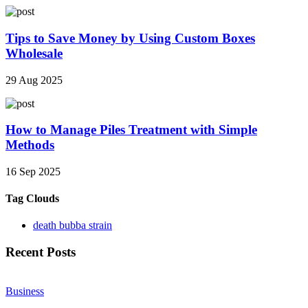
Tips to Save Money by Using Custom Boxes
Wholesale
29 Aug 2025
How to Manage Piles Treatment with Simple
Methods
16 Sep 2025
Tag Clouds
death bubba strain
Recent Posts
Business