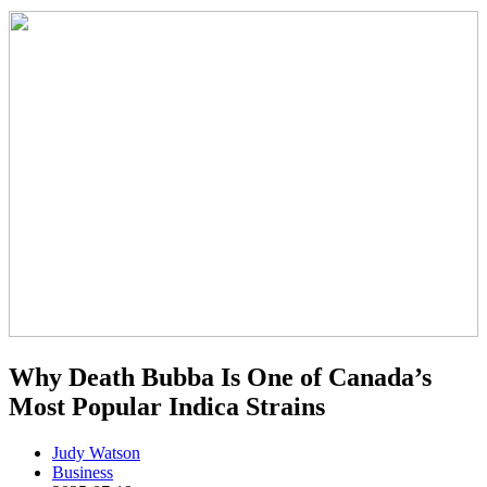
Why Death Bubba Is One of Canada’s
Most Popular Indica Strains
Judy Watson
Business