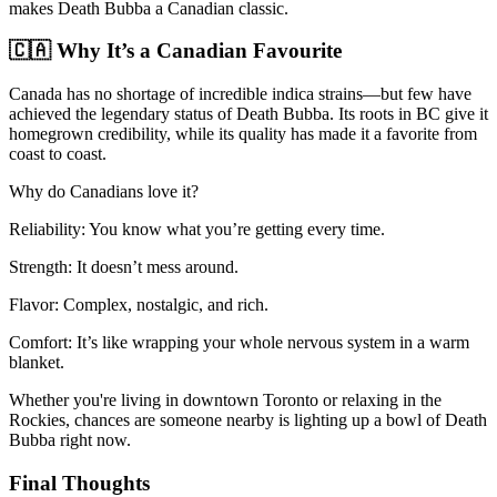
makes Death Bubba a Canadian classic.
🇨🇦 Why It’s a Canadian Favourite
Canada has no shortage of incredible indica strains—but few have
achieved the legendary status of Death Bubba. Its roots in BC give it
homegrown credibility, while its quality has made it a favorite from
coast to coast.
Why do Canadians love it?
Reliability: You know what you’re getting every time.
Strength: It doesn’t mess around.
Flavor: Complex, nostalgic, and rich.
Comfort: It’s like wrapping your whole nervous system in a warm
blanket.
Whether you're living in downtown Toronto or relaxing in the
Rockies, chances are someone nearby is lighting up a bowl of Death
Bubba right now.
Final Thoughts