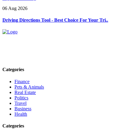
06 Aug 2026
Driving Directions Tool - Best Choice For Your Tri..
Explore trending blogs across fashion, tech, lifestyle, and more. Stay
informed. Stay empowered. Connect with us today.
Email: contact@speakrights.com
Categories
Finance
Pets & Animals
Real Estate
Politics
Travel
Business
Health
Categories