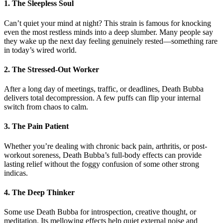
1. The Sleepless Soul
Can’t quiet your mind at night? This strain is famous for knocking
even the most restless minds into a deep slumber. Many people say
they wake up the next day feeling genuinely rested—something rare
in today’s wired world.
2. The Stressed-Out Worker
After a long day of meetings, traffic, or deadlines, Death Bubba
delivers total decompression. A few puffs can flip your internal
switch from chaos to calm.
3. The Pain Patient
Whether you’re dealing with chronic back pain, arthritis, or post-
workout soreness, Death Bubba’s full-body effects can provide
lasting relief without the foggy confusion of some other strong
indicas.
4. The Deep Thinker
Some use Death Bubba for introspection, creative thought, or
meditation. Its mellowing effects help quiet external noise and