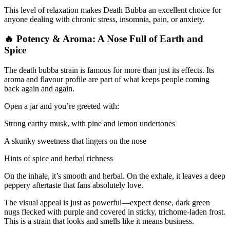
This level of relaxation makes Death Bubba an excellent choice for
anyone dealing with chronic stress, insomnia, pain, or anxiety.
🔥 Potency & Aroma: A Nose Full of Earth and
Spice
The death bubba strain is famous for more than just its effects. Its
aroma and flavour profile are part of what keeps people coming
back again and again.
Open a jar and you’re greeted with:
Strong earthy musk, with pine and lemon undertones
A skunky sweetness that lingers on the nose
Hints of spice and herbal richness
On the inhale, it’s smooth and herbal. On the exhale, it leaves a deep
peppery aftertaste that fans absolutely love.
The visual appeal is just as powerful—expect dense, dark green
nugs flecked with purple and covered in sticky, trichome-laden frost.
This is a strain that looks and smells like it means business.