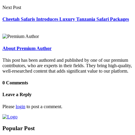
Next Post
Cheetah Safaris Introduces Luxury Tanzania Safari Packages
About Premium Author
This post has been authored and published by one of our premium
contributors, who are experts in their fields. They bring high-quality,
well-researched content that adds significant value to our platform.
0 Comments
Leave a Reply
Please
login
to post a comment.
Popular Post