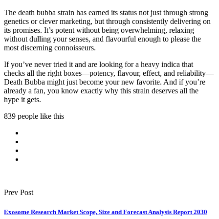
The death bubba strain has earned its status not just through strong
genetics or clever marketing, but through consistently delivering on
its promises. It’s potent without being overwhelming, relaxing
without dulling your senses, and flavourful enough to please the
most discerning connoisseurs.
If you’ve never tried it and are looking for a heavy indica that
checks all the right boxes—potency, flavour, effect, and reliability—
Death Bubba might just become your new favorite. And if you’re
already a fan, you know exactly why this strain deserves all the
hype it gets.
839 people like this
Prev Post
Exosome Research Market Scope, Size and Forecast Analysis Report 2030