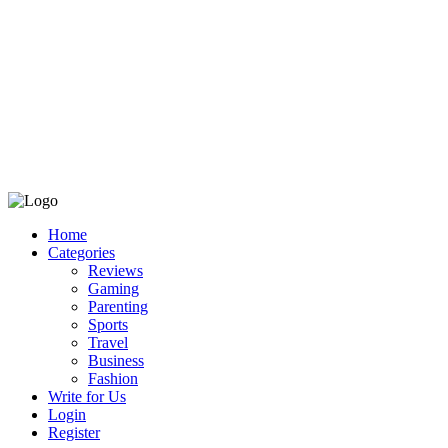
Home
Categories
Reviews
Gaming
Parenting
Sports
Travel
Business
Fashion
Write for Us
Login
Register