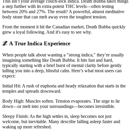
This isn’t your average couch-lock indica. Death Bubba takes things
a step further with its extra-potent THC levels—often testing
between 20% and 27%. The result? A powerful, almost meditative
body stone that can melt away even the toughest tension.
From the moment it hit the Canadian market, Death Bubba quickly
grew a loyal following. And it's easy to see why.
🌌 A True Indica Experience
When people talk about wanting a "strong indica," they’re usually
imagining something like Death Bubba. It hits fast and hard,
typically starting with a brief burst of mental clarity before gently
lulling you into a deep, blissful calm. Here’s what most users can
expect:
Initial Hit: A rush of euphoria and heady relaxation that starts in the
temples and spreads downward.
Body High: Muscles soften. Tension evaporates. The urge to lie
down—or melt into your surroundings—becomes irresistible.
Sleepy Finish: As the high settles in, sleep becomes not just
welcome, but inevitable. Many describe falling asleep faster and
waking up more refreshed.