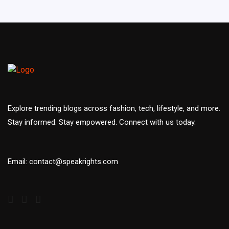
Explore trending blogs across fashion, tech, lifestyle, and more.
Stay informed. Stay empowered. Connect with us today.
Email: contact@speakrights.com