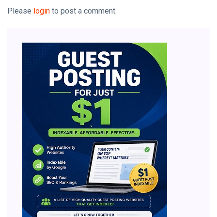
Please
login
to post a comment.