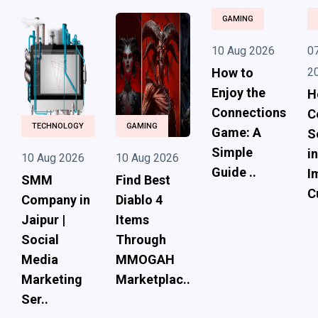
GAMING
10 Aug 2026
0
How to
2
Enjoy the
H
Connections
C
TECHNOLOGY
GAMING
Game: A
S
Simple
i
10 Aug 2026
10 Aug 2026
Guide ..
I
SMM
Find Best
C
Company in
Diablo 4
Jaipur |
Items
Social
Through
Media
MMOGAH
Marketing
Marketplac..
Ser..