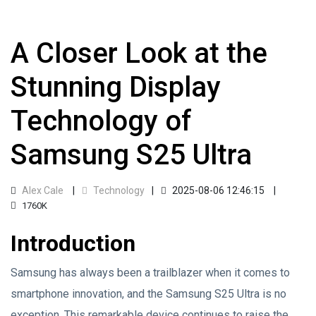
A Closer Look at the
Stunning Display
Technology of
Samsung S25 Ultra
Alex Cale
Technology
2025-08-06 12:46:15
1760K
Introduction
Samsung has always been a trailblazer when it comes to
smartphone innovation, and the Samsung S25 Ultra is no
exception. This remarkable device continues to raise the