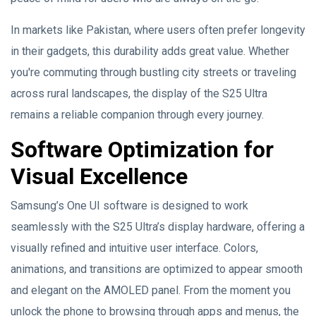
In markets like Pakistan, where users often prefer longevity
in their gadgets, this durability adds great value. Whether
you're commuting through bustling city streets or traveling
across rural landscapes, the display of the S25 Ultra
remains a reliable companion through every journey.
Software Optimization for
Visual Excellence
Samsung’s One UI software is designed to work
seamlessly with the S25 Ultra’s display hardware, offering a
visually refined and intuitive user interface. Colors,
animations, and transitions are optimized to appear smooth
and elegant on the AMOLED panel. From the moment you
unlock the phone to browsing through apps and menus, the