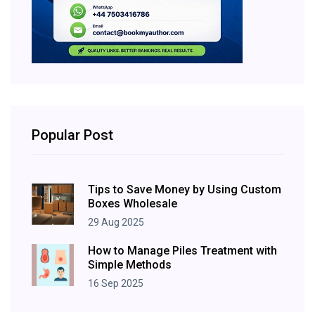
Popular Post
Tips to Save Money by Using Custom
Boxes Wholesale
29 Aug 2025
How to Manage Piles Treatment with
Simple Methods
16 Sep 2025