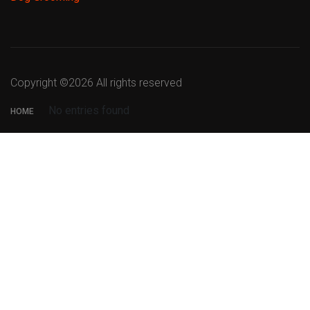
Copyright ©
2026 All rights reserved
No entries found
HOME