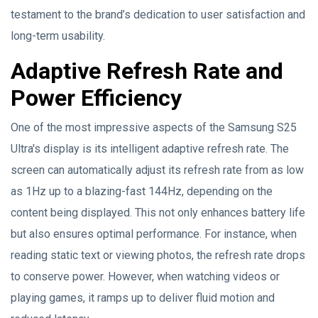
testament to the brand’s dedication to user satisfaction and
long-term usability.
Adaptive Refresh Rate and
Power Efficiency
One of the most impressive aspects of the Samsung S25
Ultra's display is its intelligent adaptive refresh rate. The
screen can automatically adjust its refresh rate from as low
as 1Hz up to a blazing-fast 144Hz, depending on the
content being displayed. This not only enhances battery life
but also ensures optimal performance. For instance, when
reading static text or viewing photos, the refresh rate drops
to conserve power. However, when watching videos or
playing games, it ramps up to deliver fluid motion and