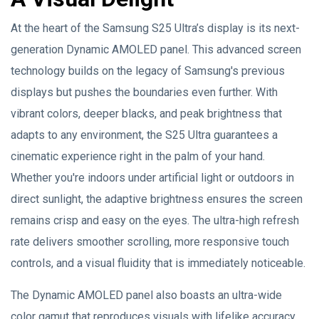
At the heart of the Samsung S25 Ultra’s display is its next-
generation Dynamic AMOLED panel. This advanced screen
technology builds on the legacy of Samsung's previous
displays but pushes the boundaries even further. With
vibrant colors, deeper blacks, and peak brightness that
adapts to any environment, the S25 Ultra guarantees a
cinematic experience right in the palm of your hand.
Whether you're indoors under artificial light or outdoors in
direct sunlight, the adaptive brightness ensures the screen
remains crisp and easy on the eyes. The ultra-high refresh
rate delivers smoother scrolling, more responsive touch
controls, and a visual fluidity that is immediately noticeable.
The Dynamic AMOLED panel also boasts an ultra-wide
color gamut that reproduces visuals with lifelike accuracy.