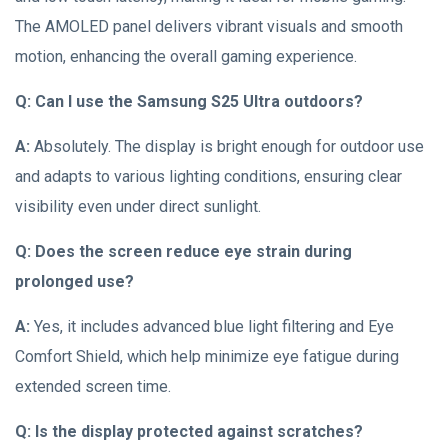
The AMOLED panel delivers vibrant visuals and smooth
motion, enhancing the overall gaming experience.
Q: Can I use the Samsung S25 Ultra outdoors?
A:
Absolutely. The display is bright enough for outdoor use
and adapts to various lighting conditions, ensuring clear
visibility even under direct sunlight.
Q: Does the screen reduce eye strain during
prolonged use?
A:
Yes, it includes advanced blue light filtering and Eye
Comfort Shield, which help minimize eye fatigue during
extended screen time.
Q: Is the display protected against scratches?