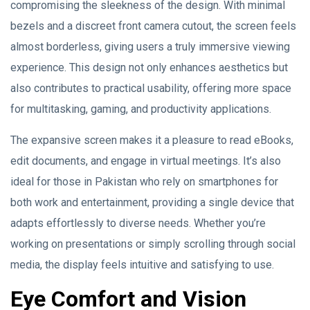
compromising the sleekness of the design. With minimal
bezels and a discreet front camera cutout, the screen feels
almost borderless, giving users a truly immersive viewing
experience. This design not only enhances aesthetics but
also contributes to practical usability, offering more space
for multitasking, gaming, and productivity applications.
The expansive screen makes it a pleasure to read eBooks,
edit documents, and engage in virtual meetings. It’s also
ideal for those in Pakistan who rely on smartphones for
both work and entertainment, providing a single device that
adapts effortlessly to diverse needs. Whether you’re
working on presentations or simply scrolling through social
media, the display feels intuitive and satisfying to use.
Eye Comfort and Vision