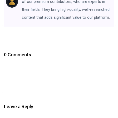
of our premium contributors, who are experts in
their fields. They bring high-quality, well-researched
content that adds significant value to our platform.
0 Comments
Leave a Reply