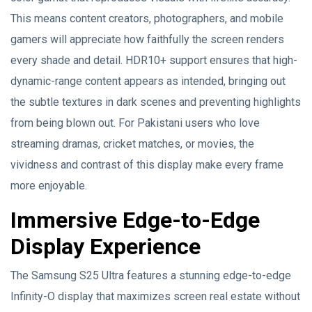
This means content creators, photographers, and mobile
gamers will appreciate how faithfully the screen renders
every shade and detail. HDR10+ support ensures that high-
dynamic-range content appears as intended, bringing out
the subtle textures in dark scenes and preventing highlights
from being blown out. For Pakistani users who love
streaming dramas, cricket matches, or movies, the
vividness and contrast of this display make every frame
more enjoyable.
Immersive Edge-to-Edge
Display Experience
The Samsung S25 Ultra features a stunning edge-to-edge
Infinity-O display that maximizes screen real estate without