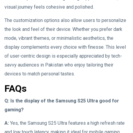
visual journey feels cohesive and polished.
The customization options also allow users to personalize
the look and feel of their device. Whether you prefer dark
mode, vibrant themes, or minimalistic aesthetics, the
display complements every choice with finesse. This level
of user-centric design is especially appreciated by tech-
savvy audiences in Pakistan who enjoy tailoring their
devices to match personal tastes.
FAQs
Q: Is the display of the Samsung S25 Ultra good for
gaming?
A:
Yes, the Samsung S25 Ultra features a high refresh rate
and low touch latency, making it ideal for mobile gaming.