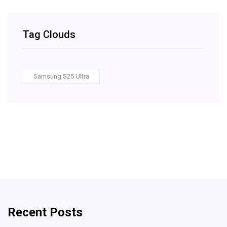
Tag Clouds
Samsung S25 Ultra
Recent Posts