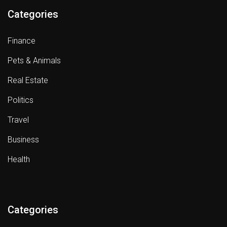
Categories
Finance
Pets & Animals
Real Estate
Politics
Travel
Business
Health
Categories