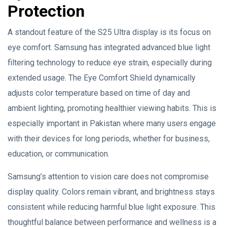
Protection
A standout feature of the S25 Ultra display is its focus on
eye comfort. Samsung has integrated advanced blue light
filtering technology to reduce eye strain, especially during
extended usage. The Eye Comfort Shield dynamically
adjusts color temperature based on time of day and
ambient lighting, promoting healthier viewing habits. This is
especially important in Pakistan where many users engage
with their devices for long periods, whether for business,
education, or communication.
Samsung’s attention to vision care does not compromise
display quality. Colors remain vibrant, and brightness stays
consistent while reducing harmful blue light exposure. This
thoughtful balance between performance and wellness is a