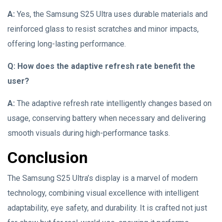
A:
Yes, the Samsung S25 Ultra uses durable materials and
reinforced glass to resist scratches and minor impacts,
offering long-lasting performance.
Q: How does the adaptive refresh rate benefit the
user?
A:
The adaptive refresh rate intelligently changes based on
usage, conserving battery when necessary and delivering
smooth visuals during high-performance tasks.
Conclusion
The Samsung S25 Ultra’s display is a marvel of modern
technology, combining visual excellence with intelligent
adaptability, eye safety, and durability. It is crafted not just