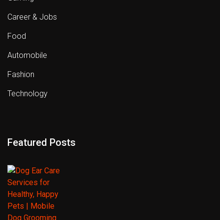
Career & Jobs
Food
Automobile
Fashion
Technology
Featured Posts