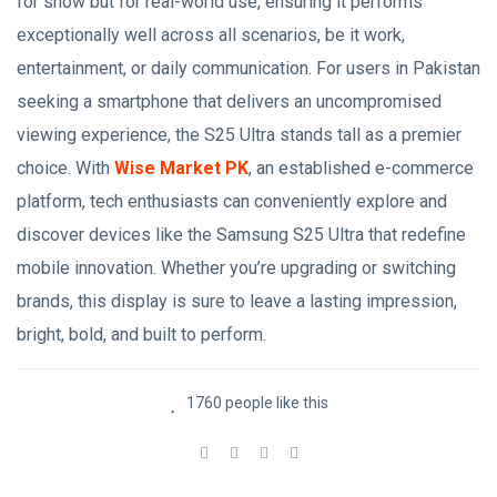
for show but for real-world use, ensuring it performs
exceptionally well across all scenarios, be it work,
entertainment, or daily communication. For users in Pakistan
seeking a smartphone that delivers an uncompromised
viewing experience, the S25 Ultra stands tall as a premier
choice. With
Wise Market PK
, an established e-commerce
platform, tech enthusiasts can conveniently explore and
discover devices like the Samsung S25 Ultra that redefine
mobile innovation. Whether you’re upgrading or switching
brands, this display is sure to leave a lasting impression,
bright, bold, and built to perform.
1760 people like this