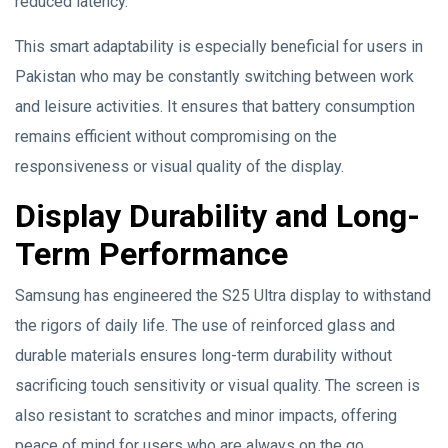
reduced latency.
This smart adaptability is especially beneficial for users in
Pakistan who may be constantly switching between work
and leisure activities. It ensures that battery consumption
remains efficient without compromising on the
responsiveness or visual quality of the display.
Display Durability and Long-
Term Performance
Samsung has engineered the S25 Ultra display to withstand
the rigors of daily life. The use of reinforced glass and
durable materials ensures long-term durability without
sacrificing touch sensitivity or visual quality. The screen is
also resistant to scratches and minor impacts, offering
peace of mind for users who are always on the go.