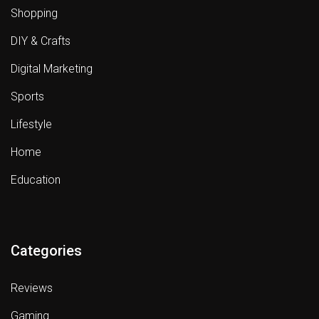
Shopping
DIY & Crafts
Digital Marketing
Sports
Lifestyle
Home
Education
Categories
Reviews
Gaming