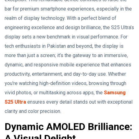
bar for premium smartphone experiences, especially in the
realm of display technology. With a perfect blend of
engineering excellence and design brilliance, the S25 Ultra’s
display sets a new benchmark in visual performance. For
tech enthusiasts in Pakistan and beyond, the display is
more than just a screen; it’s the gateway to an immersive,
dynamic, and responsive mobile experience that enhances
productivity, entertainment, and day-to-day use. Whether
you're watching high-definition videos, browsing through
vivid photos, or multitasking across apps, the
Samsung
S25 Ultra
ensures every detail stands out with exceptional
clarity and color precision.
Dynamic AMOLED Brilliance:
A Visual Delight