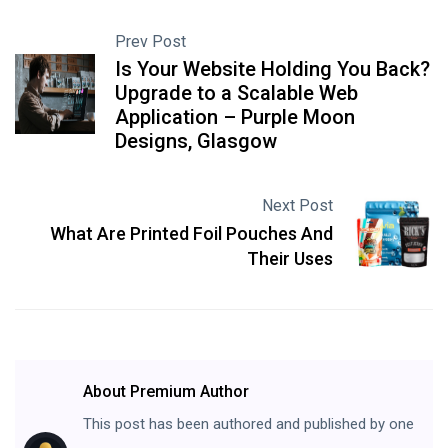
Prev Post
Is Your Website Holding You Back?
Upgrade to a Scalable Web
Application – Purple Moon
Designs, Glasgow
Next Post
What Are Printed Foil Pouches And
Their Uses
About Premium Author
This post has been authored and published by one