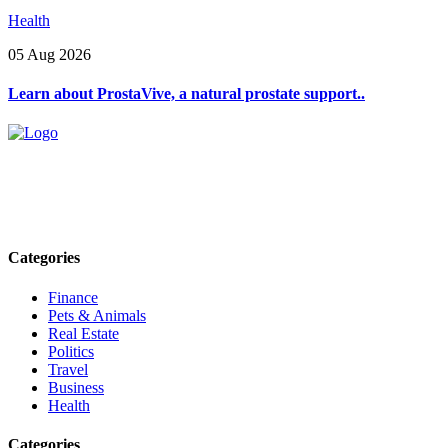
Health
05 Aug 2026
Learn about ProstaVive, a natural prostate support..
Explore trending blogs across fashion, tech, lifestyle, and more. Stay
informed. Stay empowered. Connect with us today.
Email: contact@speakrights.com
Categories
Finance
Pets & Animals
Real Estate
Politics
Travel
Business
Health
Categories