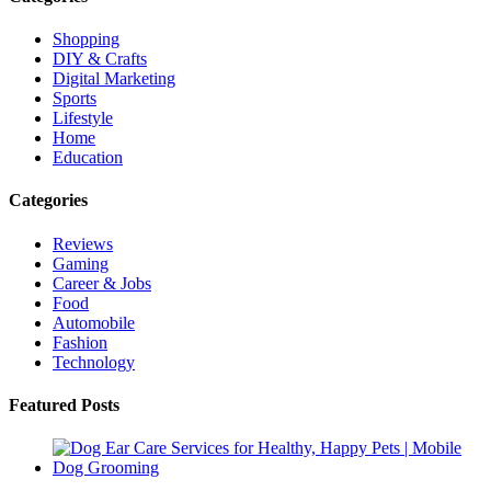
Shopping
DIY & Crafts
Digital Marketing
Sports
Lifestyle
Home
Education
Categories
Reviews
Gaming
Career & Jobs
Food
Automobile
Fashion
Technology
Featured Posts