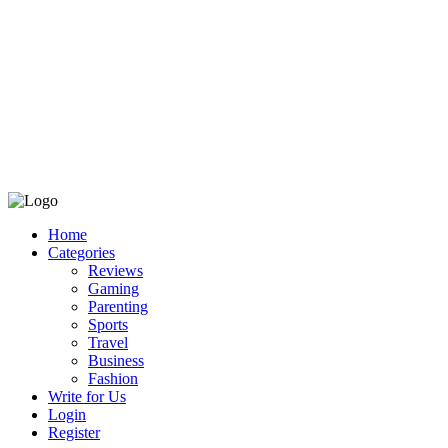
Home
Categories
Reviews
Gaming
Parenting
Sports
Travel
Business
Fashion
Write for Us
Login
Register