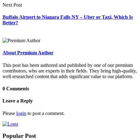
Next Post
Buffalo Airport to Niagara Falls NY – Uber or Taxi, Which Is
Better?
About Premium Author
This post has been authored and published by one of our premium
contributors, who are experts in their fields. They bring high-quality,
well-researched content that adds significant value to our platform.
0 Comments
Leave a Reply
Please
login
to post a comment.
Popular Post