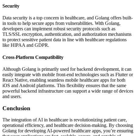
Security
Data security is a top concern in healthcare, and Golang offers built-
in tools to help secure apps from vulnerabilities. With Golang,
developers can implement robust security protocols such as
TLS/SSL encryption, authentication, and authorization mechanisms
to protect sensitive patient data in line with healthcare regulations
like HIPAA and GDPR.
Cross-Platform Compatibility
Although Golang is primarily used for backend development, it can
easily integrate with mobile front-end technologies such as Flutter or
React Native, enabling seamless mobile healthcare apps for both
iOS and Android platforms. This flexibility ensures that the same
powerful backend infrastructure can support a wide range of devices
and users.
Conclusion
The integration of AI in healthcare is revolutionizing patient care,
operational efficiency, and healthcare decision-making. By choosing
Golang for developing AI-powered healthcare apps, you’re ensuring