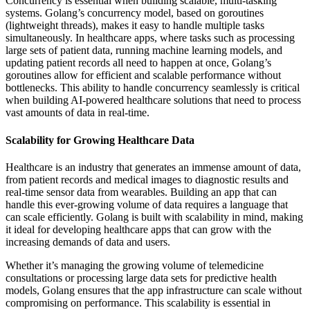
Concurrency is essential when building scalable, multi-tasking
systems. Golang’s concurrency model, based on goroutines
(lightweight threads), makes it easy to handle multiple tasks
simultaneously. In healthcare apps, where tasks such as processing
large sets of patient data, running machine learning models, and
updating patient records all need to happen at once, Golang’s
goroutines allow for efficient and scalable performance without
bottlenecks. This ability to handle concurrency seamlessly is critical
when building AI-powered healthcare solutions that need to process
vast amounts of data in real-time.
Scalability for Growing Healthcare Data
Healthcare is an industry that generates an immense amount of data,
from patient records and medical images to diagnostic results and
real-time sensor data from wearables. Building an app that can
handle this ever-growing volume of data requires a language that
can scale efficiently. Golang is built with scalability in mind, making
it ideal for developing healthcare apps that can grow with the
increasing demands of data and users.
Whether it’s managing the growing volume of telemedicine
consultations or processing large data sets for predictive health
models, Golang ensures that the app infrastructure can scale without
compromising on performance. This scalability is essential in