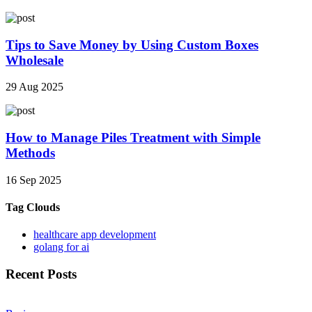
Tips to Save Money by Using Custom Boxes
Wholesale
29 Aug 2025
How to Manage Piles Treatment with Simple
Methods
16 Sep 2025
Tag Clouds
healthcare app development
golang for ai
Recent Posts