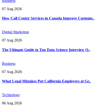
Business
07 Aug 2026
How Call Center Services in Canada Improve Custome..
Digital Marketing
07 Aug 2026
The Ultimate Guide to Top Data Science Interview Q..
Business
07 Aug 2026
What Legal Mistakes Put California Employers at Gr..
Technology
06 Aug 2026