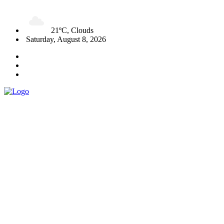
21ºC, Clouds
Saturday, August 8, 2026