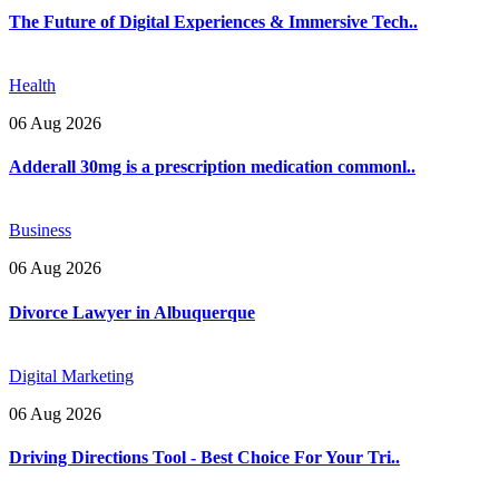
The Future of Digital Experiences & Immersive Tech..
Health
06 Aug 2026
Adderall 30mg is a prescription medication commonl..
Business
06 Aug 2026
Divorce Lawyer in Albuquerque
Digital Marketing
06 Aug 2026
Driving Directions Tool - Best Choice For Your Tri..