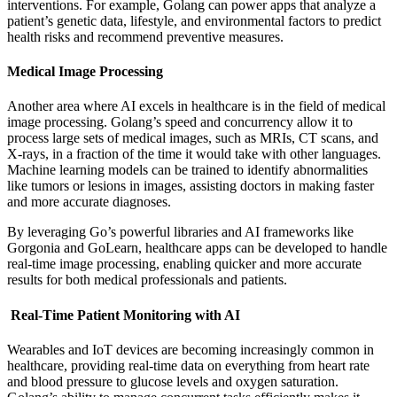
interventions. For example, Golang can power apps that analyze a
patient’s genetic data, lifestyle, and environmental factors to predict
health risks and recommend preventive measures.
Medical Image Processing
Another area where AI excels in healthcare is in the field of medical
image processing. Golang’s speed and concurrency allow it to
process large sets of medical images, such as MRIs, CT scans, and
X-rays, in a fraction of the time it would take with other languages.
Machine learning models can be trained to identify abnormalities
like tumors or lesions in images, assisting doctors in making faster
and more accurate diagnoses.
By leveraging Go’s powerful libraries and AI frameworks like
Gorgonia and GoLearn, healthcare apps can be developed to handle
real-time image processing, enabling quicker and more accurate
results for both medical professionals and patients.
Real-Time Patient Monitoring with AI
Wearables and IoT devices are becoming increasingly common in
healthcare, providing real-time data on everything from heart rate
and blood pressure to glucose levels and oxygen saturation.