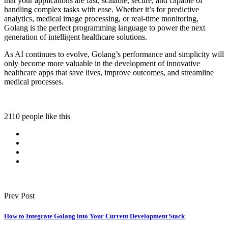
that your applications are fast, scalable, secure, and capable of
handling complex tasks with ease. Whether it’s for predictive
analytics, medical image processing, or real-time monitoring,
Golang is the perfect programming language to power the next
generation of intelligent healthcare solutions.
As AI continues to evolve, Golang’s performance and simplicity will
only become more valuable in the development of innovative
healthcare apps that save lives, improve outcomes, and streamline
medical processes.
2110 people like this
Prev Post
How to Integrate Golang into Your Current Development Stack