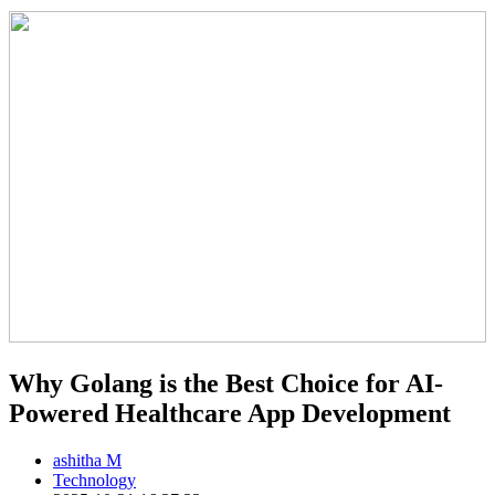
Why Golang is the Best Choice for AI-
Powered Healthcare App Development
ashitha M
Technology