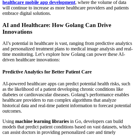
healthcare mobile app development
, where the volume of data
will continue to increase as more healthcare providers and patients
embrace digital solutions.
AI and Healthcare: How Golang Can Drive
Innovations
AI’s potential in healthcare is vast, ranging from predictive analytics
and personalized treatment plans to medical image analysis and real-
time monitoring. Let’s explore how Golang can power these AI-
driven healthcare innovations:
Predictive Analytics for Better Patient Care
AI-powered healthcare apps can predict potential health risks, such
as the likelihood of a patient developing chronic conditions like
diabetes or cardiovascular diseases. Golang’s performance enables
healthcare providers to run complex algorithms that analyze
historical data and real-time patient information to forecast potential
outcomes.
Using
machine learning libraries
in Go, developers can build
models that predict patient conditions based on vast datasets, which
can assist doctors in providing personalized care and timely