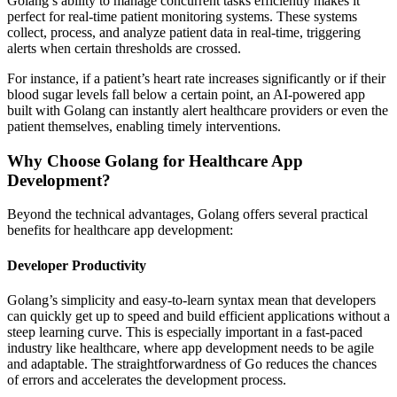
Golang’s ability to manage concurrent tasks efficiently makes it
perfect for real-time patient monitoring systems. These systems
collect, process, and analyze patient data in real-time, triggering
alerts when certain thresholds are crossed.
For instance, if a patient’s heart rate increases significantly or if their
blood sugar levels fall below a certain point, an AI-powered app
built with Golang can instantly alert healthcare providers or even the
patient themselves, enabling timely interventions.
Why Choose Golang for Healthcare App
Development?
Beyond the technical advantages, Golang offers several practical
benefits for healthcare app development:
Developer Productivity
Golang’s simplicity and easy-to-learn syntax mean that developers
can quickly get up to speed and build efficient applications without a
steep learning curve. This is especially important in a fast-paced
industry like healthcare, where app development needs to be agile
and adaptable. The straightforwardness of Go reduces the chances
of errors and accelerates the development process.