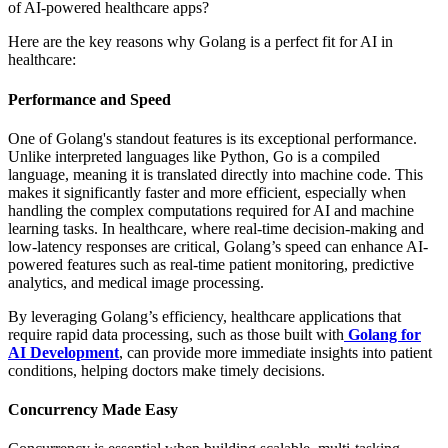
of AI-powered healthcare apps?
Here are the key reasons why Golang is a perfect fit for AI in
healthcare:
Performance and Speed
One of Golang's standout features is its exceptional performance.
Unlike interpreted languages like Python, Go is a compiled
language, meaning it is translated directly into machine code. This
makes it significantly faster and more efficient, especially when
handling the complex computations required for AI and machine
learning tasks. In healthcare, where real-time decision-making and
low-latency responses are critical, Golang’s speed can enhance AI-
powered features such as real-time patient monitoring, predictive
analytics, and medical image processing.
By leveraging Golang’s efficiency, healthcare applications that
require rapid data processing, such as those built with
Golang for
AI Development
, can provide more immediate insights into patient
conditions, helping doctors make timely decisions.
Concurrency Made Easy