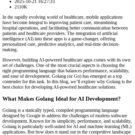
2025-10-21 16:27:33
2110K
In the rapidly evolving world of healthcare, mobile applications
have become integral to improving patient care, streamlining
hospital operations, and facilitating better communication between
patients and healthcare providers. The integration of artificial
intelligence (AI) into these apps is a game-changer, offering
personalized care, predictive analytics, and real-time decision-
making.
However, building AI-powered healthcare apps comes with its own
set of challenges. One of the most crucial aspects is choosing the
right programming language that balances performance, scalability,
and ease of development. Golang (or Go) has emerged as a top
contender for this task. In this blog, we’ll explore why Golang is the
best choice for developing AI-powered healthcare solutions.
What Makes Golang Ideal for AI Development?
Golang is a statically typed, compiled programming language
designed by Google to address the challenges of modern software
development. Known for its simplicity, performance, and scalability,
Golang is particularly well-suited for AI and machine learning (ML)
applications. But how does it stand out in the competitive landscape