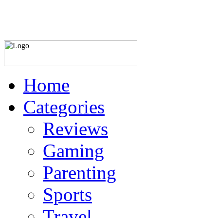
Home
Categories
Reviews
Gaming
Parenting
Sports
Travel