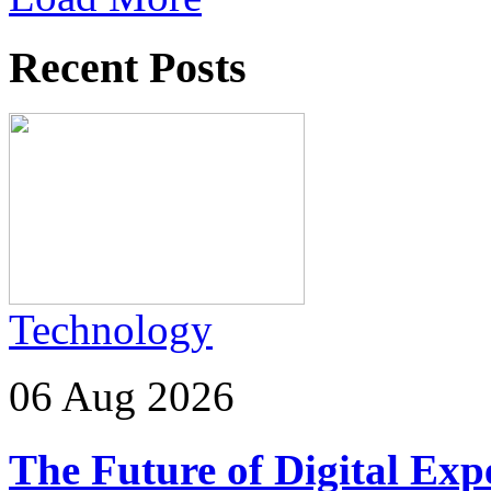
Recent Posts
Technology
06 Aug 2026
The Future of Digital Exp