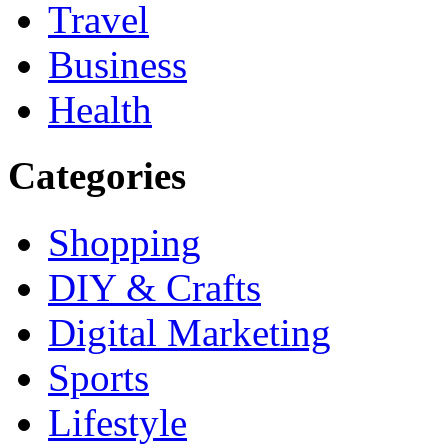
Travel
Business
Health
Categories
Shopping
DIY & Crafts
Digital Marketing
Sports
Lifestyle