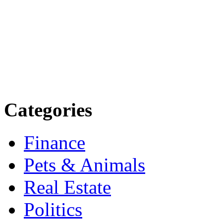
Explore trending blogs acros
more. Stay informed. Stay
today.
Email: contact@speakright
Categories
Finance
Pets & Animals
Real Estate
Politics