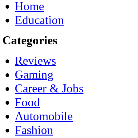
Home
Education
Categories
Reviews
Gaming
Career & Jobs
Food
Automobile
Fashion