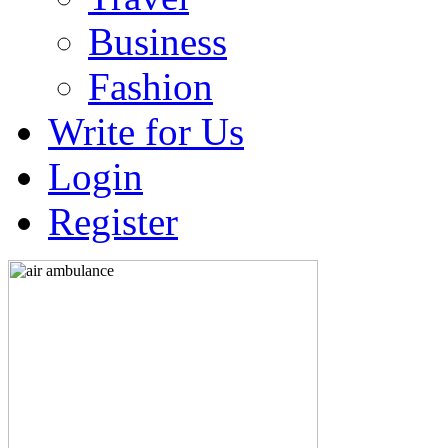
Business
Fashion
Write for Us
Login
Register