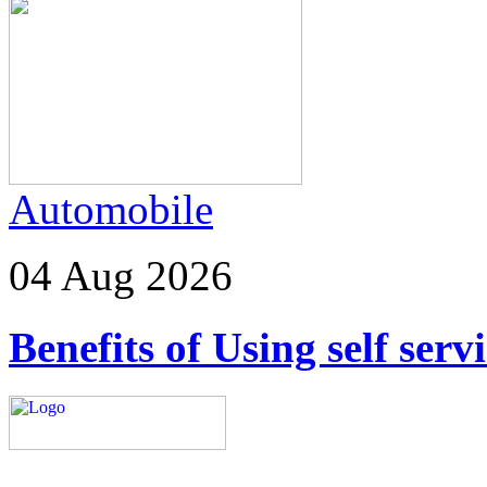
Automobile
04 Aug 2026
Benefits of Using self ser