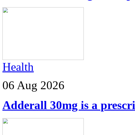
Health
06 Aug 2026
Adderall 30mg is a prescr