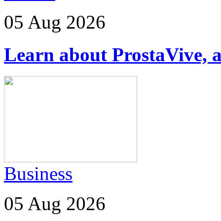
05 Aug 2026
Learn about ProstaVive, a
Business
05 Aug 2026