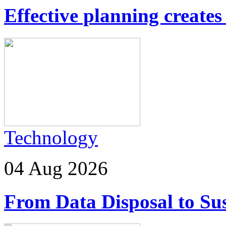
Effective planning creates 
Technology
04 Aug 2026
From Data Disposal to Sus