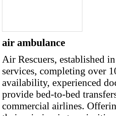
air ambulance
Air Rescuers, established i
services, completing over 1
availability, experienced do
provide bed-to-bed transfers
commercial airlines. Offerin