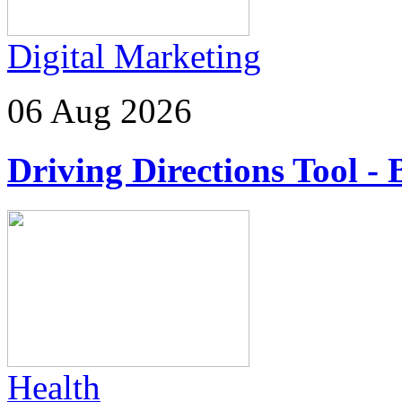
Digital Marketing
06 Aug 2026
Driving Directions Tool - 
Health