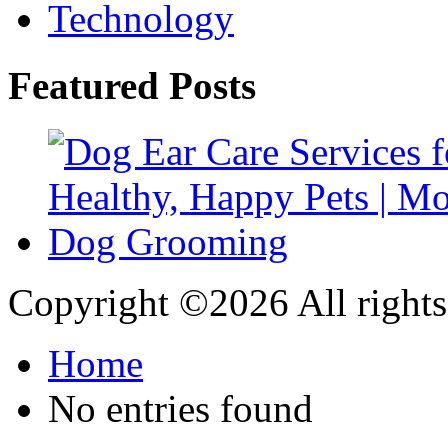
Technology
Featured Posts
Copyright ©
2026 All rights
Home
No entries found