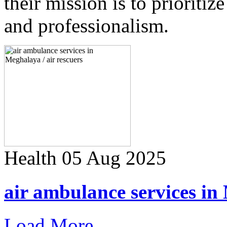
their mission is to prioriti
and professionalism.
Health
05 Aug 2025
air ambulance services in 
Load More