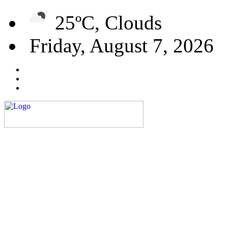
25ºC, Clouds
Friday, August 7, 2026