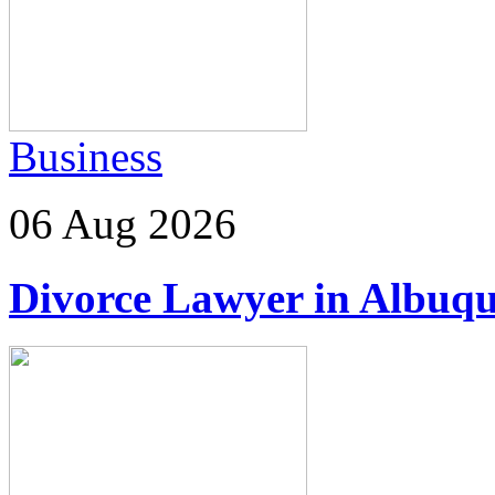
Business
06 Aug 2026
Divorce Lawyer in Albuq