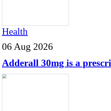
Health
06 Aug 2026
Adderall 30mg is a prescr