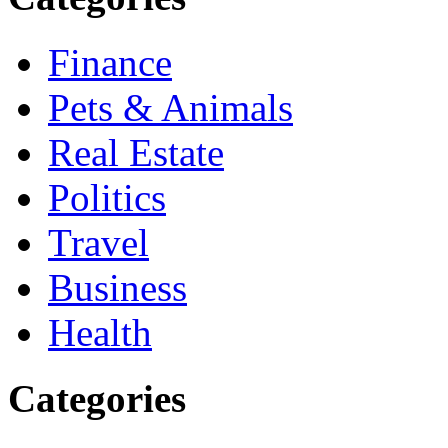
Finance
Pets & Animals
Real Estate
Politics
Travel
Business
Health
Categories