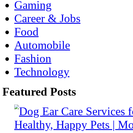
Gaming
Career & Jobs
Food
Automobile
Fashion
Technology
Featured Posts