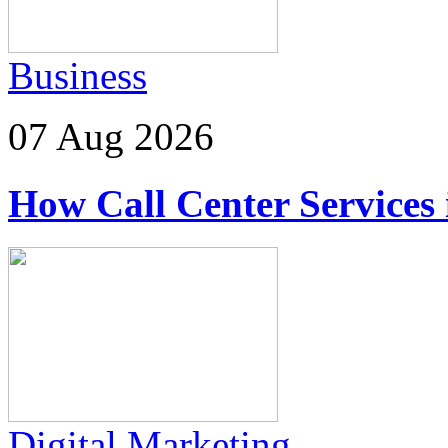
Business
07 Aug 2026
How Call Center Services
Digital Marketing