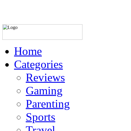
Home
Categories
Reviews
Gaming
Parenting
Sports
Travel