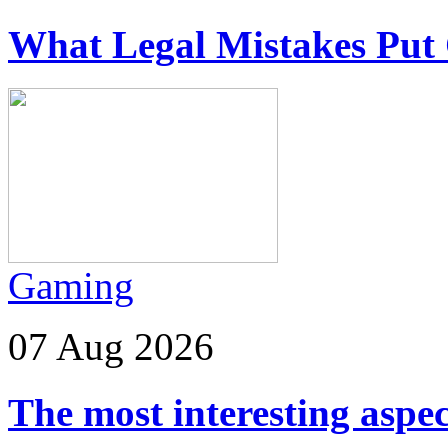
What Legal Mistakes Put 
Gaming
07 Aug 2026
The most interesting aspec