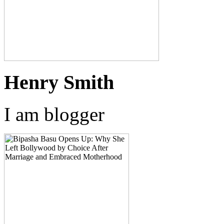
Henry Smith
I am blogger