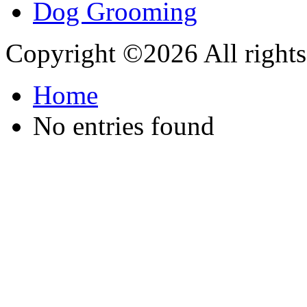
Copyright ©
2026 All rights
Home
No entries found