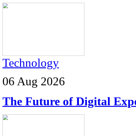
Technology
06 Aug 2026
The Future of Digital Exp