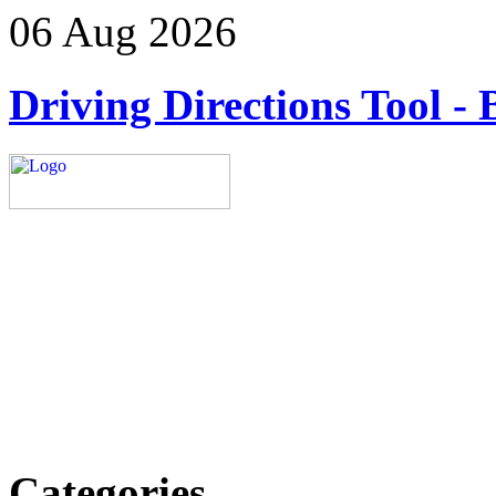
06 Aug 2026
Driving Directions Tool - 
Explore trending blogs acros
more. Stay informed. Stay
today.
Email: contact@speakright
Categories