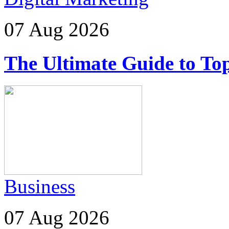
07 Aug 2026
The Ultimate Guide to Top
Business
07 Aug 2026