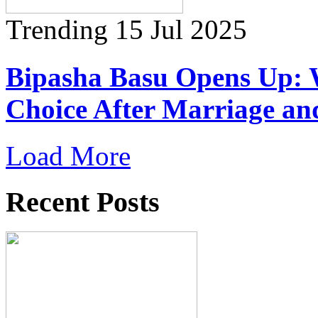
Trending
15 Jul 2025
Bipasha Basu Opens Up: 
Choice After Marriage a
Load More
Recent Posts