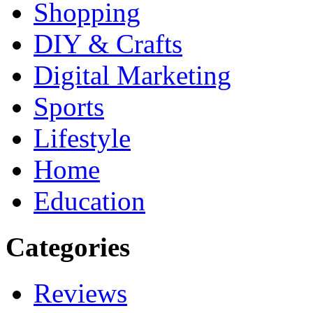
Shopping
DIY & Crafts
Digital Marketing
Sports
Lifestyle
Home
Education
Categories
Reviews