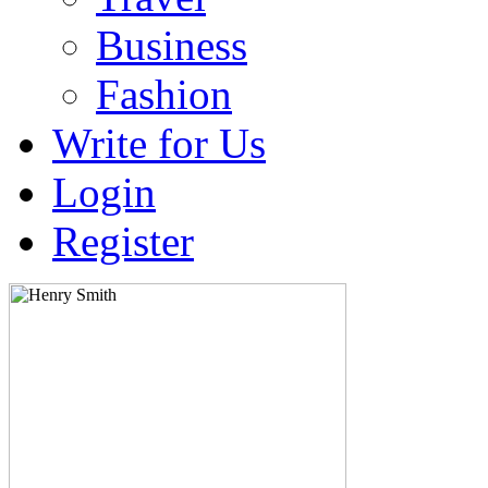
Business
Fashion
Write for Us
Login
Register