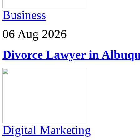
Business
06 Aug 2026
Divorce Lawyer in Albuq
Digital Marketing