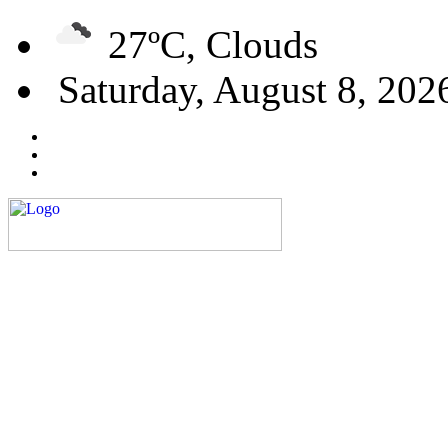
27ºC, Clouds
Saturday, August 8, 202