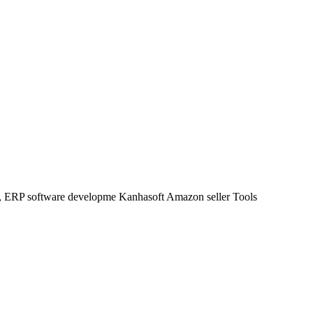
t, ERP software developme Kanhasoft Amazon seller Tools