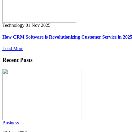
Technology
01 Nov 2025
How CRM Software is Revolutionizing Customer Service in 202
Load More
Recent Posts
Business