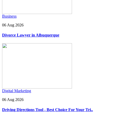
Business
06 Aug 2026
Divorce Lawyer in Albuquerque
Digital Marketing
06 Aug 2026
Driving Directions Tool - Best Choice For Your Tri..