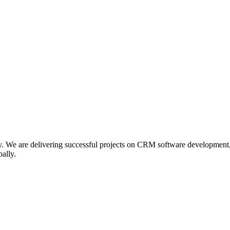
. We are delivering successful projects on CRM software developmen
ally.