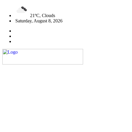
21ºC, Clouds
Saturday, August 8, 2026