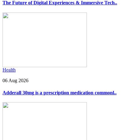
The Future of Digital Experiences & Immersive Tech..
Health
06 Aug 2026
Adderall 30mg is a prescription medication commonl..