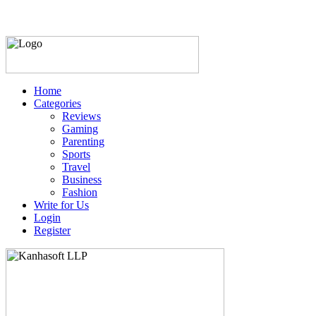
Home
Categories
Reviews
Gaming
Parenting
Sports
Travel
Business
Fashion
Write for Us
Login
Register