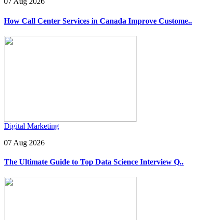
07 Aug 2026
How Call Center Services in Canada Improve Custome..
Digital Marketing
07 Aug 2026
The Ultimate Guide to Top Data Science Interview Q..