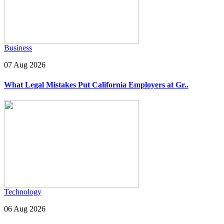
Business
07 Aug 2026
What Legal Mistakes Put California Employers at Gr..
Technology
06 Aug 2026