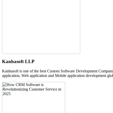
Kanhasoft LLP
Kanhasoft is one of the best Custom Software Development Company
application, Web application and Mobile application development glob