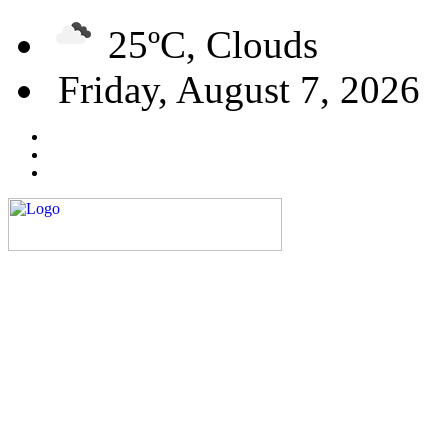
25ºC, Clouds
Friday, August 7, 2026