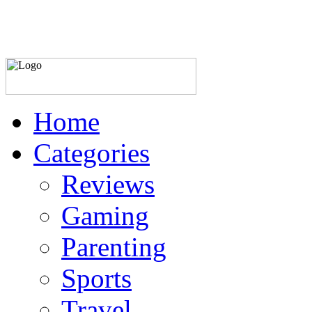
Home
Categories
Reviews
Gaming
Parenting
Sports
Travel