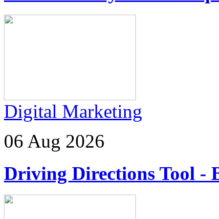
Digital Marketing
06 Aug 2026
Driving Directions Tool - 