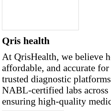
Qris health
At QrisHealth, we believe h
affordable, and accurate for
trusted diagnostic platforms
NABL-certified labs acros
ensuring high-quality medica