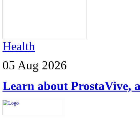
Health
05 Aug 2026
Learn about ProstaVive, a
Explore trending blogs acros