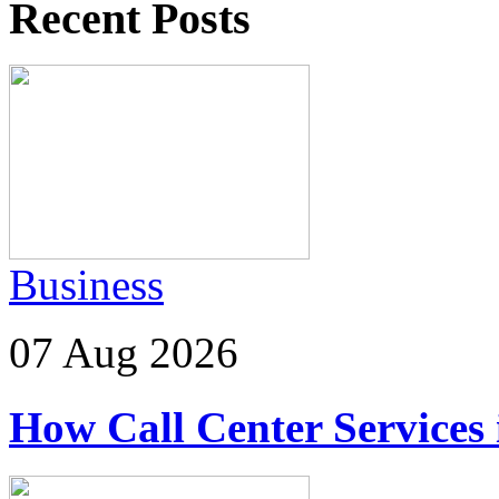
Recent Posts
Business
07 Aug 2026
How Call Center Services