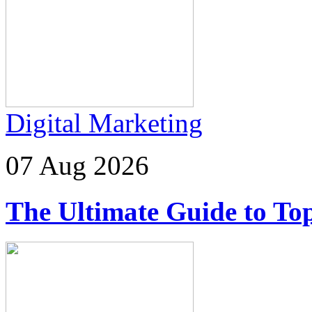
Digital Marketing
07 Aug 2026
The Ultimate Guide to Top