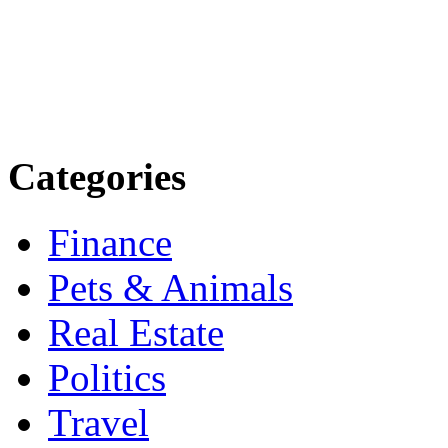
more. Stay informed. Stay
today.
Email: contact@speakright
Categories
Finance
Pets & Animals
Real Estate
Politics
Travel