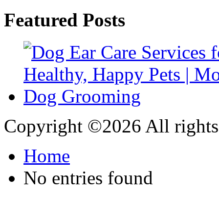
Featured Posts
Copyright ©
2026 All rights
Home
No entries found