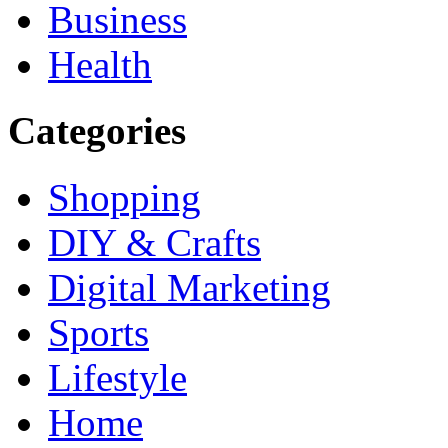
Business
Health
Categories
Shopping
DIY & Crafts
Digital Marketing
Sports
Lifestyle
Home