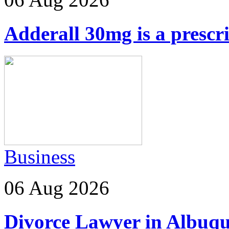
Adderall 30mg is a prescr
Business
06 Aug 2026
Divorce Lawyer in Albuq