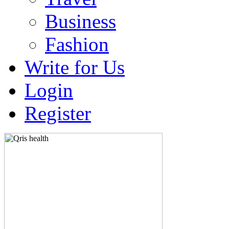
Business
Fashion
Write for Us
Login
Register