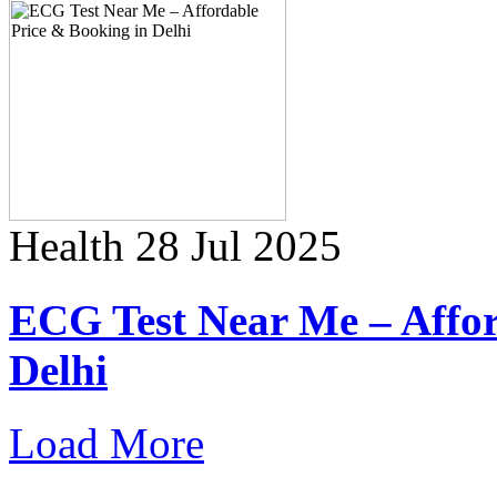
Health
28 Jul 2025
ECG Test Near Me – Affor
Delhi
Load More