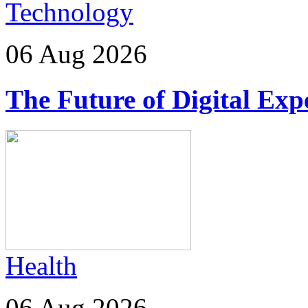
Technology
06 Aug 2026
The Future of Digital Exp
Health
06 Aug 2026