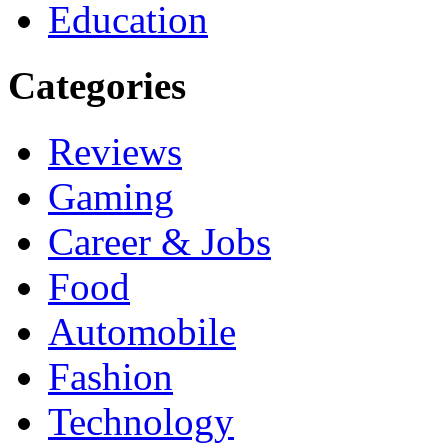
Education
Categories
Reviews
Gaming
Career & Jobs
Food
Automobile
Fashion
Technology