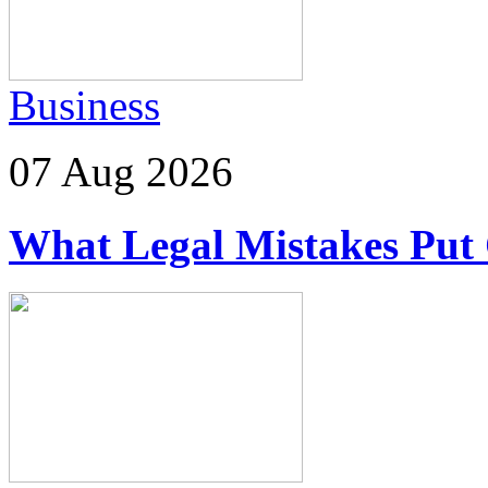
Business
07 Aug 2026
What Legal Mistakes Put 