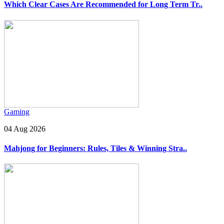
Which Clear Cases Are Recommended for Long Term Tr..
Gaming
04 Aug 2026
Mahjong for Beginners: Rules, Tiles & Winning Stra..