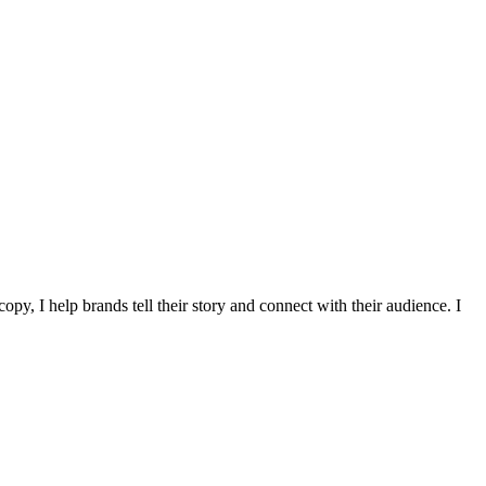
y, I help brands tell their story and connect with their audience. I