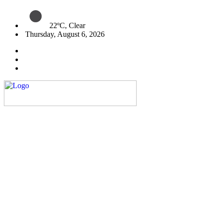
22ºC, Clear
Thursday, August 6, 2026