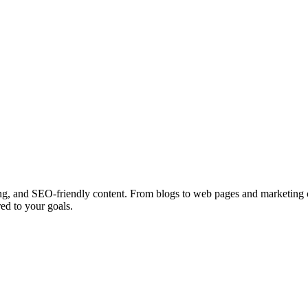
ing, and SEO-friendly content. From blogs to web pages and marketing cop
ed to your goals.