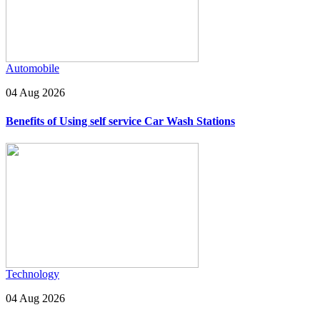
Automobile
04 Aug 2026
Benefits of Using self service Car Wash Stations
Technology
04 Aug 2026