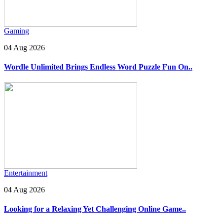
Gaming
04 Aug 2026
Wordle Unlimited Brings Endless Word Puzzle Fun On..
Entertainment
04 Aug 2026
Looking for a Relaxing Yet Challenging Online Game..