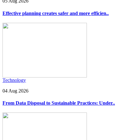
05 Aug 2026
Effective planning creates safer and more efficien..
Technology
04 Aug 2026
From Data Disposal to Sustainable Practices: Under..