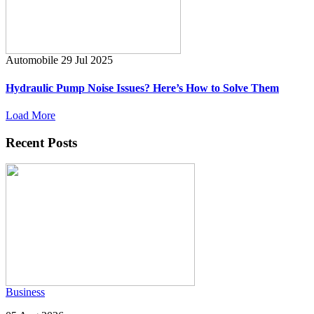
Automobile
29 Jul 2025
Hydraulic Pump Noise Issues? Here’s How to Solve Them
Load More
Recent Posts
Business