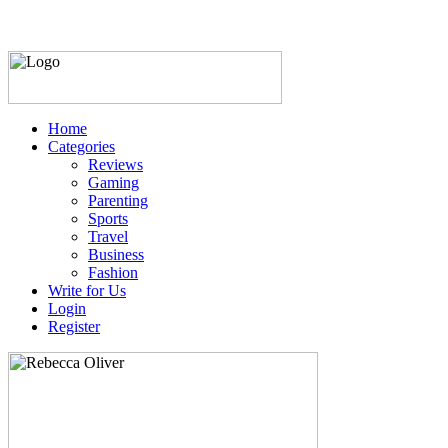
Home
Categories
Reviews
Gaming
Parenting
Sports
Travel
Business
Fashion
Write for Us
Login
Register