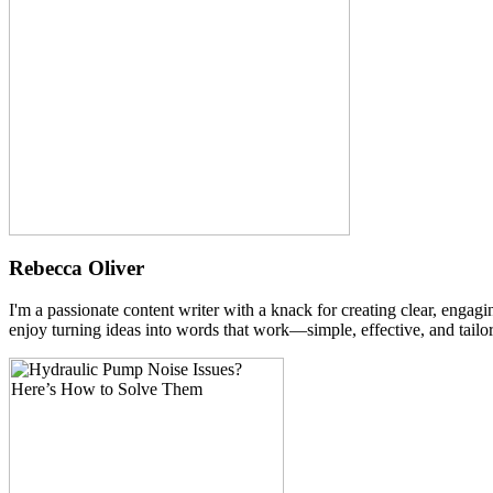
Rebecca Oliver
I'm a passionate content writer with a knack for creating clear, engag
enjoy turning ideas into words that work—simple, effective, and tailor