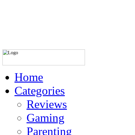
Home
Categories
Reviews
Gaming
Parenting