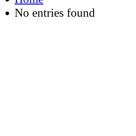
No entries found