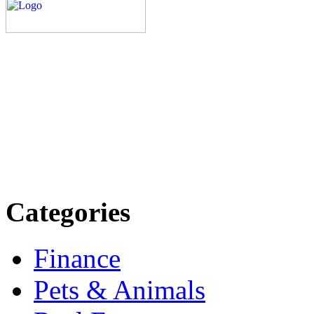
Explore trending blogs acros
more. Stay informed. Stay
today.
Email: contact@speakright
Categories
Finance
Pets & Animals