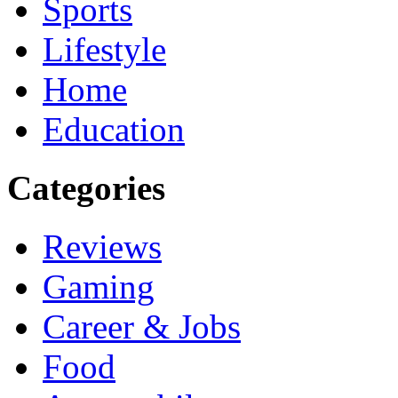
Sports
Lifestyle
Home
Education
Categories
Reviews
Gaming
Career & Jobs
Food