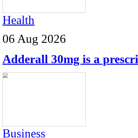
Health
06 Aug 2026
Adderall 30mg is a prescr
Business