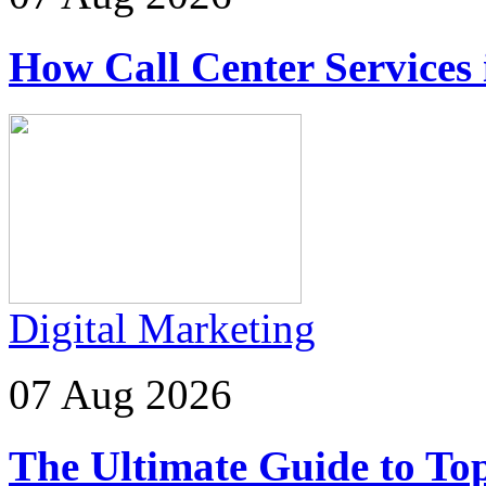
How Call Center Services
Digital Marketing
07 Aug 2026
The Ultimate Guide to Top