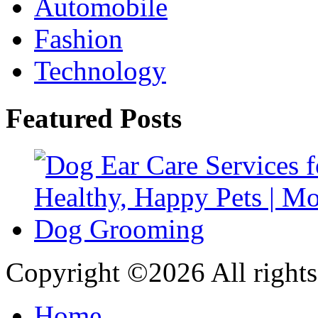
Automobile
Fashion
Technology
Featured Posts
Copyright ©
2026 All rights
Home