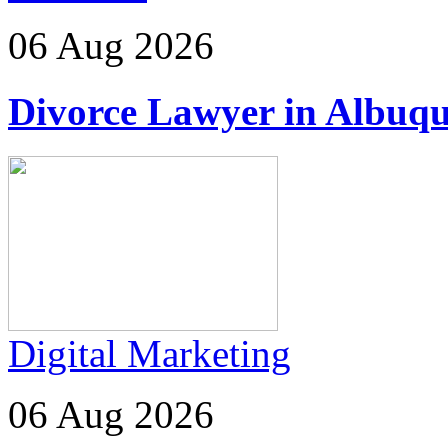
06 Aug 2026
Divorce Lawyer in Albuq
Digital Marketing
06 Aug 2026