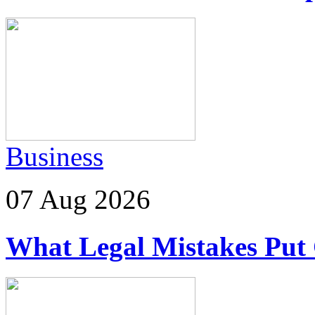
Business
07 Aug 2026
What Legal Mistakes Put 