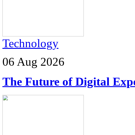
Technology
06 Aug 2026
The Future of Digital Exp