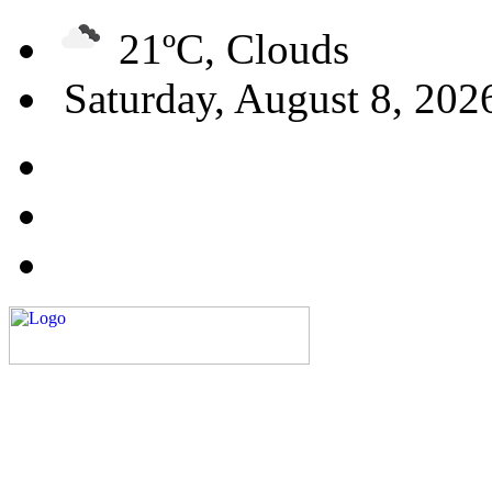
21ºC, Clouds
Saturday, August 8, 202