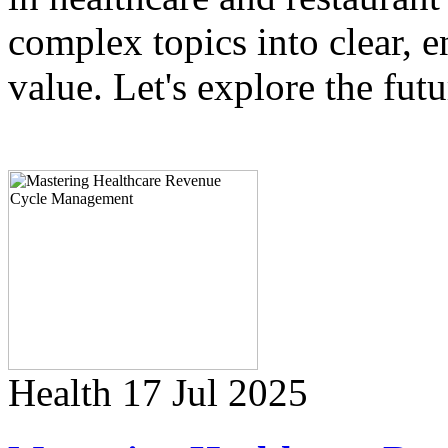
complex topics into clear, e
value. Let's explore the fut
Health
17 Jul 2025