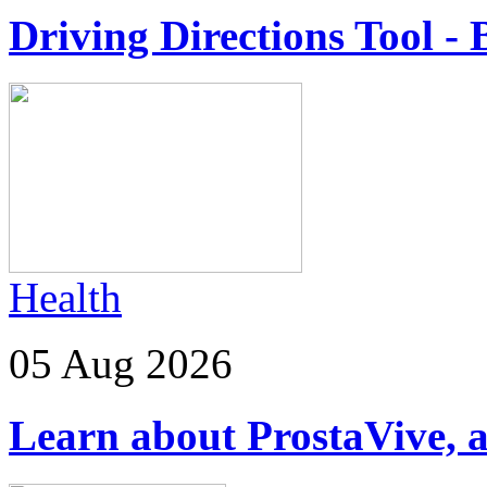
Driving Directions Tool - 
Health
05 Aug 2026
Learn about ProstaVive, a