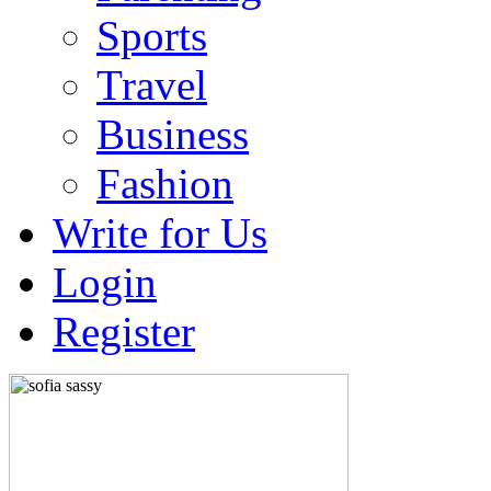
Sports
Travel
Business
Fashion
Write for Us
Login
Register