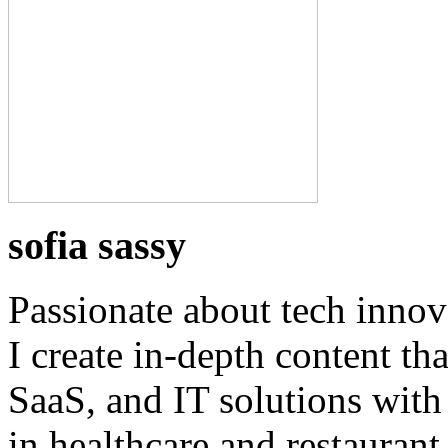
sofia sassy
Passionate about tech innov
I create in-depth content th
SaaS, and IT solutions with
in healthcare and restaurant