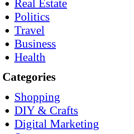
Real Estate
Politics
Travel
Business
Health
Categories
Shopping
DIY & Crafts
Digital Marketing