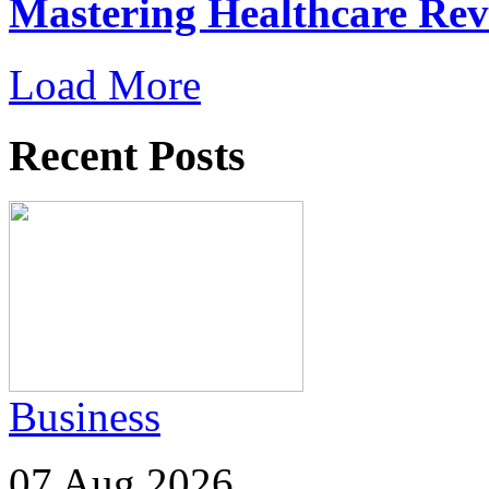
Mastering Healthcare Re
Load More
Recent Posts
Business
07 Aug 2026