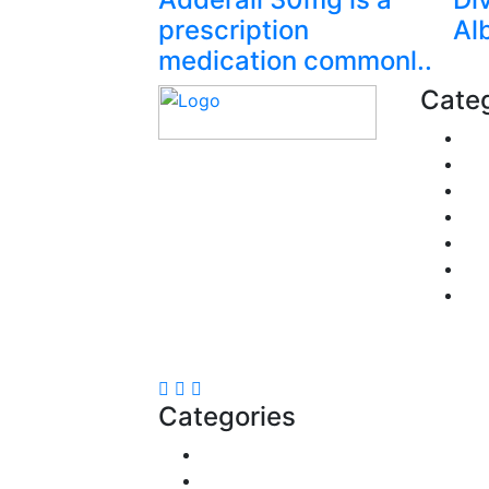
prescription
Al
medication commonl..
Categ
Fi
Pe
Explore trending blogs
Re
across fashion, tech,
Pol
lifestyle, and more. Stay
Tra
informed. Stay empowered.
Bu
Connect with us today.
He
Email:
contact@speakrights.com
Categories
Reviews
Gaming