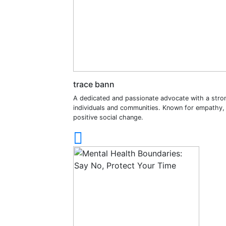
trace bann
A dedicated and passionate advocate with a stro
individuals and communities. Known for empathy, in
positive social change.