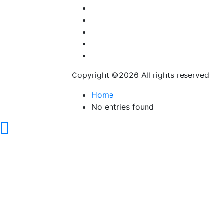
Career & Jobs
Food
Automobile
Fashion
Technology
Copyright ©
2026 All rights reserved
Home
No entries found