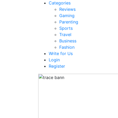
Categories
Reviews
Gaming
Parenting
Sports
Travel
Business
Fashion
Write for Us
Login
Register