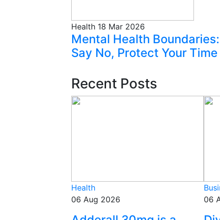
Health
18 Mar 2026
Mental Health Boundaries:
Say No, Protect Your Time
Recent Posts
Health
Busi
06 Aug 2026
06 
Adderall 30mg is a
Di