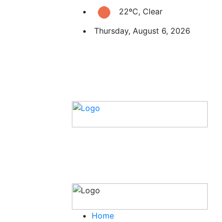
22ºC, Clear
Thursday, August 6, 2026
Home