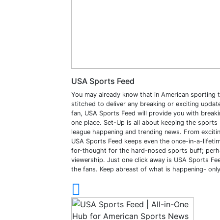
USA Sports Feed
You may already know that in American sporting t
stitched to deliver any breaking or exciting upda
fan, USA Sports Feed will provide you with breakin
one place. Set-Up is all about keeping the sport
league happening and trending news. From exciti
USA Sports Feed keeps even the once-in-a-lifetim
for-thought for the hard-nosed sports buff; perha
viewership. Just one click away is USA Sports Feed
the fans. Keep abreast of what is happening- onl