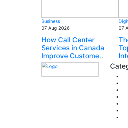
Business
Digi
07 Aug 2026
07 
How Call Center
Th
Services in Canada
To
Improve Custome..
Int
Categ
Fi
Pe
Explore trending blogs
Re
across fashion, tech,
Pol
lifestyle, and more. Stay
Tra
informed. Stay empowered.
Bu
Connect with us today.
He
Email: