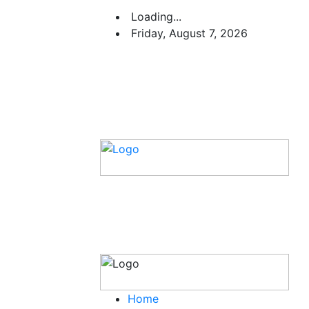
Loading...
Friday, August 7, 2026
Home