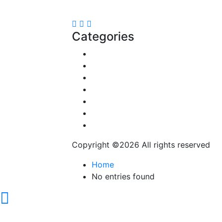
contact@speakrights.com
Categories
Reviews
Gaming
Career & Jobs
Food
Automobile
Fashion
Technology
Copyright ©
2026 All rights reserved
Home
No entries found