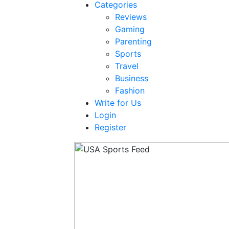
Categories
Reviews
Gaming
Parenting
Sports
Travel
Business
Fashion
Write for Us
Login
Register