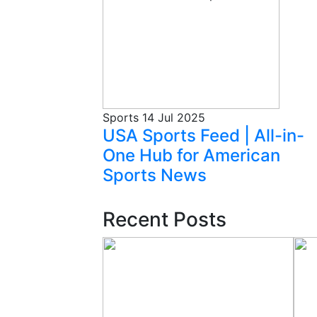
Sports
14 Jul 2025
USA Sports Feed | All-in-
One Hub for American
Sports News
Recent Posts