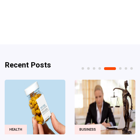
Recent Posts
BUSINESS
DIGITAL MARKETING