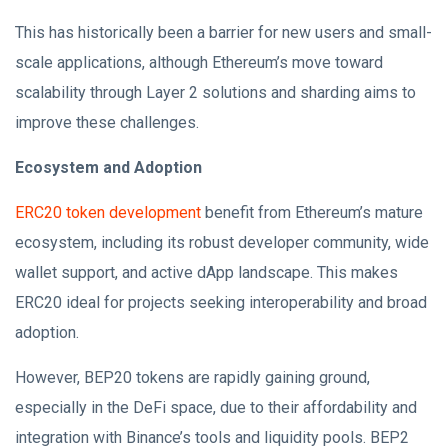
This has historically been a barrier for new users and small-
scale applications, although Ethereum’s move toward
scalability through Layer 2 solutions and sharding aims to
improve these challenges.
Ecosystem and Adoption
ERC20 token development
benefit from Ethereum’s mature
ecosystem, including its robust developer community, wide
wallet support, and active dApp landscape. This makes
ERC20 ideal for projects seeking interoperability and broad
adoption.
However, BEP20 tokens are rapidly gaining ground,
especially in the DeFi space, due to their affordability and
integration with Binance’s tools and liquidity pools. BEP2