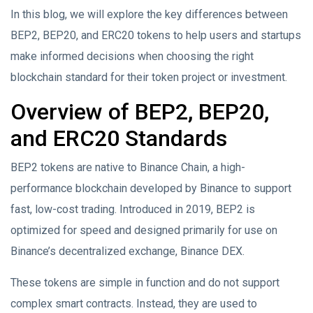
In this blog, we will explore the key differences between
BEP2, BEP20, and ERC20 tokens to help users and startups
make informed decisions when choosing the right
blockchain standard for their token project or investment.
Overview of BEP2, BEP20,
and ERC20 Standards
BEP2 tokens are native to Binance Chain, a high-
performance blockchain developed by Binance to support
fast, low-cost trading. Introduced in 2019, BEP2 is
optimized for speed and designed primarily for use on
Binance’s decentralized exchange, Binance DEX.
These tokens are simple in function and do not support
complex smart contracts. Instead, they are used to