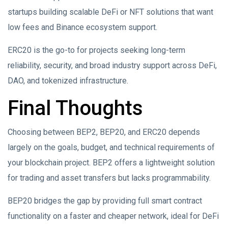
startups building scalable DeFi or NFT solutions that want
low fees and Binance ecosystem support.
ERC20 is the go-to for projects seeking long-term
reliability, security, and broad industry support across DeFi,
DAO, and tokenized infrastructure.
Final Thoughts
Choosing between BEP2, BEP20, and ERC20 depends
largely on the goals, budget, and technical requirements of
your blockchain project. BEP2 offers a lightweight solution
for trading and asset transfers but lacks programmability.
BEP20 bridges the gap by providing full smart contract
functionality on a faster and cheaper network, ideal for DeFi