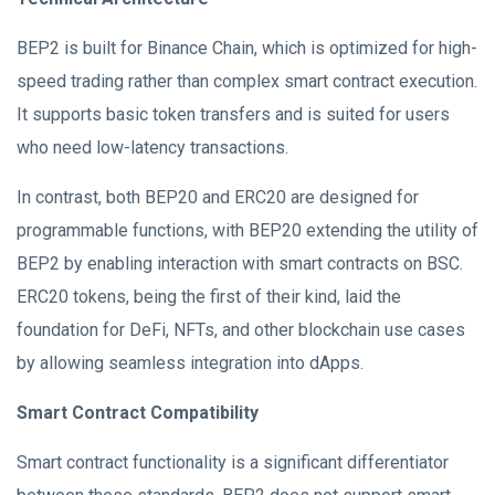
BEP2 is built for Binance Chain, which is optimized for high-
speed trading rather than complex smart contract execution.
It supports basic token transfers and is suited for users
who need low-latency transactions.
In contrast, both BEP20 and ERC20 are designed for
programmable functions, with BEP20 extending the utility of
BEP2 by enabling interaction with smart contracts on BSC.
ERC20 tokens, being the first of their kind, laid the
foundation for DeFi, NFTs, and other blockchain use cases
by allowing seamless integration into dApps.
Smart Contract Compatibility
Smart contract functionality is a significant differentiator