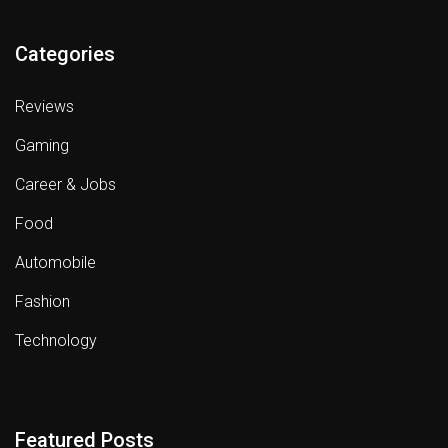
Categories
Reviews
Gaming
Career & Jobs
Food
Automobile
Fashion
Technology
Featured Posts