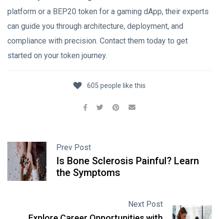
platform or a BEP20 token for a gaming dApp, their experts
can guide you through architecture, deployment, and
compliance with precision. Contact them today to get
started on your token journey.
605 people like this
Prev Post
Is Bone Sclerosis Painful? Learn
the Symptoms
Next Post
Explore Career Opportunities with