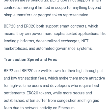
between these standards. BEP2 does not support smart
contracts, making it limited in scope for anything beyond
simple transfers or pegged token representation.
BEP20 and ERC20 both support smart contracts, which
means they can power more sophisticated applications like
lending platforms, decentralized exchanges, NFT
marketplaces, and automated governance systems.
Transaction Speed and Fees
BEP2 and BEP20 are well-known for their high throughput
and low transaction fees, which make them more attractive
for high-volume users and developers who require fast
settlements. ERC20 tokens, while more secure and
established, often suffer from congestion and high gas
fees due to network activity on Ethereum.