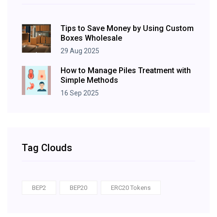
Tips to Save Money by Using Custom
Boxes Wholesale
29 Aug 2025
How to Manage Piles Treatment with
Simple Methods
16 Sep 2025
Tag Clouds
BEP2
BEP20
ERC20 Tokens