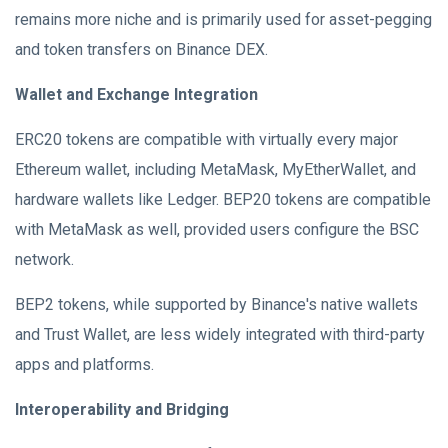
remains more niche and is primarily used for asset-pegging
and token transfers on Binance DEX.
Wallet and Exchange Integration
ERC20 tokens are compatible with virtually every major
Ethereum wallet, including MetaMask, MyEtherWallet, and
hardware wallets like Ledger. BEP20 tokens are compatible
with MetaMask as well, provided users configure the BSC
network.
BEP2 tokens, while supported by Binance's native wallets
and Trust Wallet, are less widely integrated with third-party
apps and platforms.
Interoperability and Bridging