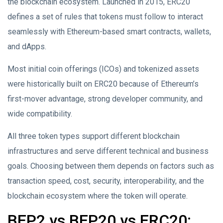
the blockchain ecosystem. Launched in 2015, ERC20
defines a set of rules that tokens must follow to interact
seamlessly with Ethereum-based smart contracts, wallets,
and dApps.
Most initial coin offerings (ICOs) and tokenized assets
were historically built on ERC20 because of Ethereum’s
first-mover advantage, strong developer community, and
wide compatibility.
All three token types support different blockchain
infrastructures and serve different technical and business
goals. Choosing between them depends on factors such as
transaction speed, cost, security, interoperability, and the
blockchain ecosystem where the token will operate.
BEP2 vs BEP20 vs ERC20: