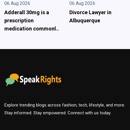
06 Aug 2026
06 Aug 2026
Divorce Lawyer in
Driving Directions Tool
Albuquerque
- Best Choice For Your
Tri..
Explore trending blogs across fashion, tech, lifestyle, and more.
Stay informed. Stay empowered. Connect with us today.