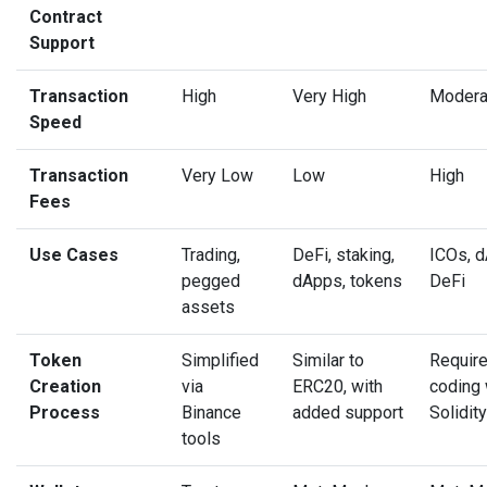
Contract
Support
Transaction
High
Very High
Modera
Speed
Transaction
Very Low
Low
High
Fees
Use Cases
Trading,
DeFi, staking,
ICOs, 
pegged
dApps, tokens
DeFi
assets
Token
Simplified
Similar to
Requir
Creation
via
ERC20, with
coding 
Process
Binance
added support
Solidity
tools