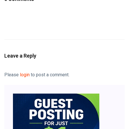
Leave a Reply
Please
login
to post a comment.