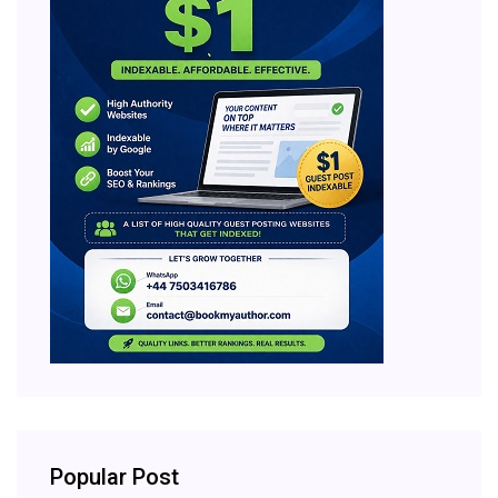
Popular Post