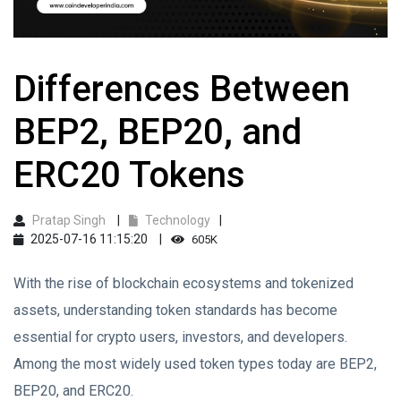
Differences Between
BEP2, BEP20, and
ERC20 Tokens
Pratap Singh
Technology
2025-07-16 11:15:20
605K
With the rise of blockchain ecosystems and tokenized
assets, understanding token standards has become
essential for crypto users, investors, and developers.
Among the most widely used token types today are BEP2,
BEP20, and ERC20.