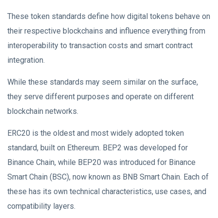
These token standards define how digital tokens behave on
their respective blockchains and influence everything from
interoperability to transaction costs and smart contract
integration.
While these standards may seem similar on the surface,
they serve different purposes and operate on different
blockchain networks.
ERC20 is the oldest and most widely adopted token
standard, built on Ethereum. BEP2 was developed for
Binance Chain, while BEP20 was introduced for Binance
Smart Chain (BSC), now known as BNB Smart Chain. Each of
these has its own technical characteristics, use cases, and
compatibility layers.