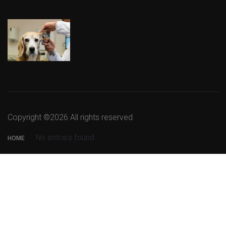
Copyright ©
2026 All rights reserved
No entries found
HOME