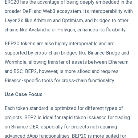
ERC20 has the advantage of being deeply embedded in the
broader DeFi and Web3 ecosystem. Its interoperability with
Layer 2s like Arbitrum and Optimism, and bridges to other
chains like Avalanche or Polygon, enhances its flexibility.
BEP20 tokens are also highly interoperable and are
supported by cross-chain bridges like Binance Bridge and
Wormhole, allowing transfer of assets between Ethereum
and BSC. BEP2, however, is more siloed and requires
Binance-specific tools for cross-chain functionality.
Use Case Focus
Each token standard is optimized for different types of
projects. BEP2 is ideal for rapid token issuance for trading
on Binance DEX, especially for projects not requiring
advanced dApp functionalities. BEP20 is more suited for