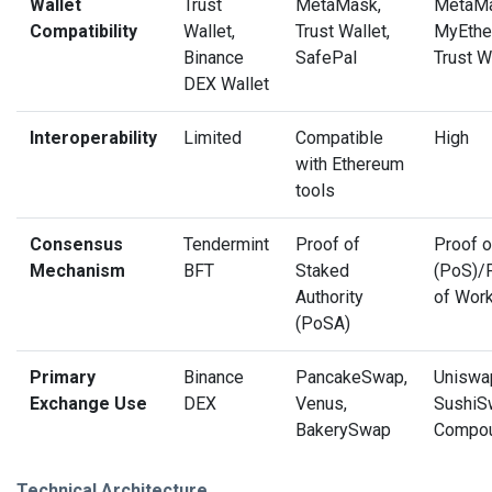
Wallet
Trust
MetaMask,
MetaMa
Compatibility
Wallet,
Trust Wallet,
MyEther
Binance
SafePal
Trust W
DEX Wallet
Interoperability
Limited
Compatible
High
with Ethereum
tools
Consensus
Tendermint
Proof of
Proof o
Mechanism
BFT
Staked
(PoS)/
Authority
of Wor
(PoSA)
Primary
Binance
PancakeSwap,
Uniswa
Exchange Use
DEX
Venus,
SushiS
BakerySwap
Compo
Technical Architecture