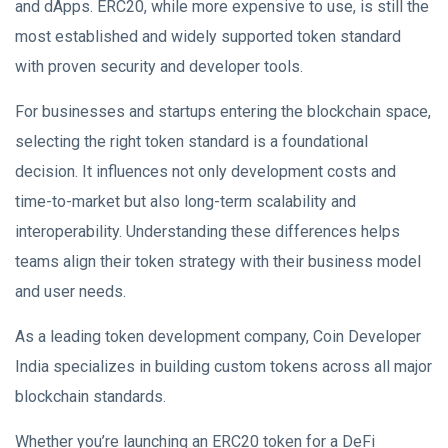
and dApps. ERC20, while more expensive to use, is still the
most established and widely supported token standard
with proven security and developer tools.
For businesses and startups entering the blockchain space,
selecting the right token standard is a foundational
decision. It influences not only development costs and
time-to-market but also long-term scalability and
interoperability. Understanding these differences helps
teams align their token strategy with their business model
and user needs.
As a leading token development company, Coin Developer
India specializes in building custom tokens across all major
blockchain standards.
Whether you’re launching an ERC20 token for a DeFi