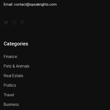
Email: contact@speakrights.com
Categories
Finance
Pets & Animals
Real Estate
Politics
Travel
Business