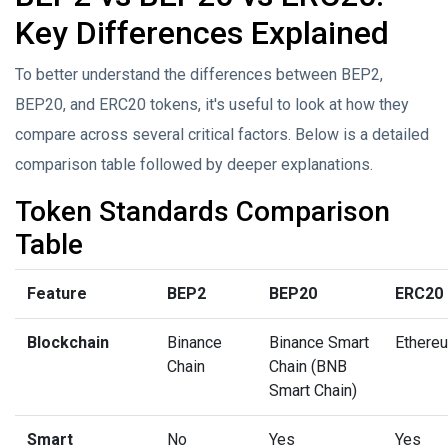
Key Differences Explained
To better understand the differences between BEP2,
BEP20, and ERC20 tokens, it's useful to look at how they
compare across several critical factors. Below is a detailed
comparison table followed by deeper explanations.
Token Standards Comparison
Table
Feature
BEP2
BEP20
ERC20
Blockchain
Binance
Binance Smart
Ethere
Chain
Chain (BNB
Smart Chain)
Smart
No
Yes
Yes