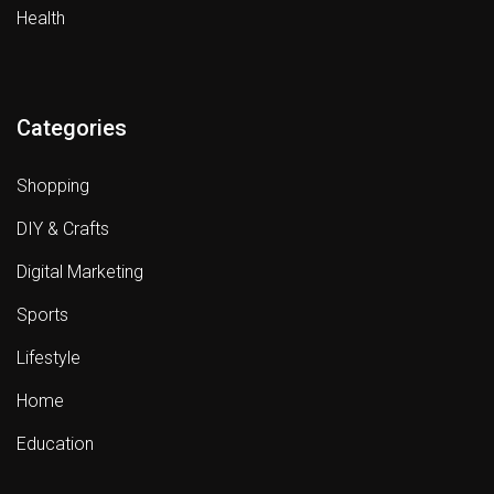
Health
Categories
Shopping
DIY & Crafts
Digital Marketing
Sports
Lifestyle
Home
Education