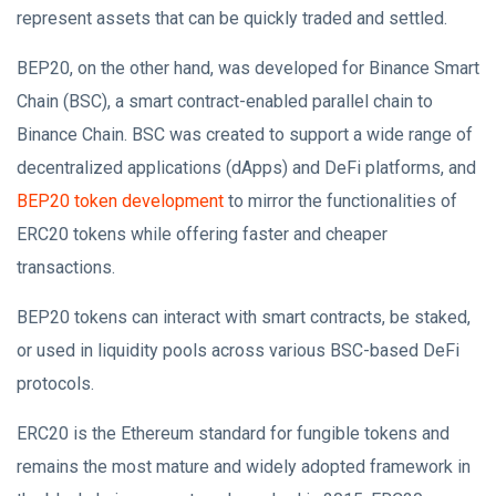
represent assets that can be quickly traded and settled.
BEP20, on the other hand, was developed for Binance Smart
Chain (BSC), a smart contract-enabled parallel chain to
Binance Chain. BSC was created to support a wide range of
decentralized applications (dApps) and DeFi platforms, and
BEP20 token development
to mirror the functionalities of
ERC20 tokens while offering faster and cheaper
transactions.
BEP20 tokens can interact with smart contracts, be staked,
or used in liquidity pools across various BSC-based DeFi
protocols.
ERC20 is the Ethereum standard for fungible tokens and
remains the most mature and widely adopted framework in