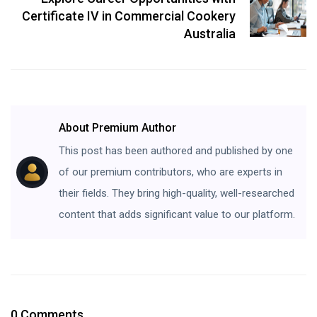
Certificate IV in Commercial Cookery
Australia
About Premium Author
This post has been authored and published by one
of our premium contributors, who are experts in
their fields. They bring high-quality, well-researched
content that adds significant value to our platform.
0 Comments