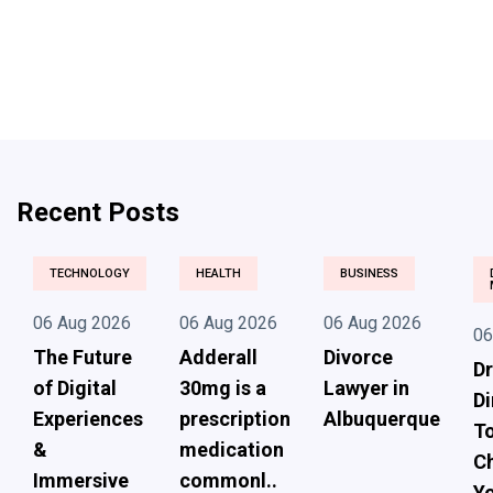
Recent Posts
TECHNOLOGY
HEALTH
BUSINESS
06 Aug 2026
06 Aug 2026
06 Aug 2026
06
The Future
Adderall
Divorce
Dr
of Digital
30mg is a
Lawyer in
Di
Experiences
prescription
Albuquerque
To
&
medication
Ch
Immersive
commonl..
Yo