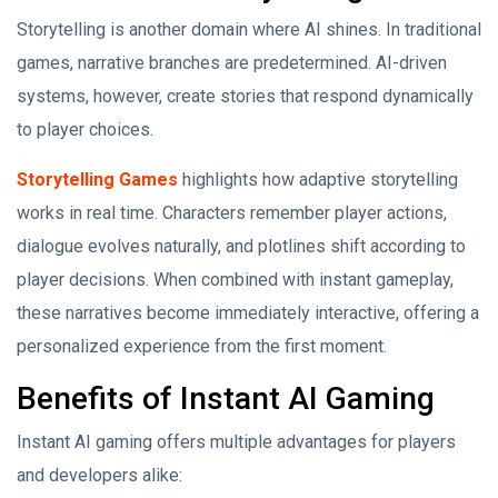
Storytelling is another domain where AI shines. In traditional
games, narrative branches are predetermined. AI-driven
systems, however, create stories that respond dynamically
to player choices.
Storytelling Games
highlights how adaptive storytelling
works in real time. Characters remember player actions,
dialogue evolves naturally, and plotlines shift according to
player decisions. When combined with instant gameplay,
these narratives become immediately interactive, offering a
personalized experience from the first moment.
Benefits of Instant AI Gaming
Instant AI gaming offers multiple advantages for players
and developers alike: