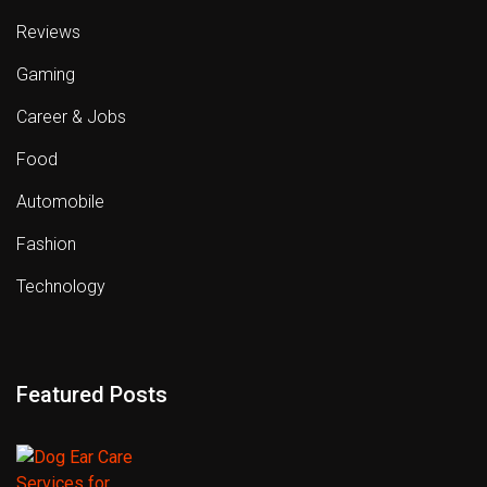
Reviews
Gaming
Career & Jobs
Food
Automobile
Fashion
Technology
Featured Posts