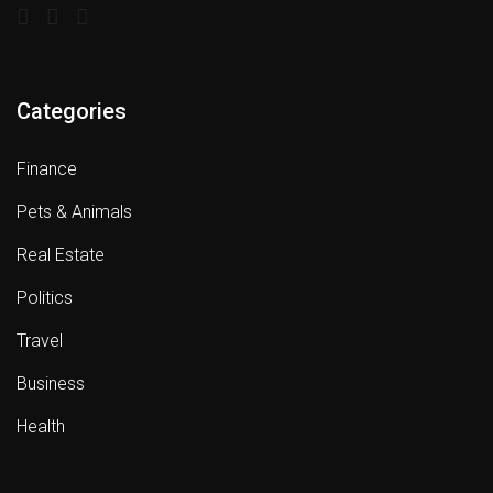
Categories
Finance
Pets & Animals
Real Estate
Politics
Travel
Business
Health