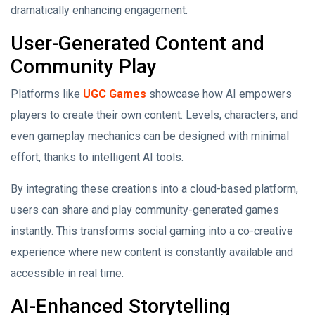
dramatically enhancing engagement.
User-Generated Content and
Community Play
Platforms like
UGC Games
showcase how AI empowers
players to create their own content. Levels, characters, and
even gameplay mechanics can be designed with minimal
effort, thanks to intelligent AI tools.
By integrating these creations into a cloud-based platform,
users can share and play community-generated games
instantly. This transforms social gaming into a co-creative
experience where new content is constantly available and
accessible in real time.
AI-Enhanced Storytelling