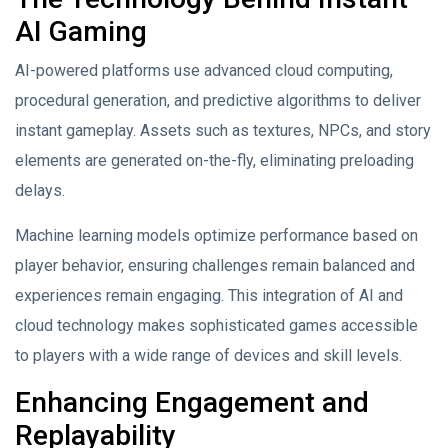
AI Gaming
AI-powered platforms use advanced cloud computing,
procedural generation, and predictive algorithms to deliver
instant gameplay. Assets such as textures, NPCs, and story
elements are generated on-the-fly, eliminating preloading
delays.
Machine learning models optimize performance based on
player behavior, ensuring challenges remain balanced and
experiences remain engaging. This integration of AI and
cloud technology makes sophisticated games accessible
to players with a wide range of devices and skill levels.
Enhancing Engagement and
Replayability