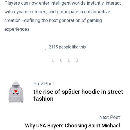
Players can now enter intelligent worlds instantly, interact
with dynamic stories, and participate in collaborative
creation—defining the next generation of gaming
experiences.
2115 people like this
Prev Post
the rise of sp5der hoodie in street
fashion
Next Post
Why USA Buyers Choosing Saint Michael