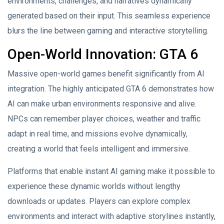
environments, challenges, and narratives dynamically
generated based on their input. This seamless experience
blurs the line between gaming and interactive storytelling.
Open-World Innovation: GTA 6
Massive open-world games benefit significantly from AI
integration. The highly anticipated GTA 6 demonstrates how
AI can make urban environments responsive and alive.
NPCs can remember player choices, weather and traffic
adapt in real time, and missions evolve dynamically,
creating a world that feels intelligent and immersive.
Platforms that enable instant AI gaming make it possible to
experience these dynamic worlds without lengthy
downloads or updates. Players can explore complex
environments and interact with adaptive storylines instantly,