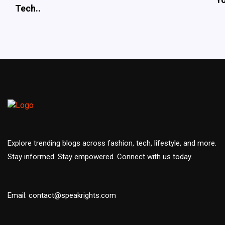
Tech..
Explore trending blogs across fashion, tech, lifestyle, and more.
Stay informed. Stay empowered. Connect with us today.
Email: contact@speakrights.com