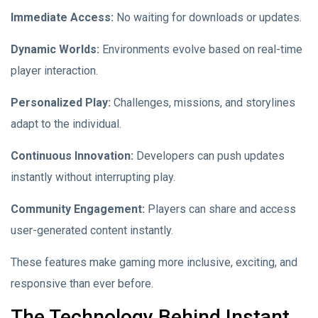
Immediate Access:
No waiting for downloads or updates.
Dynamic Worlds:
Environments evolve based on real-time
player interaction.
Personalized Play:
Challenges, missions, and storylines
adapt to the individual.
Continuous Innovation:
Developers can push updates
instantly without interrupting play.
Community Engagement:
Players can share and access
user-generated content instantly.
These features make gaming more inclusive, exciting, and
responsive than ever before.
The Technology Behind Instant