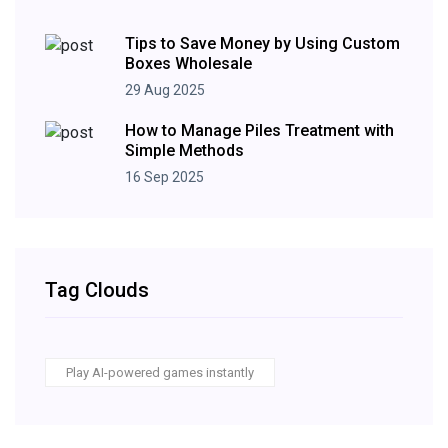
Tips to Save Money by Using Custom
Boxes Wholesale
29 Aug 2025
How to Manage Piles Treatment with
Simple Methods
16 Sep 2025
Tag Clouds
Play AI-powered games instantly