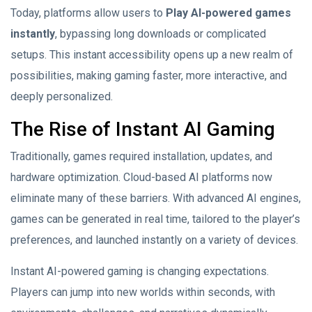
Today, platforms allow users to
Play AI-powered games
instantly
, bypassing long downloads or complicated
setups. This instant accessibility opens up a new realm of
possibilities, making gaming faster, more interactive, and
deeply personalized.
The Rise of Instant AI Gaming
Traditionally, games required installation, updates, and
hardware optimization. Cloud-based AI platforms now
eliminate many of these barriers. With advanced AI engines,
games can be generated in real time, tailored to the player’s
preferences, and launched instantly on a variety of devices.
Instant AI-powered gaming is changing expectations.
Players can jump into new worlds within seconds, with