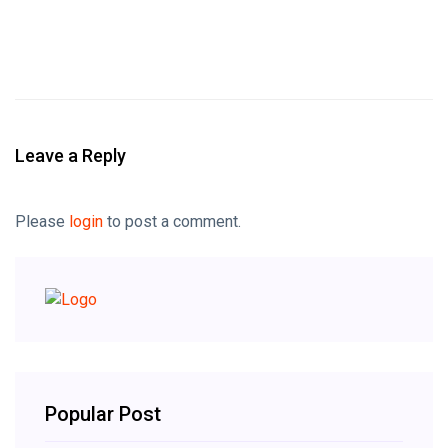
Leave a Reply
Please
login
to post a comment.
Popular Post