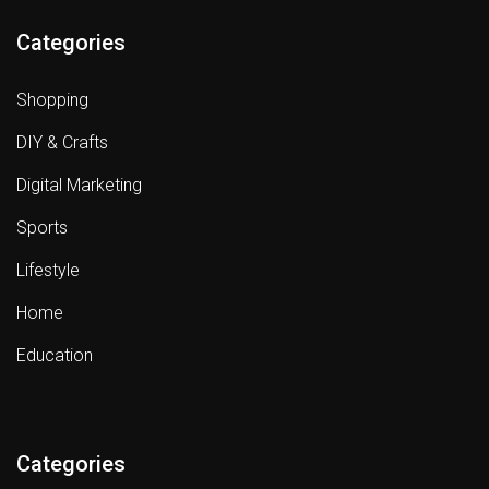
Categories
Shopping
DIY & Crafts
Digital Marketing
Sports
Lifestyle
Home
Education
Categories