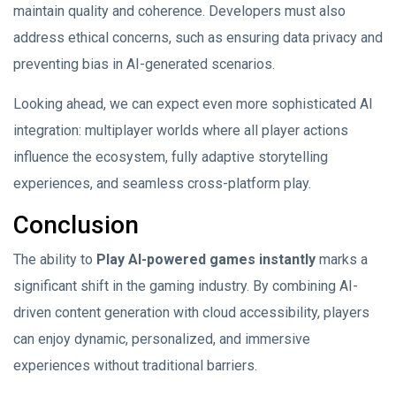
maintain quality and coherence. Developers must also
address ethical concerns, such as ensuring data privacy and
preventing bias in AI-generated scenarios.
Looking ahead, we can expect even more sophisticated AI
integration: multiplayer worlds where all player actions
influence the ecosystem, fully adaptive storytelling
experiences, and seamless cross-platform play.
Conclusion
The ability to
Play AI-powered games instantly
marks a
significant shift in the gaming industry. By combining AI-
driven content generation with cloud accessibility, players
can enjoy dynamic, personalized, and immersive
experiences without traditional barriers.