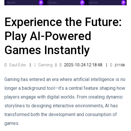
Experience the Future:
Play AI-Powered
Games Instantly
Saul Edw
Gaming
2025-10-24 12:18:48
2115K
Gaming has entered an era where artificial intelligence is no
longer a background tool—it’s a central feature shaping how
players engage with digital worlds. From creating dynamic
storylines to designing interactive environments, AI has
transformed both the development and consumption of
games.