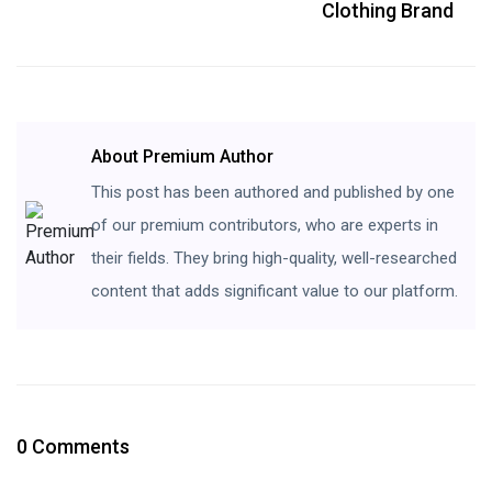
Clothing Brand
About Premium Author
This post has been authored and published by one
of our premium contributors, who are experts in
their fields. They bring high-quality, well-researched
content that adds significant value to our platform.
0 Comments