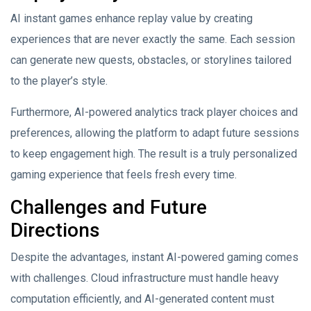
AI instant games enhance replay value by creating
experiences that are never exactly the same. Each session
can generate new quests, obstacles, or storylines tailored
to the player’s style.
Furthermore, AI-powered analytics track player choices and
preferences, allowing the platform to adapt future sessions
to keep engagement high. The result is a truly personalized
gaming experience that feels fresh every time.
Challenges and Future
Directions
Despite the advantages, instant AI-powered gaming comes
with challenges. Cloud infrastructure must handle heavy
computation efficiently, and AI-generated content must