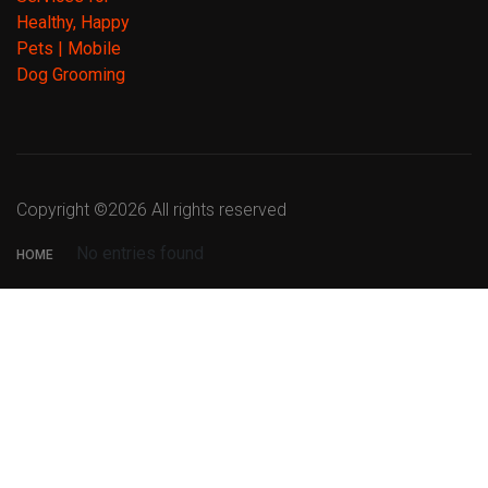
Copyright ©
2026 All rights reserved
No entries found
HOME