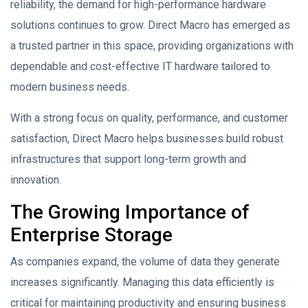
reliability, the demand for high-performance hardware
solutions continues to grow. Direct Macro has emerged as
a trusted partner in this space, providing organizations with
dependable and cost-effective IT hardware tailored to
modern business needs.
With a strong focus on quality, performance, and customer
satisfaction, Direct Macro helps businesses build robust
infrastructures that support long-term growth and
innovation.
The Growing Importance of
Enterprise Storage
As companies expand, the volume of data they generate
increases significantly. Managing this data efficiently is
critical for maintaining productivity and ensuring business