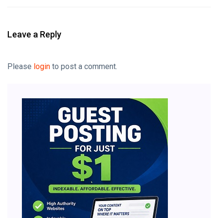
Leave a Reply
Please
login
to post a comment.