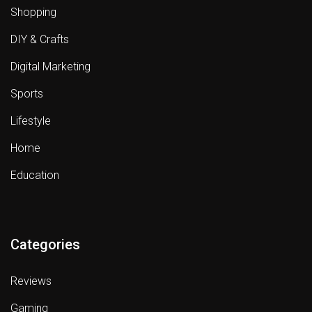
Shopping
DIY & Crafts
Digital Marketing
Sports
Lifestyle
Home
Education
Categories
Reviews
Gaming