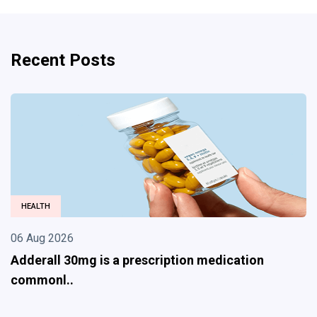
Recent Posts
HEALTH
06 Aug 2026
Adderall 30mg is a prescription medication
commonl..