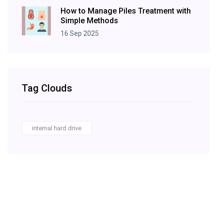
How to Manage Piles Treatment with
Simple Methods
16 Sep 2025
Tag Clouds
internal hard drive