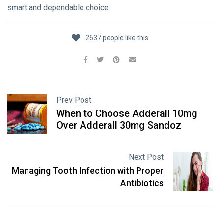
smart and dependable choice.
2637 people like this
Prev Post
When to Choose Adderall 10mg
Over Adderall 30mg Sandoz
Next Post
Managing Tooth Infection with Proper
Antibiotics