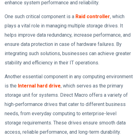
enhance system performance and reliability.
One such critical component is a
Raid controller
, which
plays a vital role in managing multiple storage drives. It
helps improve data redundancy, increase performance, and
ensure data protection in case of hardware failures. By
integrating such solutions, businesses can achieve greater
stability and efficiency in their IT operations.
Another essential component in any computing environment
is the
Internal hard drive
, which serves as the primary
storage unit for systems. Direct Macro offers a variety of
high-performance drives that cater to different business
needs, from everyday computing to enterprise-level
storage requirements. These drives ensure smooth data
access, reliable performance, and long-term durability.