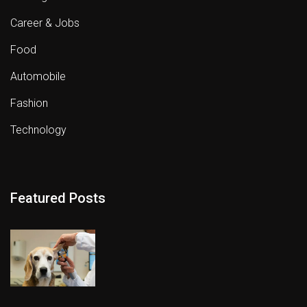
Career & Jobs
Food
Automobile
Fashion
Technology
Featured Posts