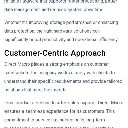
reliable hardware that supports faster processing, better
data management, and reduced system downtime.
Whether it’s improving storage performance or enhancing
data protection, the right hardware solutions can
significantly boost productivity and operational efficiency.
Customer-Centric Approach
Direct Macro places a strong emphasis on customer
satisfaction. The company works closely with clients to
understand their specific requirements and provide tailored
solutions that meet their needs.
From product selection to after-sales support, Direct Macro
ensures a seamless experience for its customers. This
commitment to service has helped build long-term