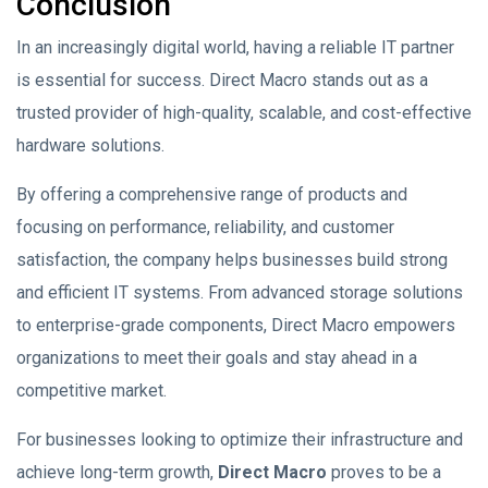
Conclusion
In an increasingly digital world, having a reliable IT partner
is essential for success. Direct Macro stands out as a
trusted provider of high-quality, scalable, and cost-effective
hardware solutions.
By offering a comprehensive range of products and
focusing on performance, reliability, and customer
satisfaction, the company helps businesses build strong
and efficient IT systems. From advanced storage solutions
to enterprise-grade components, Direct Macro empowers
organizations to meet their goals and stay ahead in a
competitive market.
For businesses looking to optimize their infrastructure and
achieve long-term growth,
Direct Macro
proves to be a