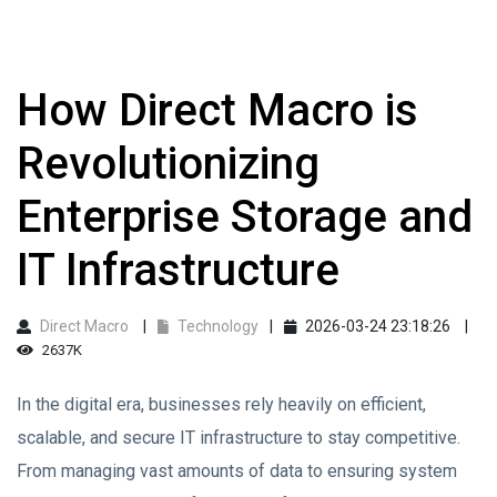
How Direct Macro is
Revolutionizing
Enterprise Storage and
IT Infrastructure
Direct Macro
Technology
2026-03-24 23:18:26
2637K
In the digital era, businesses rely heavily on efficient,
scalable, and secure IT infrastructure to stay competitive.
From managing vast amounts of data to ensuring system