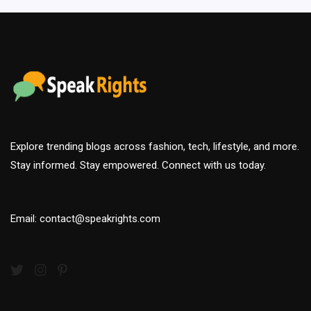
Explore trending blogs across fashion, tech, lifestyle, and more.
Stay informed. Stay empowered. Connect with us today.
Email: contact@speakrights.com