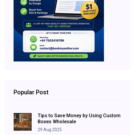
Popular Post
Tips to Save Money by Using Custom
Boxes Wholesale
29 Aug 2025