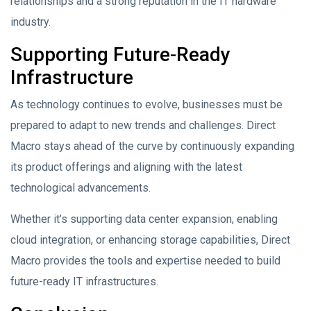
relationships and a strong reputation in the IT hardware
industry.
Supporting Future-Ready
Infrastructure
As technology continues to evolve, businesses must be
prepared to adapt to new trends and challenges. Direct
Macro stays ahead of the curve by continuously expanding
its product offerings and aligning with the latest
technological advancements.
Whether it’s supporting data center expansion, enabling
cloud integration, or enhancing storage capabilities, Direct
Macro provides the tools and expertise needed to build
future-ready IT infrastructures.