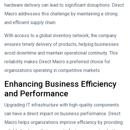
hardware delivery can lead to significant disruptions. Direct
Macro addresses this challenge by maintaining a strong
and efficient supply chain.
With access to a global inventory network, the company
ensures timely delivery of products, helping businesses
avoid downtime and maintain operational continuity. This
reliability makes Direct Macro a preferred choice for
organizations operating in competitive markets.
Enhancing Business Efficiency
and Performance
Upgrading IT infrastructure with high-quality components
can have a direct impact on business performance. Direct
Macro helps organizations improve efficiency by providing