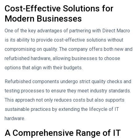
Cost-Effective Solutions for
Modern Businesses
One of the key advantages of partnering with Direct Macro
is its ability to provide cost-effective solutions without
compromising on quality. The company offers both new and
refurbished hardware, allowing businesses to choose
options that align with their budgets.
Refurbished components undergo strict quality checks and
testing processes to ensure they meet industry standards.
This approach not only reduces costs but also supports
sustainable practices by extending the lifecycle of IT
hardware.
A Comprehensive Range of IT