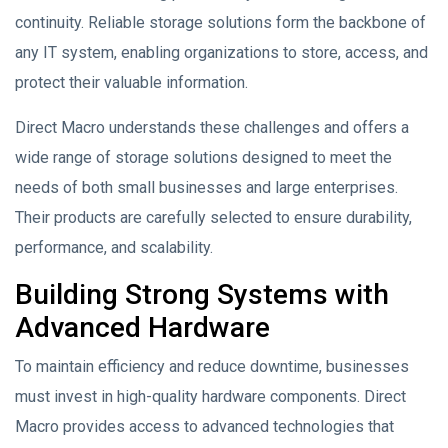
continuity. Reliable storage solutions form the backbone of
any IT system, enabling organizations to store, access, and
protect their valuable information.
Direct Macro understands these challenges and offers a
wide range of storage solutions designed to meet the
needs of both small businesses and large enterprises.
Their products are carefully selected to ensure durability,
performance, and scalability.
Building Strong Systems with
Advanced Hardware
To maintain efficiency and reduce downtime, businesses
must invest in high-quality hardware components. Direct
Macro provides access to advanced technologies that