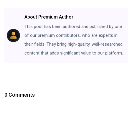
About Premium Author
This post has been authored and published by one
of our premium contributors, who are experts in
their fields. They bring high-quality, well-researched
content that adds significant value to our platform.
0 Comments