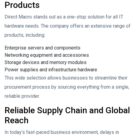
Products
Direct Macro stands out as a one-stop solution for all IT
hardware needs. The company offers an extensive range of
products, including:
Enterprise servers and components
Networking equipment and accessories
Storage devices and memory modules
Power supplies and infrastructure hardware
This wide selection allows businesses to streamline their
procurement process by sourcing everything from a single,
reliable provider.
Reliable Supply Chain and Global
Reach
In today’s fast-paced business environment, delays in