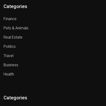
Categories
Finance
Pets & Animals
Real Estate
Politics
Travel
Business
Health
Categories