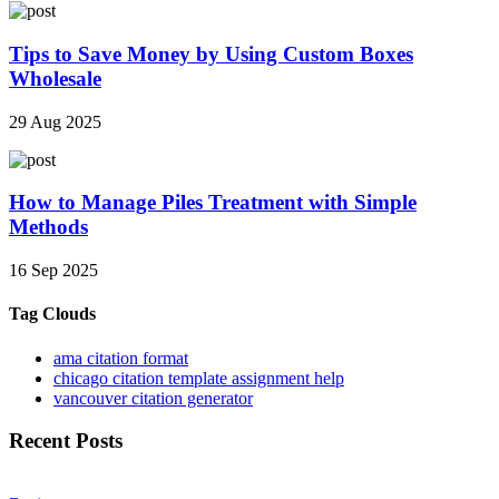
Tips to Save Money by Using Custom Boxes
Wholesale
29 Aug 2025
How to Manage Piles Treatment with Simple
Methods
16 Sep 2025
Tag Clouds
ama citation format
chicago citation template assignment help
vancouver citation generator
Recent Posts