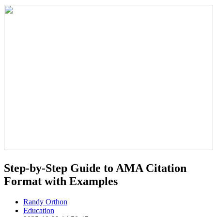
Step-by-Step Guide to AMA Citation
Format with Examples
Randy Orthon
Education