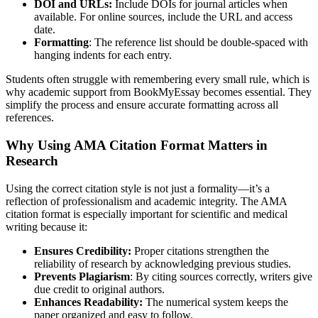
DOI and URLs:
Include DOIs for journal articles when
available. For online sources, include the URL and access
date.
Formatting
: The reference list should be double-spaced with
hanging indents for each entry.
Students often struggle with remembering every small rule, which is
why academic support from BookMyEssay becomes essential. They
simplify the process and ensure accurate formatting across all
references.
Why Using AMA Citation Format Matters in
Research
Using the correct citation style is not just a formality—it’s a
reflection of professionalism and academic integrity. The AMA
citation format is especially important for scientific and medical
writing because it:
Ensures Credibility:
Proper citations strengthen the
reliability of research by acknowledging previous studies.
Prevents Plagiarism
: By citing sources correctly, writers give
due credit to original authors.
Enhances Readability:
The numerical system keeps the
paper organized and easy to follow.