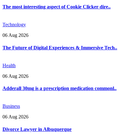
The most interesting aspect of Cookie Clicker dire..
Technology
06 Aug 2026
The Future of Digital Experiences & Immersive Tech..
Health
06 Aug 2026
Adderall 30mg is a prescription medication commonl..
Business
06 Aug 2026
Divorce Lawyer in Albuquerque