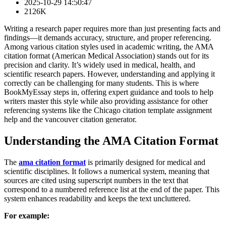
2025-10-29 14:50:47
2126K
Writing a research paper requires more than just presenting facts and
findings—it demands accuracy, structure, and proper referencing.
Among various citation styles used in academic writing, the AMA
citation format (American Medical Association) stands out for its
precision and clarity. It’s widely used in medical, health, and
scientific research papers. However, understanding and applying it
correctly can be challenging for many students. This is where
BookMyEssay steps in, offering expert guidance and tools to help
writers master this style while also providing assistance for other
referencing systems like the Chicago citation template assignment
help and the vancouver citation generator.
Understanding the AMA Citation Format
The
ama citation format
is primarily designed for medical and
scientific disciplines. It follows a numerical system, meaning that
sources are cited using superscript numbers in the text that
correspond to a numbered reference list at the end of the paper. This
system enhances readability and keeps the text uncluttered.
For example: