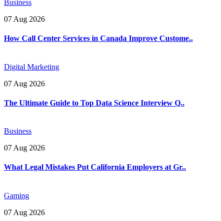
Business
07 Aug 2026
How Call Center Services in Canada Improve Custome..
Digital Marketing
07 Aug 2026
The Ultimate Guide to Top Data Science Interview Q..
Business
07 Aug 2026
What Legal Mistakes Put California Employers at Gr..
Gaming
07 Aug 2026