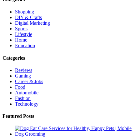
Shopping
DIY & Crafts
Digital Marketing
Sports
Lifestyle
Home
Education
Categories
Reviews
Gaming
Career & Jobs
Food
Automobile
Fashion
Technology
Featured Posts