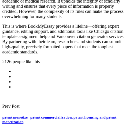
academic or medical research. It upholds the integrity of scholarly
writing and ensures that every piece of information is properly
credited. However, the complexity of its rules can make the process
overwhelming for many students.
This is where BookMyEssay provides a lifeline—offering expert
guidance, editing support, and additional tools like Chicago citation
template assignment help and Vancouver citation generator services.
By partnering with their team, researchers and students can submit
high-quality, precisely formatted papers that meet the toughest
academic standards.
2126 people like this
Prev Post
patent monetize | patent commercialization, patent licensing and patent
monetization