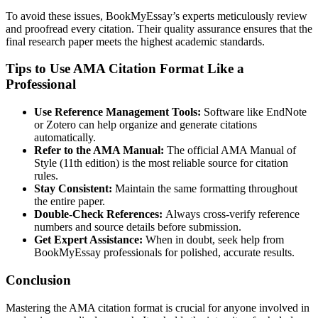
To avoid these issues, BookMyEssay’s experts meticulously review
and proofread every citation. Their quality assurance ensures that the
final research paper meets the highest academic standards.
Tips to Use AMA Citation Format Like a
Professional
Use Reference Management Tools:
Software like EndNote
or Zotero can help organize and generate citations
automatically.
Refer to the AMA Manual:
The official AMA Manual of
Style (11th edition) is the most reliable source for citation
rules.
Stay Consistent:
Maintain the same formatting throughout
the entire paper.
Double-Check References:
Always cross-verify reference
numbers and source details before submission.
Get Expert Assistance:
When in doubt, seek help from
BookMyEssay professionals for polished, accurate results.
Conclusion
Mastering the AMA citation format is crucial for anyone involved in