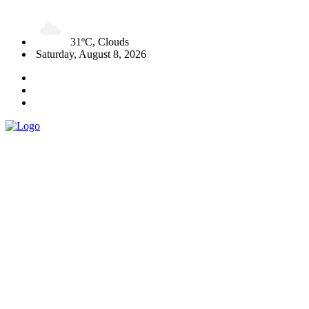
31ºC, Clouds
Saturday, August 8, 2026