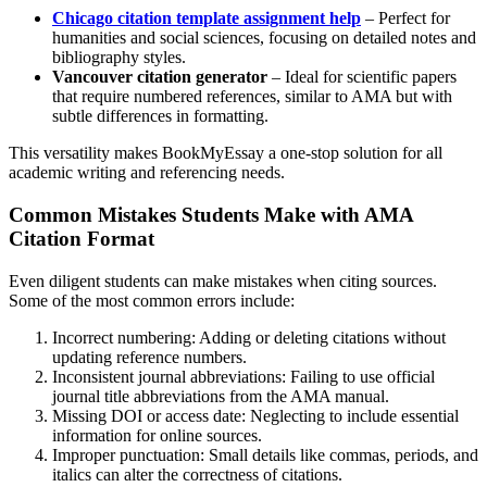
Chicago citation template assignment help
– Perfect for
humanities and social sciences, focusing on detailed notes and
bibliography styles.
Vancouver citation generator
– Ideal for scientific papers
that require numbered references, similar to AMA but with
subtle differences in formatting.
This versatility makes BookMyEssay a one-stop solution for all
academic writing and referencing needs.
Common Mistakes Students Make with AMA
Citation Format
Even diligent students can make mistakes when citing sources.
Some of the most common errors include:
Incorrect numbering: Adding or deleting citations without
updating reference numbers.
Inconsistent journal abbreviations: Failing to use official
journal title abbreviations from the AMA manual.
Missing DOI or access date: Neglecting to include essential
information for online sources.
Improper punctuation: Small details like commas, periods, and
italics can alter the correctness of citations.