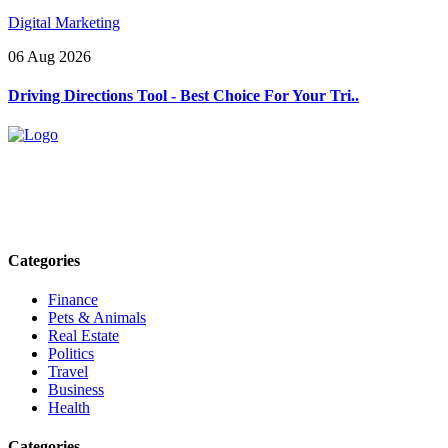
Digital Marketing
06 Aug 2026
Driving Directions Tool - Best Choice For Your Tri..
Explore trending blogs across fashion, tech, lifestyle, and more. Stay
informed. Stay empowered. Connect with us today.
Email: contact@speakrights.com
Categories
Finance
Pets & Animals
Real Estate
Politics
Travel
Business
Health
Categories