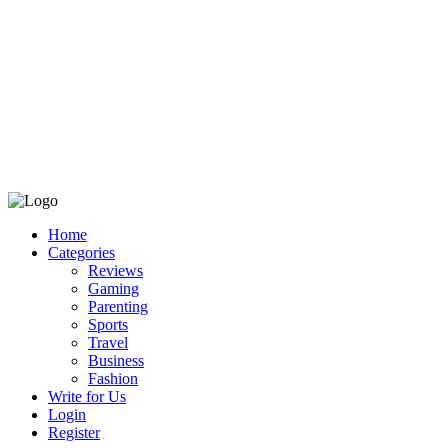
Home
Categories
Reviews
Gaming
Parenting
Sports
Travel
Business
Fashion
Write for Us
Login
Register