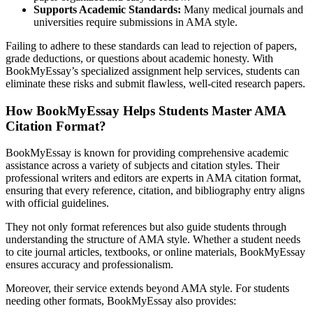
Supports Academic Standards:
Many medical journals and
universities require submissions in AMA style.
Failing to adhere to these standards can lead to rejection of papers,
grade deductions, or questions about academic honesty. With
BookMyEssay’s specialized assignment help services, students can
eliminate these risks and submit flawless, well-cited research papers.
How BookMyEssay Helps Students Master AMA
Citation Format?
BookMyEssay is known for providing comprehensive academic
assistance across a variety of subjects and citation styles. Their
professional writers and editors are experts in AMA citation format,
ensuring that every reference, citation, and bibliography entry aligns
with official guidelines.
They not only format references but also guide students through
understanding the structure of AMA style. Whether a student needs
to cite journal articles, textbooks, or online materials, BookMyEssay
ensures accuracy and professionalism.
Moreover, their service extends beyond AMA style. For students
needing other formats, BookMyEssay also provides: