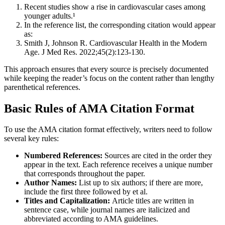
Recent studies show a rise in cardiovascular cases among
younger adults.¹
In the reference list, the corresponding citation would appear
as:
Smith J, Johnson R. Cardiovascular Health in the Modern
Age. J Med Res. 2022;45(2):123-130.
This approach ensures that every source is precisely documented
while keeping the reader’s focus on the content rather than lengthy
parenthetical references.
Basic Rules of AMA Citation Format
To use the AMA citation format effectively, writers need to follow
several key rules:
Numbered References:
Sources are cited in the order they
appear in the text. Each reference receives a unique number
that corresponds throughout the paper.
Author Names:
List up to six authors; if there are more,
include the first three followed by et al.
Titles and Capitalization:
Article titles are written in
sentence case, while journal names are italicized and
abbreviated according to AMA guidelines.