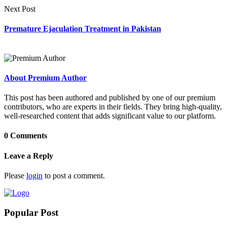
Next Post
Premature Ejaculation Treatment in Pakistan
About Premium Author
This post has been authored and published by one of our premium
contributors, who are experts in their fields. They bring high-quality,
well-researched content that adds significant value to our platform.
0 Comments
Leave a Reply
Please
login
to post a comment.
Popular Post