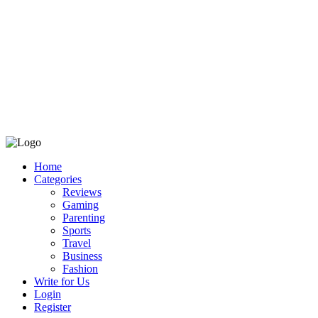
Home
Categories
Reviews
Gaming
Parenting
Sports
Travel
Business
Fashion
Write for Us
Login
Register