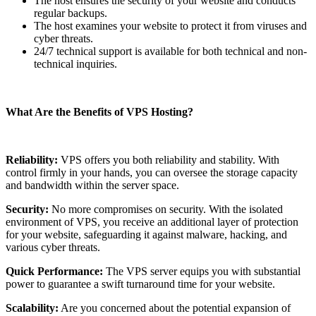
The host ensures the security of your website and conducts
regular backups.
The host examines your website to protect it from viruses and
cyber threats.
24/7 technical support is available for both technical and non-
technical inquiries.
What Are the Benefits of VPS Hosting?
Reliability:
VPS offers you both reliability and stability. With
control firmly in your hands, you can oversee the storage capacity
and bandwidth within the server space.
Security:
No more compromises on security. With the isolated
environment of VPS, you receive an additional layer of protection
for your website, safeguarding it against malware, hacking, and
various cyber threats.
Quick Performance:
The VPS server equips you with substantial
power to guarantee a swift turnaround time for your website.
Scalability:
Are you concerned about the potential expansion of