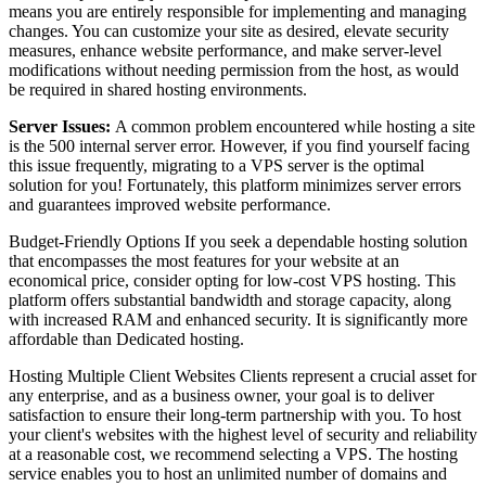
means you are entirely responsible for implementing and managing
changes. You can customize your site as desired, elevate security
measures, enhance website performance, and make server-level
modifications without needing permission from the host, as would
be required in shared hosting environments.
Server Issues:
A common problem encountered while hosting a site
is the 500 internal server error. However, if you find yourself facing
this issue frequently, migrating to a VPS server is the optimal
solution for you! Fortunately, this platform minimizes server errors
and guarantees improved website performance.
Budget-Friendly Options If you seek a dependable hosting solution
that encompasses the most features for your website at an
economical price, consider opting for low-cost VPS hosting. This
platform offers substantial bandwidth and storage capacity, along
with increased RAM and enhanced security. It is significantly more
affordable than Dedicated hosting.
Hosting Multiple Client Websites Clients represent a crucial asset for
any enterprise, and as a business owner, your goal is to deliver
satisfaction to ensure their long-term partnership with you. To host
your client's websites with the highest level of security and reliability
at a reasonable cost, we recommend selecting a VPS. The hosting
service enables you to host an unlimited number of domains and