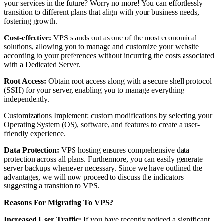
your services in the future? Worry no more! You can effortlessly
transition to different plans that align with your business needs,
fostering growth.
Cost-effective:
VPS stands out as one of the most economical
solutions, allowing you to manage and customize your website
according to your preferences without incurring the costs associated
with a Dedicated Server.
Root Access:
Obtain root access along with a secure shell protocol
(SSH) for your server, enabling you to manage everything
independently.
Customizations Implement: custom modifications by selecting your
Operating System (OS), software, and features to create a user-
friendly experience.
Data Protection:
VPS hosting ensures comprehensive data
protection across all plans. Furthermore, you can easily generate
server backups whenever necessary. Since we have outlined the
advantages, we will now proceed to discuss the indicators
suggesting a transition to VPS.
Reasons For Migrating To VPS?
Increased User Traffic:
If you have recently noticed a significant