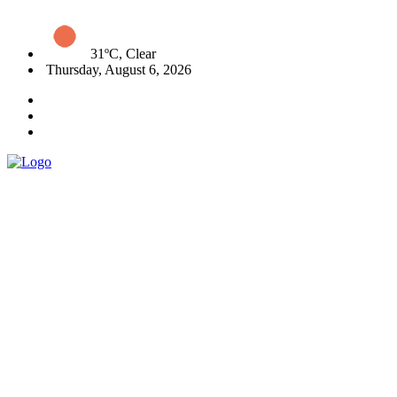
31ºC, Clear
Thursday, August 6, 2026