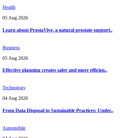
Health
05 Aug 2026
Learn about ProstaVive, a natural prostate support..
Business
05 Aug 2026
Effective planning creates safer and more efficien..
Technology
04 Aug 2026
From Data Disposal to Sustainable Practices: Under..
Automobile