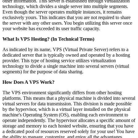
other information. This server is established through virtualization
technology, which divides a single server into multiple segments.
Even though the server operates multiple instances, it remains
exclusively yours. This indicates that you are not required to share
the server with any other users. You begin utilizing this server once
your website has exceeded its user traffic capacity.
What Is VPS Hosting? (In Technical Terms)
As indicated by its name, VPS (Virtual Private Server) refers to a
dedicated server that is typically owned and operated by a hosting
provider. This type of hosting service utilizes virtualization
technology to divide a single machine into several servers (virtual
segments) for the purpose of data sharing.
How Does A VPS Work?
The VPS environment significantly differs from other hosting
platforms. This means that a physical machine is divided into several
virtual servers for data transmission. This division is made possible
by the hypervisor, which is a virtual layer installed on the physical
machine's Operating System (OS), enabling each environment to
operate independently. The hypervisor allocates a specific amount of
storage and memory to each hosted website, ensuring that you have
a dedicated pool of resources reserved solely for your use! You have
the ability to manage, customize, and enjoy all the advantages