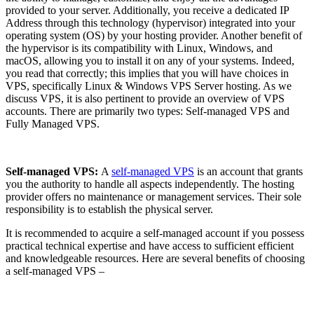
provided to your server. Additionally, you receive a dedicated IP
Address through this technology (hypervisor) integrated into your
operating system (OS) by your hosting provider. Another benefit of
the hypervisor is its compatibility with Linux, Windows, and
macOS, allowing you to install it on any of your systems. Indeed,
you read that correctly; this implies that you will have choices in
VPS, specifically Linux & Windows VPS Server hosting. As we
discuss VPS, it is also pertinent to provide an overview of VPS
accounts. There are primarily two types: Self-managed VPS and
Fully Managed VPS.
Self-managed VPS:
A
self-managed VPS
is an account that grants
you the authority to handle all aspects independently. The hosting
provider offers no maintenance or management services. Their sole
responsibility is to establish the physical server.
It is recommended to acquire a self-managed account if you possess
practical technical expertise and have access to sufficient efficient
and knowledgeable resources. Here are several benefits of choosing
a self-managed VPS –