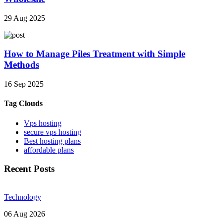
29 Aug 2025
How to Manage Piles Treatment with Simple
Methods
16 Sep 2025
Tag Clouds
Vps hosting
secure vps hosting
Best hosting plans
affordable plans
Recent Posts
Technology
06 Aug 2026