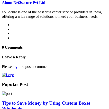
About Net2secure Pvt Ltd
et2Secure is one of the best data center service providers in India,
offering a wide range of solutions to meet your business needs.
0 Comments
Leave a Reply
Please
login
to post a comment.
Popular Post
Tips to Save Money by Using Custom Boxes
Wholesale