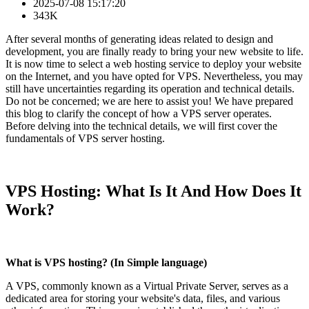
2025-07-08 15:17:20
343K
After several months of generating ideas related to design and
development, you are finally ready to bring your new website to life.
It is now time to select a web hosting service to deploy your website
on the Internet, and you have opted for VPS. Nevertheless, you may
still have uncertainties regarding its operation and technical details.
Do not be concerned; we are here to assist you! We have prepared
this blog to clarify the concept of how a VPS server operates.
Before delving into the technical details, we will first cover the
fundamentals of VPS server hosting.
VPS Hosting: What Is It And How Does It
Work?
What is VPS hosting? (In Simple language)
A VPS, commonly known as a Virtual Private Server, serves as a
dedicated area for storing your website's data, files, and various