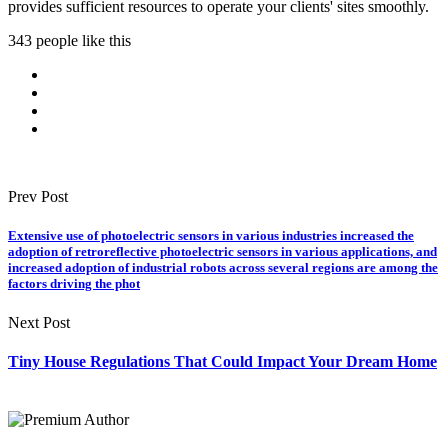
provides sufficient resources to operate your clients' sites smoothly.
343 people like this
Prev Post
Extensive use of photoelectric sensors in various industries increased the
adoption of retroreflective photoelectric sensors in various applications, and
increased adoption of industrial robots across several regions are among the
factors driving the phot
Next Post
Tiny House Regulations That Could Impact Your Dream Home