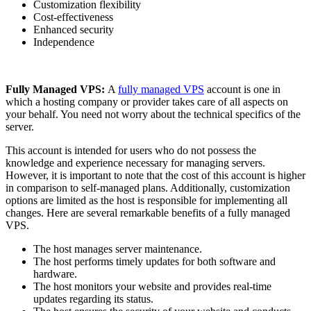
Customization flexibility
Cost-effectiveness
Enhanced security
Independence
Fully Managed VPS:
A
fully managed VPS
account is one in
which a hosting company or provider takes care of all aspects on
your behalf. You need not worry about the technical specifics of the
server.
This account is intended for users who do not possess the
knowledge and experience necessary for managing servers.
However, it is important to note that the cost of this account is higher
in comparison to self-managed plans. Additionally, customization
options are limited as the host is responsible for implementing all
changes. Here are several remarkable benefits of a fully managed
VPS.
The host manages server maintenance.
The host performs timely updates for both software and
hardware.
The host monitors your website and provides real-time
updates regarding its status.