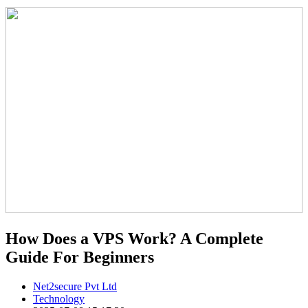
How Does a VPS Work? A Complete
Guide For Beginners
Net2secure Pvt Ltd
Technology