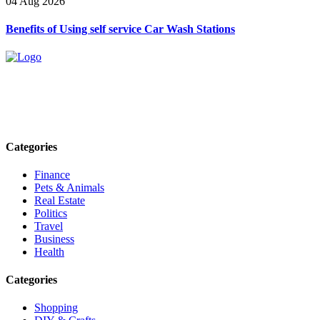
04 Aug 2026
Benefits of Using self service Car Wash Stations
Explore trending blogs across fashion, tech, lifestyle, and more. Stay
informed. Stay empowered. Connect with us today.
Email: contact@speakrights.com
Categories
Finance
Pets & Animals
Real Estate
Politics
Travel
Business
Health
Categories
Shopping