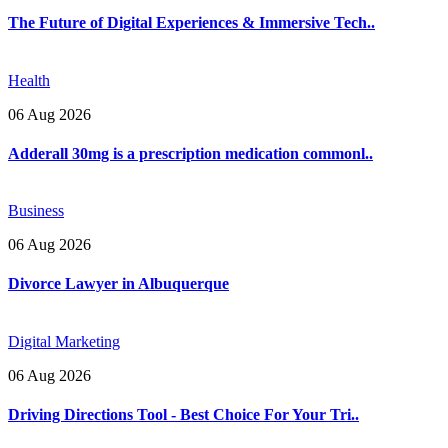
The Future of Digital Experiences & Immersive Tech..
Health
06 Aug 2026
Adderall 30mg is a prescription medication commonl..
Business
06 Aug 2026
Divorce Lawyer in Albuquerque
Digital Marketing
06 Aug 2026
Driving Directions Tool - Best Choice For Your Tri..