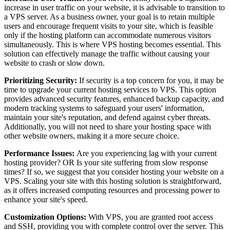
increase in user traffic on your website, it is advisable to transition to
a VPS server. As a business owner, your goal is to retain multiple
users and encourage frequent visits to your site, which is feasible
only if the hosting platform can accommodate numerous visitors
simultaneously. This is where VPS hosting becomes essential. This
solution can effectively manage the traffic without causing your
website to crash or slow down.
Prioritizing Security:
If security is a top concern for you, it may be
time to upgrade your current hosting services to VPS. This option
provides advanced security features, enhanced backup capacity, and
modern tracking systems to safeguard your users' information,
maintain your site's reputation, and defend against cyber threats.
Additionally, you will not need to share your hosting space with
other website owners, making it a more secure choice.
Performance Issues:
Are you experiencing lag with your current
hosting provider? OR Is your site suffering from slow response
times? If so, we suggest that you consider hosting your website on a
VPS. Scaling your site with this hosting solution is straightforward,
as it offers increased computing resources and processing power to
enhance your site's speed.
Customization Options:
With VPS, you are granted root access
and SSH, providing you with complete control over the server. This