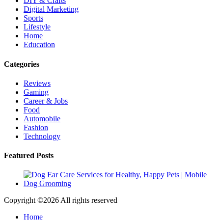
DIY & Crafts
Digital Marketing
Sports
Lifestyle
Home
Education
Categories
Reviews
Gaming
Career & Jobs
Food
Automobile
Fashion
Technology
Featured Posts
Copyright ©
2026 All rights reserved
Home