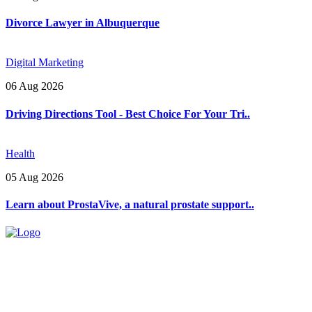
Divorce Lawyer in Albuquerque
Digital Marketing
06 Aug 2026
Driving Directions Tool - Best Choice For Your Tri..
Health
05 Aug 2026
Learn about ProstaVive, a natural prostate support..
Explore trending blogs across fashion, tech, lifestyle, and more. Stay
informed. Stay empowered. Connect with us today.
Email: contact@speakrights.com