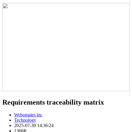
Requirements traceability matrix
Webomates inc
Technology
2025-07-30 14:36:24
1366K