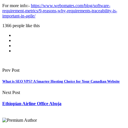
For more info:-
https://www.webomates.com/blog/software-
requirement-metrics/9-reasons-why-requirements-traceability-is-
important-in-agile/
1366 people like this
Prev Post
What is SEO VPS? A Smarter Hosting Choice for Your Canadian Website
Next Post
Ethiopian Airline Office Abuja