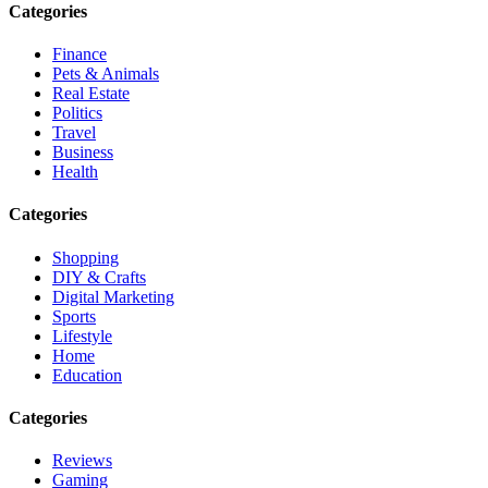
Categories
Finance
Pets & Animals
Real Estate
Politics
Travel
Business
Health
Categories
Shopping
DIY & Crafts
Digital Marketing
Sports
Lifestyle
Home
Education
Categories
Reviews
Gaming