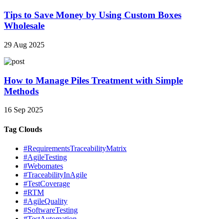
Tips to Save Money by Using Custom Boxes
Wholesale
29 Aug 2025
How to Manage Piles Treatment with Simple
Methods
16 Sep 2025
Tag Clouds
#RequirementsTraceabilityMatrix
#AgileTesting
#Webomates
#TraceabilityInAgile
#TestCoverage
#RTM
#AgileQuality
#SoftwareTesting
#TestAutomation