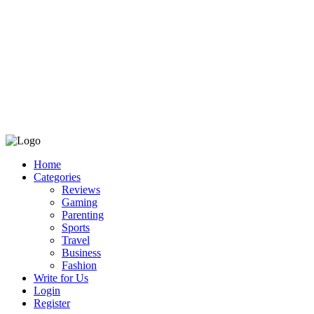
Home
Categories
Reviews
Gaming
Parenting
Sports
Travel
Business
Fashion
Write for Us
Login
Register