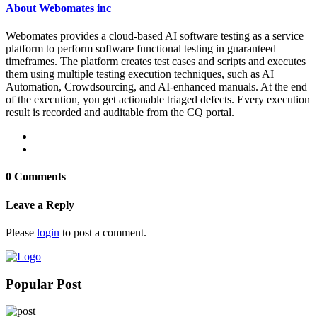
About Webomates inc
Webomates provides a cloud-based AI software testing as a service
platform to perform software functional testing in guaranteed
timeframes. The platform creates test cases and scripts and executes
them using multiple testing execution techniques, such as AI
Automation, Crowdsourcing, and AI-enhanced manuals. At the end
of the execution, you get actionable triaged defects. Every execution
result is recorded and auditable from the CQ portal.
0 Comments
Leave a Reply
Please
login
to post a comment.
Popular Post