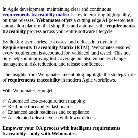
In Agile development, maintaining clear and continuous
requirements traceability matrix
is key to ensuring high-quality,
on-time releases.
Webomates
offers a cutting-edge AI-powered test
automation platform that simplifies and automates the
requirements
traceability
process across your entire software lifecycle.
By linking user stories, test cases, and defects in a dynamic
Requirements Traceability Matrix (RTM)
, Webomates ensures
every requirement is accounted for, validated, and tested. This not
only helps in improving test coverage but also enhances change
management, risk reduction, and release confidence.
The insights from Webomates' recent blog highlight the strategic role
of
requirements traceability
in modern Agile workflows.
With Webomates, you get:
✅ Automated test-to-requirement mapping
✅ Real-time traceability dashboards
✅ Enhanced audit readiness and compliance
✅ Accelerated release cycles with fewer defects
Empower your QA process with intelligent requirements
traceability—only with Webomates.