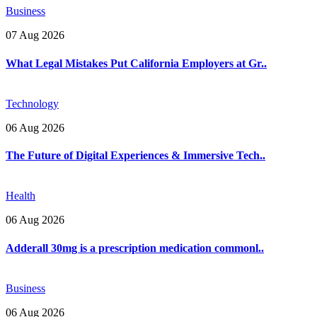
Business
07 Aug 2026
What Legal Mistakes Put California Employers at Gr..
Technology
06 Aug 2026
The Future of Digital Experiences & Immersive Tech..
Health
06 Aug 2026
Adderall 30mg is a prescription medication commonl..
Business
06 Aug 2026