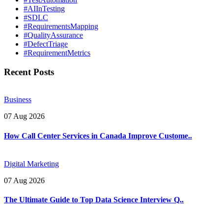
#AIInTesting
#SDLC
#RequirementsMapping
#QualityAssurance
#DefectTriage
#RequirementMetrics
Recent Posts
Business
07 Aug 2026
How Call Center Services in Canada Improve Custome..
Digital Marketing
07 Aug 2026
The Ultimate Guide to Top Data Science Interview Q..