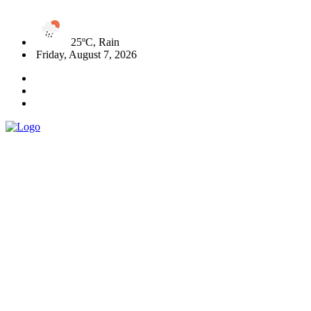
25ºC, Rain
Friday, August 7, 2026