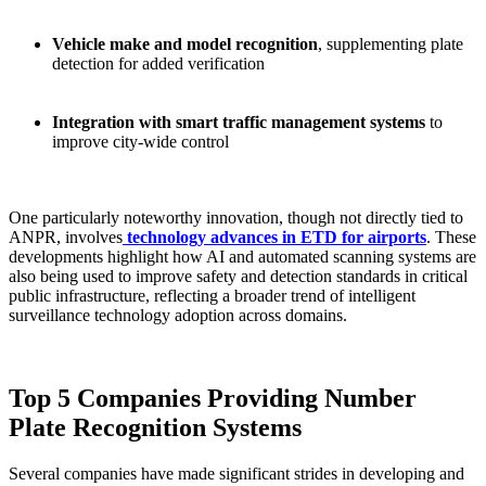
Vehicle make and model recognition
, supplementing plate
detection for added verification
Integration with smart traffic management systems
to
improve city-wide control
One particularly noteworthy innovation, though not directly tied to
ANPR, involves
technology advances in ETD for airports
. These
developments highlight how AI and automated scanning systems are
also being used to improve safety and detection standards in critical
public infrastructure, reflecting a broader trend of intelligent
surveillance technology adoption across domains.
Top 5 Companies Providing Number
Plate Recognition Systems
Several companies have made significant strides in developing and