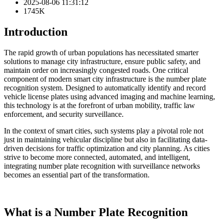
2025-08-06 11:31:12
1745K
Introduction
The rapid growth of urban populations has necessitated smarter
solutions to manage city infrastructure, ensure public safety, and
maintain order on increasingly congested roads. One critical
component of modern smart city infrastructure is the number plate
recognition system. Designed to automatically identify and record
vehicle license plates using advanced imaging and machine learning,
this technology is at the forefront of urban mobility, traffic law
enforcement, and security surveillance.
In the context of smart cities, such systems play a pivotal role not
just in maintaining vehicular discipline but also in facilitating data-
driven decisions for traffic optimization and city planning. As cities
strive to become more connected, automated, and intelligent,
integrating number plate recognition with surveillance networks
becomes an essential part of the transformation.
What is a Number Plate Recognition