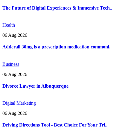
The Future of Digital Experiences & Immersive Tech..
Health
06 Aug 2026
Adderall 30mg is a prescription medication commonl..
Business
06 Aug 2026
Divorce Lawyer in Albuquerque
Digital Marketing
06 Aug 2026
Driving Directions Tool - Best Choice For Your Tri..