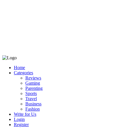
Home
Categories
Reviews
Gaming
Parenting
Sports
Travel
Business
Fashion
Write for Us
Login
Register