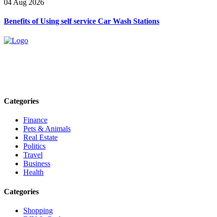
04 Aug 2026
Benefits of Using self service Car Wash Stations
Explore trending blogs across fashion, tech, lifestyle, and more. Stay
informed. Stay empowered. Connect with us today.
Email: contact@speakrights.com
Categories
Finance
Pets & Animals
Real Estate
Politics
Travel
Business
Health
Categories
Shopping