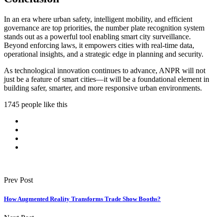
In an era where urban safety, intelligent mobility, and efficient
governance are top priorities, the number plate recognition system
stands out as a powerful tool enabling smart city surveillance.
Beyond enforcing laws, it empowers cities with real-time data,
operational insights, and a strategic edge in planning and security.
As technological innovation continues to advance, ANPR will not
just be a feature of smart cities—it will be a foundational element in
building safer, smarter, and more responsive urban environments.
1745 people like this
Prev Post
How Augmented Reality Transforms Trade Show Booths?