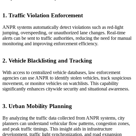
1. Traffic Violation Enforcement
ANPR systems automatically detect violations such as red-light
jumping, overspeeding, or unauthorized lane changes. Real-time
alerts can be sent to traffic authorities, reducing the need for manual
monitoring and improving enforcement efficiency.
2. Vehicle Blacklisting and Tracking
With access to centralized vehicle databases, law enforcement
agencies can use ANPR to identify stolen vehicles, track suspicious
movement, or monitor vehicles on watchlists. This capability
significantly enhances citywide security and situational awareness.
3. Urban Mobility Planning
By analyzing the traffic data collected from ANPR systems, city
planners can understand vehicular flow patterns, congestion zones,
and peak traffic timings. This insight aids in infrastructure
development, traffic light synchronization, and road expansion