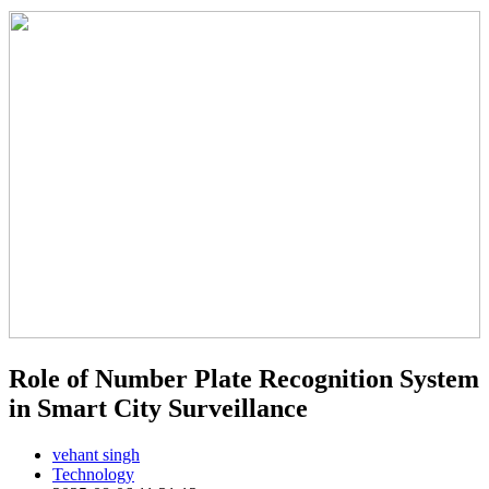
Role of Number Plate Recognition System
in Smart City Surveillance
vehant singh
Technology