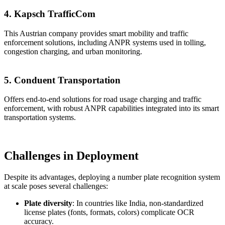
4. Kapsch TrafficCom
This Austrian company provides smart mobility and traffic
enforcement solutions, including ANPR systems used in tolling,
congestion charging, and urban monitoring.
5. Conduent Transportation
Offers end-to-end solutions for road usage charging and traffic
enforcement, with robust ANPR capabilities integrated into its smart
transportation systems.
Challenges in Deployment
Despite its advantages, deploying a number plate recognition system
at scale poses several challenges:
Plate diversity
: In countries like India, non-standardized
license plates (fonts, formats, colors) complicate OCR
accuracy.