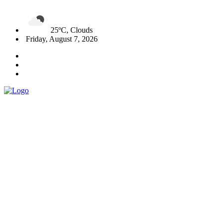
25ºC, Clouds
Friday, August 7, 2026