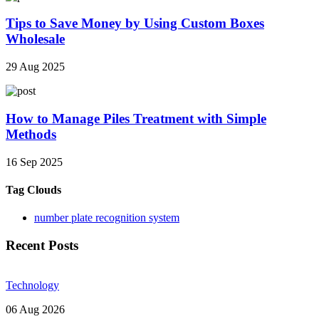
Tips to Save Money by Using Custom Boxes
Wholesale
29 Aug 2025
How to Manage Piles Treatment with Simple
Methods
16 Sep 2025
Tag Clouds
number plate recognition system
Recent Posts
Technology
06 Aug 2026