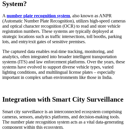
System?
A
number plate recognition system
, also known as ANPR
(Automatic Number Plate Recognition), utilizes high-speed cameras
and optical character recognition (OCR) to read and store vehicle
registration numbers. These systems are typically deployed at
strategic locations such as traffic intersections, toll booths, parking
lots, and entry/exit gates of sensitive premises.
The captured data enables real-time tracking, monitoring, and
analytics, often integrated into broader intelligent transportation
systems (ITS) and law enforcement platforms. Over the years, these
systems have evolved to support diverse vehicle types, varied
lighting conditions, and multilingual license plates – especially
important in complex urban environments like those in India.
Integration with Smart City Surveillance
Smart city surveillance is an interconnected ecosystem comprising
cameras, sensors, analytics platforms, and decision-making tools.
The number plate recognition system acts as a vital data-generating
component within this ecosystem.