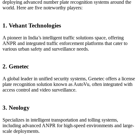
deploying advanced number plate recognition systems around the
world. Here are five noteworthy players:
1. Vehant Technologies
A pioneer in India’s intelligent traffic solutions space, offering
ANPR and integrated traffic enforcement platforms that cater to
various urban safety and surveillance needs.
2. Genetec
A global leader in unified security systems, Genetec offers a license
plate recognition solution known as AutoVu, often integrated with
access control and video surveillance.
3. Neology
Specializes in intelligent transportation and tolling systems,
including advanced ANPR for high-speed environments and large-
scale deployments.