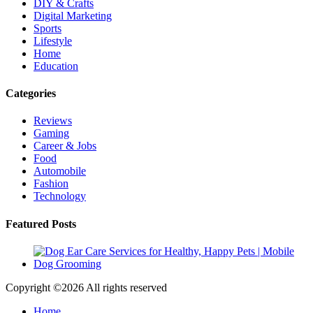
DIY & Crafts
Digital Marketing
Sports
Lifestyle
Home
Education
Categories
Reviews
Gaming
Career & Jobs
Food
Automobile
Fashion
Technology
Featured Posts
Copyright ©
2026 All rights reserved
Home