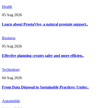
Health
05 Aug 2026
Learn about ProstaVive, a natural prostate support..
Business
05 Aug 2026
Effective planning creates safer and more efficien..
Technology
04 Aug 2026
From Data Disposal to Sustainable Practices: Under..
Automobile