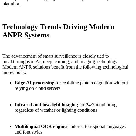
planning.
Technology Trends Driving Modern
ANPR Systems
The advancement of smart surveillance is closely tied to
breakthroughs in AI, deep learning, and imaging technology.
Modern ANPR solutions benefit from the following technological
innovations:
Edge AI processing
for real-time plate recognition without
relying on cloud servers
Infrared and low-light imaging
for 24/7 monitoring
regardless of weather or lighting conditions
Multilingual OCR engines
tailored to regional languages
and font styles