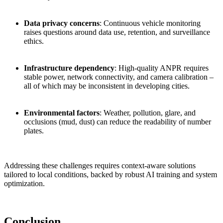
Data privacy concerns
: Continuous vehicle monitoring
raises questions around data use, retention, and surveillance
ethics.
Infrastructure dependency
: High-quality ANPR requires
stable power, network connectivity, and camera calibration –
all of which may be inconsistent in developing cities.
Environmental factors
: Weather, pollution, glare, and
occlusions (mud, dust) can reduce the readability of number
plates.
Addressing these challenges requires context-aware solutions
tailored to local conditions, backed by robust AI training and system
optimization.
Conclusion