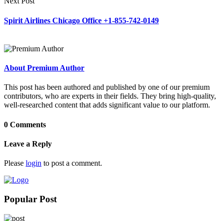
Next Post
Spirit Airlines Chicago Office +1-855-742-0149
About Premium Author
This post has been authored and published by one of our premium
contributors, who are experts in their fields. They bring high-quality,
well-researched content that adds significant value to our platform.
0 Comments
Leave a Reply
Please
login
to post a comment.
Popular Post