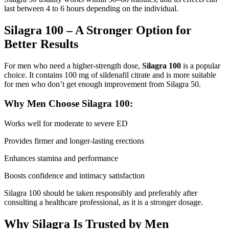
last between 4 to 6 hours depending on the individual.
Silagra 100 – A Stronger Option for
Better Results
For men who need a higher-strength dose,
Silagra 100
is a popular
choice. It contains 100 mg of sildenafil citrate and is more suitable
for men who don’t get enough improvement from Silagra 50.
Why Men Choose Silagra 100:
Works well for moderate to severe ED
Provides firmer and longer-lasting erections
Enhances stamina and performance
Boosts confidence and intimacy satisfaction
Silagra 100 should be taken responsibly and preferably after
consulting a healthcare professional, as it is a stronger dosage.
Why Silagra Is Trusted by Men