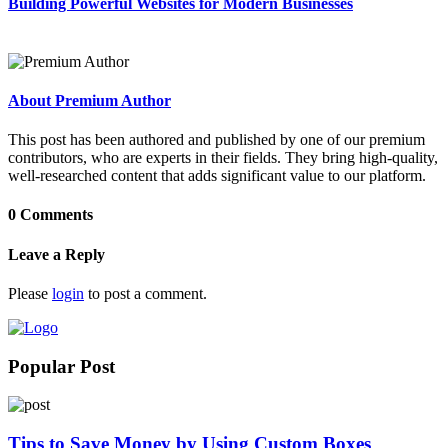
Building Powerful Websites for Modern Businesses
About Premium Author
This post has been authored and published by one of our premium
contributors, who are experts in their fields. They bring high-quality,
well-researched content that adds significant value to our platform.
0 Comments
Leave a Reply
Please
login
to post a comment.
Popular Post
Tips to Save Money by Using Custom Boxes