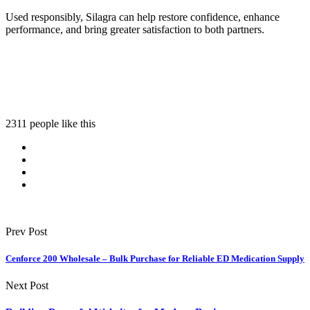
Used responsibly, Silagra can help restore confidence, enhance
performance, and bring greater satisfaction to both partners.
2311 people like this
Prev Post
Cenforce 200 Wholesale – Bulk Purchase for Reliable ED Medication Supply
Next Post