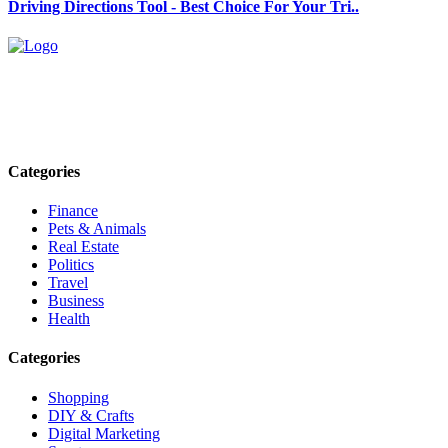
Driving Directions Tool - Best Choice For Your Tri..
Explore trending blogs across fashion, tech, lifestyle, and more. Stay
informed. Stay empowered. Connect with us today.
Email: contact@speakrights.com
Categories
Finance
Pets & Animals
Real Estate
Politics
Travel
Business
Health
Categories
Shopping
DIY & Crafts
Digital Marketing