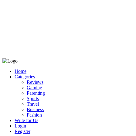
Home
Categories
Reviews
Gaming
Parenting
Sports
Travel
Business
Fashion
Write for Us
Login
Register