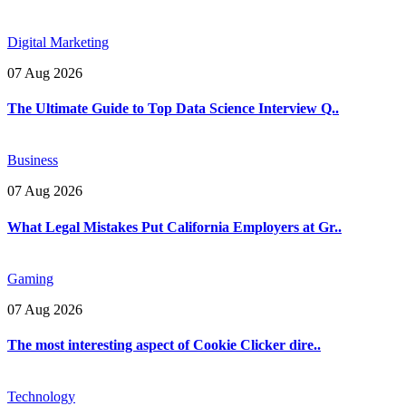
Digital Marketing
07 Aug 2026
The Ultimate Guide to Top Data Science Interview Q..
Business
07 Aug 2026
What Legal Mistakes Put California Employers at Gr..
Gaming
07 Aug 2026
The most interesting aspect of Cookie Clicker dire..
Technology