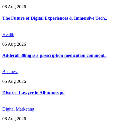
06 Aug 2026
The Future of Digital Experiences & Immersive Tech..
Health
06 Aug 2026
Adderall 30mg is a prescription medication commonl..
Business
06 Aug 2026
Divorce Lawyer in Albuquerque
Digital Marketing
06 Aug 2026