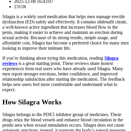
2025-12-08 16:43:07
2311K
Silagra is a widely used medication that helps men manage erectile
dysfunction (ED) safely and effectively. It contains sildenafil citrate,
a well-known active ingredient that increases blood flow to the
penis, making it easier to achieve and maintain an erection during
sexual activity. Because of its strong results, simple usage, and
affordable cost, Silagra has become a preferred choice for many men
looking to improve their intimate life.
If you’re thinking about trying this medication, reading
Silagra
reviews
is a great starting point. These reviews share honest
experiences from real users who have already used Silagra. Many
men report stronger erections, better confidence, and improved
relationship satisfaction after starting the medication. The feedback
helps new users feel more comfortable and understand what to
expect.
How Silagra Works
Silagra belongs to the PDE5 inhibitor group of medicines. These
drugs relax the blood vessels and enhance blood circulation in the
penile area when sexual stimulation occurs. Silagra does not cause
automatic erections; instead, it supports the body’s natural response,