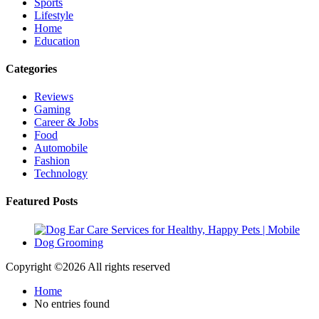
Sports
Lifestyle
Home
Education
Categories
Reviews
Gaming
Career & Jobs
Food
Automobile
Fashion
Technology
Featured Posts
Copyright ©
2026 All rights reserved
Home
No entries found