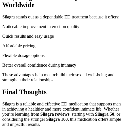
Worldwide
Silagra stands out as a dependable ED treatment because it offers:
Noticeable improvement in erection quality
Quick results and easy usage
Affordable pricing
Flexible dosage options
Better overall confidence during intimacy
These advantages help men rebuild their sexual well-being and
strengthen their relationships.
Final Thoughts
Silagra is a reliable and effective ED medication that supports men
in achieving a healthier and more confident intimate life. Whether
you’re learning from
Silagra reviews
, starting with
Silagra 50
, or
considering the stronger
Silagra 100
, this medication offers simple
and impactful results.