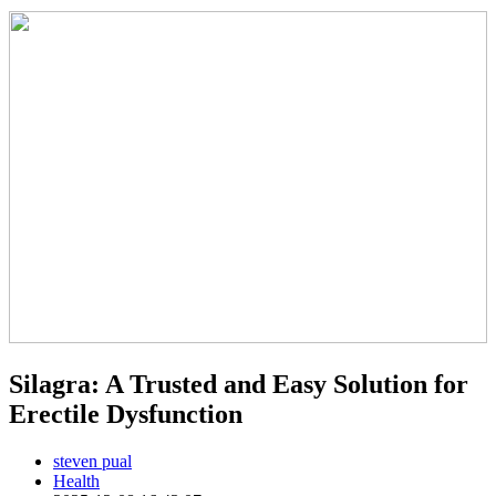
Silagra: A Trusted and Easy Solution for
Erectile Dysfunction
steven pual
Health