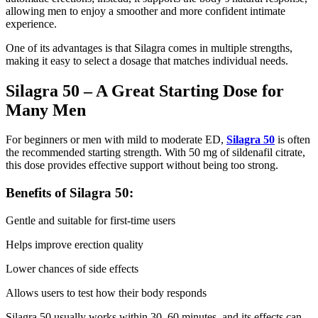
allowing men to enjoy a smoother and more confident intimate
experience.
One of its advantages is that Silagra comes in multiple strengths,
making it easy to select a dosage that matches individual needs.
Silagra 50 – A Great Starting Dose for
Many Men
For beginners or men with mild to moderate ED,
Silagra 50
is often
the recommended starting strength. With 50 mg of sildenafil citrate,
this dose provides effective support without being too strong.
Benefits of Silagra 50:
Gentle and suitable for first-time users
Helps improve erection quality
Lower chances of side effects
Allows users to test how their body responds
Silagra 50 usually works within 30–60 minutes, and its effects can