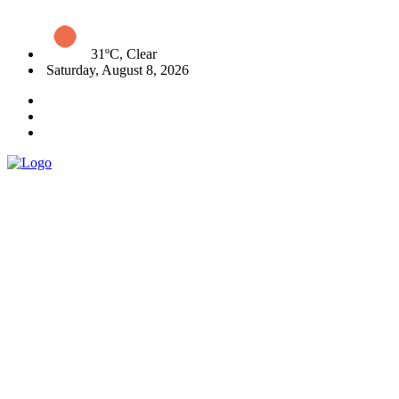
31ºC, Clear
Saturday, August 8, 2026