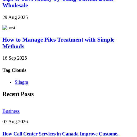
Wholesale
29 Aug 2025
How to Manage Piles Treatment with Simple
Methods
16 Sep 2025
Tag Clouds
Silagra
Recent Posts
Business
07 Aug 2026
How Call Center Services in Canada Improve Custome..