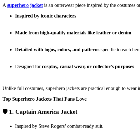
A
superhero jacket
is an outerwear piece inspired by the costumes or
Inspired by iconic characters
Made from high-quality materials like leather or denim
Detailed with logos, colors, and patterns
specific to each her
Designed for
cosplay, casual wear, or collector’s purposes
Unlike full costumes, superhero jackets are practical enough to wear i
Top Superhero Jackets That Fans Love
🛡️ 1. Captain America Jacket
Inspired by Steve Rogers’ combat-ready suit.