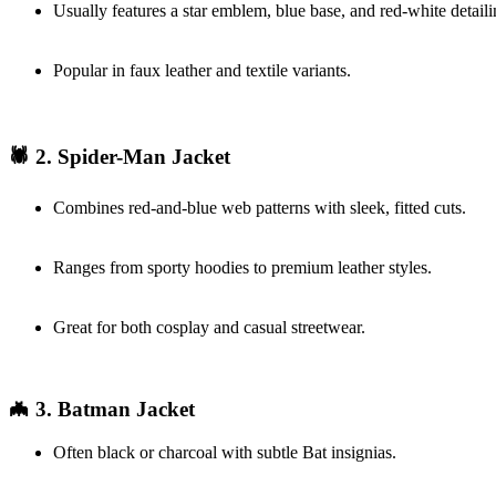
Usually features a star emblem, blue base, and red-white detaili
Popular in faux leather and textile variants.
🕷️ 2. Spider-Man Jacket
Combines red-and-blue web patterns with sleek, fitted cuts.
Ranges from sporty hoodies to premium leather styles.
Great for both cosplay and casual streetwear.
🦇 3. Batman Jacket
Often black or charcoal with subtle Bat insignias.