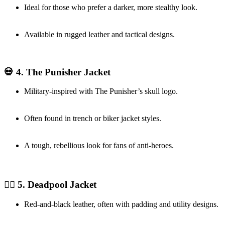
Ideal for those who prefer a darker, more stealthy look.
Available in rugged leather and tactical designs.
💀 4. The Punisher Jacket
Military-inspired with The Punisher’s skull logo.
Often found in trench or biker jacket styles.
A tough, rebellious look for fans of anti-heroes.
❤️‍🔥 5. Deadpool Jacket
Red-and-black leather, often with padding and utility designs.