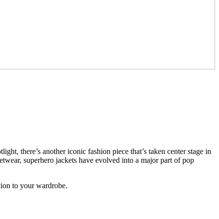
ght, there’s another iconic fashion piece that’s taken center stage in
eetwear, superhero jackets have evolved into a major part of pop
tion to your wardrobe.