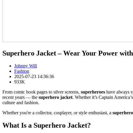
Superhero Jacket – Wear Your Power with
Johnny Will
Fashion
2025-07-23 14:36:36
933K
From comic book pages to silver screens,
superheroes
have always sym
recent years — the
superhero jacket
. Whether it’s Captain America’s
culture and fashion.
Whether you're a collector, cosplayer, or style enthusiast, a
superhero
What Is a Superhero Jacket?