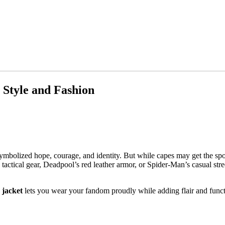
 Style and Fashion
bolized hope, courage, and identity. But while capes may get the spotli
 tactical gear, Deadpool’s red leather armor, or Spider-Man’s casual str
 jacket
lets you wear your fandom proudly while adding flair and func