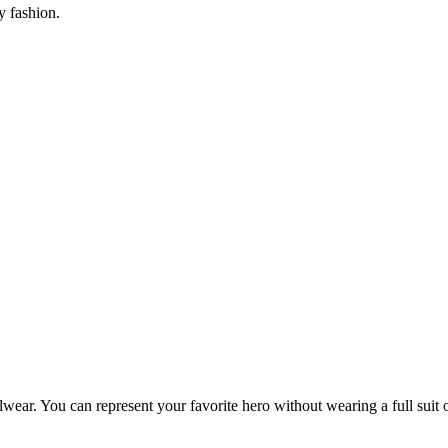
y fashion.
ear. You can represent your favorite hero without wearing a full suit o