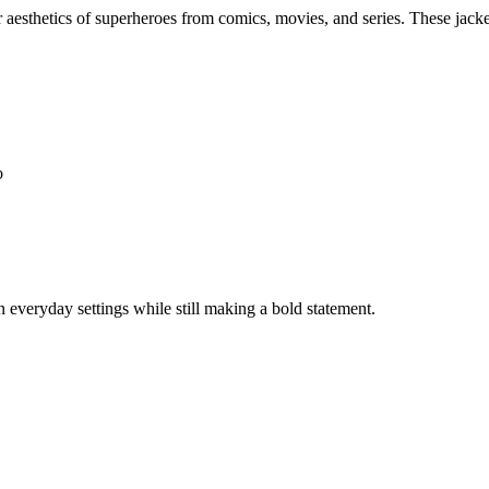
 aesthetics of superheroes from comics, movies, and series. These jacket
o
n everyday settings while still making a bold statement.