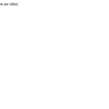
s are often: