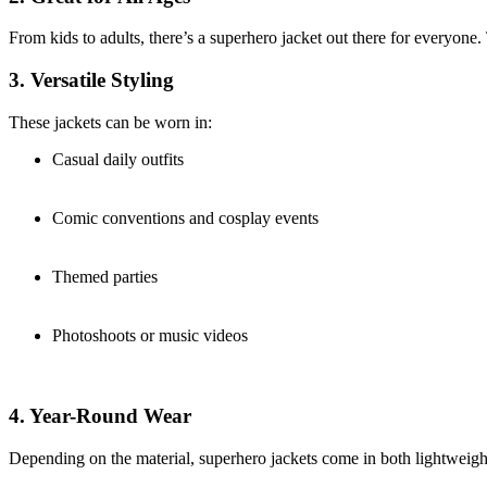
From kids to adults, there’s a superhero jacket out there for everyone. 
3. Versatile Styling
These jackets can be worn in:
Casual daily outfits
Comic conventions and cosplay events
Themed parties
Photoshoots or music videos
4. Year-Round Wear
Depending on the material, superhero jackets come in both lightweigh