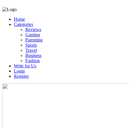
Home
Categories
Reviews
Gaming
Parenting
Sports
Travel
Business
Fashion
Write for Us
Login
Register