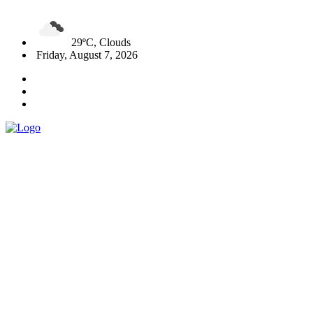
29ºC, Clouds
Friday, August 7, 2026