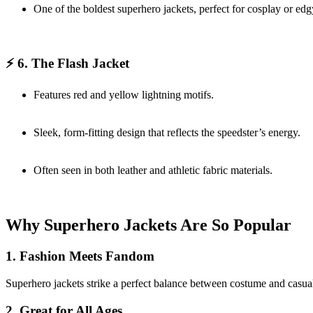
One of the boldest superhero jackets, perfect for cosplay or edg
⚡ 6. The Flash Jacket
Features red and yellow lightning motifs.
Sleek, form-fitting design that reflects the speedster’s energy.
Often seen in both leather and athletic fabric materials.
Why Superhero Jackets Are So Popular
1. Fashion Meets Fandom
Superhero jackets strike a perfect balance between costume and casualw
2. Great for All Ages