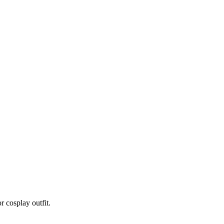
r cosplay outfit.