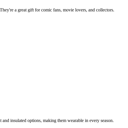
They're a great gift for comic fans, movie lovers, and collectors.
t and insulated options, making them wearable in every season.