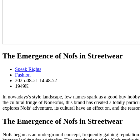
The Emergence of Nofs in Streetwear
Speak Rights
Fashion
2025-08-21 14:48:52
1949K
In nowadays’s style landscape, few names spark as a good buy hobby a
the cultural fringe of Noneofus, this brand has created a totally particu
explores Nofs’ adventure, its cultural have an effect on, and the rea
The Emergence of Nofs in Streetwear
Nofs began as an underground concept, frequently gaining reputation t