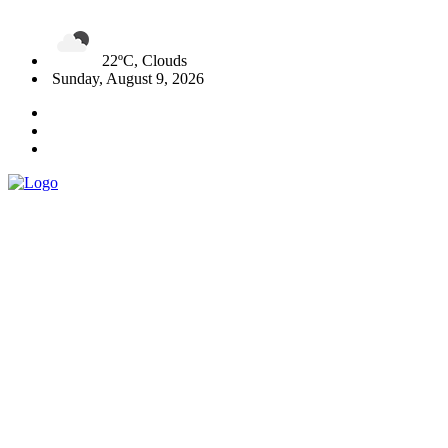
22ºC, Clouds
Sunday, August 9, 2026