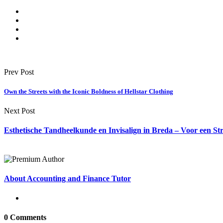
Prev Post
Own the Streets with the Iconic Boldness of Hellstar Clothing
Next Post
Esthetische Tandheelkunde en Invisalign in Breda – Voor een St
About Accounting and Finance Tutor
0 Comments