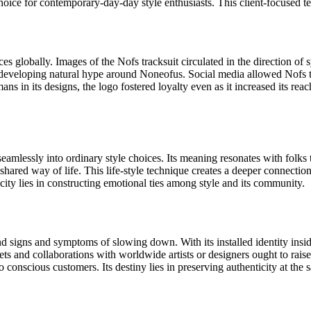
oice for contemporary-day-day style enthusiasts. This client-focused te
s globally. Images of the Nofs tracksuit circulated in the direction of s
 developing natural hype around Noneofus. Social media allowed Nofs to 
in its designs, the logo fostered loyalty even as it increased its reach.
s seamlessly into ordinary style choices. Its meaning resonates with folk
a shared way of life. This life-style technique creates a deeper connect
city lies in constructing emotional ties among style and its community.
igns and symptoms of slowing down. With its installed identity inside 
ts and collaborations with worldwide artists or designers ought to raise
conscious customers. Its destiny lies in preserving authenticity at the 