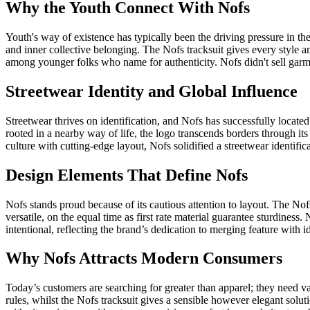
Why the Youth Connect With Nofs
Youth's way of existence has typically been the driving pressure in t
and inner collective belonging. The Nofs tracksuit gives every style an
among younger folks who name for authenticity. Nofs didn't sell garme
Streetwear Identity and Global Influence
Streetwear thrives on identification, and Nofs has successfully locat
rooted in a nearby way of life, the logo transcends borders through it
culture with cutting-edge layout, Nofs solidified a streetwear identifi
Design Elements That Define Nofs
Nofs stands proud because of its cautious attention to layout. The Nofs
versatile, on the equal time as first rate material guarantee sturdine
intentional, reflecting the brand’s dedication to merging feature with 
Why Nofs Attracts Modern Consumers
Today’s customers are searching for greater than apparel; they need val
rules, whilst the Nofs tracksuit gives a sensible however elegant solut