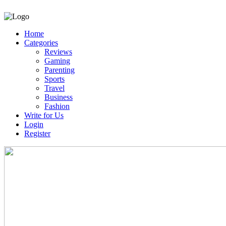
Home
Categories
Reviews
Gaming
Parenting
Sports
Travel
Business
Fashion
Write for Us
Login
Register