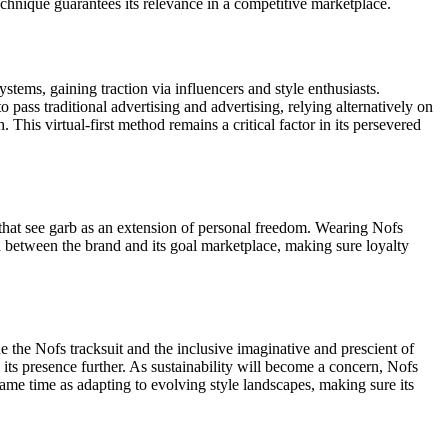
chnique guarantees its relevance in a competitive marketplace.
ystems, gaining traction via influencers and style enthusiasts.
pass traditional advertising and advertising, relying alternatively on
 This virtual-first method remains a critical factor in its persevered
s that see garb as an extension of personal freedom. Wearing Nofs
ion between the brand and its goal marketplace, making sure loyalty
the Nofs tracksuit and the inclusive imaginative and prescient of
 its presence further. As sustainability will become a concern, Nofs
same time as adapting to evolving style landscapes, making sure its