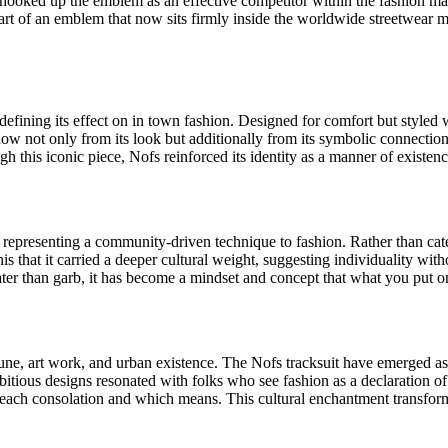
t hooked up the emblem as an effective competitor within the fashion m
t of an emblem that now sits firmly inside the worldwide streetwear mov
efining its effect on in town fashion. Designed for comfort but styled wi
 now not only from its look but additionally from its symbolic connection
h this iconic piece, Nofs reinforced its identity as a manner of existenc
representing a community-driven technique to fashion. Rather than cater
s that it carried a deeper cultural weight, suggesting individuality with
eater than garb, it has become a mindset and concept that what you put 
tune, art work, and urban existence. The Nofs tracksuit have emerged a
bitious designs resonated with folks who see fashion as a declaration of
ried each consolation and which means. This cultural enchantment transf