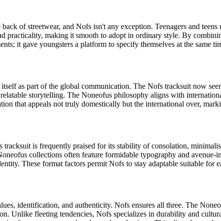
he back of streetwear, and Nofs isn't any exception. Teenagers and tee
d practicality, making it smooth to adopt in ordinary style. By combining
nts; it gave youngsters a platform to specify themselves at the same tim
ed itself as part of the global communication. The Nofs tracksuit now 
s relatable storytelling. The Noneofus philosophy aligns with internati
cation that appeals not truly domestically but the international over, ma
 tracksuit is frequently praised for its stability of consolation, minima
ss. Noneofus collections often feature formidable typography and avenue-i
identity. These format factors permit Nofs to stay adaptable suitable for
ues, identification, and authenticity. Nofs ensures all three. The Noneof
ion. Unlike fleeting tendencies, Nofs specializes in durability and cultur