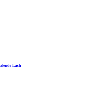
ralende Lach