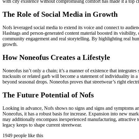
with city existence without compromising comfort has made it a top ch
The Role of Social Media in Growth
Nofs leveraged social media to extend its voice and connect to audience
Hashtags and person-generated content material boosted its visibility,
community engagement and real storytelling. By highlighting real humans 
growth.
How Noneofus Creates a Lifestyle
Noneofus isn’t only a chain; it’s a manner of existence that integrate
tracksuits or related garb will become a statement of individuality in 
beyond seasonal drops. Noneofus proves that streetwear’s right electri
The Future Potential of Nofs
Looking in advance, Nofs shows no signs and signs and symptoms and s
Noneofus, it has a robust basis for increase. Expansion into new marke
may additionally encompass inexperienced manufacturing, attractive to 
legacy keeps to shape current streetwear.
1949 people like this