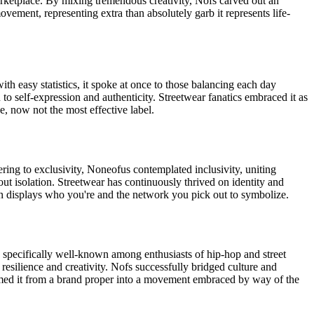
arketplace. By mixing tremendous creativity, Nofs carved out an
ement, representing extra than absolutely garb it represents life-
th easy statistics, it spoke at once to those balancing each day
 to self-expression and authenticity. Streetwear fanatics embraced it as
e, now not the most effective label.
ing to exclusivity, Noneofus contemplated inclusivity, uniting
out isolation. Streetwear has continuously thrived on identity and
on displays who you're and the network you pick out to symbolize.
s specifically well-known among enthusiasts of hip-hop and street
 resilience and creativity. Nofs successfully bridged culture and
ormed it from a brand proper into a movement embraced by way of the