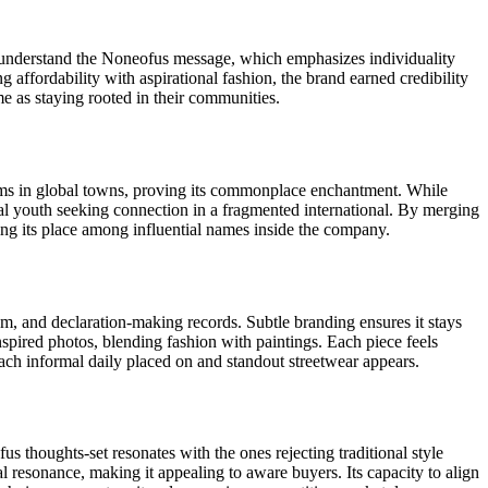
ns understand the Noneofus message, which emphasizes individuality
 affordability with aspirational fashion, the brand earned credibility
e as staying rooted in their communities.
seems in global towns, proving its commonplace enchantment. While
onal youth seeking connection in a fragmented international. By merging
rking its place among influential names inside the company.
lism, and declaration-making records. Subtle branding ensures it stays
nspired photos, blending fashion with paintings. Each piece feels
 each informal daily placed on and standout streetwear appears.
us thoughts-set resonates with the ones rejecting traditional style
al resonance, making it appealing to aware buyers. Its capacity to align