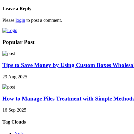
Leave a Reply
Please
login
to post a comment.
Popular Post
Tips to Save Money by Using Custom Boxes Wholesa
29 Aug 2025
How to Manage Piles Treatment with Simple Method
16 Sep 2025
Tag Clouds
Nofs