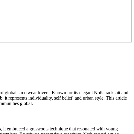
f global streetwear lovers. Known for its elegant Nofs tracksuit and
it represents individuality, self belief, and urban style. This article
ommunities global.
s, it embraced a grassroots technique that resonated with young