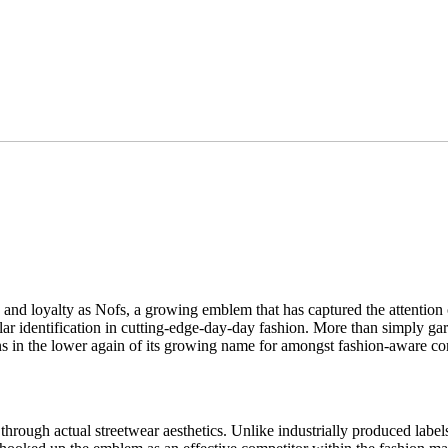
nd loyalty as Nofs, a growing emblem that has captured the attention o
lar identification in cutting-edge-day-day fashion. More than simply garb, 
sons in the lower again of its growing name for amongst fashion-aware c
hrough actual streetwear aesthetics. Unlike industrially produced label