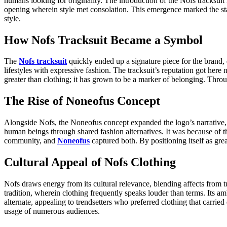
humans looking for originality. The introduction of the Nofs tracksui
opening wherein style met consolation. This emergence marked the star
style.
How Nofs Tracksuit Became a Symbol
The
Nofs tracksuit
quickly ended up a signature piece for the brand, d
lifestyles with expressive fashion. The tracksuit’s reputation got here
greater than clothing; it has grown to be a marker of belonging. Throug
The Rise of Noneofus Concept
Alongside Nofs, the Noneofus concept expanded the logo’s narrative, 
human beings through shared fashion alternatives. It was because of thi
community, and
Noneofus
captured both. By positioning itself as gr
Cultural Appeal of Nofs Clothing
Nofs draws energy from its cultural relevance, blending affects from 
tradition, wherein clothing frequently speaks louder than terms. Its am
alternate, appealing to trendsetters who preferred clothing that car
usage of numerous audiences.