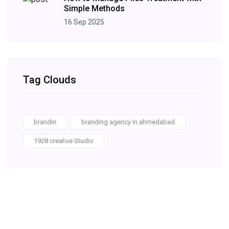
Simple Methods
16 Sep 2025
Tag Clouds
brandin
branding agency in ahmedabad
1928 creative Studio