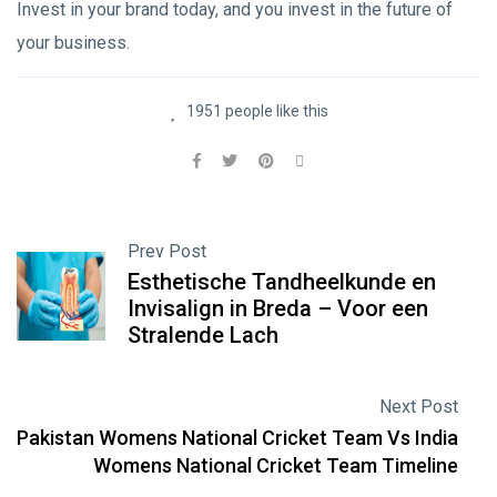
Invest in your brand today, and you invest in the future of
your business.
1951 people like this
Prev Post
Esthetische Tandheelkunde en
Invisalign in Breda – Voor een
Stralende Lach
Next Post
Pakistan Womens National Cricket Team Vs India
Womens National Cricket Team Timeline