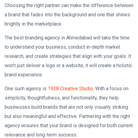
Choosing the right partner can make the difference between
a brand that fades into the background and one that shines
brightly in the marketplace.
The best branding agency in Ahmedabad will take the time
to understand your business, conduct in-depth market
research, and create strategies that align with your goals. It
won’t just deliver a logo or a website, it will create a holistic
brand experience.
One such agency is
1928 Creative Studio
. With a focus on
simplicity, thoughtfulness, and functionality, they help
businesses build brands that are not only visually striking
but also meaningful and effective. Partnering with the right
agency ensures that your brand is designed for both current
relevance and long-term success.