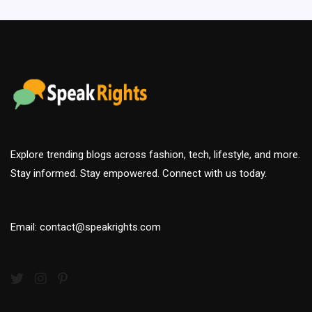
Explore trending blogs across fashion, tech, lifestyle, and more.
Stay informed. Stay empowered. Connect with us today.
Email: contact@speakrights.com