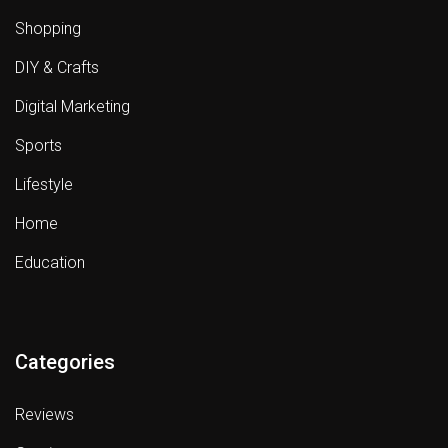
Shopping
DIY & Crafts
Digital Marketing
Sports
Lifestyle
Home
Education
Categories
Reviews