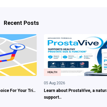
Recent Posts
HEALTH
05 Aug 2026
Learn about ProstaVive, a natural prostate
support..