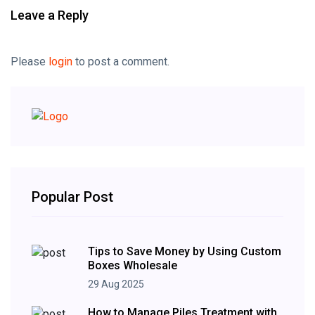
Leave a Reply
Please
login
to post a comment.
Popular Post
Tips to Save Money by Using Custom
Boxes Wholesale
29 Aug 2025
How to Manage Piles Treatment with