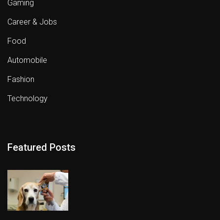
Gaming
Career & Jobs
Food
Automobile
Fashion
Technology
Featured Posts