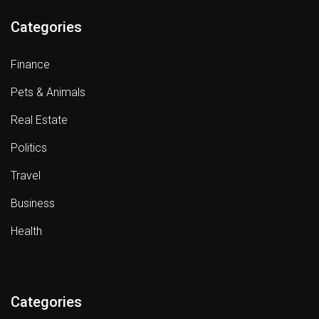
Categories
Finance
Pets & Animals
Real Estate
Politics
Travel
Business
Health
Categories