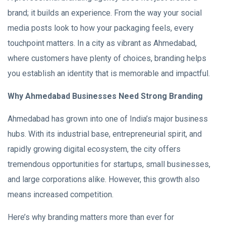
brand; it builds an experience. From the way your social
media posts look to how your packaging feels, every
touchpoint matters. In a city as vibrant as Ahmedabad,
where customers have plenty of choices, branding helps
you establish an identity that is memorable and impactful.
Why Ahmedabad Businesses Need Strong Branding
Ahmedabad has grown into one of India’s major business
hubs. With its industrial base, entrepreneurial spirit, and
rapidly growing digital ecosystem, the city offers
tremendous opportunities for startups, small businesses,
and large corporations alike. However, this growth also
means increased competition.
Here’s why branding matters more than ever for