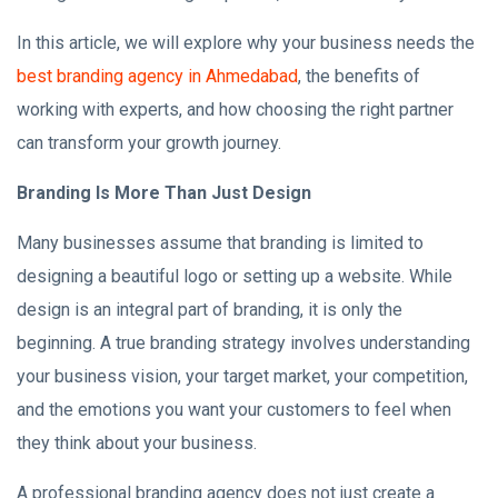
In this article, we will explore why your business needs the
best branding agency in Ahmedabad
, the benefits of
working with experts, and how choosing the right partner
can transform your growth journey.
Branding Is More Than Just Design
Many businesses assume that branding is limited to
designing a beautiful logo or setting up a website. While
design is an integral part of branding, it is only the
beginning. A true branding strategy involves understanding
your business vision, your target market, your competition,
and the emotions you want your customers to feel when
they think about your business.
A professional branding agency does not just create a