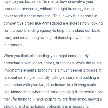
loyal to your business. No matter how innovative your
product or service is, without the right branding, it may
never reach its true potential. This is why businesses in
competitive cities like Ahmedabad are increasingly looking
for the best branding agency to help them stand out, build
trust, and create long-lasting relationships with their
customers.
When you think of branding, you might immediately
associate it with logos, colors, or taglines. While those are
important elements, branding is a much deeper process. It
is about creating an identity, telling a story, and building a
connection with your target audience. In a thriving market
like Ahmedabad, where industries ranging from textiles and
manufacturing to IT and hospitality are flourishing, having a
strong brand is no longer optional, it is a necessity.