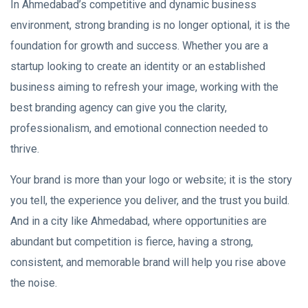
In Ahmedabad’s competitive and dynamic business
environment, strong branding is no longer optional, it is the
foundation for growth and success. Whether you are a
startup looking to create an identity or an established
business aiming to refresh your image, working with the
best branding agency can give you the clarity,
professionalism, and emotional connection needed to
thrive.
Your brand is more than your logo or website; it is the story
you tell, the experience you deliver, and the trust you build.
And in a city like Ahmedabad, where opportunities are
abundant but competition is fierce, having a strong,
consistent, and memorable brand will help you rise above
the noise.