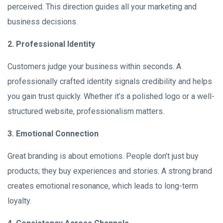
perceived. This direction guides all your marketing and
business decisions.
2. Professional Identity
Customers judge your business within seconds. A
professionally crafted identity signals credibility and helps
you gain trust quickly. Whether it’s a polished logo or a well-
structured website, professionalism matters.
3. Emotional Connection
Great branding is about emotions. People don’t just buy
products; they buy experiences and stories. A strong brand
creates emotional resonance, which leads to long-term
loyalty.