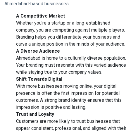
Ahmedabad-based businesses:
A Competitive Market
Whether you’re a startup or a long-established
company, you are competing against multiple players.
Branding helps you differentiate your business and
carve a unique position in the minds of your audience.
A Diverse Audience
Ahmedabad is home to a culturally diverse population.
Your branding must resonate with this varied audience
while staying true to your company values.
Shift Towards Digital
With more businesses moving online, your digital
presence is often the first impression for potential
customers. A strong brand identity ensures that this
impression is positive and lasting.
Trust and Loyalty
Customers are more likely to trust businesses that
appear consistent, professional, and aligned with their