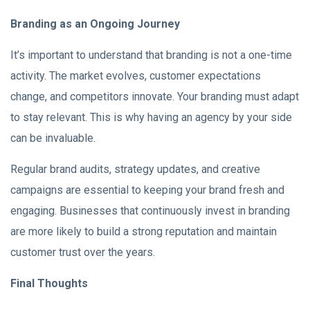
Branding as an Ongoing Journey
It’s important to understand that branding is not a one-time
activity. The market evolves, customer expectations
change, and competitors innovate. Your branding must adapt
to stay relevant. This is why having an agency by your side
can be invaluable.
Regular brand audits, strategy updates, and creative
campaigns are essential to keeping your brand fresh and
engaging. Businesses that continuously invest in branding
are more likely to build a strong reputation and maintain
customer trust over the years.
Final Thoughts