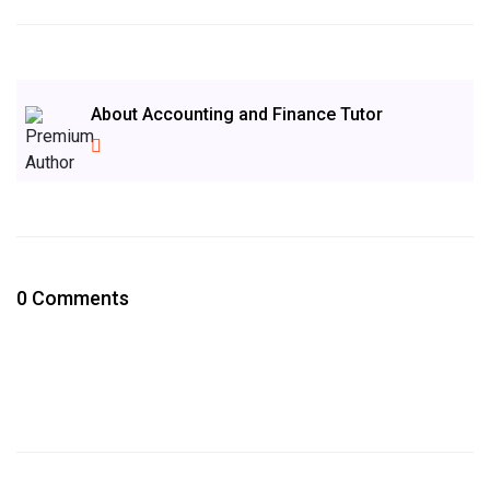
About Accounting and Finance Tutor
0 Comments