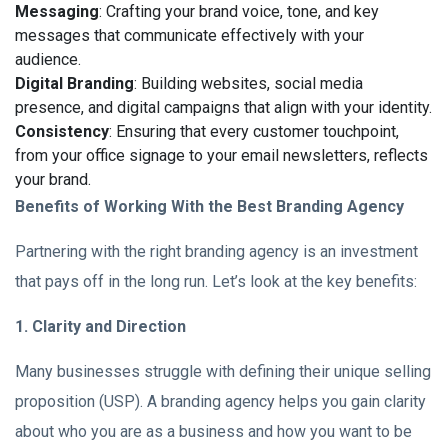
Messaging
: Crafting your brand voice, tone, and key
messages that communicate effectively with your
audience.
Digital Branding
: Building websites, social media
presence, and digital campaigns that align with your identity.
Consistency
: Ensuring that every customer touchpoint,
from your office signage to your email newsletters, reflects
your brand.
Benefits of Working With the Best Branding Agency
Partnering with the right branding agency is an investment
that pays off in the long run. Let’s look at the key benefits:
1. Clarity and Direction
Many businesses struggle with defining their unique selling
proposition (USP). A branding agency helps you gain clarity
about who you are as a business and how you want to be