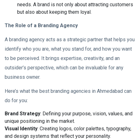
needs. A brand is not only about attracting customers
but also about keeping them loyal.
The Role of a Branding Agency
A branding agency acts as a strategic partner that helps you
identify who you are, what you stand for, and how you want
to be perceived. It brings expertise, creativity, and an
outsider’s perspective, which can be invaluable for any
business owner.
Here’s what the best branding agencies in Ahmedabad can
do for you:
Brand Strategy
: Defining your purpose, vision, values, and
unique positioning in the market.
Visual Identity
: Creating logos, color palettes, typography,
and design systems that reflect your personality.