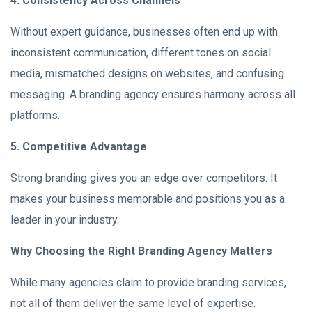
4. Consistency Across Channels
Without expert guidance, businesses often end up with
inconsistent communication, different tones on social
media, mismatched designs on websites, and confusing
messaging. A branding agency ensures harmony across all
platforms.
5. Competitive Advantage
Strong branding gives you an edge over competitors. It
makes your business memorable and positions you as a
leader in your industry.
Why Choosing the Right Branding Agency Matters
While many agencies claim to provide branding services,
not all of them deliver the same level of expertise.