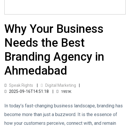
Why Your Business
Needs the Best
Branding Agency in
Ahmedabad
Speak Rights
Digital Marketing
2025-09-16T14:51:18
1951K
In today’s fast-changing business landscape, branding has
become more than just a buzzword. It is the essence of
how your customers perceive, connect with, and remain