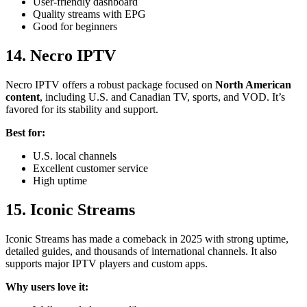
User-friendly dashboard
Quality streams with EPG
Good for beginners
14.
Necro IPTV
Necro IPTV offers a robust package focused on
North American
content
, including U.S. and Canadian TV, sports, and VOD. It’s
favored for its stability and support.
Best for:
U.S. local channels
Excellent customer service
High uptime
15. Iconic Streams
Iconic Streams has made a comeback in 2025 with strong uptime,
detailed guides, and thousands of international channels. It also
supports major IPTV players and custom apps.
Why users love it: