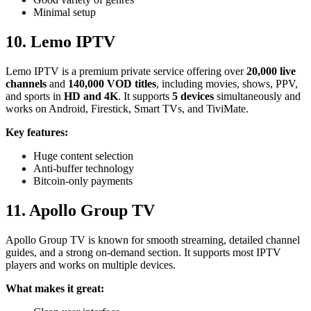
Minimal setup
10.
Lemo IPTV
Lemo IPTV is a premium private service offering over
20,000 live
channels
and
140,000 VOD titles
, including movies, shows, PPV,
and sports in
HD and 4K
. It supports
5 devices
simultaneously and
works on Android, Firestick, Smart TVs, and TiviMate.
Key features:
Huge content selection
Anti-buffer technology
Bitcoin-only payments
11. Apollo Group TV
Apollo Group TV is known for smooth streaming, detailed channel
guides, and a strong on-demand section. It supports most IPTV
players and works on multiple devices.
What makes it great: