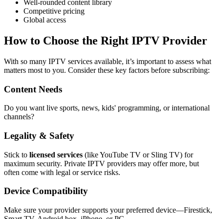
Well-rounded content library
Competitive pricing
Global access
How to Choose the Right IPTV Provider
With so many IPTV services available, it’s important to assess what
matters most to you. Consider these key factors before subscribing:
Content Needs
Do you want live sports, news, kids' programming, or international
channels?
Legality & Safety
Stick to
licensed services
(like YouTube TV or Sling TV) for
maximum security. Private IPTV providers may offer more, but
often come with legal or service risks.
Device Compatibility
Make sure your provider supports your preferred device—Firestick,
Smart TV, Android box, iPhone, or PC.