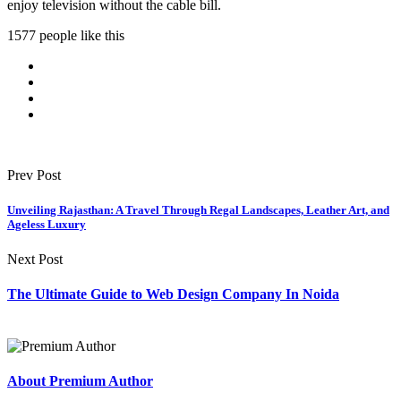
enjoy television without the cable bill.
1577 people like this
Prev Post
Unveiling Rajasthan: A Travel Through Regal Landscapes, Leather Art, and
Ageless Luxury
Next Post
The Ultimate Guide to Web Design Company In Noida
About Premium Author