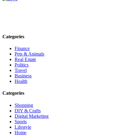
Explore trending blogs across fashion, tech, lifestyle, and more. Stay
informed. Stay empowered. Connect with us today.
Email: contact@speakrights.com
Categories
Finance
Pets & Animals
Real Estate
Politics
Travel
Business
Health
Categories
Shopping
DIY & Crafts
Digital Marketing
Sports
Lifestyle
Home