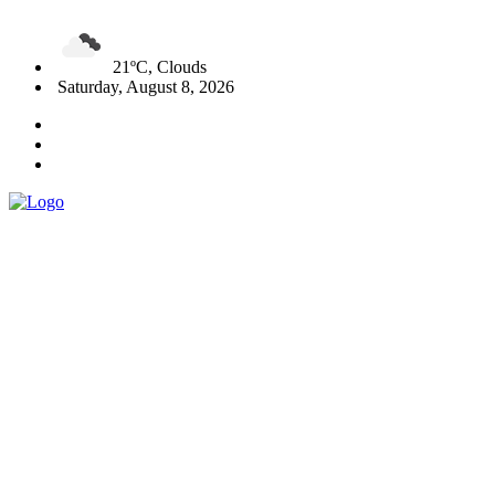
21ºC, Clouds
Saturday, August 8, 2026