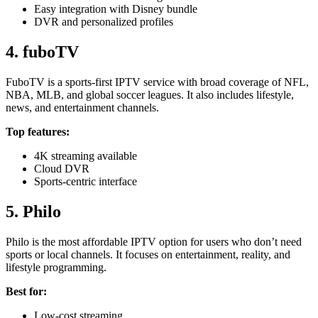
Easy integration with Disney bundle
DVR and personalized profiles
4. fuboTV
FuboTV is a sports-first IPTV service with broad coverage of NFL,
NBA, MLB, and global soccer leagues. It also includes lifestyle,
news, and entertainment channels.
Top features:
4K streaming available
Cloud DVR
Sports-centric interface
5. Philo
Philo is the most affordable IPTV option for users who don’t need
sports or local channels. It focuses on entertainment, reality, and
lifestyle programming.
Best for:
Low-cost streaming