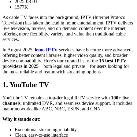
2025-08-03
1577K
As cable TV fades into the background, IPTV (Internet Protocol
Television) has taken the lead in home entertainment. IPTV delivers
live television, movies, and on-demand content over the internet,
offering more flexibility, variety, and value than traditional cable
services.
In August 2025,
lemo IPTV
services have become more advanced,
offering better content libraries, higher video quality, and broader
device compatibility. Here’s our curated list of the
15 best IPTV
providers in 2025
—both legal and private—for users looking for
the most reliable and feature-rich streaming options.
1. YouTube TV
YouTube TV remains a top-tier legal IPTV service with
100+ live
channels
, unlimited DVR, and seamless device support. It includes
major networks like ABC, NBC, ESPN, and CNN.
Why it stands out:
Exceptional streaming reliability
Clean, easy-to-use interface