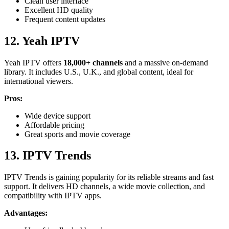
Clean user interface
Excellent HD quality
Frequent content updates
12. Yeah IPTV
Yeah IPTV offers
18,000+ channels
and a massive on-demand
library. It includes U.S., U.K., and global content, ideal for
international viewers.
Pros:
Wide device support
Affordable pricing
Great sports and movie coverage
13. IPTV Trends
IPTV Trends is gaining popularity for its reliable streams and fast
support. It delivers HD channels, a wide movie collection, and
compatibility with IPTV apps.
Advantages: