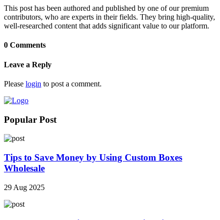
This post has been authored and published by one of our premium
contributors, who are experts in their fields. They bring high-quality,
well-researched content that adds significant value to our platform.
0 Comments
Leave a Reply
Please
login
to post a comment.
Popular Post
Tips to Save Money by Using Custom Boxes
Wholesale
29 Aug 2025