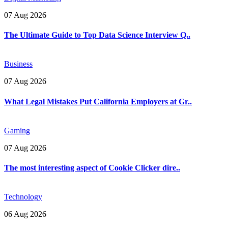
07 Aug 2026
The Ultimate Guide to Top Data Science Interview Q..
Business
07 Aug 2026
What Legal Mistakes Put California Employers at Gr..
Gaming
07 Aug 2026
The most interesting aspect of Cookie Clicker dire..
Technology
06 Aug 2026