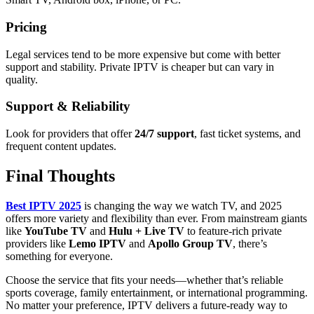
Pricing
Legal services tend to be more expensive but come with better
support and stability. Private IPTV is cheaper but can vary in
quality.
Support & Reliability
Look for providers that offer
24/7 support
, fast ticket systems, and
frequent content updates.
Final Thoughts
Best IPTV 2025
is changing the way we watch TV, and 2025
offers more variety and flexibility than ever. From mainstream giants
like
YouTube TV
and
Hulu + Live TV
to feature-rich private
providers like
Lemo IPTV
and
Apollo Group TV
, there’s
something for everyone.
Choose the service that fits your needs—whether that’s reliable
sports coverage, family entertainment, or international programming.
No matter your preference, IPTV delivers a future-ready way to