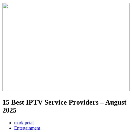
15 Best IPTV Service Providers – August
2025
mark petal
Entertainment