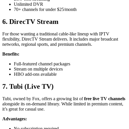
Unlimited DVR
70+ channels for under $25/month
6. DirecTV Stream
For those wanting a traditional cable-like lineup with IPTV
flexibility, DirecTV Stream delivers. It includes major broadcast
networks, regional sports, and premium channels.
Benefits:
Full-featured channel packages
Stream on multiple devices
HBO add-ons available
7. Tubi (Live TV)
Tubi, owned by Fox, offers a growing list of
free live TV channels
alongside its on-demand library. While limited in premium content,
it’s great for casual use.
Advantages:
No subscription required