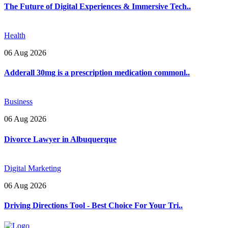
The Future of Digital Experiences & Immersive Tech..
Health
06 Aug 2026
Adderall 30mg is a prescription medication commonl..
Business
06 Aug 2026
Divorce Lawyer in Albuquerque
Digital Marketing
06 Aug 2026
Driving Directions Tool - Best Choice For Your Tri..