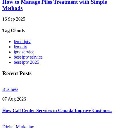
How to Manage Piles Treatment with Simple
Methods
16 Sep 2025
Tag Clouds
lemo iptv
lemo tv
iptv service
best iptv service
best iptv 2025
Recent Posts
Business
07 Aug 2026
How Call Center Services in Canada Improve Custome..
Digital Marketing