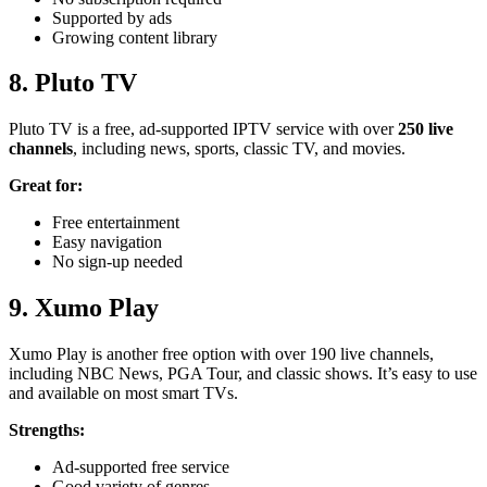
Supported by ads
Growing content library
8. Pluto TV
Pluto TV is a free, ad-supported IPTV service with over
250 live
channels
, including news, sports, classic TV, and movies.
Great for:
Free entertainment
Easy navigation
No sign-up needed
9. Xumo
Play
Xumo Play is another free option with over 190 live channels,
including NBC News, PGA Tour, and classic shows. It’s easy to use
and available on most smart TVs.
Strengths:
Ad-supported free service
Good variety of genres