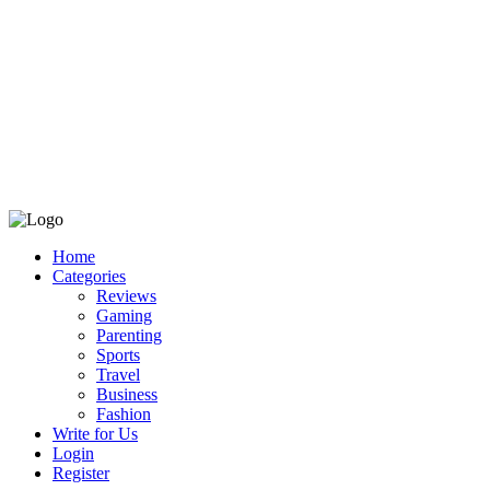
Home
Categories
Reviews
Gaming
Parenting
Sports
Travel
Business
Fashion
Write for Us
Login
Register