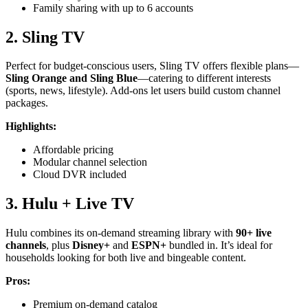
Family sharing with up to 6 accounts
2. Sling TV
Perfect for budget-conscious users, Sling TV offers flexible plans—
Sling Orange and Sling Blue
—catering to different interests
(sports, news, lifestyle). Add-ons let users build custom channel
packages.
Highlights:
Affordable pricing
Modular channel selection
Cloud DVR included
3. Hulu + Live TV
Hulu combines its on-demand streaming library with
90+ live
channels
, plus
Disney+
and
ESPN+
bundled in. It’s ideal for
households looking for both live and bingeable content.
Pros:
Premium on-demand catalog