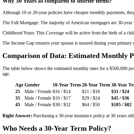
Why 30 Years as compared to shorter terms?
Although 10 or 20-year policies have cheaper monthly payments, they te
The Full Mortgage: The majority of American mortgages are 30-year f
Childhood Years: This Coverage will be active from the birth of a chil
The Income Gap ensures your spouse is insured during your primary e
Comparison of Data: Estimated Monthly 
The table below shows the estimated monthly rates for a $500,000 poli
age.
Age
Gender
10-Year Term
20-Year Term
30-Year T
25
Male / Female
$16 / $14
$21 / $18
$31 / $24
35
Male / Female
$19 / $17
$29 / $24
$45 / $36
45
Male / Female
$38 / $32
$64 / $50
$105 / $82
Right Answer:
Purchasing a 30-year insurance policy at 30 years ol
Who Needs a 30-Year Term Policy?