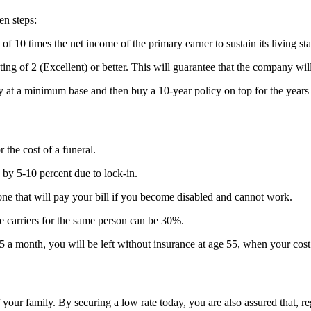
en steps:
f 10 times the net income of the primary earner to sustain its living st
g of 2 (Excellent) or better. This will guarantee that the company will
 at a minimum base and then buy a 10-year policy on top for the years
 the cost of a funeral.
 by 5-10 percent due to lock-in.
ne that will pay your bill if you become disabled and cannot work.
 carriers for the same person can be 30%.
 month, you will be left without insurance at age 55, when your cost o
f your family. By securing a low rate today, you are also assured that, r