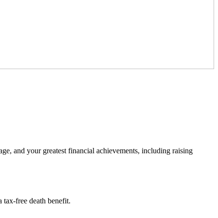
ge, and your greatest financial achievements, including raising
a tax-free death benefit.