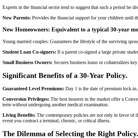
Experts in the financial sector tend to suggest that such a period be div
New Parents:
Provides the financial support for your children until t
New Homeowners: Equivalent to a typical 30-year mo
Young married couples: Guarantees the lifestyle of the surviving spou
Student Loan Co-signers:
If a parent co-signed a large private studen
Small Business Owners:
Secures business loans or collateralizes key
Significant Benefits of a 30-Year Policy.
Guaranteed Level Premiums:
Day 1 is the date of premium lock-in. 
Conversion Privileges:
The best insurers in the market offer a Conve
term without undergoing another medical examination.
Living Benefits:
The contemporary policies are not only in favor of 
event you contract a terminal, chronic, or critical illness.
The Dilemma of Selecting the Right Policy