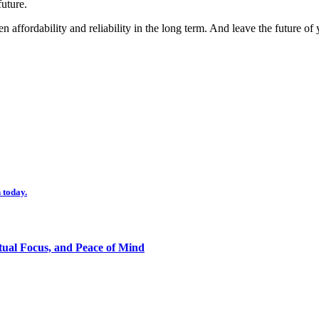
uture.
n affordability and reliability in the long term. And leave the future of
 today.
tual Focus, and Peace of Mind