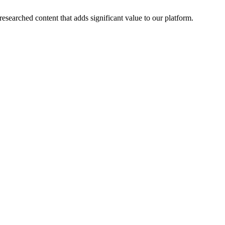
esearched content that adds significant value to our platform.