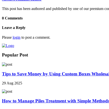
This post has been authored and published by one of our premium contri
0 Comments
Leave a Reply
Please
login
to post a comment.
Popular Post
Tips to Save Money by Using Custom Boxes Wholesa
29 Aug 2025
How to Manage Piles Treatment with Simple Method