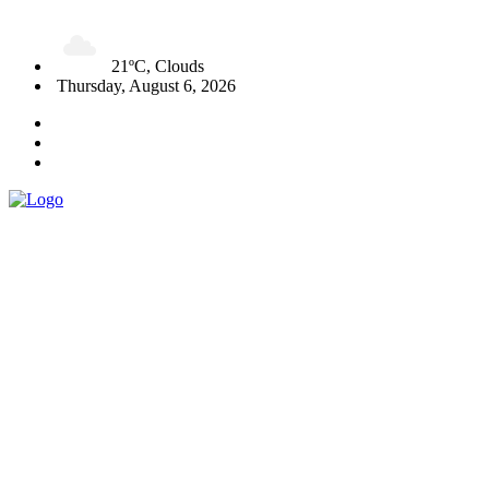
21ºC, Clouds
Thursday, August 6, 2026