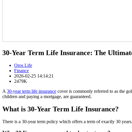
30-Year Term Life Insurance: The Ultimat
Oros Life
Finance
2026-02-25 14:14:21
2479K
A
30-year term life insurance
cover is commonly referred to as the gol
children and paying a mortgage, are guaranteed.
What is 30-Year Term Life Insurance?
There is a 30-year term policy which offers a term of exactly 30 years. 