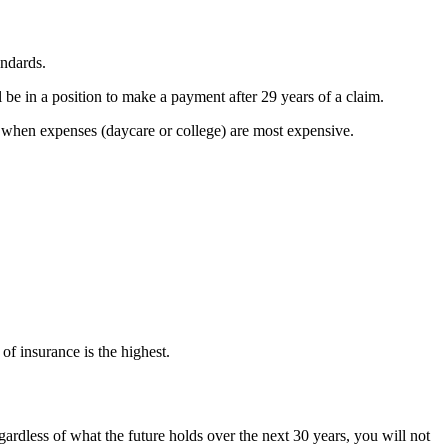
andards.
 be in a position to make a payment after 29 years of a claim.
 when expenses (daycare or college) are most expensive.
f insurance is the highest.
egardless of what the future holds over the next 30 years, you will not