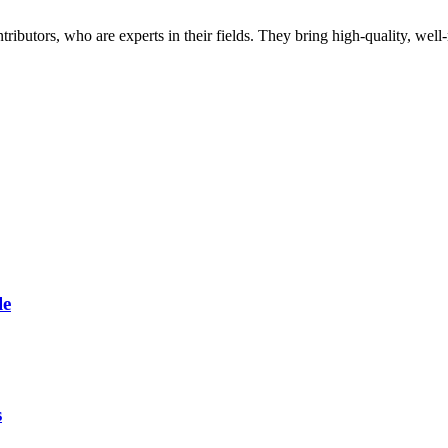
butors, who are experts in their fields. They bring high-quality, well-r
le
s