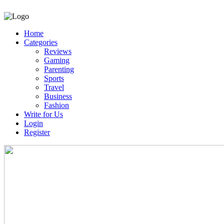
Home
Categories
Reviews
Gaming
Parenting
Sports
Travel
Business
Fashion
Write for Us
Login
Register