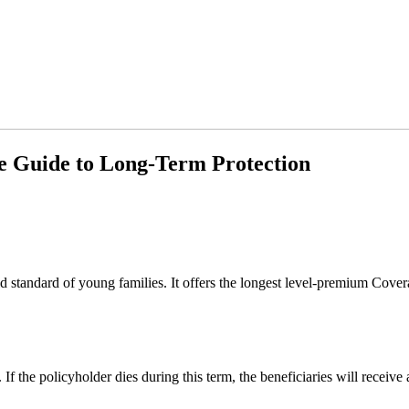
e Guide to Long-Term Protection
d standard of young families. It offers the longest level-premium Covera
If the policyholder dies during this term, the beneficiaries will receive 