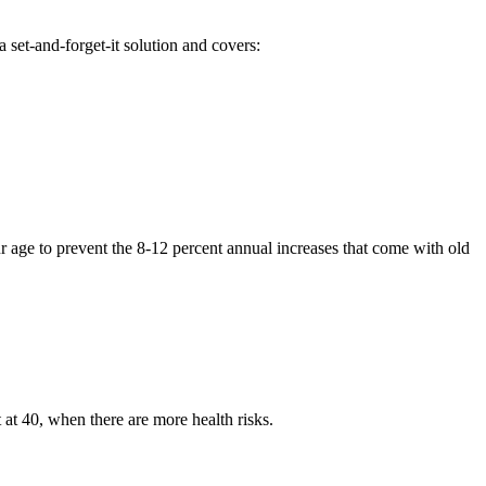
 set-and-forget-it solution and covers:
r age to prevent the 8-12 percent annual increases that come with old
at 40, when there are more health risks.