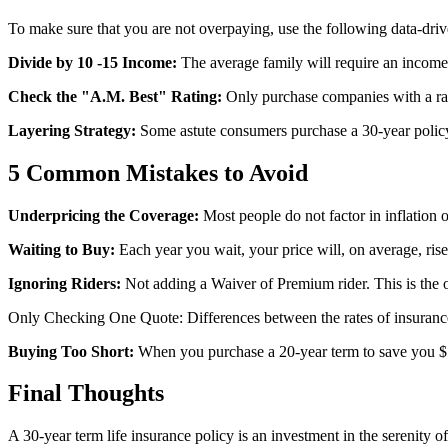
To make sure that you are not overpaying, use the following data-driv
Divide by 10 -15 Income:
The average family will require an income o
Check the "A.M. Best" Rating:
Only purchase companies with a ratin
Layering Strategy:
Some astute consumers purchase a 30-year policy
5 Common Mistakes to Avoid
Underpricing the Coverage:
Most people do not factor in inflation or
Waiting to Buy:
Each year you wait, your price will, on average, rise
Ignoring Riders:
Not adding a Waiver of Premium rider. This is the o
Only Checking One Quote: Differences between the rates of insurance
Buying Too Short:
When you purchase a 20-year term to save you $5 a
Final Thoughts
A 30-year term life insurance policy is an investment in the serenity o