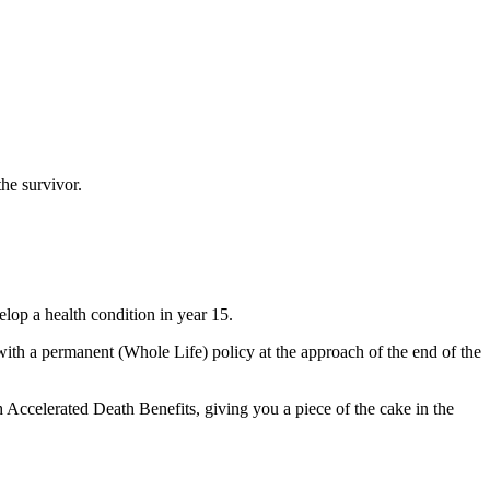
the survivor.
lop a health condition in year 15.
with a permanent (Whole Life) policy at the approach of the end of the
 Accelerated Death Benefits, giving you a piece of the cake in the