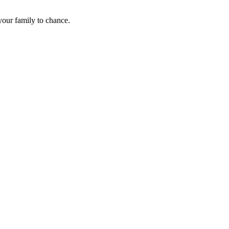
 your family to chance.