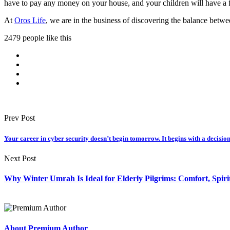
have to pay any money on your house, and your children will have a f
At
Oros Life
, we are in the business of discovering the balance betwee
2479 people like this
Prev Post
Your career in cyber security doesn’t begin tomorrow. It begins with a decision
Next Post
Why Winter Umrah Is Ideal for Elderly Pilgrims: Comfort, Spiri
About Premium Author