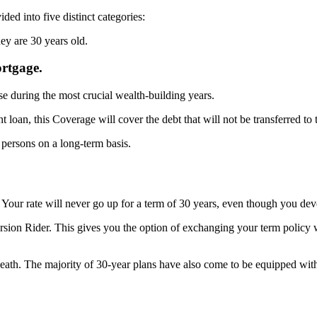
ided into five distinct categories:
hey are 30 years old.
rtgage.
se during the most crucial wealth-building years.
t loan, this Coverage will cover the debt that will not be transferred to 
 persons on a long-term basis.
Your rate will never go up for a term of 30 years, even though you deve
rsion Rider. This gives you the option of exchanging your term policy 
death. The majority of 30-year plans have also come to be equipped with
.