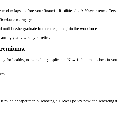
nd to lapse before your financial liabilities do. A 30-year term offers a
ixed-rate mortgages.
d until he/she graduate from college and join the workforce.
arning years, when you retire.
Premiums.
cy for healthy, non-smoking applicants. Now is the time to lock in you
erm
d is much cheaper than purchasing a 10-year policy now and renewing it 