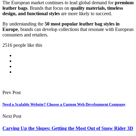
The European market continues to lead global demand for
premium
leather bags
. Brands that focus on
quality materials, timeless
design, and functional styles
are more likely to succeed.
By understanding the
50 most popular leather bag styles in
Europe
, brands can develop collections that resonate with European
consumers and retailers.
2516 people like this
Prev Post
Need a Scalable Website? Choose a Custom Web Development Company
Next Post
Carving Up the Slopes: Getting the Most Out of Snow Rider 3D