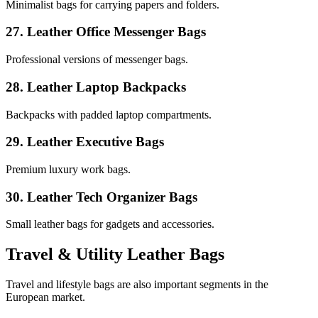
Minimalist bags for carrying papers and folders.
27. Leather Office Messenger Bags
Professional versions of messenger bags.
28. Leather Laptop Backpacks
Backpacks with padded laptop compartments.
29. Leather Executive Bags
Premium luxury work bags.
30. Leather Tech Organizer Bags
Small leather bags for gadgets and accessories.
Travel & Utility Leather Bags
Travel and lifestyle bags are also important segments in the
European market.