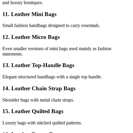
and luxury boutiques.
11. Leather Mini Bags
Small fashion handbags designed to carry essentials.
12. Leather Micro Bags
Even smaller versions of mini bags used mainly as fashion
statements.
13. Leather Top-Handle Bags
Elegant structured handbags with a single top handle.
14. Leather Chain Strap Bags
Shoulder bags with metal chain straps.
15. Leather Quilted Bags
Luxury bags with stitched quilted patterns.