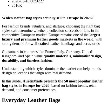
2026-03-10 00:56:27
2516K
Which leather bag styles actually sell in Europe in 2026?
For fashion brands, retailers, and startups, choosing the right bag
styles can determine whether a collection succeeds or fails in the
competitive European market. Europe remains one of the
largest
luxury and premium leather goods markets in the world
, with
strong demand for well-crafted leather handbags and accessories.
Consumers in countries like France, Italy, Germany, United
Kingdom, and Spain value
quality materials, minimalist design,
durability, and timeless fashion
.
Understanding which styles dominate the market can help brands
design collections that align with real demand.
In this guide,
AurenMade presents the 50 most popular leather
bag styles in Europe for 2026
, based on fashion trends, retail
demand, and consumer preferences.
Everyday Leather Bags