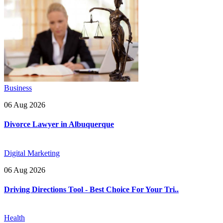
Business
06 Aug 2026
Divorce Lawyer in Albuquerque
Digital Marketing
06 Aug 2026
Driving Directions Tool - Best Choice For Your Tri..
Health