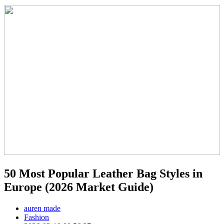
50 Most Popular Leather Bag Styles in
Europe (2026 Market Guide)
auren made
Fashion