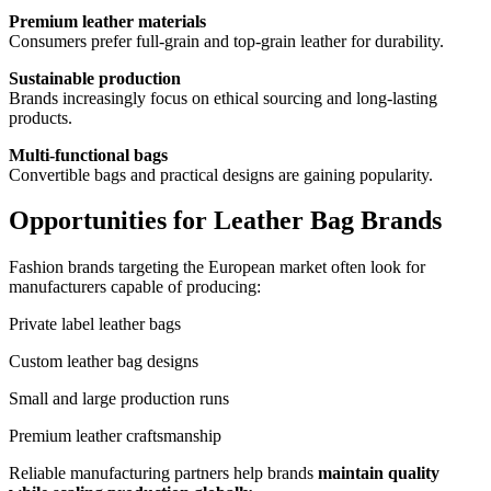
Premium leather materials
Consumers prefer full-grain and top-grain leather for durability.
Sustainable production
Brands increasingly focus on ethical sourcing and long-lasting
products.
Multi-functional bags
Convertible bags and practical designs are gaining popularity.
Opportunities for Leather Bag Brands
Fashion brands targeting the European market often look for
manufacturers capable of producing:
Private label leather bags
Custom leather bag designs
Small and large production runs
Premium leather craftsmanship
Reliable manufacturing partners help brands
maintain quality