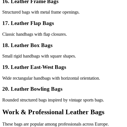
16. Leather Frame Bags
Structured bags with metal frame openings.
17. Leather Flap Bags
Classic handbags with flap closures.
18. Leather Box Bags
Small rigid handbags with square shapes.
19. Leather East-West Bags
Wide rectangular handbags with horizontal orientation.
20. Leather Bowling Bags
Rounded structured bags inspired by vintage sports bags.
Work & Professional Leather Bags
These bags are popular among professionals across Europe.