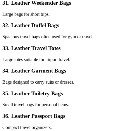
31. Leather Weekender Bags
Large bags for short trips.
32. Leather Duffel Bags
Spacious travel bags often used for gym or travel.
33. Leather Travel Totes
Large totes suitable for airport travel.
34. Leather Garment Bags
Bags designed to carry suits or dresses.
35. Leather Toiletry Bags
Small travel bags for personal items.
36. Leather Passport Bags
Compact travel organizers.