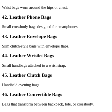
Waist bags worn around the hips or chest.
42. Leather Phone Bags
Small crossbody bags designed for smartphones.
43. Leather Envelope Bags
Slim clutch-style bags with envelope flaps.
44. Leather Wristlet Bags
Small handbags attached to a wrist strap.
45. Leather Clutch Bags
Handheld evening bags.
46. Leather Convertible Bags
Bags that transform between backpack, tote, or crossbody.