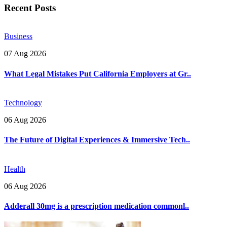
Recent Posts
Business
07 Aug 2026
What Legal Mistakes Put California Employers at Gr..
Technology
06 Aug 2026
The Future of Digital Experiences & Immersive Tech..
Health
06 Aug 2026
Adderall 30mg is a prescription medication commonl..