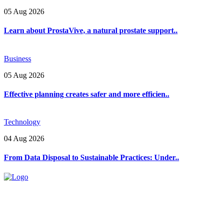
05 Aug 2026
Learn about ProstaVive, a natural prostate support..
Business
05 Aug 2026
Effective planning creates safer and more efficien..
Technology
04 Aug 2026
From Data Disposal to Sustainable Practices: Under..
Explore trending blogs across fashion, tech, lifestyle, and more. Stay
informed. Stay empowered. Connect with us today.