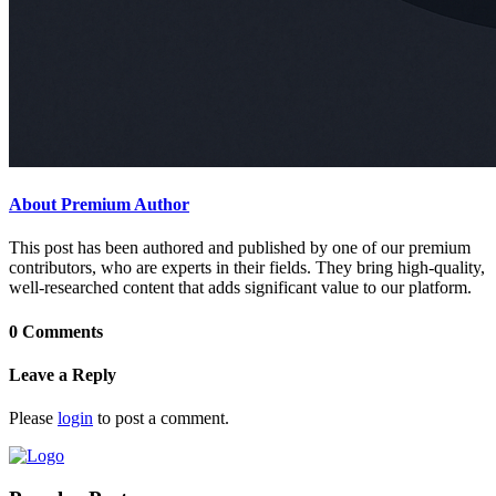
About Premium Author
This post has been authored and published by one of our premium
contributors, who are experts in their fields. They bring high-quality,
well-researched content that adds significant value to our platform.
0 Comments
Leave a Reply
Please
login
to post a comment.