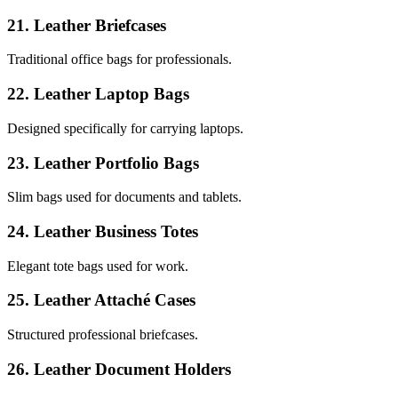
21. Leather Briefcases
Traditional office bags for professionals.
22. Leather Laptop Bags
Designed specifically for carrying laptops.
23. Leather Portfolio Bags
Slim bags used for documents and tablets.
24. Leather Business Totes
Elegant tote bags used for work.
25. Leather Attaché Cases
Structured professional briefcases.
26. Leather Document Holders