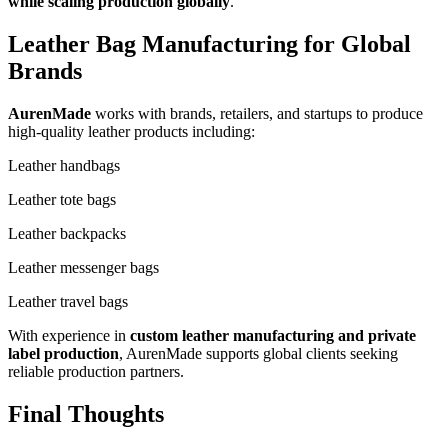
while scaling production globally
.
Leather Bag Manufacturing for Global
Brands
AurenMade
works with brands, retailers, and startups to produce
high-quality leather products including:
Leather handbags
Leather tote bags
Leather backpacks
Leather messenger bags
Leather travel bags
With experience in
custom leather manufacturing and private
label production
, AurenMade supports global clients seeking
reliable production partners.
Final Thoughts