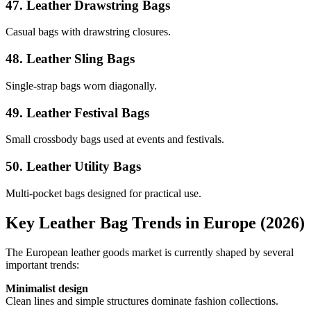
47. Leather Drawstring Bags
Casual bags with drawstring closures.
48. Leather Sling Bags
Single-strap bags worn diagonally.
49. Leather Festival Bags
Small crossbody bags used at events and festivals.
50. Leather Utility Bags
Multi-pocket bags designed for practical use.
Key Leather Bag Trends in Europe (2026)
The European leather goods market is currently shaped by several
important trends:
Minimalist design
Clean lines and simple structures dominate fashion collections.