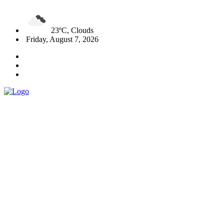
23ºC, Clouds
Friday, August 7, 2026