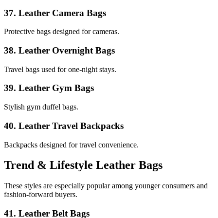
37. Leather Camera Bags
Protective bags designed for cameras.
38. Leather Overnight Bags
Travel bags used for one-night stays.
39. Leather Gym Bags
Stylish gym duffel bags.
40. Leather Travel Backpacks
Backpacks designed for travel convenience.
Trend & Lifestyle Leather Bags
These styles are especially popular among younger consumers and
fashion-forward buyers.
41. Leather Belt Bags