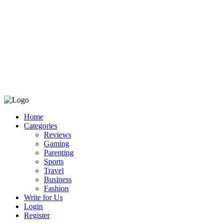
Home
Categories
Reviews
Gaming
Parenting
Sports
Travel
Business
Fashion
Write for Us
Login
Register