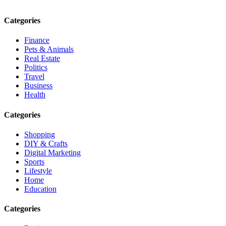
Email: contact@speakrights.com
Categories
Finance
Pets & Animals
Real Estate
Politics
Travel
Business
Health
Categories
Shopping
DIY & Crafts
Digital Marketing
Sports
Lifestyle
Home
Education
Categories