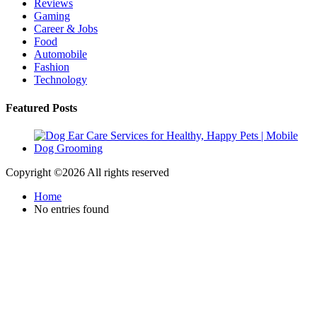
Reviews
Gaming
Career & Jobs
Food
Automobile
Fashion
Technology
Featured Posts
Copyright ©
2026 All rights reserved
Home
No entries found