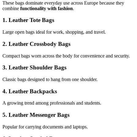
These bags dominate everyday use across Europe because they
combine
functionality with fashion
.
1. Leather Tote Bags
Large open bags ideal for work, shopping, and travel.
2. Leather Crossbody Bags
Compact bags worn across the body for convenience and security.
3. Leather Shoulder Bags
Classic bags designed to hang from one shoulder.
4. Leather Backpacks
A growing trend among professionals and students.
5. Leather Messenger Bags
Popular for carrying documents and laptops.