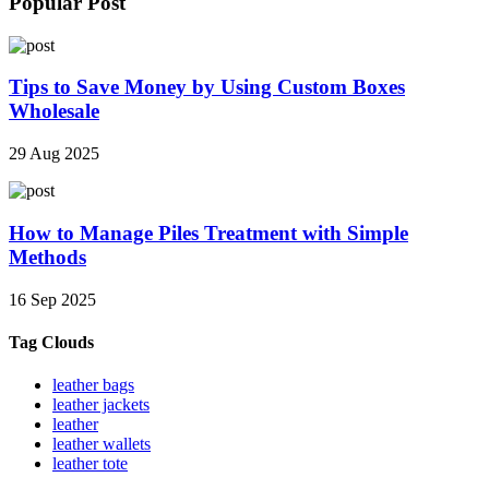
Popular Post
Tips to Save Money by Using Custom Boxes
Wholesale
29 Aug 2025
How to Manage Piles Treatment with Simple
Methods
16 Sep 2025
Tag Clouds
leather bags
leather jackets
leather
leather wallets
leather tote