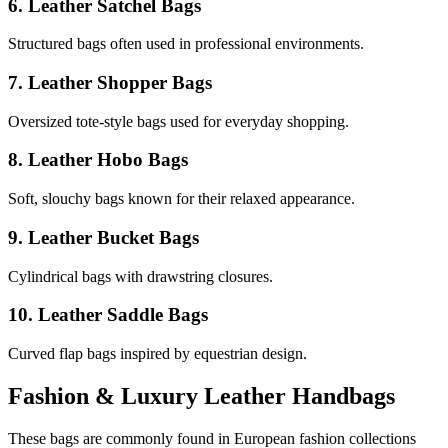
6. Leather Satchel Bags
Structured bags often used in professional environments.
7. Leather Shopper Bags
Oversized tote-style bags used for everyday shopping.
8. Leather Hobo Bags
Soft, slouchy bags known for their relaxed appearance.
9. Leather Bucket Bags
Cylindrical bags with drawstring closures.
10. Leather Saddle Bags
Curved flap bags inspired by equestrian design.
Fashion & Luxury Leather Handbags
These bags are commonly found in European fashion collections