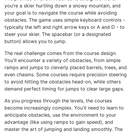
you’re a skier hurtling down a snowy mountain, and
your goal is to navigate the course while avoiding
obstacles. The game uses simple keyboard controls -
typically the left and right arrow keys or A and D - to
steer your skier. The spacebar (or a designated
button) allows you to jump.
The real challenge comes from the course design.
You'll encounter a variety of obstacles, from simple
ramps and jumps to cleverly placed barrels, trees, and
even chasms. Some courses require precision steering
to avoid hitting the obstacles head-on, while others
demand perfect timing for jumps to clear large gaps.
As you progress through the levels, the courses
become increasingly complex. You'll need to learn to
anticipate obstacles, use the environment to your
advantage (like using ramps to gain speed), and
master the art of jumping and landing smoothly. The