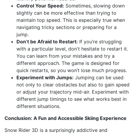
Control Your Speed:
Sometimes, slowing down
slightly can be more effective than trying to
maintain top speed. This is especially true when
navigating tricky sections or preparing for a
jump.
Don’t be Afraid to Restart:
If you’re struggling
with a particular level, don't hesitate to restart it.
You can learn from your mistakes and try a
different approach. The game is designed for
quick restarts, so you won’t lose much progress.
Experiment with Jumps:
Jumping can be used
not only to clear obstacles but also to gain speed
or adjust your trajectory mid-air. Experiment with
different jump timings to see what works best in
different situations.
Conclusion: A Fun and Accessible Skiing Experience
Snow Rider 3D is a surprisingly addictive and