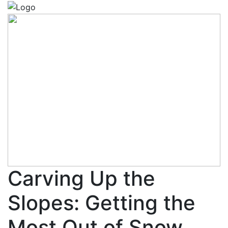
Carving Up the
Slopes: Getting the
Most Out of Snow