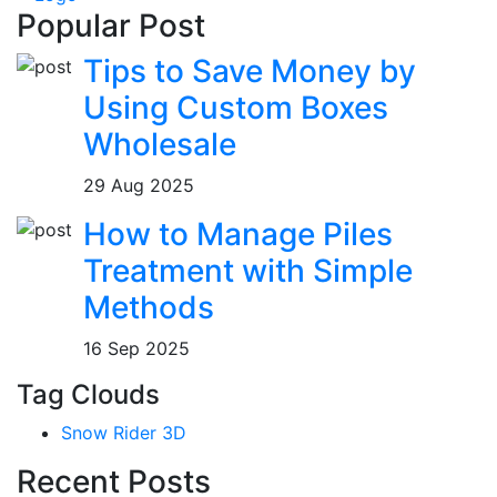
Popular Post
Tips to Save Money by
Using Custom Boxes
Wholesale
29 Aug 2025
How to Manage Piles
Treatment with Simple
Methods
16 Sep 2025
Tag Clouds
Snow Rider 3D
Recent Posts