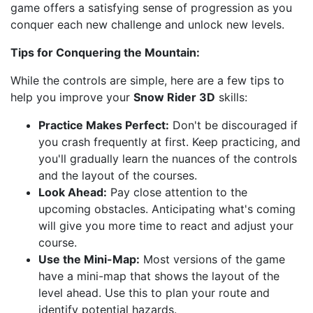
game offers a satisfying sense of progression as you
conquer each new challenge and unlock new levels.
Tips for Conquering the Mountain:
While the controls are simple, here are a few tips to
help you improve your
Snow Rider 3D
skills:
Practice Makes Perfect:
Don't be discouraged if
you crash frequently at first. Keep practicing, and
you'll gradually learn the nuances of the controls
and the layout of the courses.
Look Ahead:
Pay close attention to the
upcoming obstacles. Anticipating what's coming
will give you more time to react and adjust your
course.
Use the Mini-Map:
Most versions of the game
have a mini-map that shows the layout of the
level ahead. Use this to plan your route and
identify potential hazards.