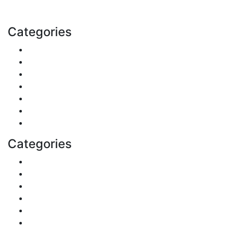
Email: contact@speakrights.com
Categories
Finance
Pets & Animals
Real Estate
Politics
Travel
Business
Health
Categories
Shopping
DIY & Crafts
Digital Marketing
Sports
Lifestyle
Home