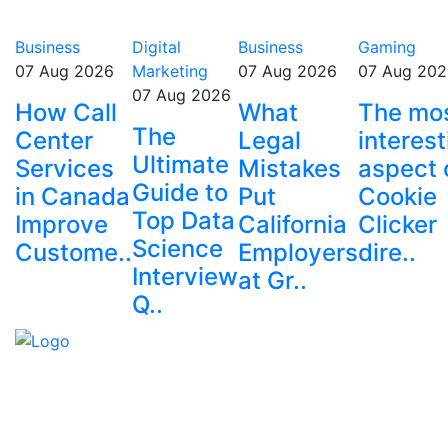
Business
Digital
Business
Gaming
07 Aug 2026
Marketing
07 Aug 2026
07 Aug 202
07 Aug 2026
How Call
What
The mo
The
Center
Legal
interest
Ultimate
Services
Mistakes
aspect 
Guide to
in Canada
Put
Cookie
Top Data
Improve
California
Clicker
Science
Custome..
Employers
dire..
Interview
at Gr..
Q..
Explore trending blogs across fashion, tech, lifestyle,
and more. Stay informed. Stay empowered. Connect
with us today.