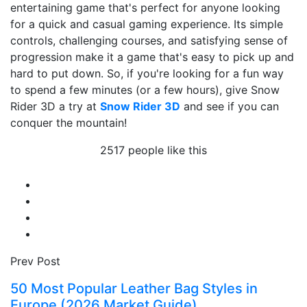
entertaining game that's perfect for anyone looking
for a quick and casual gaming experience. Its simple
controls, challenging courses, and satisfying sense of
progression make it a game that's easy to pick up and
hard to put down. So, if you're looking for a fun way
to spend a few minutes (or a few hours), give Snow
Rider 3D a try at
Snow Rider 3D
and see if you can
conquer the mountain!
2517 people like this
Prev Post
50 Most Popular Leather Bag Styles in
Europe (2026 Market Guide)