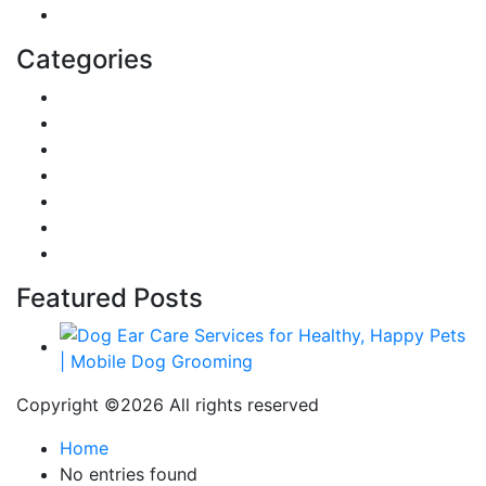
Education
Categories
Reviews
Gaming
Career & Jobs
Food
Automobile
Fashion
Technology
Featured Posts
Copyright ©
2026 All rights reserved
Home
No entries found