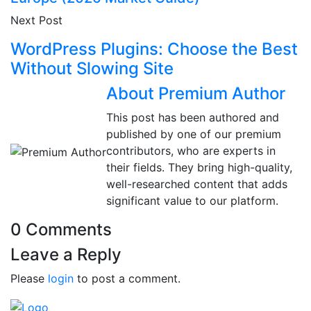
Next Post
WordPress Plugins: Choose the Best
Without Slowing Site
About Premium Author
This post has been authored and
published by one of our premium
contributors, who are experts in
their fields. They bring high-quality,
well-researched content that adds
significant value to our platform.
0 Comments
Leave a Reply
Please
login
to post a comment.