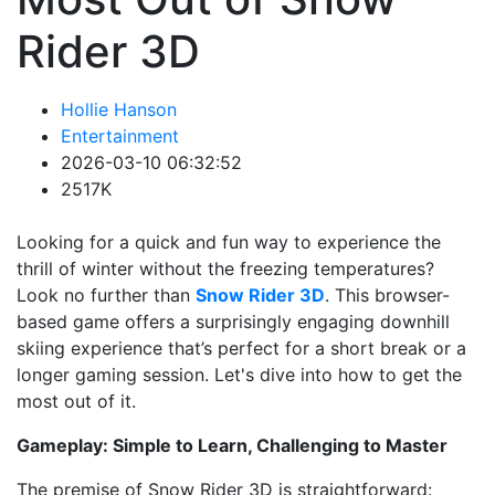
Rider 3D
Hollie Hanson
Entertainment
2026-03-10 06:32:52
2517K
Looking for a quick and fun way to experience the
thrill of winter without the freezing temperatures?
Look no further than
Snow Rider 3D
. This browser-
based game offers a surprisingly engaging downhill
skiing experience that’s perfect for a short break or a
longer gaming session. Let's dive into how to get the
most out of it.
Gameplay: Simple to Learn, Challenging to Master
The premise of Snow Rider 3D is straightforward: