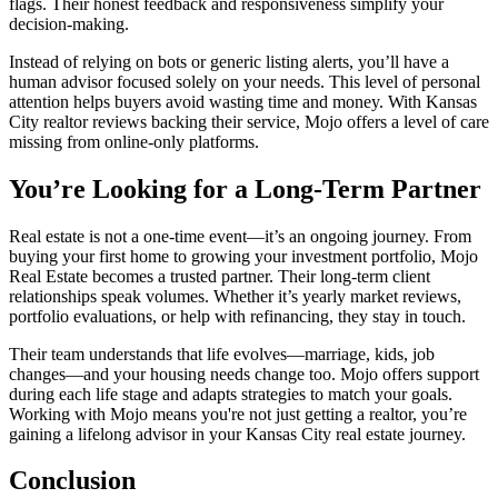
flags. Their honest feedback and responsiveness simplify your
decision-making.
Instead of relying on bots or generic listing alerts, you’ll have a
human advisor focused solely on your needs. This level of personal
attention helps buyers avoid wasting time and money. With Kansas
City realtor reviews backing their service, Mojo offers a level of care
missing from online-only platforms.
You’re Looking for a Long-Term Partner
Real estate is not a one-time event—it’s an ongoing journey. From
buying your first home to growing your investment portfolio, Mojo
Real Estate becomes a trusted partner. Their long-term client
relationships speak volumes. Whether it’s yearly market reviews,
portfolio evaluations, or help with refinancing, they stay in touch.
Their team understands that life evolves—marriage, kids, job
changes—and your housing needs change too. Mojo offers support
during each life stage and adapts strategies to match your goals.
Working with Mojo means you're not just getting a realtor, you’re
gaining a lifelong advisor in your Kansas City real estate journey.
Conclusion