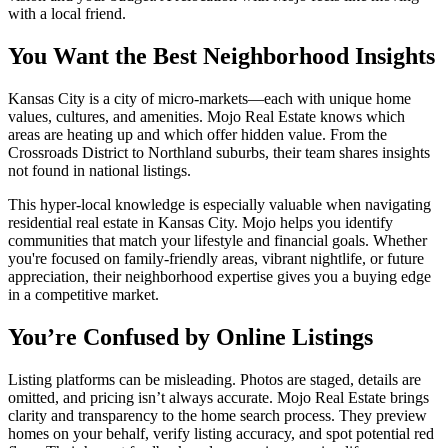
with a local friend.
You Want the Best Neighborhood Insights
Kansas City is a city of micro-markets—each with unique home
values, cultures, and amenities. Mojo Real Estate knows which
areas are heating up and which offer hidden value. From the
Crossroads District to Northland suburbs, their team shares insights
not found in national listings.
This hyper-local knowledge is especially valuable when navigating
residential real estate in Kansas City. Mojo helps you identify
communities that match your lifestyle and financial goals. Whether
you're focused on family-friendly areas, vibrant nightlife, or future
appreciation, their neighborhood expertise gives you a buying edge
in a competitive market.
You’re Confused by Online Listings
Listing platforms can be misleading. Photos are staged, details are
omitted, and pricing isn’t always accurate. Mojo Real Estate brings
clarity and transparency to the home search process. They preview
homes on your behalf, verify listing accuracy, and spot potential red