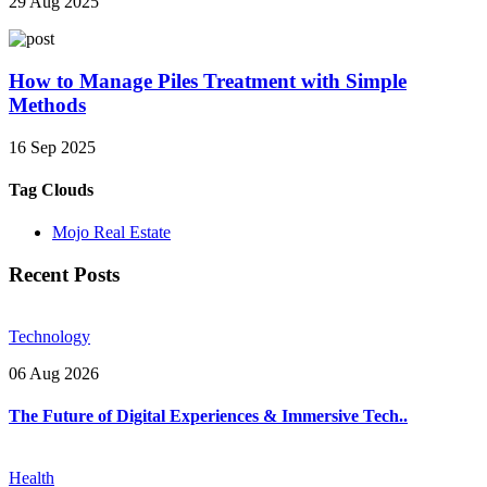
29 Aug 2025
How to Manage Piles Treatment with Simple
Methods
16 Sep 2025
Tag Clouds
Mojo Real Estate
Recent Posts
Technology
06 Aug 2026
The Future of Digital Experiences & Immersive Tech..
Health