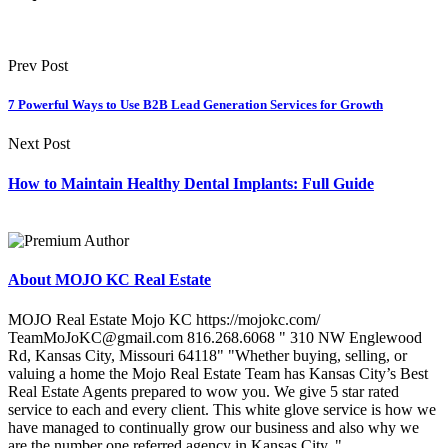
Prev Post
7 Powerful Ways to Use B2B Lead Generation Services for Growth
Next Post
How to Maintain Healthy Dental Implants: Full Guide
About MOJO KC Real Estate
MOJO Real Estate Mojo KC https://mojokc.com/
TeamMoJoKC@gmail.com 816.268.6068 " 310 NW Englewood
Rd, Kansas City, Missouri 64118" "Whether buying, selling, or
valuing a home the Mojo Real Estate Team has Kansas City’s Best
Real Estate Agents prepared to wow you. We give 5 star rated
service to each and every client. This white glove service is how we
have managed to continually grow our business and also why we
are the number one referred agency in Kansas City. "