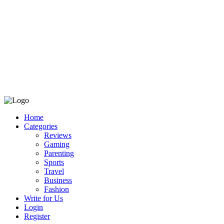
Home
Categories
Reviews
Gaming
Parenting
Sports
Travel
Business
Fashion
Write for Us
Login
Register