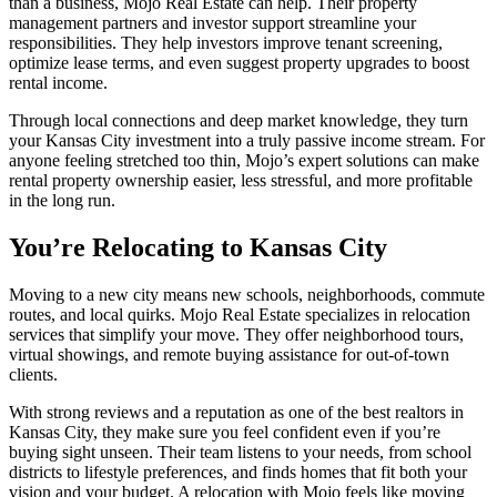
than a business, Mojo Real Estate can help. Their property
management partners and investor support streamline your
responsibilities. They help investors improve tenant screening,
optimize lease terms, and even suggest property upgrades to boost
rental income.
Through local connections and deep market knowledge, they turn
your Kansas City investment into a truly passive income stream. For
anyone feeling stretched too thin, Mojo’s expert solutions can make
rental property ownership easier, less stressful, and more profitable
in the long run.
You’re Relocating to Kansas City
Moving to a new city means new schools, neighborhoods, commute
routes, and local quirks. Mojo Real Estate specializes in relocation
services that simplify your move. They offer neighborhood tours,
virtual showings, and remote buying assistance for out-of-town
clients.
With strong reviews and a reputation as one of the best realtors in
Kansas City, they make sure you feel confident even if you’re
buying sight unseen. Their team listens to your needs, from school
districts to lifestyle preferences, and finds homes that fit both your
vision and your budget. A relocation with Mojo feels like moving