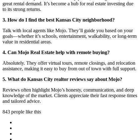
great rental demand. It’s become a hub for real estate investing due
to its strong returns.
3. How do I find the best Kansas City neighborhood?
Talk with local agents like Mojo. They’ll guide you based on your
goals—whether it’s schools, entertainment, walkability, or long-term
value in residential areas.
4. Can Mojo Real Estate help with remote buying?
Absolutely. They offer virtual tours, remote closings, and relocation
assistance, making it easy to buy from out of town with full support.
5. What do Kansas City realtor reviews say about Mojo?
Reviews often highlight Mojo’s honesty, communication, and deep
knowledge of the market. Clients appreciate their fast response times
and tailored advice.
843 people like this