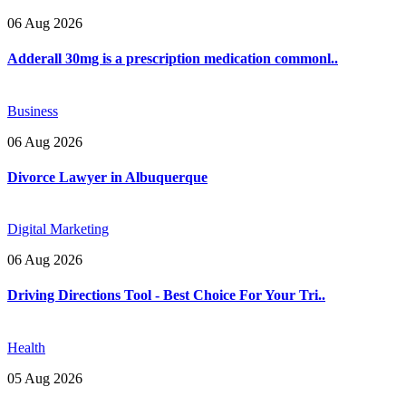
06 Aug 2026
Adderall 30mg is a prescription medication commonl..
Business
06 Aug 2026
Divorce Lawyer in Albuquerque
Digital Marketing
06 Aug 2026
Driving Directions Tool - Best Choice For Your Tri..
Health
05 Aug 2026