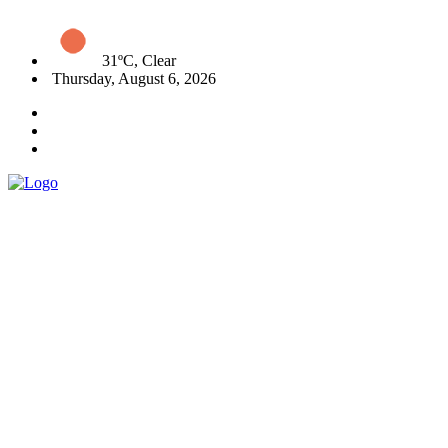
31ºC, Clear
Thursday, August 6, 2026