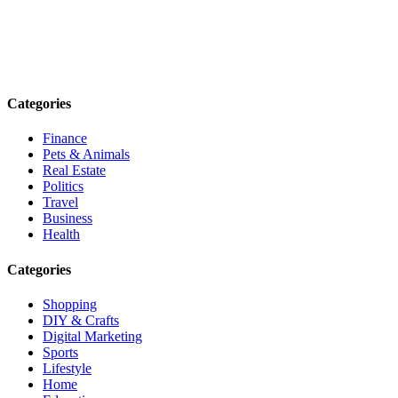
Explore trending blogs across fashion, tech, lifestyle, and more. Stay
informed. Stay empowered. Connect with us today.
Email: contact@speakrights.com
Categories
Finance
Pets & Animals
Real Estate
Politics
Travel
Business
Health
Categories
Shopping
DIY & Crafts
Digital Marketing
Sports
Lifestyle
Home