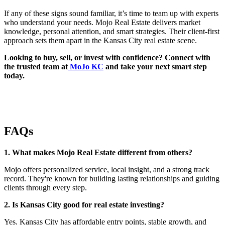
If any of these signs sound familiar, it’s time to team up with experts
who understand your needs. Mojo Real Estate delivers market
knowledge, personal attention, and smart strategies. Their client-first
approach sets them apart in the Kansas City real estate scene.
Looking to buy, sell, or invest with confidence? Connect with
the trusted team at
MoJo KC
and take your next smart step
today.
FAQs
1. What makes Mojo Real Estate different from others?
Mojo offers personalized service, local insight, and a strong track
record. They're known for building lasting relationships and guiding
clients through every step.
2. Is Kansas City good for real estate investing?
Yes. Kansas City has affordable entry points, stable growth, and