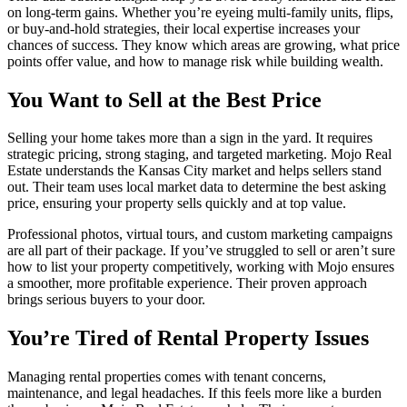
on long-term gains. Whether you’re eyeing multi-family units, flips,
or buy-and-hold strategies, their local expertise increases your
chances of success. They know which areas are growing, what price
points offer value, and how to manage risk while building wealth.
You Want to Sell at the Best Price
Selling your home takes more than a sign in the yard. It requires
strategic pricing, strong staging, and targeted marketing. Mojo Real
Estate understands the Kansas City market and helps sellers stand
out. Their team uses local market data to determine the best asking
price, ensuring your property sells quickly and at top value.
Professional photos, virtual tours, and custom marketing campaigns
are all part of their package. If you’ve struggled to sell or aren’t sure
how to list your property competitively, working with Mojo ensures
a smoother, more profitable experience. Their proven approach
brings serious buyers to your door.
You’re Tired of Rental Property Issues
Managing rental properties comes with tenant concerns,
maintenance, and legal headaches. If this feels more like a burden