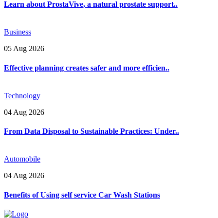
Learn about ProstaVive, a natural prostate support..
Business
05 Aug 2026
Effective planning creates safer and more efficien..
Technology
04 Aug 2026
From Data Disposal to Sustainable Practices: Under..
Automobile
04 Aug 2026
Benefits of Using self service Car Wash Stations