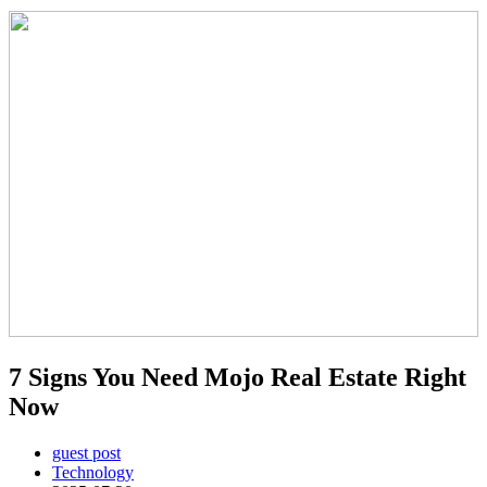
7 Signs You Need Mojo Real Estate Right
Now
guest post
Technology