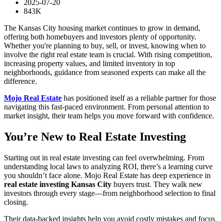
2025-07-20
843K
The Kansas City housing market continues to grow in demand,
offering both homebuyers and investors plenty of opportunity.
Whether you're planning to buy, sell, or invest, knowing when to
involve the right real estate team is crucial. With rising competition,
increasing property values, and limited inventory in top
neighborhoods, guidance from seasoned experts can make all the
difference.
Mojo Real Estate
has positioned itself as a reliable partner for those
navigating this fast-paced environment. From personal attention to
market insight, their team helps you move forward with confidence.
You’re New to Real Estate Investing
Starting out in real estate investing can feel overwhelming. From
understanding local laws to analyzing ROI, there’s a learning curve
you shouldn’t face alone. Mojo Real Estate has deep experience in
real estate investing Kansas City
buyers trust. They walk new
investors through every stage—from neighborhood selection to final
closing.
Their data-backed insights help you avoid costly mistakes and focus