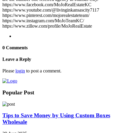
https://www.facebook.com/MoJoRealEstateKC
https://www.youtube.com/@livinginkansascity7117
https://www.pinterest.com/mojorealestateteam/
https://www.instagram.com/MoJoTeamKC/
https://www.zillow.com/profile/MoJoRealEstate
0 Comments
Leave a Reply
Please
login
to post a comment.
Popular Post
Tips to Save Money by Using Custom Boxes
Wholesale