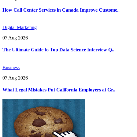
How Call Center Services in Canada Improve Custome..
Digital Marketing
07 Aug 2026
The Ultimate Guide to Top Data Science Interview Q..
Business
07 Aug 2026
What Legal Mistakes Put California Employers at Gr..