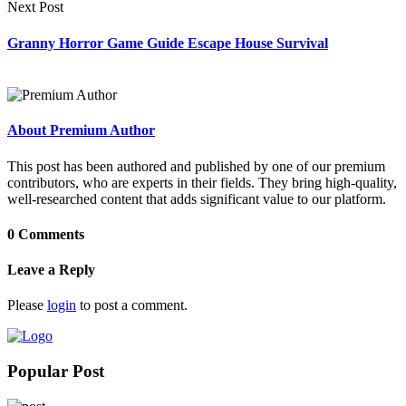
Next Post
Granny Horror Game Guide Escape House Survival
About Premium Author
This post has been authored and published by one of our premium
contributors, who are experts in their fields. They bring high-quality,
well-researched content that adds significant value to our platform.
0 Comments
Leave a Reply
Please
login
to post a comment.
Popular Post