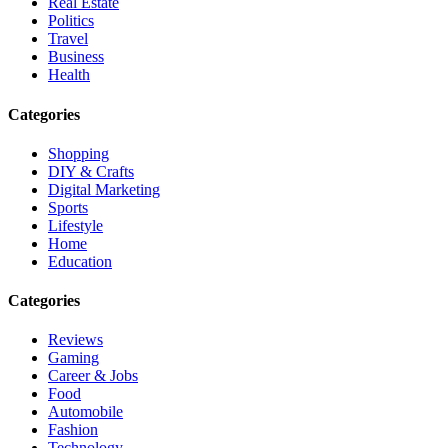
Real Estate
Politics
Travel
Business
Health
Categories
Shopping
DIY & Crafts
Digital Marketing
Sports
Lifestyle
Home
Education
Categories
Reviews
Gaming
Career & Jobs
Food
Automobile
Fashion
Technology