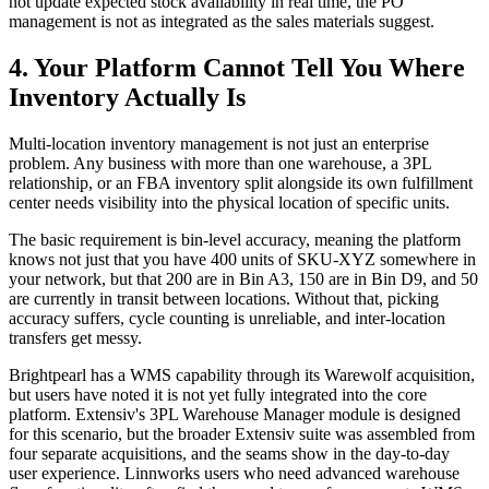
not update expected stock availability in real time, the PO
management is not as integrated as the sales materials suggest.
4. Your Platform Cannot Tell You Where
Inventory Actually Is
Multi-location inventory management is not just an enterprise
problem. Any business with more than one warehouse, a 3PL
relationship, or an FBA inventory split alongside its own fulfillment
center needs visibility into the physical location of specific units.
The basic requirement is bin-level accuracy, meaning the platform
knows not just that you have 400 units of SKU-XYZ somewhere in
your network, but that 200 are in Bin A3, 150 are in Bin D9, and 50
are currently in transit between locations. Without that, picking
accuracy suffers, cycle counting is unreliable, and inter-location
transfers get messy.
Brightpearl has a WMS capability through its Warewolf acquisition,
but users have noted it is not yet fully integrated into the core
platform. Extensiv's 3PL Warehouse Manager module is designed
for this scenario, but the broader Extensiv suite was assembled from
four separate acquisitions, and the seams show in the day-to-day
user experience. Linnworks users who need advanced warehouse