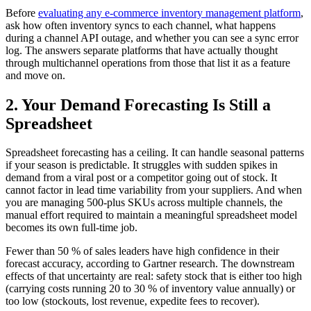
Before
evaluating any e-commerce inventory management platform
,
ask how often inventory syncs to each channel, what happens
during a channel API outage, and whether you can see a sync error
log. The answers separate platforms that have actually thought
through multichannel operations from those that list it as a feature
and move on.
2. Your Demand Forecasting Is Still a
Spreadsheet
Spreadsheet forecasting has a ceiling. It can handle seasonal patterns
if your season is predictable. It struggles with sudden spikes in
demand from a viral post or a competitor going out of stock. It
cannot factor in lead time variability from your suppliers. And when
you are managing 500-plus SKUs across multiple channels, the
manual effort required to maintain a meaningful spreadsheet model
becomes its own full-time job.
Fewer than 50 % of sales leaders have high confidence in their
forecast accuracy, according to Gartner research. The downstream
effects of that uncertainty are real: safety stock that is either too high
(carrying costs running 20 to 30 % of inventory value annually) or
too low (stockouts, lost revenue, expedite fees to recover).