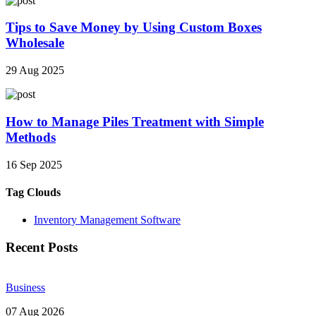
Tips to Save Money by Using Custom Boxes
Wholesale
29 Aug 2025
How to Manage Piles Treatment with Simple
Methods
16 Sep 2025
Tag Clouds
Inventory Management Software
Recent Posts
Business
07 Aug 2026