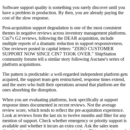
Software support quality is something you rarely discover until you
have a problem in production. By then, you are already paying the
cost of the slow response.
Post-acquisition support degradation is one of the most consistent
themes in negative reviews across inventory management platforms.
Cin7's G2 reviews, following the DEAR acquisition, include
multiple reports of a dramatic reduction in support responsiveness.
One reviewer posted in capital letters: "ZERO CUSTOMER
SUPPORT NOW SINCE CIN7 TOOK OVER." ShipStation
community forums tell a similar story following Auctane's series of
platform acquisitions.
The pattern is predictable: a well-regarded independent platform gets
acquired, the support team gets restructured, response times extend,
and the users who built their operations around that platform are the
ones absorbing the disruption.
When you are evaluating platforms, look specifically at support
response times documented in recent reviews. Not the average
review score, which tends to reflect the pre-acquisition experience.
Look at reviews from the last six to twelve months and filter for any
mention of support. Check whether emergency or priority support is
available and whether it incurs an extra cost. Ask the sales team