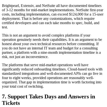
Brightpearl, Extensiv, and NetSuite all have documented timelines
of 3-12 months for mid-market implementations. NetSuite first-year
costs, including implementation, can exceed $124,000 for a 15-user
deployment. That is before any customizations, which require
certified developers and can each take months to spec, build, and
test.
This is not an argument to avoid complex platforms if your
operation genuinely needs their capabilities. It is an argument to be
honest about your own technical resources before committing. If
you do not have an internal IT team and budget for a consulting
partner, a platform with a nine-month implementation timeline is a
risk, not just an inconvenience.
The platforms that serve mid-market operations well have
significantly reduced onboarding timelines. Cloud-based tools with
standardized integrations and well-documented APIs can go live in
four to eight weeks, provided operations are reasonably well-
organized. That gap in implementation time is worth factoring into
your total cost of switching.
7. Support Takes Days and Answers in
Tickets