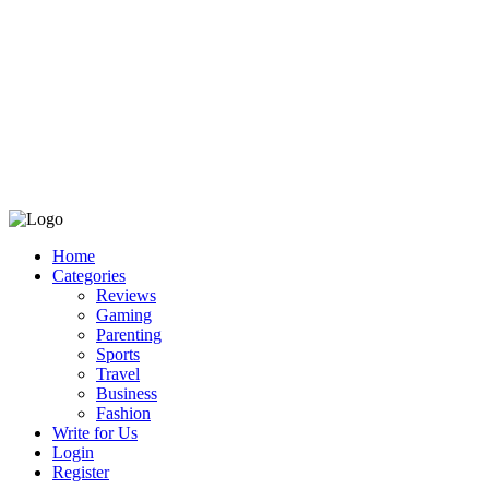
Home
Categories
Reviews
Gaming
Parenting
Sports
Travel
Business
Fashion
Write for Us
Login
Register