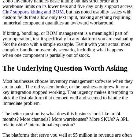
Zoho Inventory handles basic kitting but has strict order and
warehouse limits on its lower tiers and five-day-only support access.
Cin7 supports kitting and BOM
, but has noted usability issues with
custom fields that allow only text input, making anything requiring
numerical component quantities an awkward workaround.
If kitting, bundling, or BOM management is a meaningful part of
your operation, test it specifically in any platform you are evaluating.
Not the demo with a simple example. Test it with your actual most
complex bundle or assembly scenario, including what happens
when one component is partially out of stock.
The Underlying Question Worth Asking
Most businesses choose inventory management software when they
are in pain. The old system broke, or the business outgrew it, or a
key integration stopped working. That urgency makes it tempting to
pick the first platform that demoed well and seemed to handle the
immediate problem.
The better question is: what does this business look like in 24
months? More channels? More warehouses? More SKUs? A 3PL
relationship? International expansion?
The platforms that serve you well at $5 million in revenue are often