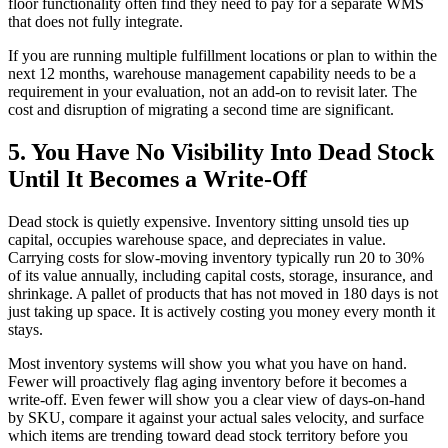
floor functionality often find they need to pay for a separate WMS
that does not fully integrate.
If you are running multiple fulfillment locations or plan to within the
next 12 months, warehouse management capability needs to be a
requirement in your evaluation, not an add-on to revisit later. The
cost and disruption of migrating a second time are significant.
5. You Have No Visibility Into Dead Stock
Until It Becomes a Write-Off
Dead stock is quietly expensive. Inventory sitting unsold ties up
capital, occupies warehouse space, and depreciates in value.
Carrying costs for slow-moving inventory typically run 20 to 30%
of its value annually, including capital costs, storage, insurance, and
shrinkage. A pallet of products that has not moved in 180 days is not
just taking up space. It is actively costing you money every month it
stays.
Most inventory systems will show you what you have on hand.
Fewer will proactively flag aging inventory before it becomes a
write-off. Even fewer will show you a clear view of days-on-hand
by SKU, compare it against your actual sales velocity, and surface
which items are trending toward dead stock territory before you