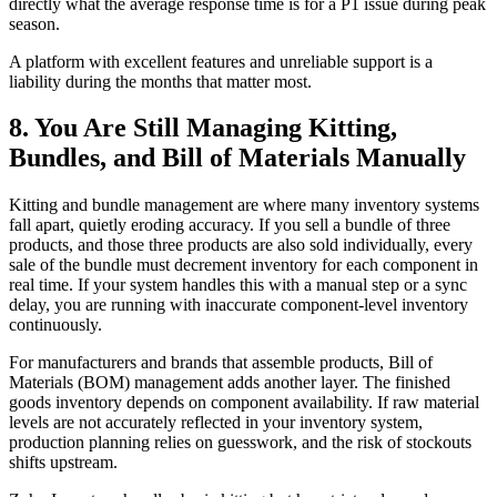
directly what the average response time is for a P1 issue during peak
season.
A platform with excellent features and unreliable support is a
liability during the months that matter most.
8. You Are Still Managing Kitting,
Bundles, and Bill of Materials Manually
Kitting and bundle management are where many inventory systems
fall apart, quietly eroding accuracy. If you sell a bundle of three
products, and those three products are also sold individually, every
sale of the bundle must decrement inventory for each component in
real time. If your system handles this with a manual step or a sync
delay, you are running with inaccurate component-level inventory
continuously.
For manufacturers and brands that assemble products, Bill of
Materials (BOM) management adds another layer. The finished
goods inventory depends on component availability. If raw material
levels are not accurately reflected in your inventory system,
production planning relies on guesswork, and the risk of stockouts
shifts upstream.