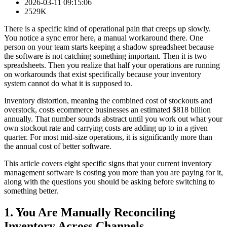
2026-03-11 09:15:06
2529K
There is a specific kind of operational pain that creeps up slowly.
You notice a sync error here, a manual workaround there. One
person on your team starts keeping a shadow spreadsheet because
the software is not catching something important. Then it is two
spreadsheets. Then you realize that half your operations are running
on workarounds that exist specifically because your inventory
system cannot do what it is supposed to.
Inventory distortion, meaning the combined cost of stockouts and
overstock, costs ecommerce businesses an estimated $818 billion
annually. That number sounds abstract until you work out what your
own stockout rate and carrying costs are adding up to in a given
quarter. For most mid-size operations, it is significantly more than
the annual cost of better software.
This article covers eight specific signs that your current inventory
management software is costing you more than you are paying for it,
along with the questions you should be asking before switching to
something better.
1. You Are Manually Reconciling
Inventory Across Channels