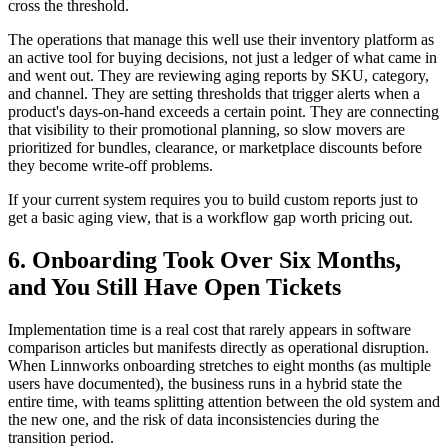
cross the threshold.
The operations that manage this well use their inventory platform as
an active tool for buying decisions, not just a ledger of what came in
and went out. They are reviewing aging reports by SKU, category,
and channel. They are setting thresholds that trigger alerts when a
product's days-on-hand exceeds a certain point. They are connecting
that visibility to their promotional planning, so slow movers are
prioritized for bundles, clearance, or marketplace discounts before
they become write-off problems.
If your current system requires you to build custom reports just to
get a basic aging view, that is a workflow gap worth pricing out.
6. Onboarding Took Over Six Months,
and You Still Have Open Tickets
Implementation time is a real cost that rarely appears in software
comparison articles but manifests directly as operational disruption.
When Linnworks onboarding stretches to eight months (as multiple
users have documented), the business runs in a hybrid state the
entire time, with teams splitting attention between the old system and
the new one, and the risk of data inconsistencies during the
transition period.