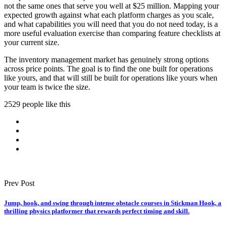
not the same ones that serve you well at $25 million. Mapping your
expected growth against what each platform charges as you scale,
and what capabilities you will need that you do not need today, is a
more useful evaluation exercise than comparing feature checklists at
your current size.
The inventory management market has genuinely strong options
across price points. The goal is to find the one built for operations
like yours, and that will still be built for operations like yours when
your team is twice the size.
2529 people like this
Prev Post
Jump, hook, and swing through intense obstacle courses in Stickman Hook, a
thrilling physics platformer that rewards perfect timing and skill.