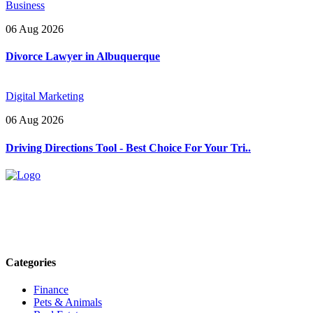
Business
06 Aug 2026
Divorce Lawyer in Albuquerque
Digital Marketing
06 Aug 2026
Driving Directions Tool - Best Choice For Your Tri..
Explore trending blogs across fashion, tech, lifestyle, and more. Stay
informed. Stay empowered. Connect with us today.
Email: contact@speakrights.com
Categories
Finance
Pets & Animals