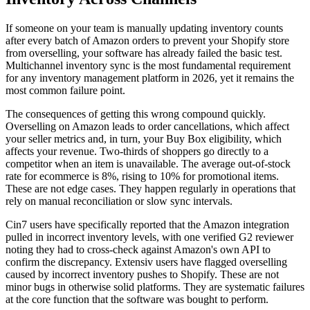
If someone on your team is manually updating inventory counts
after every batch of Amazon orders to prevent your Shopify store
from overselling, your software has already failed the basic test.
Multichannel inventory sync is the most fundamental requirement
for any inventory management platform in 2026, yet it remains the
most common failure point.
The consequences of getting this wrong compound quickly.
Overselling on Amazon leads to order cancellations, which affect
your seller metrics and, in turn, your Buy Box eligibility, which
affects your revenue. Two-thirds of shoppers go directly to a
competitor when an item is unavailable. The average out-of-stock
rate for ecommerce is 8%, rising to 10% for promotional items.
These are not edge cases. They happen regularly in operations that
rely on manual reconciliation or slow sync intervals.
Cin7 users have specifically reported that the Amazon integration
pulled in incorrect inventory levels, with one verified G2 reviewer
noting they had to cross-check against Amazon's own API to
confirm the discrepancy. Extensiv users have flagged overselling
caused by incorrect inventory pushes to Shopify. These are not
minor bugs in otherwise solid platforms. They are systematic failures
at the core function that the software was bought to perform.