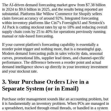
The AI-driven demand forecasting market grew from $7.38 billion
in 2024 to $9.6 billion in 2025, and the results being reported are
substantial. Platforms like Willow Commerce for Shopify sellers
claim forecast accuracy of around 92%. Integrated forecasting
within inventory platforms like Cin7's ForesightAI and Netstock's
AI Pack is cutting stockout rates by up to 18% and reducing overall
supply chain costs by 25 to 40% for operations previously running
manual or rule-based forecasting.
If your current platform's forecasting capability is essentially a
reorder point trigger and nothing more, that is a meaningful gap.
Modern demand forecasting pulls in sales velocity data, seasonal
curves, promotional lifts, supplier lead times, and channel-specific
performance. The difference between a reorder point and actual
demand intelligence shows up directly in your inventory investment
and your stockout rate.
3. Your Purchase Orders Live in a
Separate System (or in Email)
Purchase order management sounds like an accounting problem, but
it is fundamentally an inventory problem. When POs are managed in
a spreadsheet, tracked through email threads, or handled in a system