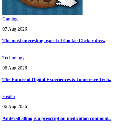
Gaming
07 Aug 2026
The most interesting aspect of Cookie Clicker dire..
Technology
06 Aug 2026
The Future of Digital Experiences & Immersive Tech..
Health
06 Aug 2026
Adderall 30mg is a prescription medication commonl..