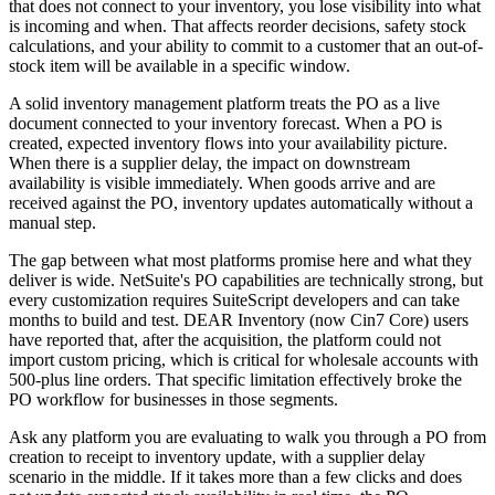
that does not connect to your inventory, you lose visibility into what
is incoming and when. That affects reorder decisions, safety stock
calculations, and your ability to commit to a customer that an out-of-
stock item will be available in a specific window.
A solid inventory management platform treats the PO as a live
document connected to your inventory forecast. When a PO is
created, expected inventory flows into your availability picture.
When there is a supplier delay, the impact on downstream
availability is visible immediately. When goods arrive and are
received against the PO, inventory updates automatically without a
manual step.
The gap between what most platforms promise here and what they
deliver is wide. NetSuite's PO capabilities are technically strong, but
every customization requires SuiteScript developers and can take
months to build and test. DEAR Inventory (now Cin7 Core) users
have reported that, after the acquisition, the platform could not
import custom pricing, which is critical for wholesale accounts with
500-plus line orders. That specific limitation effectively broke the
PO workflow for businesses in those segments.
Ask any platform you are evaluating to walk you through a PO from
creation to receipt to inventory update, with a supplier delay
scenario in the middle. If it takes more than a few clicks and does