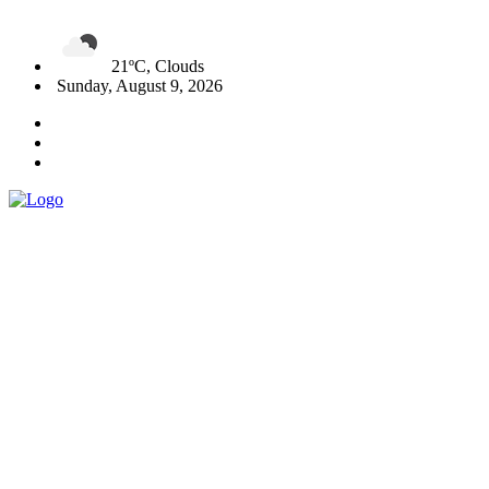
21ºC, Clouds
Sunday, August 9, 2026