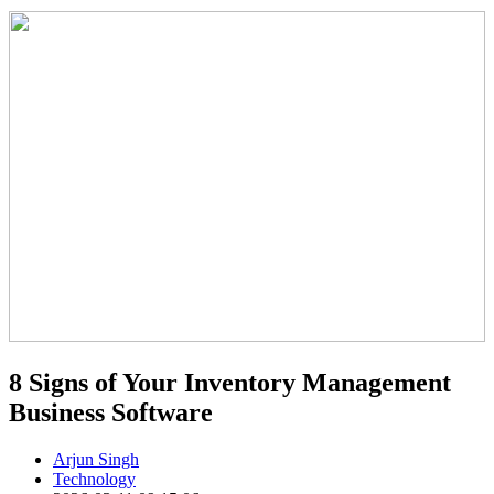
8 Signs of Your Inventory Management
Business Software
Arjun Singh
Technology