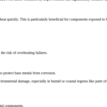
 heat quickly. This is particularly beneficial for components exposed to
he risk of overheating failures.
y to protect base metals from corrosion.
 environmental damage, especially in humid or coastal regions like parts 
etal components.