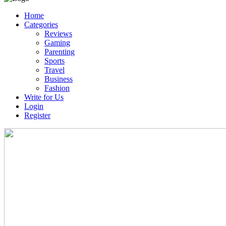
Home
Categories
Reviews
Gaming
Parenting
Sports
Travel
Business
Fashion
Write for Us
Login
Register