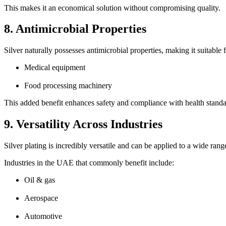
This makes it an economical solution without compromising quality.
8. Antimicrobial Properties
Silver naturally possesses antimicrobial properties, making it suitable f
Medical equipment
Food processing machinery
This added benefit enhances safety and compliance with health standa
9. Versatility Across Industries
Silver plating is incredibly versatile and can be applied to a wide rang
Industries in the UAE that commonly benefit include:
Oil & gas
Aerospace
Automotive