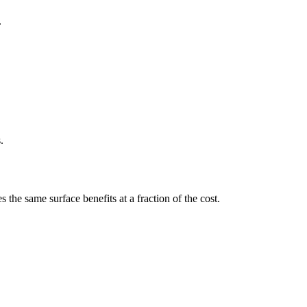
.
.
 the same surface benefits at a fraction of the cost.