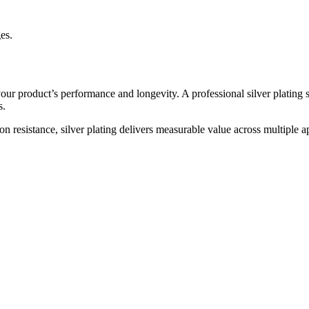
ges.
your product’s performance and longevity. A professional silver plating 
s.
 resistance, silver plating delivers measurable value across multiple ap