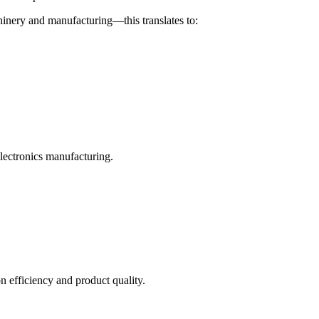
hinery and manufacturing—this translates to:
electronics manufacturing.
 efficiency and product quality.