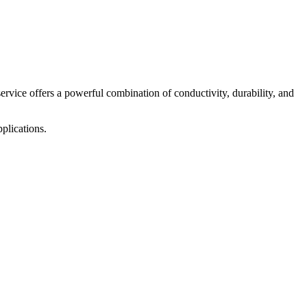
service offers a powerful combination of conductivity, durability, and
plications.