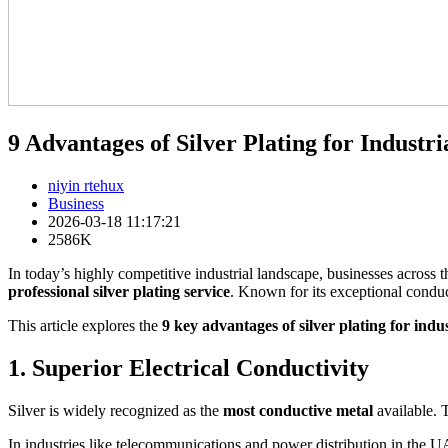
9 Advantages of Silver Plating for Industri
niyin rtehux
Business
2026-03-18 11:17:21
2586K
In today’s highly competitive industrial landscape, businesses across 
professional silver plating service
. Known for its exceptional conducti
This article explores the
9 key advantages of silver plating for indus
1. Superior Electrical Conductivity
Silver is widely recognized as the
most conductive metal
available. T
In industries like telecommunications and power distribution in the 