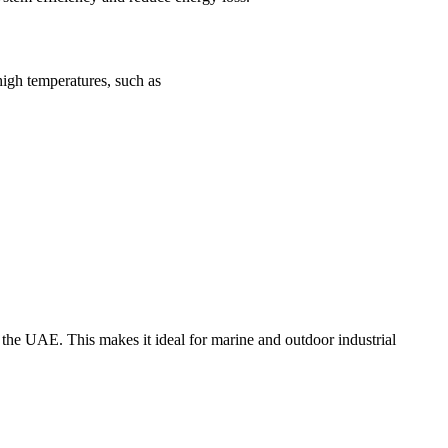
 high temperatures, such as
of the UAE. This makes it ideal for marine and outdoor industrial