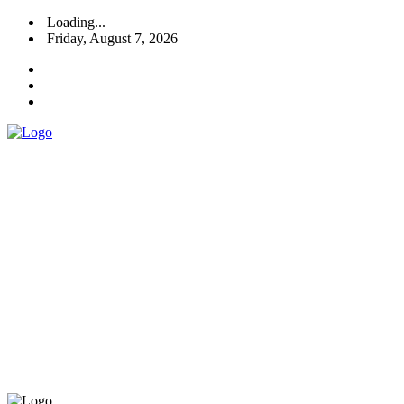
Loading...
Friday, August 7, 2026