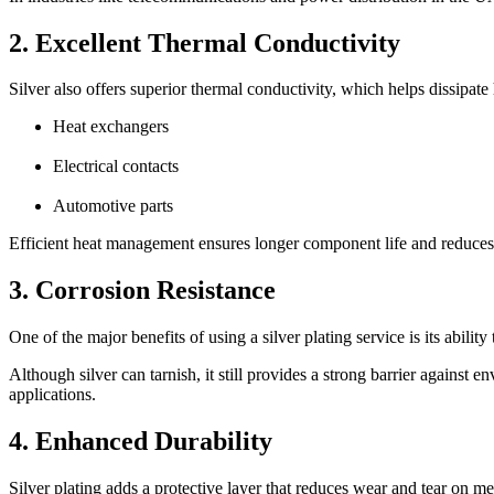
2. Excellent Thermal Conductivity
Silver also offers superior thermal conductivity, which helps dissipate
Heat exchangers
Electrical contacts
Automotive parts
Efficient heat management ensures longer component life and reduces t
3. Corrosion Resistance
One of the major benefits of using a silver plating service is its abilit
Although silver can tarnish, it still provides a strong barrier against
applications.
4. Enhanced Durability
Silver plating adds a protective layer that reduces wear and tear on m