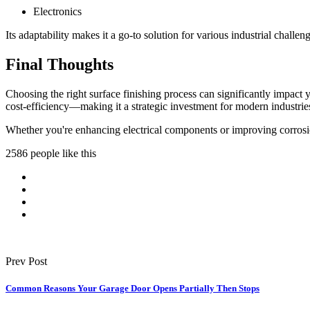
Electronics
Its adaptability makes it a go-to solution for various industrial challen
Final Thoughts
Choosing the right surface finishing process can significantly impact 
cost-efficiency—making it a strategic investment for modern industrie
Whether you're enhancing electrical components or improving corrosion
2586 people like this
Prev Post
Common Reasons Your Garage Door Opens Partially Then Stops