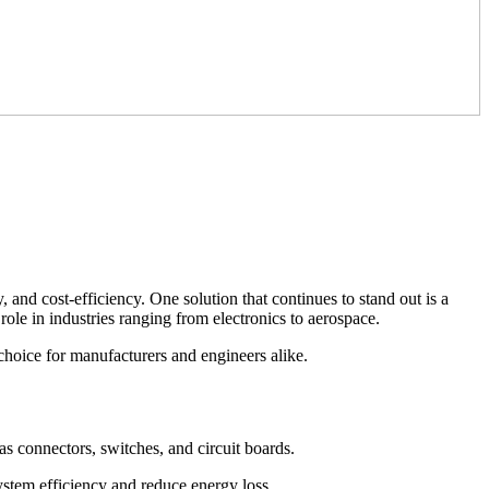
and cost-efficiency. One solution that continues to stand out is a
l role in industries ranging from electronics to aerospace.
choice for manufacturers and engineers alike.
as connectors, switches, and circuit boards.
stem efficiency and reduce energy loss.