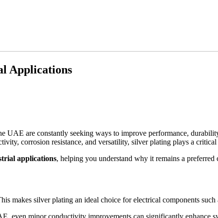
al Applications
the UAE are constantly seeking ways to improve performance, durability, 
vity, corrosion resistance, and versatility, silver plating plays a critica
trial applications
, helping you understand why it remains a preferred 
his makes silver plating an ideal choice for electrical components such 
UAE, even minor conductivity improvements can significantly enhance sy