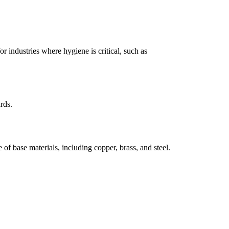
or industries where hygiene is critical, such as
rds.
e of base materials, including copper, brass, and steel.