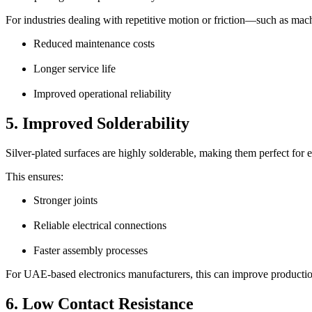
For industries dealing with repetitive motion or friction—such as mac
Reduced maintenance costs
Longer service life
Improved operational reliability
5. Improved Solderability
Silver-plated surfaces are highly solderable, making them perfect for 
This ensures:
Stronger joints
Reliable electrical connections
Faster assembly processes
For UAE-based electronics manufacturers, this can improve production
6. Low Contact Resistance