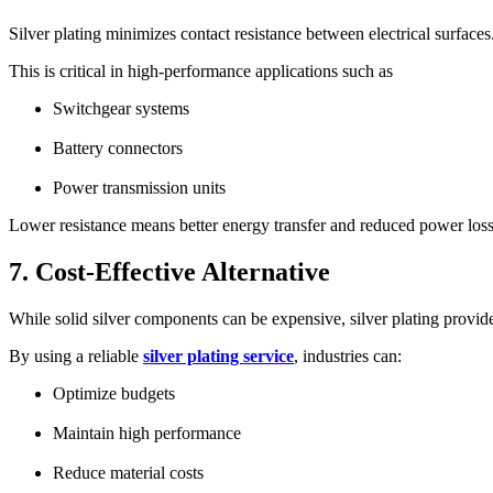
Silver plating minimizes contact resistance between electrical surfaces
This is critical in high-performance applications such as
Switchgear systems
Battery connectors
Power transmission units
Lower resistance means better energy transfer and reduced power loss
7. Cost-Effective Alternative
While solid silver components can be expensive, silver plating provides
By using a reliable
silver plating service
, industries can:
Optimize budgets
Maintain high performance
Reduce material costs