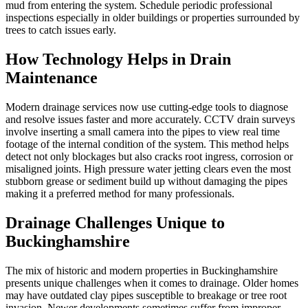
mud from entering the system. Schedule periodic professional
inspections especially in older buildings or properties surrounded by
trees to catch issues early.
How Technology Helps in Drain
Maintenance
Modern drainage services now use cutting-edge tools to diagnose
and resolve issues faster and more accurately. CCTV drain surveys
involve inserting a small camera into the pipes to view real time
footage of the internal condition of the system. This method helps
detect not only blockages but also cracks root ingress, corrosion or
misaligned joints. High pressure water jetting clears even the most
stubborn grease or sediment build up without damaging the pipes
making it a preferred method for many professionals.
Drainage Challenges Unique to
Buckinghamshire
The mix of historic and modern properties in Buckinghamshire
presents unique challenges when it comes to drainage. Older homes
may have outdated clay pipes susceptible to breakage or tree root
invasion. Newer developments sometimes suffer from improper