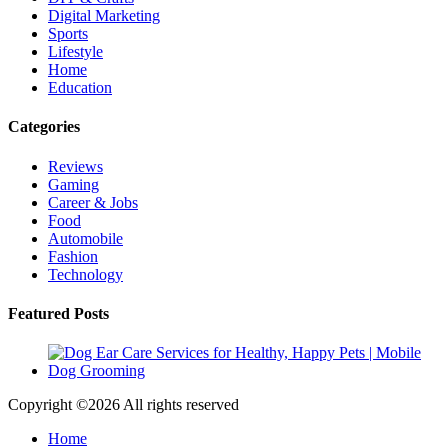
Digital Marketing
Sports
Lifestyle
Home
Education
Categories
Reviews
Gaming
Career & Jobs
Food
Automobile
Fashion
Technology
Featured Posts
Copyright ©
2026 All rights reserved
Home