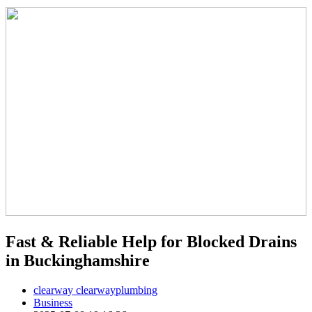
Fast & Reliable Help for Blocked Drains
in Buckinghamshire
clearway clearwayplumbing
Business