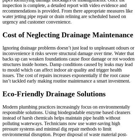
inspection is complete, a detailed report with video evidence and
recommendations is provided. From there appropriate measures like
water jetting pipe repair or drain relining are scheduled based on
urgency and customer convenience.
Cost of Neglecting Drainage Maintenance
Ignoring drainage problems doesn’t just lead to unpleasant odours or
inconvenience it risks severe structural damage over time. Water that
backs up can weaken foundations cause floor damage or rot wooden
structures inside homes. Damp conditions caused by leaks may lead
to mould which can affect indoor air quality and trigger health
issues. The cost of repairs increases exponentially if the root cause
isn’t tackled early making routine maintenance a smart investment.
Eco-Friendly Drainage Solutions
Modern plumbing practices increasingly focus on environmentally
responsible solutions. Using biodegradable enzyme based cleaners
instead of harsh chemicals helps maintain pipe health without
polluting waterways. Technicians now use water-saving high
pressure systems and minimal dig repair methods to limit
environmental disruption. Proper disposal of waste material post-