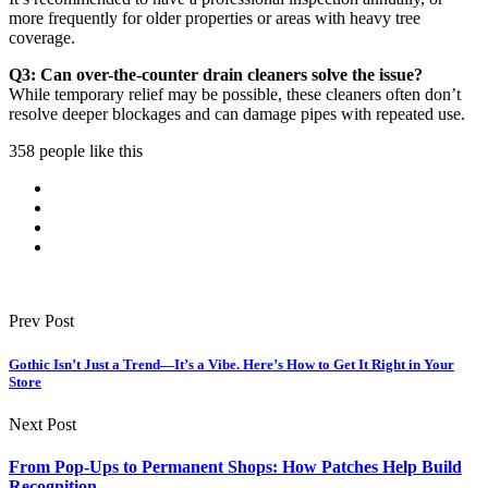
more frequently for older properties or areas with heavy tree
coverage.
Q3: Can over-the-counter drain cleaners solve the issue?
While temporary relief may be possible, these cleaners often don’t
resolve deeper blockages and can damage pipes with repeated use.
358 people like this
Prev Post
Gothic Isn’t Just a Trend—It’s a Vibe. Here’s How to Get It Right in Your
Store
Next Post
From Pop-Ups to Permanent Shops: How Patches Help Build
Recognition