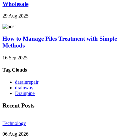
Wholesale
29 Aug 2025
How to Manage Piles Treatment with Simple
Methods
16 Sep 2025
Tag Clouds
darainrepair
drainway
Drainpipe
Recent Posts
Technology
06 Aug 2026