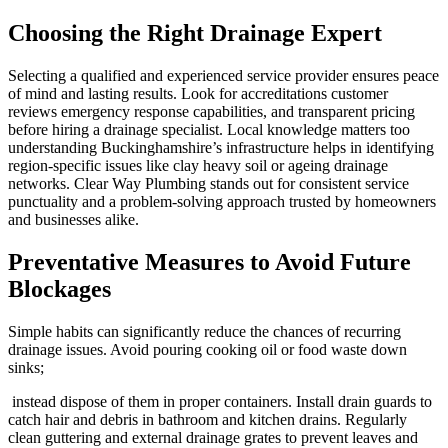
Choosing the Right Drainage Expert
Selecting a qualified and experienced service provider ensures peace
of mind and lasting results. Look for accreditations customer
reviews emergency response capabilities, and transparent pricing
before hiring a drainage specialist. Local knowledge matters too
understanding Buckinghamshire’s infrastructure helps in identifying
region-specific issues like clay heavy soil or ageing drainage
networks. Clear Way Plumbing stands out for consistent service
punctuality and a problem-solving approach trusted by homeowners
and businesses alike.
Preventative Measures to Avoid Future
Blockages
Simple habits can significantly reduce the chances of recurring
drainage issues. Avoid pouring cooking oil or food waste down
sinks;
instead dispose of them in proper containers. Install drain guards to
catch hair and debris in bathroom and kitchen drains. Regularly
clean guttering and external drainage grates to prevent leaves and