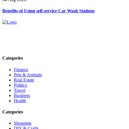
Benefits of Using self service Car Wash Stations
Explore trending blogs across fashion, tech, lifestyle, and more. Stay
informed. Stay empowered. Connect with us today.
Email: contact@speakrights.com
Categories
Finance
Pets & Animals
Real Estate
Politics
Travel
Business
Health
Categories
Shopping
DIY & Crafts