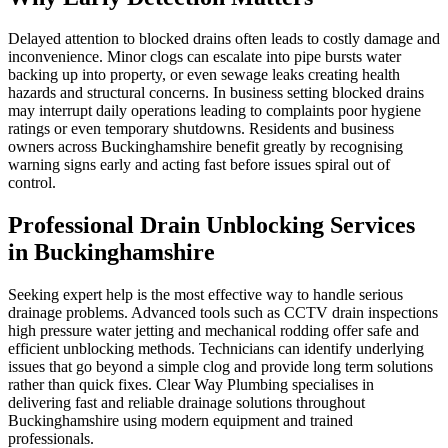
Delayed attention to blocked drains often leads to costly damage and
inconvenience. Minor clogs can escalate into pipe bursts water
backing up into property, or even sewage leaks creating health
hazards and structural concerns. In business setting blocked drains
may interrupt daily operations leading to complaints poor hygiene
ratings or even temporary shutdowns. Residents and business
owners across Buckinghamshire benefit greatly by recognising
warning signs early and acting fast before issues spiral out of
control.
Professional Drain Unblocking Services
in Buckinghamshire
Seeking expert help is the most effective way to handle serious
drainage problems. Advanced tools such as CCTV drain inspections
high pressure water jetting and mechanical rodding offer safe and
efficient unblocking methods. Technicians can identify underlying
issues that go beyond a simple clog and provide long term solutions
rather than quick fixes. Clear Way Plumbing specialises in
delivering fast and reliable drainage solutions throughout
Buckinghamshire using modern equipment and trained
professionals.