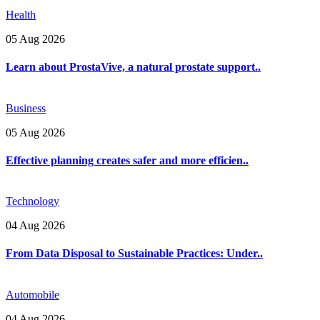
Health
05 Aug 2026
Learn about ProstaVive, a natural prostate support..
Business
05 Aug 2026
Effective planning creates safer and more efficien..
Technology
04 Aug 2026
From Data Disposal to Sustainable Practices: Under..
Automobile
04 Aug 2026