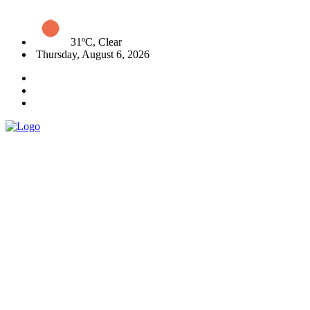
31ºC, Clear
Thursday, August 6, 2026