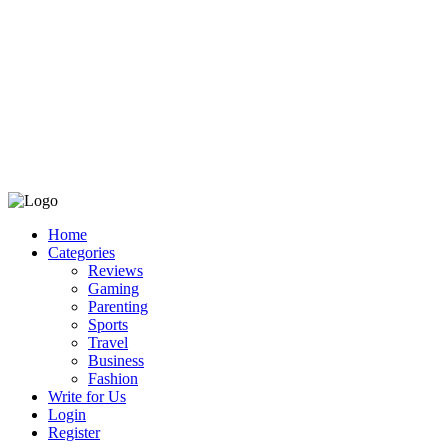
Home
Categories
Reviews
Gaming
Parenting
Sports
Travel
Business
Fashion
Write for Us
Login
Register