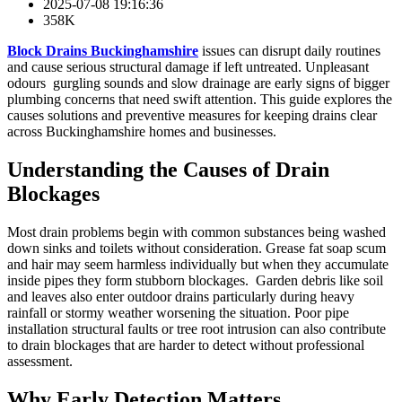
2025-07-08 19:16:36
358K
Block Drains Buckinghamshire
issues can disrupt daily routines
and cause serious structural damage if left untreated. Unpleasant
odours gurgling sounds and slow drainage are early signs of bigger
plumbing concerns that need swift attention. This guide explores the
causes solutions and preventive measures for keeping drains clear
across Buckinghamshire homes and businesses.
Understanding the Causes of Drain
Blockages
Most drain problems begin with common substances being washed
down sinks and toilets without consideration. Grease fat soap scum
and hair may seem harmless individually but when they accumulate
inside pipes they form stubborn blockages. Garden debris like soil
and leaves also enter outdoor drains particularly during heavy
rainfall or stormy weather worsening the situation. Poor pipe
installation structural faults or tree root intrusion can also contribute
to drain blockages that are harder to detect without professional
assessment.
Why Early Detection Matters