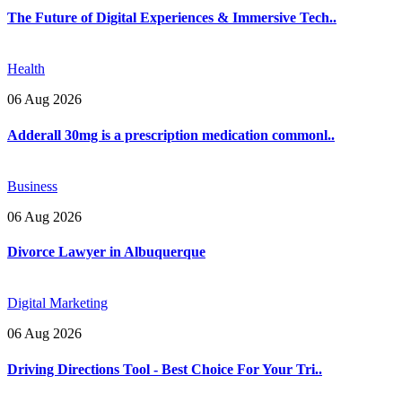
The Future of Digital Experiences & Immersive Tech..
Health
06 Aug 2026
Adderall 30mg is a prescription medication commonl..
Business
06 Aug 2026
Divorce Lawyer in Albuquerque
Digital Marketing
06 Aug 2026
Driving Directions Tool - Best Choice For Your Tri..