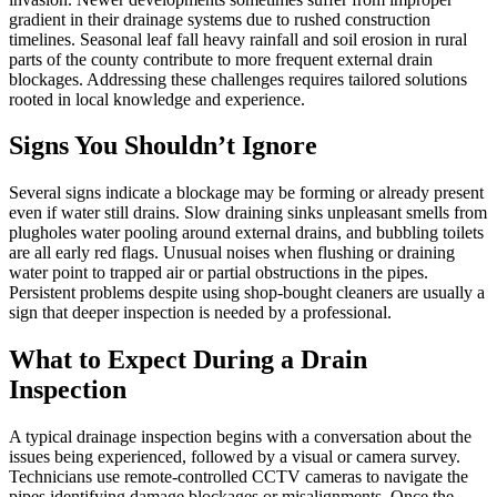
gradient in their drainage systems due to rushed construction
timelines. Seasonal leaf fall heavy rainfall and soil erosion in rural
parts of the county contribute to more frequent external drain
blockages. Addressing these challenges requires tailored solutions
rooted in local knowledge and experience.
Signs You Shouldn’t Ignore
Several signs indicate a blockage may be forming or already present
even if water still drains. Slow draining sinks unpleasant smells from
plugholes water pooling around external drains, and bubbling toilets
are all early red flags. Unusual noises when flushing or draining
water point to trapped air or partial obstructions in the pipes.
Persistent problems despite using shop-bought cleaners are usually a
sign that deeper inspection is needed by a professional.
What to Expect During a Drain
Inspection
A typical drainage inspection begins with a conversation about the
issues being experienced, followed by a visual or camera survey.
Technicians use remote-controlled CCTV cameras to navigate the
pipes identifying damage blockages or misalignments. Once the