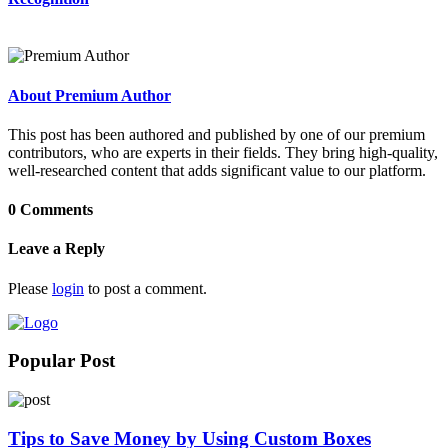
About Premium Author
This post has been authored and published by one of our premium
contributors, who are experts in their fields. They bring high-quality,
well-researched content that adds significant value to our platform.
0 Comments
Leave a Reply
Please
login
to post a comment.
Popular Post
Tips to Save Money by Using Custom Boxes