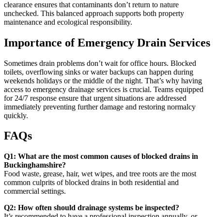
clearance ensures that contaminants don’t return to nature
unchecked. This balanced approach supports both property
maintenance and ecological responsibility.
Importance of Emergency Drain Services
Sometimes drain problems don’t wait for office hours. Blocked
toilets, overflowing sinks or water backups can happen during
weekends holidays or the middle of the night. That’s why having
access to emergency drainage services is crucial. Teams equipped
for 24/7 response ensure that urgent situations are addressed
immediately preventing further damage and restoring normalcy
quickly.
FAQs
Q1: What are the most common causes of blocked drains in
Buckinghamshire?
Food waste, grease, hair, wet wipes, and tree roots are the most
common culprits of blocked drains in both residential and
commercial settings.
Q2: How often should drainage systems be inspected?
It’s recommended to have a professional inspection annually, or