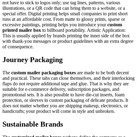
not have to stick to logos only; use tag lines, patterns, various
illustrations, or a QR code that can bring them to a website, or a
special offer. Digital printing helps small companies to print short
runs at an affordable cost. From matte to glossy prints, sparse or
excessive paintings, printing helps you introduce your
custom
printed mailer box
to billboard portability. Artistic Application:
This is usually applied by brands printing the inner side of the box
with thank-you messages or product guidelines with an extra degree
of consequence.
Journey Packaging
The
custom mailer packaging boxes
are made to be both decent
and practical. These tabs can close themselves, and their interlocking
flaps do not require additional tape and glue. That is why they are
suitable for e-commerce delivery, subscription packages, and
promotional sets. It is also possible to have die-cut inserts, foam
protection, or sleeves in custom packaging of delicate products. It
does not matter whether you are shipping makeup, electronics, or
handicrafts; your product will come in style and unbroken.
Sustainable Brands