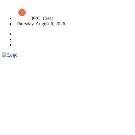
30ºC, Clear
Thursday, August 6, 2026