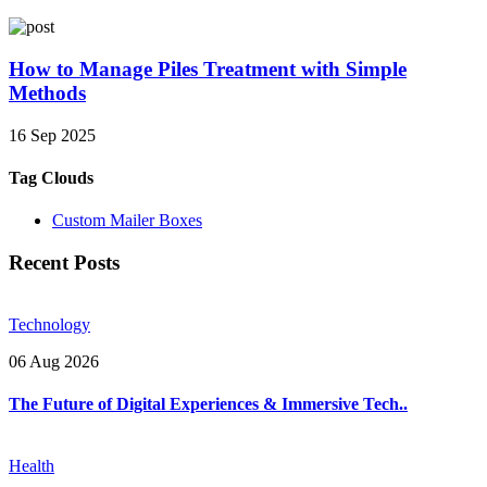
How to Manage Piles Treatment with Simple
Methods
16 Sep 2025
Tag Clouds
Custom Mailer Boxes
Recent Posts
Technology
06 Aug 2026
The Future of Digital Experiences & Immersive Tech..
Health