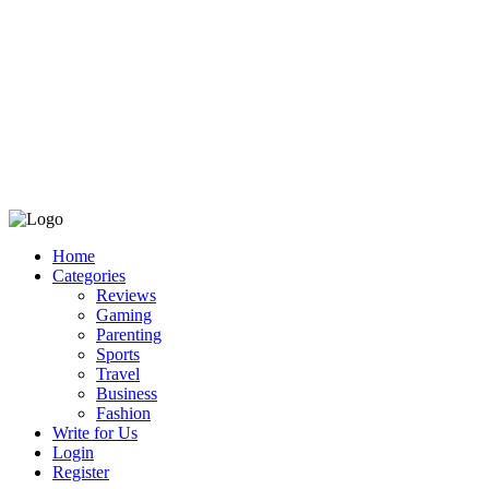
Home
Categories
Reviews
Gaming
Parenting
Sports
Travel
Business
Fashion
Write for Us
Login
Register