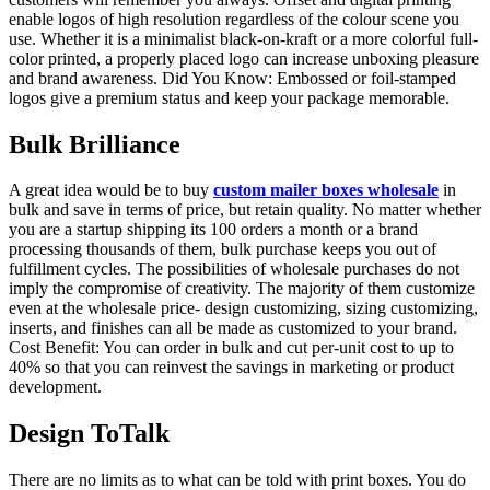
enable logos of high resolution regardless of the colour scene you
use. Whether it is a minimalist black-on-kraft or a more colorful full-
color printed, a properly placed logo can increase unboxing pleasure
and brand awareness. Did You Know: Embossed or foil-stamped
logos give a premium status and keep your package memorable.
Bulk Brilliance
A great idea would be to buy
custom mailer boxes wholesale
in
bulk and save in terms of price, but retain quality. No matter whether
you are a startup shipping its 100 orders a month or a brand
processing thousands of them, bulk purchase keeps you out of
fulfillment cycles. The possibilities of wholesale purchases do not
imply the compromise of creativity. The majority of them customize
even at the wholesale price- design customizing, sizing customizing,
inserts, and finishes can all be made as customized to your brand.
Cost Benefit: You can order in bulk and cut per-unit cost to up to
40% so that you can reinvest the savings in marketing or product
development.
Design ToTalk
There are no limits as to what can be told with print boxes. You do