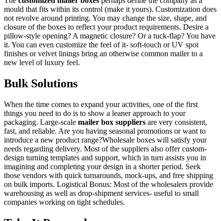
The
customized mailer boxes
perhaps define the company as a
mould that fits within its control (make it yours). Customization does
not revolve around printing. You may change the size, shape, and
closure of the boxes to reflect your product requirements. Desire a
pillow-style opening? A magnetic closure? Or a tuck-flap? You have
it. You can even customize the feel of it- soft-touch or UV spot
finishes or velvet linings bring an otherwise common mailer to a
new level of luxury feel.
Bulk Solutions
When the time comes to expand your activities, one of the first
things you need to do is to show a leaner approach to your
packaging. Large-scale
mailer box suppliers
are very consistent,
fast, and reliable. Are you having seasonal promotions or want to
introduce a new product range?Wholesale boxes will satisfy your
needs regarding delivery. Most of the suppliers also offer custom-
design turning templates and support, which in turn assists you in
imagining and completing your design in a shorter period. Seek
those vendors with quick turnarounds, mock-ups, and free shipping
on bulk imports. Logistical Bonus: Most of the wholesalers provide
warehousing as well as drop-shipment services- useful to small
companies working on tight schedules.