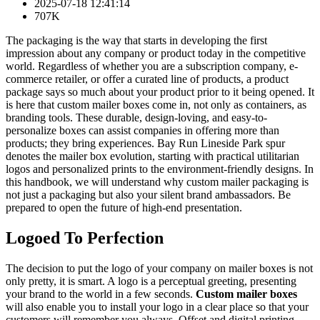
2025-07-18 12:41:14
707K
The packaging is the way that starts in developing the first
impression about any company or product today in the competitive
world. Regardless of whether you are a subscription company, e-
commerce retailer, or offer a curated line of products, a product
package says so much about your product prior to it being opened. It
is here that custom mailer boxes come in, not only as containers, as
branding tools. These durable, design-loving, and easy-to-
personalize boxes can assist companies in offering more than
products; they bring experiences. Bay Run Lineside Park spur
denotes the mailer box evolution, starting with practical utilitarian
logos and personalized prints to the environment-friendly designs. In
this handbook, we will understand why custom mailer packaging is
not just a packaging but also your silent brand ambassadors. Be
prepared to open the future of high-end presentation.
Logoed To Perfection
The decision to put the logo of your company on mailer boxes is not
only pretty, it is smart. A logo is a perceptual greeting, presenting
your brand to the world in a few seconds.
Custom mailer boxes
will also enable you to install your logo in a clear place so that your
customers will remember you always. Offset and digital printing