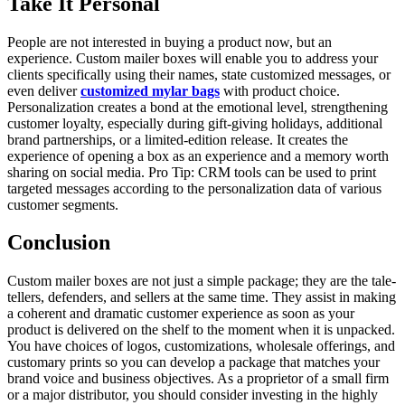
Take It Personal
People are not interested in buying a product now, but an
experience. Custom mailer boxes will enable you to address your
clients specifically using their names, state customized messages, or
even deliver
customized mylar bags
with product choice.
Personalization creates a bond at the emotional level, strengthening
customer loyalty, especially during gift-giving holidays, additional
brand partnerships, or a limited-edition release. It creates the
experience of opening a box as an experience and a memory worth
sharing on social media. Pro Tip: CRM tools can be used to print
targeted messages according to the personalization data of various
customer segments.
Conclusion
Custom mailer boxes are not just a simple package; they are the tale-
tellers, defenders, and sellers at the same time. They assist in making
a coherent and dramatic customer experience as soon as your
product is delivered on the shelf to the moment when it is unpacked.
You have choices of logos, customizations, wholesale offerings, and
customary prints so you can develop a package that matches your
brand voice and business objectives. As a proprietor of a small firm
or a major distributor, you should consider investing in the highly