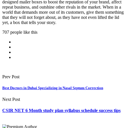
designed mailer boxes to boost the reputation of your brand, affect
repeat business, and outshine other rivals in the market. When in a
world that demands more out of its customers, give them something
that they will not forget about, as they have not even lifted the lid
yet, a box that tells your story.
707 people like this
Prev Post
Best Doctors in Dubai Specializing in Nasal Septum Correction
Next Post
CSIR NET 6 Month study plan syllabus schedule success tips