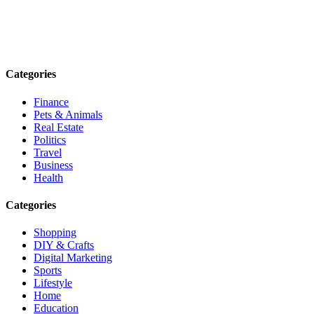
Explore trending blogs across fashion, tech, lifestyle, and more. Stay
informed. Stay empowered. Connect with us today.
Email: contact@speakrights.com
Categories
Finance
Pets & Animals
Real Estate
Politics
Travel
Business
Health
Categories
Shopping
DIY & Crafts
Digital Marketing
Sports
Lifestyle
Home
Education