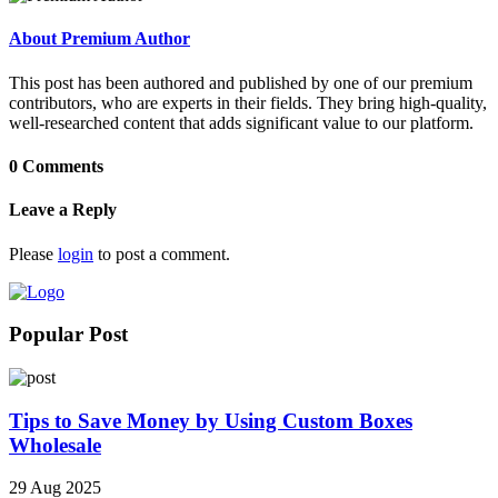
About Premium Author
This post has been authored and published by one of our premium
contributors, who are experts in their fields. They bring high-quality,
well-researched content that adds significant value to our platform.
0 Comments
Leave a Reply
Please
login
to post a comment.
Popular Post
Tips to Save Money by Using Custom Boxes
Wholesale
29 Aug 2025