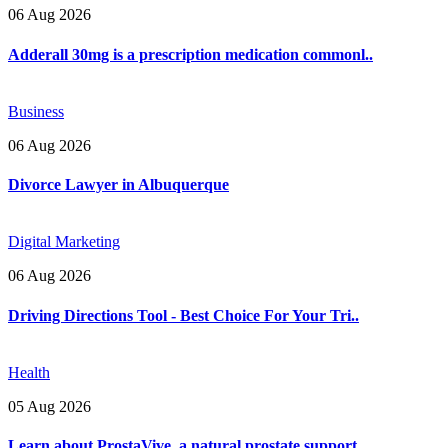
06 Aug 2026
Adderall 30mg is a prescription medication commonl..
Business
06 Aug 2026
Divorce Lawyer in Albuquerque
Digital Marketing
06 Aug 2026
Driving Directions Tool - Best Choice For Your Tri..
Health
05 Aug 2026
Learn about ProstaVive, a natural prostate support..