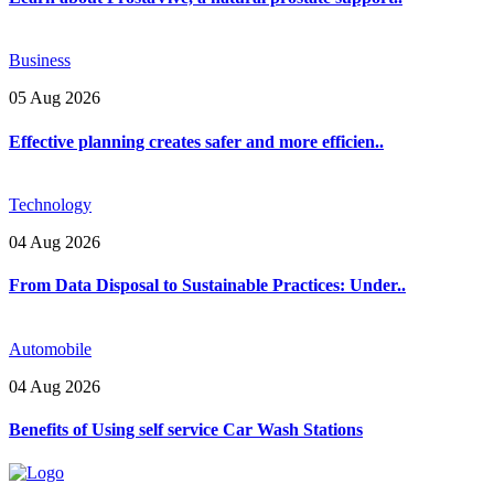
Business
05 Aug 2026
Effective planning creates safer and more efficien..
Technology
04 Aug 2026
From Data Disposal to Sustainable Practices: Under..
Automobile
04 Aug 2026
Benefits of Using self service Car Wash Stations