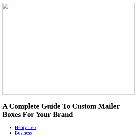
A Complete Guide To Custom Mailer
Boxes For Your Brand
Henry Leo
Business