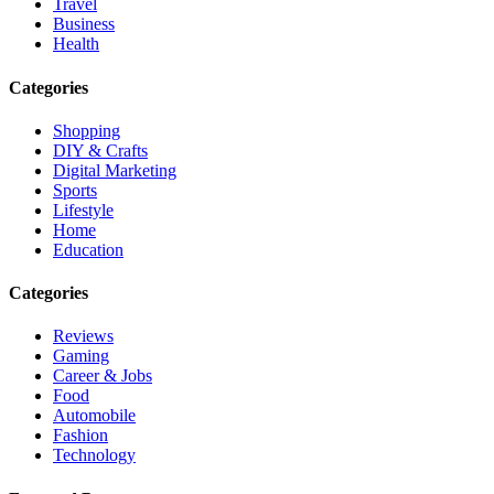
Travel
Business
Health
Categories
Shopping
DIY & Crafts
Digital Marketing
Sports
Lifestyle
Home
Education
Categories
Reviews
Gaming
Career & Jobs
Food
Automobile
Fashion
Technology