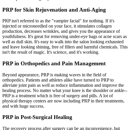
PRP for Skin Rejuvenation and Anti-Aging
PRP isn't referred to as the "vampire facial" for nothing. If it's
injected or microneedled on your face, it stimulates collagen
production, decreases wrinkles, and gives you the appearance of
youthfulness. It's great for removing under-eye bags or acne scars as
well as dull skin. It's easy to walk into the salon looking exhausted
and leave looking shining, free of fillers and harmful chemicals. This
isn't the result of magic. It's science, and it's working.
PRP in Orthopedics and Pain Management
Beyond appearance, PRP is making waves in the field of
orthopedics. Patients and athletes alike have turned to PRP to
alleviate joint pain as well as reduce inflammation and improve the
healing process. No matter what your knee is the shoulder or ankle--
PRP is a treatment which is free of surgery and pills. A lot of
physical therapy centers are now including PRP in their treatments,
and with huge success.
PRP in Post-Surgical Healing
The recovery process after surgery can be an inconvenience, but