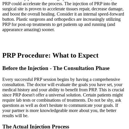
PRP could accelerate the process. The injection of PRP into the
surgical site is proven to accelerate tissues repair, decrease damage,
and boost the overall healing. Consider it an internal speed-forward
button. Plastic surgeons and orthopedics are increasingly utilizing
PRP for post-op treatments to get patients up and running (and
appearance amazing) sooner.
PRP Procedure: What to Expect
Before the Injection - The Consultation Phase
Every successful PRP session begins by having a comprehensive
consultation. The doctor will evaluate the goals you have set, your
medical history and your ability to benefit from PRP. This is crucial
since PRP doesn't offer a universal solution. Certain patients might
require lab tests or combinations of treatments. Do not be shy, ask
questions as well as don't hesitate to communicate your goals. If
your partner is more knowledgeable more about you, the better
results will be.
The Actual Injection Process