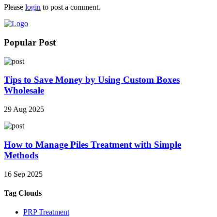
Please
login
to post a comment.
Popular Post
Tips to Save Money by Using Custom Boxes
Wholesale
29 Aug 2025
How to Manage Piles Treatment with Simple
Methods
16 Sep 2025
Tag Clouds
PRP Treatment