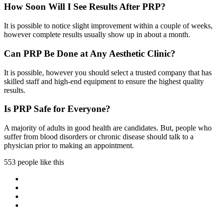
How Soon Will I See Results After PRP?
It is possible to notice slight improvement within a couple of weeks,
however complete results usually show up in about a month.
Can PRP Be Done at Any Aesthetic Clinic?
It is possible, however you should select a trusted company that has
skilled staff and high-end equipment to ensure the highest quality
results.
Is PRP Safe for Everyone?
A majority of adults in good health are candidates. But, people who
suffer from blood disorders or chronic disease should talk to a
physician prior to making an appointment.
553 people like this