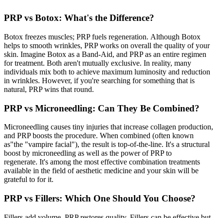
PRP vs Botox: What's the Difference?
Botox freezes muscles; PRP fuels regeneration. Although Botox
helps to smooth wrinkles, PRP works on overall the quality of your
skin. Imagine Botox as a Band-Aid, and PRP as an entire regimen
for treatment. Both aren't mutually exclusive. In reality, many
individuals mix both to achieve maximum luminosity and reduction
in wrinkles. However, if you're searching for something that is
natural, PRP wins that round.
PRP vs Microneedling: Can They Be Combined?
Microneedling causes tiny injuries that increase collagen production,
and PRP boosts the procedure. When combined (often known
as"the "vampire facial"), the result is top-of-the-line. It's a structural
boost by microneedling as well as the power of PRP to
regenerate. It's among the most effective combination treatments
available in the field of aesthetic medicine and your skin will be
grateful to for it.
PRP vs Fillers: Which One Should You Choose?
Fillers add volume. PRP restores quality. Fillers can be effective but