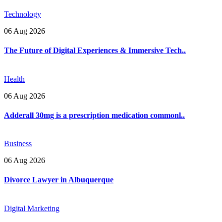
Technology
06 Aug 2026
The Future of Digital Experiences & Immersive Tech..
Health
06 Aug 2026
Adderall 30mg is a prescription medication commonl..
Business
06 Aug 2026
Divorce Lawyer in Albuquerque
Digital Marketing