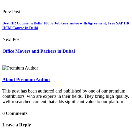
Prev Post
Best HR Course in Delhi,100% Job Guarantee with Agreement, Free SAP HR
HCM Course in Delhi
Next Post
Office Movers and Packers in Dubai
About Premium Author
This post has been authored and published by one of our premium
contributors, who are experts in their fields. They bring high-quality,
well-researched content that adds significant value to our platform.
0 Comments
Leave a Reply