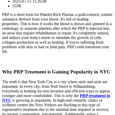
2025-07-15 11:26:48
553K
PRP is a short form for Platelet-Rich Plasma, a gold-colored, soluble
substance derived from your blood. It's full of healing
properties. This is how it works the blood is drawn and spinned in a
centrifuge, to separate platelets after which the PRP is injected into
an areas that require rehabilitation or repair. It's completely natural,
and utilizes your body's assets to stimulate the growth of cells,
collagen production as well as healing. If you're suffering from
problems with skin or hair or joint pain, PRP could transform your
life.
Why PRP Treatment is Gaining Popularity in NYC
The truth is that New York City is a city where style and style are
important. In every city, from Wall Street to Williamsburg,
everybody is looking for non-invasive and efficient ways to appear
younger and more comfortable. This is why the
PRP treatment in
NYC
is growing in popularity. In high-end cosmetic clinics or
wellness centres the New Yorkers are flocking to this type of
regenerative treatment due to the minimal time required to recover,
its organic composition, and potential. Additionally, when a