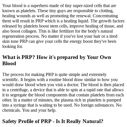
Your blood is a superhero made of tiny super-sized cells that are
known as platelets. These tiny guys are responsible to clotting,
healing wounds as well as promoting the renewal. Concentrating
them will result in PRP which is a healing liquid. The growth factors
released by platelets boost stem cells, improve healing of tissue, and
also boost collagen. This is like fertilizer for the body's natural
regeneration process. No matter if you've lost your hair or a tired
skin tone PRP can give your cells the energy boost they've been
looking for.
What is PRP? How it's prepared by Your Own
Blood
The process for making PRP is quite simple and extremely
scientific. It begins with a routine blood draw similar to how you
would draw blood when you visit a doctor. The blood is then placed
in a centrifuge, a device that is able to spin at a rapid rate that allows
it to segregate the blood components that contain platelets from each
other. In a matter of minutes, the plasma rich in platelets is pumped
into a syringe that is waiting to be used. No foreign substances. No
chemicals. You and your help.
Safety Profile of PRP - Is It Really Natural?