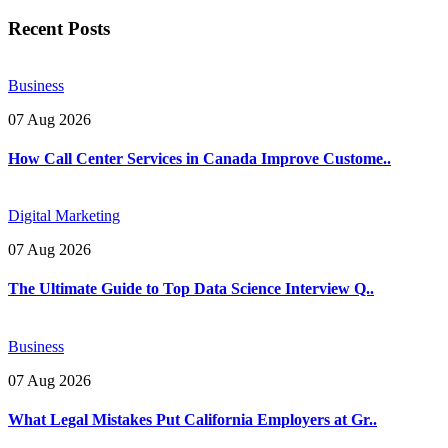
Recent Posts
Business
07 Aug 2026
How Call Center Services in Canada Improve Custome..
Digital Marketing
07 Aug 2026
The Ultimate Guide to Top Data Science Interview Q..
Business
07 Aug 2026
What Legal Mistakes Put California Employers at Gr..