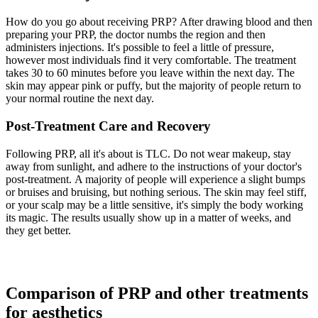
How do you go about receiving PRP? After drawing blood and then
preparing your PRP, the doctor numbs the region and then
administers injections. It's possible to feel a little of pressure,
however most individuals find it very comfortable. The treatment
takes 30 to 60 minutes before you leave within the next day. The
skin may appear pink or puffy, but the majority of people return to
your normal routine the next day.
Post-Treatment Care and Recovery
Following PRP, all it's about is TLC. Do not wear makeup, stay
away from sunlight, and adhere to the instructions of your doctor's
post-treatment. A majority of people will experience a slight bumps
or bruises and bruising, but nothing serious. The skin may feel stiff,
or your scalp may be a little sensitive, it's simply the body working
its magic. The results usually show up in a matter of weeks, and
they get better.
Comparison of PRP and other treatments
for aesthetics