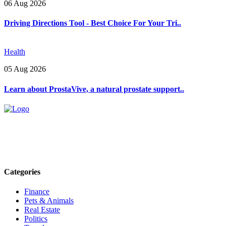
06 Aug 2026
Driving Directions Tool - Best Choice For Your Tri..
Health
05 Aug 2026
Learn about ProstaVive, a natural prostate support..
Explore trending blogs across fashion, tech, lifestyle, and more. Stay
informed. Stay empowered. Connect with us today.
Email: contact@speakrights.com
Categories
Finance
Pets & Animals
Real Estate
Politics