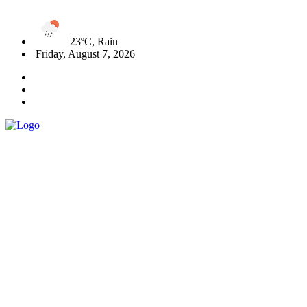
23ºC, Rain
Friday, August 7, 2026