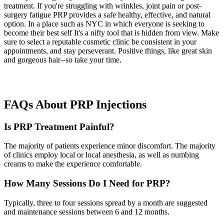
treatment. If you're struggling with wrinkles, joint pain or post-
surgery fatigue PRP provides a safe healthy, effective, and natural
option. In a place such as NYC in which everyone is seeking to
become their best self It's a nifty tool that is hidden from view. Make
sure to select a reputable cosmetic clinic be consistent in your
appointments, and stay perseverant. Positive things, like great skin
and gorgeous hair--so take your time.
FAQs About PRP Injections
Is PRP Treatment Painful?
The majority of patients experience minor discomfort. The majority
of clinics employ local or local anesthesia, as well as numbing
creams to make the experience comfortable.
How Many Sessions Do I Need for PRP?
Typically, three to four sessions spread by a month are suggested
and maintenance sessions between 6 and 12 months.