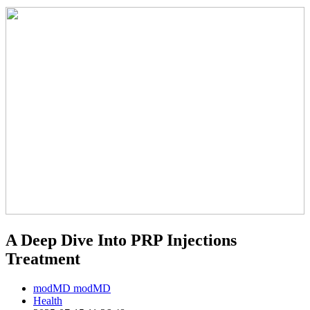
A Deep Dive Into PRP Injections
Treatment
modMD modMD
Health