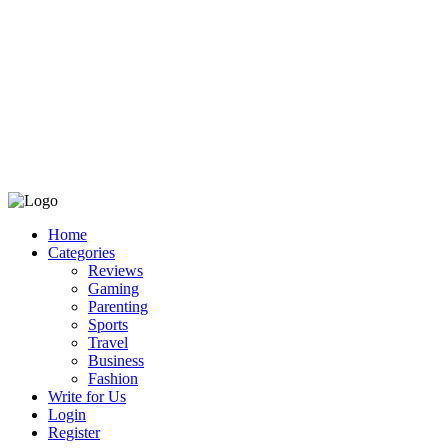
Home
Categories
Reviews
Gaming
Parenting
Sports
Travel
Business
Fashion
Write for Us
Login
Register