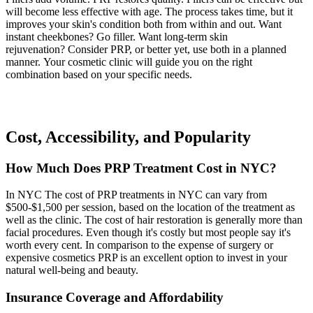
will become less effective with age. The process takes time, but it
improves your skin's condition both from within and out. Want
instant cheekbones? Go filler. Want long-term skin
rejuvenation? Consider PRP, or better yet, use both in a planned
manner. Your cosmetic clinic will guide you on the right
combination based on your specific needs.
Cost, Accessibility, and Popularity
How Much Does PRP Treatment Cost in NYC?
In NYC The cost of PRP treatments in NYC can vary from
$500-$1,500 per session, based on the location of the treatment as
well as the clinic. The cost of hair restoration is generally more than
facial procedures. Even though it's costly but most people say it's
worth every cent. In comparison to the expense of surgery or
expensive cosmetics PRP is an excellent option to invest in your
natural well-being and beauty.
Insurance Coverage and Affordability