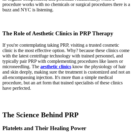
procedure works with no chemicals or surgical procedures there is a
buzz and NYC is listening.
The Role of Aesthetic Clinics in PRP Therapy
If you're contemplating taking PRP, visiting a trusted cosmetic
clinic is the most effective option. Why? because these clinics come
with the latest centrifuge technology with trained personnel, and
typically pair PRP with complementing procedures like lasers or
microneedling. The
aesthetic clinics
know the physiology of hair
and skin deeply, making sure the treatment is customized and not an
all-encompassing injection. It's more than a simple medical
procedure, but an art form that trained specialists of these clinics
have perfected.
The Science Behind PRP
Platelets and Their Healing Power