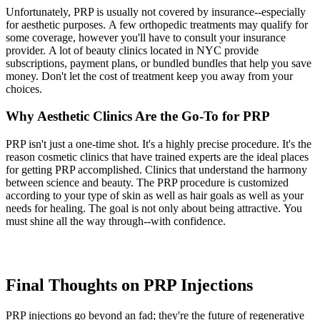
Unfortunately, PRP is usually not covered by insurance--especially
for aesthetic purposes. A few orthopedic treatments may qualify for
some coverage, however you'll have to consult your insurance
provider. A lot of beauty clinics located in NYC provide
subscriptions, payment plans, or bundled bundles that help you save
money. Don't let the cost of treatment keep you away from your
choices.
Why Aesthetic Clinics Are the Go-To for PRP
PRP isn't just a one-time shot. It's a highly precise procedure. It's the
reason cosmetic clinics that have trained experts are the ideal places
for getting PRP accomplished. Clinics that understand the harmony
between science and beauty. The PRP procedure is customized
according to your type of skin as well as hair goals as well as your
needs for healing. The goal is not only about being attractive. You
must shine all the way through--with confidence.
Final Thoughts on PRP Injections
PRP injections go beyond an fad; they're the future of regenerative