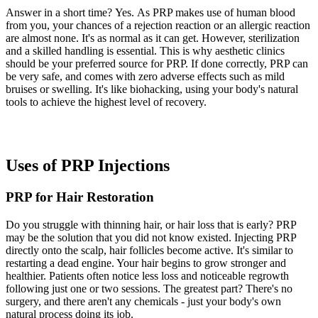
Answer in a short time? Yes. As PRP makes use of human blood
from you, your chances of a rejection reaction or an allergic reaction
are almost none. It's as normal as it can get. However, sterilization
and a skilled handling is essential. This is why aesthetic clinics
should be your preferred source for PRP. If done correctly, PRP can
be very safe, and comes with zero adverse effects such as mild
bruises or swelling. It's like biohacking, using your body's natural
tools to achieve the highest level of recovery.
Uses of PRP Injections
PRP for Hair Restoration
Do you struggle with thinning hair, or hair loss that is early? PRP
may be the solution that you did not know existed. Injecting PRP
directly onto the scalp, hair follicles become active. It's similar to
restarting a dead engine. Your hair begins to grow stronger and
healthier. Patients often notice less loss and noticeable regrowth
following just one or two sessions. The greatest part? There's no
surgery, and there aren't any chemicals - just your body's own
natural process doing its job.