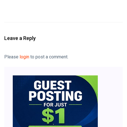
Leave a Reply
Please
login
to post a comment.