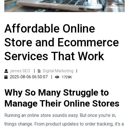
Affordable Online
Store and Ecommerce
Services That Work
james SEO
Digital Marketing
2025-08-06 06:50:07
1728K
Why So Many Struggle to
Manage Their Online Stores
Running an online store sounds easy. But once you're in,
things change. From product updates to order tracking, it's a