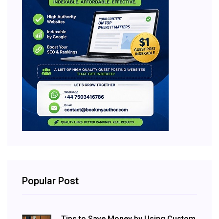
Popular Post
Tips to Save Money by Using Custom