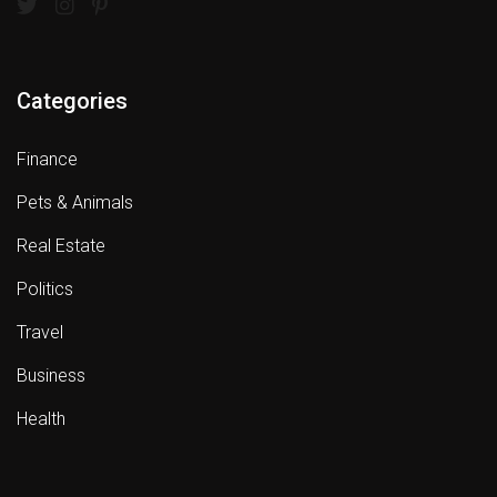
Categories
Finance
Pets & Animals
Real Estate
Politics
Travel
Business
Health