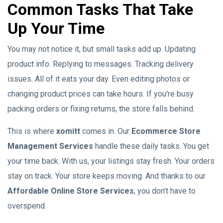
Common Tasks That Take
Up Your Time
You may not notice it, but small tasks add up. Updating
product info. Replying to messages. Tracking delivery
issues. All of it eats your day. Even editing photos or
changing product prices can take hours. If you're busy
packing orders or fixing returns, the store falls behind.
This is where
xomitt
comes in. Our
Ecommerce Store
Management Services
handle these daily tasks. You get
your time back. With us, your listings stay fresh. Your orders
stay on track. Your store keeps moving. And thanks to our
Affordable Online Store Services
, you don’t have to
overspend.