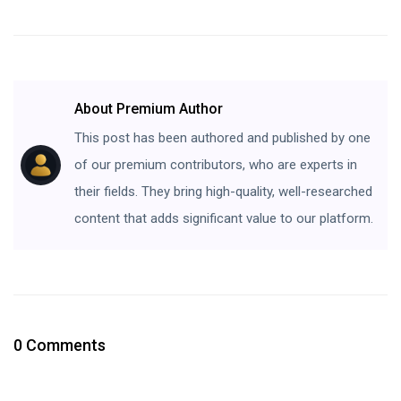
About Premium Author
This post has been authored and published by one
of our premium contributors, who are experts in
their fields. They bring high-quality, well-researched
content that adds significant value to our platform.
0 Comments