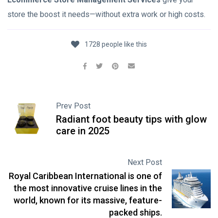
store the boost it needs—without extra work or high costs.
1728 people like this
Prev Post
Radiant foot beauty tips with glow
care in 2025
Next Post
Royal Caribbean International is one of
the most innovative cruise lines in the
world, known for its massive, feature-
packed ships.