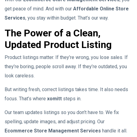
get peace of mind. And with our
Affordable Online Store
Services
, you stay within budget. That’s our way.
The Power of a Clean,
Updated Product Listing
Product listings matter. If they’re wrong, you lose sales. If
they’re boring, people scroll away. If they’re outdated, you
look careless.
But writing fresh, correct listings takes time. It also needs
focus. That’s where
xomitt
steps in.
Our team updates listings so you don’t have to. We fix
spelling, update images, and adjust pricing. Our
Ecommerce Store Management Services
handle it all.