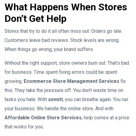
What Happens When Stores
Don’t Get Help
Stores that try to do it all often miss out. Orders go late.
Customers leave bad reviews. Stock levels are wrong.
When things go wrong, your brand suffers.
Without the right support, store owners burn out. That’s bad
for business. Time spent fixing errors could be spent
growing.
Ecommerce Store Management Services
fix
this. They take the pressure off. You don’t waste time on
tasks you hate. With
xomitt
, you can breathe again. You run
your business. We handle the online store. And with
Affordable Online Store Services
, help comes at a price
that works for you.