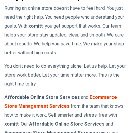
Running an online store doesn’t have to feel hard. You just
need the right help. You need people who understand your
goals. With
xomitt
, you get support that works. Our team
helps your store stay updated, clear, and smooth. We care
about results. We help you save time. We make your shop
better without high costs.
You don’t need to do everything alone. Let us help. Let your
store work better. Let your time matter more. This is the
right time to try
Affordable Online Store Services
and
Ecommerce
Store Management Services
from the team that knows
how to make it work. Sell smarter and stress-free with
xomitt
. Our
Affordable Online Store Services
and
Ecommerce Store Management Services
give your