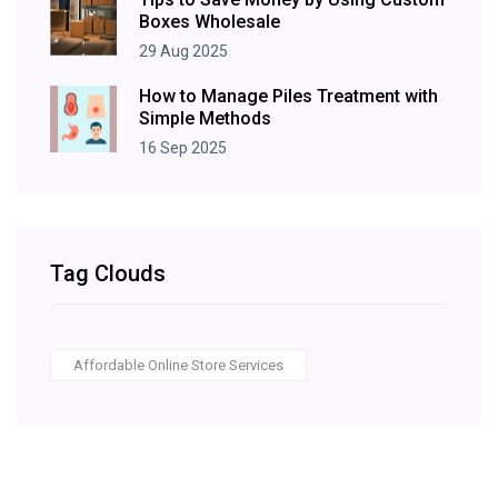
Boxes Wholesale
29 Aug 2025
How to Manage Piles Treatment with
Simple Methods
16 Sep 2025
Tag Clouds
Affordable Online Store Services