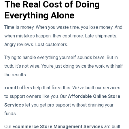
The Real Cost of Doing
Everything Alone
Time is money. When you waste time, you lose money. And
when mistakes happen, they cost more. Late shipments.
Angry reviews. Lost customers.
Trying to handle everything yourself sounds brave. But in
truth, it’s not wise. You’re just doing twice the work with half
the results.
xomitt
offers help that fixes this. We’ve built our services
to support owners like you. Our
Affordable Online Store
Services
let you get pro support without draining your
funds.
Our
Ecommerce Store Management Services
are built