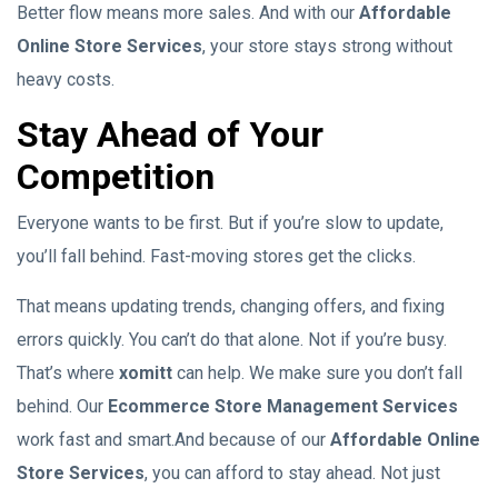
Better flow means more sales. And with our
Affordable
Online Store Services
, your store stays strong without
heavy costs.
Stay Ahead of Your
Competition
Everyone wants to be first. But if you’re slow to update,
you’ll fall behind. Fast-moving stores get the clicks.
That means updating trends, changing offers, and fixing
errors quickly. You can’t do that alone. Not if you’re busy.
That’s where
xomitt
can help. We make sure you don’t fall
behind. Our
Ecommerce Store Management Services
work fast and smart.And because of our
Affordable Online
Store Services
, you can afford to stay ahead. Not just