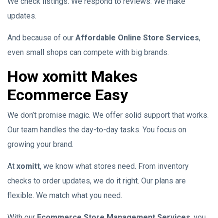
We check listings. We respond to reviews. We make
updates.
And because of our
Affordable Online Store Services
,
even small shops can compete with big brands.
How xomitt Makes
Ecommerce Easy
We don’t promise magic. We offer solid support that works.
Our team handles the day-to-day tasks. You focus on
growing your brand.
At
xomitt
, we know what stores need. From inventory
checks to order updates, we do it right. Our plans are
flexible. We match what you need.
With our
Ecommerce Store Management Services
, you