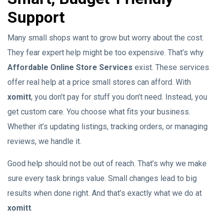
Support
Many small shops want to grow but worry about the cost.
They fear expert help might be too expensive. That’s why
Affordable Online Store Services
exist. These services
offer real help at a price small stores can afford. With
xomitt
, you don’t pay for stuff you don’t need. Instead, you
get custom care. You choose what fits your business.
Whether it’s updating listings, tracking orders, or managing
reviews, we handle it.
Good help should not be out of reach. That’s why we make
sure every task brings value. Small changes lead to big
results when done right. And that’s exactly what we do at
xomitt
.