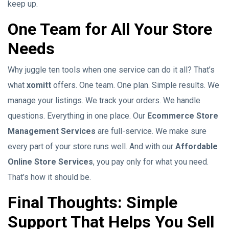
keep up.
One Team for All Your Store
Needs
Why juggle ten tools when one service can do it all? That’s
what
xomitt
offers. One team. One plan. Simple results. We
manage your listings. We track your orders. We handle
questions. Everything in one place. Our
Ecommerce Store
Management Services
are full-service. We make sure
every part of your store runs well. And with our
Affordable
Online Store Services
, you pay only for what you need.
That’s how it should be.
Final Thoughts: Simple
Support That Helps You Sell