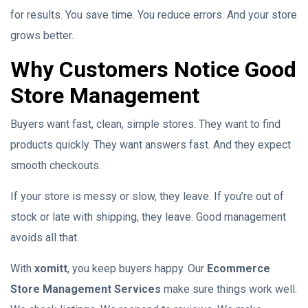
for results. You save time. You reduce errors. And your store
grows better.
Why Customers Notice Good
Store Management
Buyers want fast, clean, simple stores. They want to find
products quickly. They want answers fast. And they expect
smooth checkouts.
If your store is messy or slow, they leave. If you’re out of
stock or late with shipping, they leave. Good management
avoids all that.
With
xomitt
, you keep buyers happy. Our
Ecommerce
Store Management Services
make sure things work well.