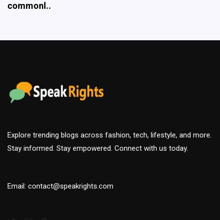
Explore trending blogs across fashion, tech, lifestyle, and more.
Stay informed. Stay empowered. Connect with us today.
Email: contact@speakrights.com