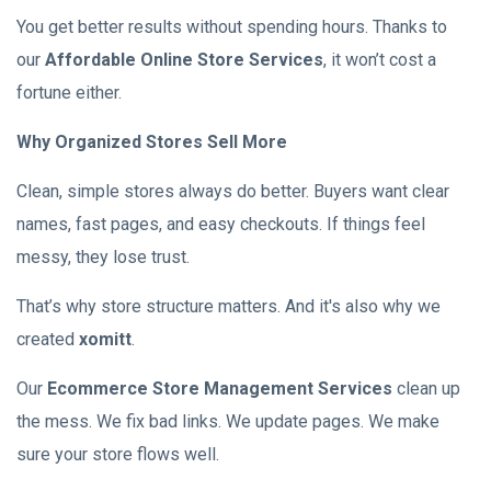
You get better results without spending hours. Thanks to
our
Affordable Online Store Services
, it won’t cost a
fortune either.
Why Organized Stores Sell More
Clean, simple stores always do better. Buyers want clear
names, fast pages, and easy checkouts. If things feel
messy, they lose trust.
That’s why store structure matters. And it's also why we
created
xomitt
.
Our
Ecommerce Store Management Services
clean up
the mess. We fix bad links. We update pages. We make
sure your store flows well.