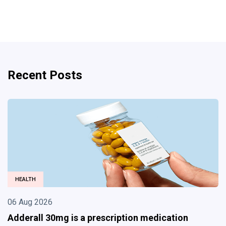
Recent Posts
BUSINESS
06 Aug 2026
Divorce Lawyer in Albuquerque