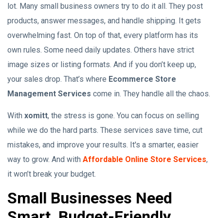
lot. Many small business owners try to do it all. They post
products, answer messages, and handle shipping. It gets
overwhelming fast. On top of that, every platform has its
own rules. Some need daily updates. Others have strict
image sizes or listing formats. And if you don’t keep up,
your sales drop. That’s where
Ecommerce Store
Management Services
come in. They handle all the chaos.
With
xomitt
, the stress is gone. You can focus on selling
while we do the hard parts. These services save time, cut
mistakes, and improve your results. It's a smarter, easier
way to grow. And with
Affordable Online Store Services
,
it won’t break your budget.
Small Businesses Need
Smart, Budget-Friendly