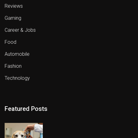
Reviews
Gaming
Career & Jobs
Food
Automobile
Fashion
Technology
Featured Posts