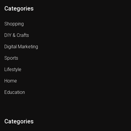
Categories
Shopping
DIY & Crafts
Digital Marketing
Sports
Lifestyle
Home
Education
Categories