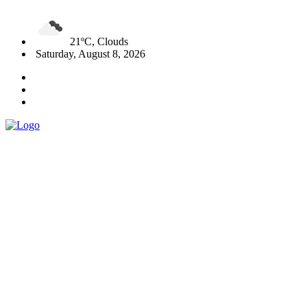
21ºC, Clouds
Saturday, August 8, 2026