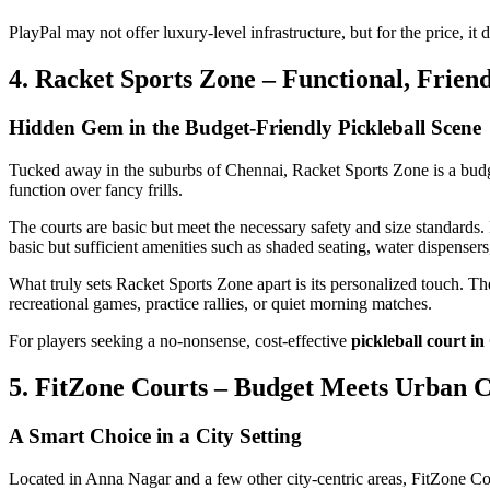
PlayPal may not offer luxury-level infrastructure, but for the price, it 
4. Racket Sports Zone – Functional, Frien
Hidden Gem in the Budget-Friendly Pickleball Scene
Tucked away in the suburbs of Chennai, Racket Sports Zone is a budget-
function over fancy frills.
The courts are basic but meet the necessary safety and size standards. 
basic but sufficient amenities such as shaded seating, water dispensers
What truly sets Racket Sports Zone apart is its personalized touch. The 
recreational games, practice rallies, or quiet morning matches.
For players seeking a no-nonsense, cost-effective
pickleball court i
5. FitZone Courts – Budget Meets Urban 
A Smart Choice in a City Setting
Located in Anna Nagar and a few other city-centric areas, FitZone Co