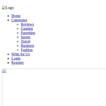
Home
Categories
Reviews
Gaming
Parenting
Sports
Travel
Business
Fashion
Write for Us
Login
Register