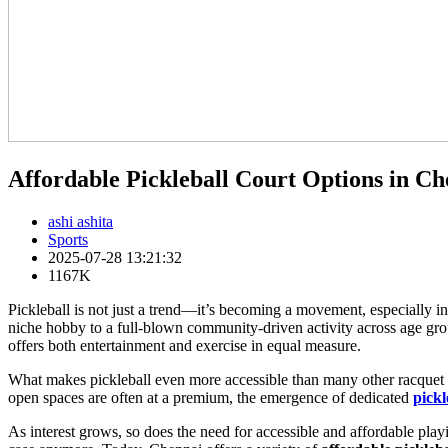
Affordable Pickleball Court Options in Ch
ashi ashita
Sports
2025-07-28 13:21:32
1167K
Pickleball is not just a trend—it’s becoming a movement, especially i
niche hobby to a full-blown community-driven activity across age grou
offers both entertainment and exercise in equal measure.
What makes pickleball even more accessible than many other racquet spo
open spaces are often at a premium, the emergence of dedicated
pickl
As interest grows, so does the need for accessible and affordable play