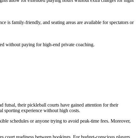
hts allow for extended playing hours without extra charges for night
ce is family-friendly, and seating areas are available for spectators or
ted without paying for high-end private coaching.
futsal, their pickleball courts have gained attention for their
l sporting experience without high costs.
exible schedules or anyone trying to avoid peak-time fees. Moreover,
ures court readiness between bookings. For budget-conscious players