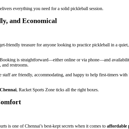
delivers everything you need for a solid pickleball session.
dly, and Economical
friendly treasure for anyone looking to practice pickleball in a quiet, 
Booking is straightforward—either online or via phone—and availability i
, and restrooms.
staff are friendly, accommodating, and happy to help first-timers with bas
n Chennai
, Racket Sports Zone ticks all the right boxes.
Comfort
urts is one of Chennai’s best-kept secrets when it comes to
affordable 