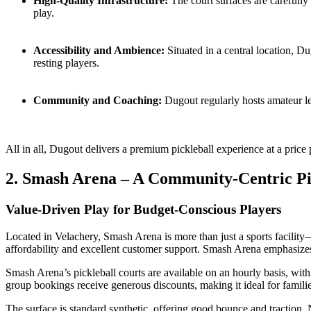
High-Quality Infrastructure:
The court surfaces are carefully
play.
Accessibility and Ambience:
Situated in a central location, Du
resting players.
Community and Coaching:
Dugout regularly hosts amateur le
All in all, Dugout delivers a premium pickleball experience at a price p
2. Smash Arena – A Community-Centric Pi
Value-Driven Play for Budget-Conscious Players
Located in Velachery, Smash Arena is more than just a sports facility—i
affordability and excellent customer support. Smash Arena emphasizes
Smash Arena’s pickleball courts are available on an hourly basis, with
group bookings receive generous discounts, making it ideal for families
The surface is standard synthetic, offering good bounce and traction.