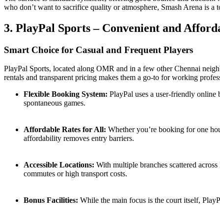
who don’t want to sacrifice quality or atmosphere, Smash Arena is a t
3. PlayPal Sports – Convenient and Afford
Smart Choice for Casual and Frequent Players
PlayPal Sports, located along OMR and in a few other Chennai neighb
rentals and transparent pricing makes them a go-to for working profess
Flexible Booking System:
PlayPal uses a user-friendly online 
spontaneous games.
Affordable Rates for All:
Whether you’re booking for one hour 
affordability removes entry barriers.
Accessible Locations:
With multiple branches scattered across 
commutes or high transport costs.
Bonus Facilities:
While the main focus is the court itself, Play