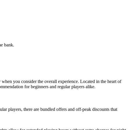
he bank.
ly when you consider the overall experience. Located in the heart of
ecommendation for beginners and regular players alike.
lar players, there are bundled offers and off-peak discounts that