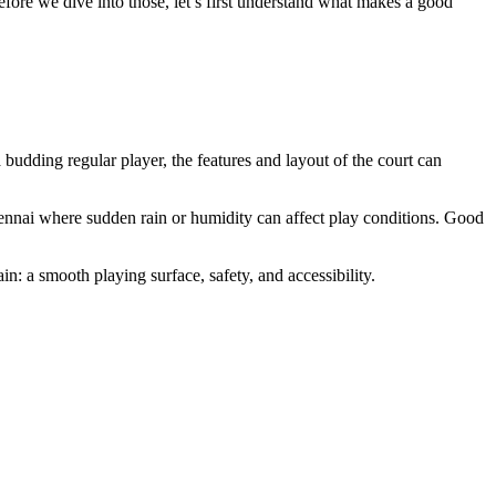
fore we dive into those, let’s first understand what makes a good
budding regular player, the features and layout of the court can
Chennai where sudden rain or humidity can affect play conditions. Good
n: a smooth playing surface, safety, and accessibility.