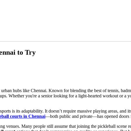
ennai to Try
n urban hubs like Chennai. Known for blending the best of tennis, badm
ps. Whether you're a senior looking for a light-hearted workout or a yo
rts is its adaptability. It doesn’t require massive playing areas, and i
eball courts in Chennai
—both public and private—has opened doors fo
ing venues. Many people still assume that joining the pickleball scene 