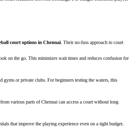
eball court options in Chennai
. Their no-fuss approach to court
 book on the go. This minimizes wait times and reduces confusion for
 gyms or private clubs. For beginners testing the waters, this
from various parts of Chennai can access a court without long
ntials that improve the playing experience even on a tight budget.