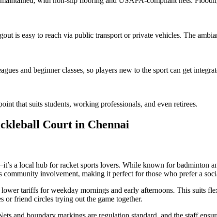
 maintained, with non-slip flooring and USAPA-compliant nets. Floodlig
gout is easy to reach via public transport or private vehicles. The ambian
agues and beginner classes, so players new to the sport can get integra
oint that suits students, working professionals, and even retirees.
ckleball Court in Chennai
t’s a local hub for racket sports lovers. While known for badminton and 
 community involvement, making it perfect for those who prefer a socia
 lower tariffs for weekday mornings and early afternoons. This suits fl
 or friend circles trying out the game together.
 Nets and boundary markings are regulation standard, and the staff ens