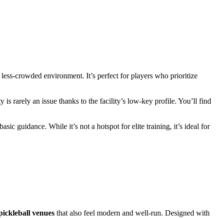
less-crowded environment. It’s perfect for players who prioritize
s rarely an issue thanks to the facility’s low-key profile. You’ll find
ic guidance. While it’s not a hotspot for elite training, it’s ideal for
pickleball venues
that also feel modern and well-run. Designed with