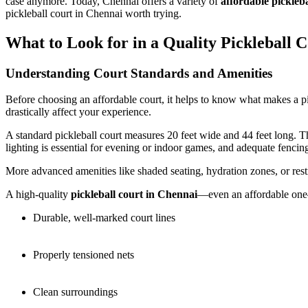
case anymore. Today, Chennai offers a variety of
affordable pickleba
pickleball court in Chennai worth trying.
What to Look for in a Quality Pickleball 
Understanding Court Standards and Amenities
Before choosing an affordable court, it helps to know what makes a pic
drastically affect your experience.
A standard pickleball court measures 20 feet wide and 44 feet long. Th
lighting is essential for evening or indoor games, and adequate fencing
More advanced amenities like shaded seating, hydration zones, or restr
A high-quality
pickleball court in Chennai
—even an affordable one
Durable, well-marked court lines
Properly tensioned nets
Clean surroundings