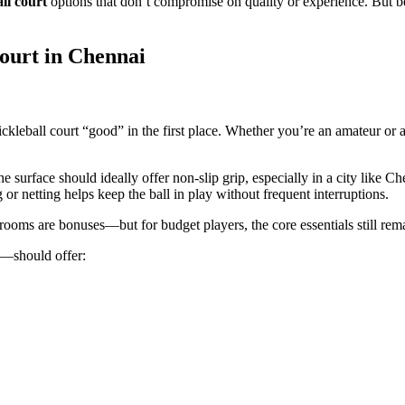
ll court
options that don’t compromise on quality or experience. But be
Court in Chennai
kleball court “good” in the first place. Whether you’re an amateur or a 
e surface should ideally offer non-slip grip, especially in a city like 
 or netting helps keep the ball in play without frequent interruptions.
ooms are bonuses—but for budget players, the core essentials still remai
—should offer: