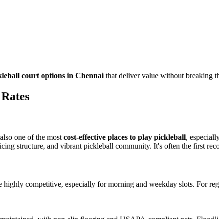
kleball court options in Chennai
that deliver value without breaking t
 Rates
s also one of the most
cost-effective places to play pickleball
, especial
icing structure, and vibrant pickleball community. It's often the first r
e highly competitive, especially for morning and weekday slots. For regu