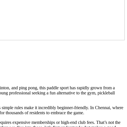
inton, and ping pong, this paddle sport has rapidly grown from a
ung professional seeking a fun alternative to the gym, pickleball
ts simple rules make it incredibly beginner-friendly. In Chennai, where
r thousands of residents to embrace the game.
requires expensive memberships or high-end club fees. That’s not the