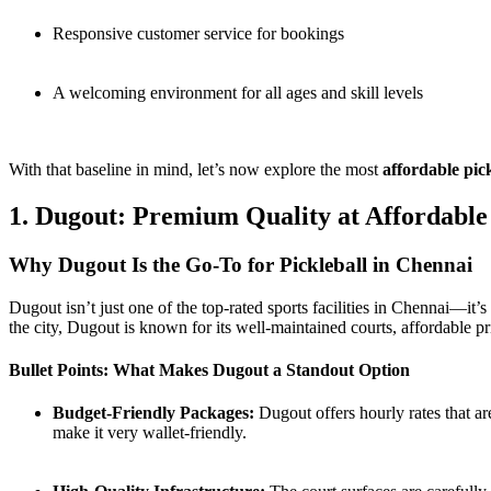
Responsive customer service for bookings
A welcoming environment for all ages and skill levels
With that baseline in mind, let’s now explore the most
affordable pic
1. Dugout: Premium Quality at Affordable
Why Dugout Is the Go-To for Pickleball in Chennai
Dugout isn’t just one of the top-rated sports facilities in Chennai—it’
the city, Dugout is known for its well-maintained courts, affordable pr
Bullet Points: What Makes Dugout a Standout Option
Budget-Friendly Packages:
Dugout offers hourly rates that ar
make it very wallet-friendly.