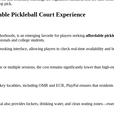
op pick.
able Pickleball Court Experience
orhoods, is an emerging favorite for players seeking
affordable pickl
ionals and college students.
booking interface, allowing players to check real-time availability and
or multiple sessions, the cost remains significantly lower than high-end
key localities, including OMR and ECR, PlayPal ensures that residents 
Pal also provides lockers, drinking water, and clean seating zones—esse